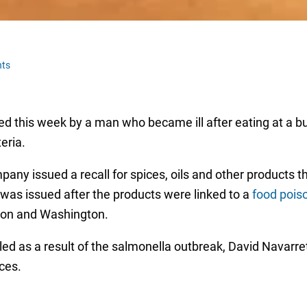
ts
ed this week by a man who became ill after eating at a b
eria.
ny issued a recall for spices, oils and other products t
was issued after the products were linked to a
food pois
egon and Washington.
 filed as a result of the salmonella outbreak, David Navarre
ces.