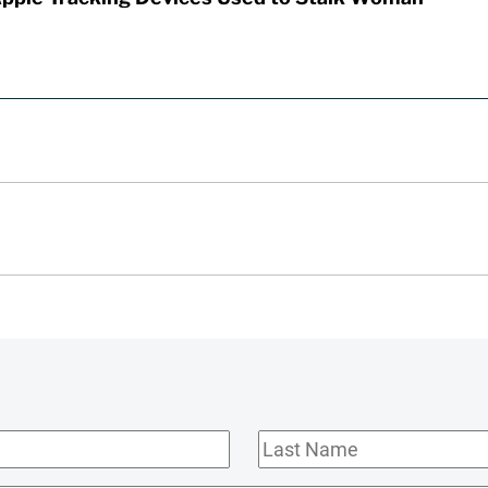
Last
Name