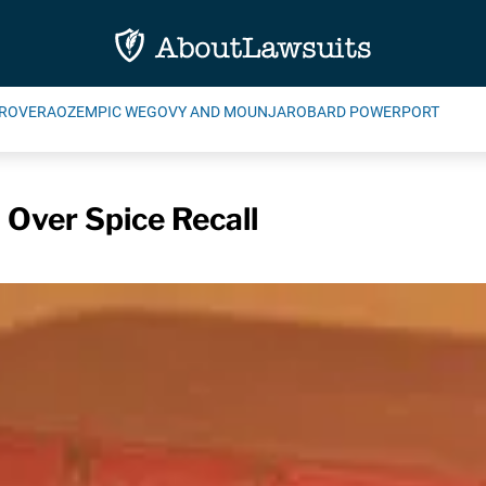
ROVERA
OZEMPIC WEGOVY AND MOUNJARO
BARD POWERPORT
 Over Spice Recall