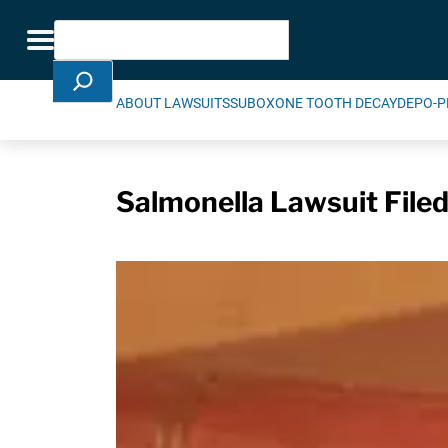
Skip Navigation
Search
Toggle navigation
ABOUT LAWSUITS
SUBOXONE TOOTH DECAY
DEPO-P
Salmonella Lawsuit Filed