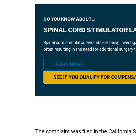
DO YOU KNOW ABOUT…
SPINAL CORD STIMULATOR L
Spinal cord stimulator lawsuits are being investi
often resulting in the need for additional surgery
LEARN MORE
SEE IF YOU QUALIFY FOR COMPENS
The complaint was filed in the California 