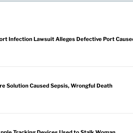
t Infection Lawsuit Alleges Defective Port Cause
re Solution Caused Sepsis, Wrongful Death
Apple Tracking Devices Used to Stalk Woman