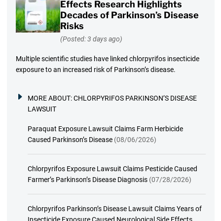
Effects Research Highlights
Decades of Parkinson’s Disease
Risks
(Posted: 3 days ago)
Multiple scientific studies have linked chlorpyrifos insecticide
exposure to an increased risk of Parkinson’s disease.
MORE ABOUT:
CHLORPYRIFOS PARKINSON’S DISEASE
LAWSUIT
Paraquat Exposure Lawsuit Claims Farm Herbicide
Caused Parkinson’s Disease
(08/06/2026)
Chlorpyrifos Exposure Lawsuit Claims Pesticide Caused
Farmer’s Parkinson’s Disease Diagnosis
(07/28/2026)
Chlorpyrifos Parkinson’s Disease Lawsuit Claims Years of
Insecticide Exposure Caused Neurological Side Effects