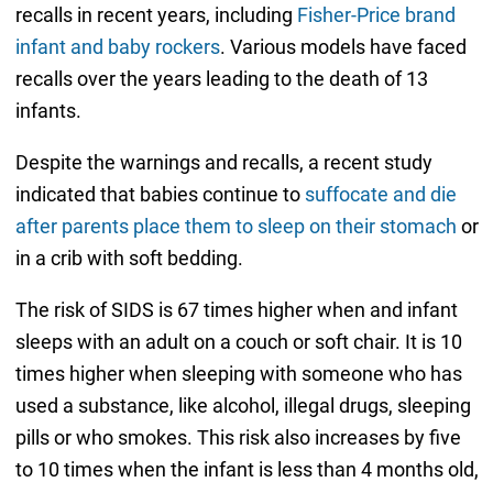
recalls in recent years, including
Fisher-Price brand
infant and baby rockers
. Various models have faced
recalls over the years leading to the death of 13
infants.
Despite the warnings and recalls, a recent study
indicated that babies continue to
suffocate and die
after parents place them to sleep on their stomach
or
in a crib with soft bedding.
The risk of SIDS is 67 times higher when and infant
sleeps with an adult on a couch or soft chair. It is 10
times higher when sleeping with someone who has
used a substance, like alcohol, illegal drugs, sleeping
pills or who smokes. This risk also increases by five
to 10 times when the infant is less than 4 months old,