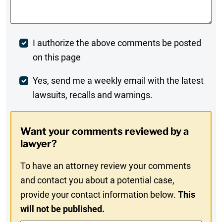
Post
I authorize the above comments be posted
on this page
Comment
Weekly
Yes, send me a weekly email with the latest
lawsuits, recalls and warnings.
Digest
Opt-
Want your comments reviewed by a
In
lawyer?
To have an attorney review your comments
and contact you about a potential case,
provide your contact information below.
This
will not be published.