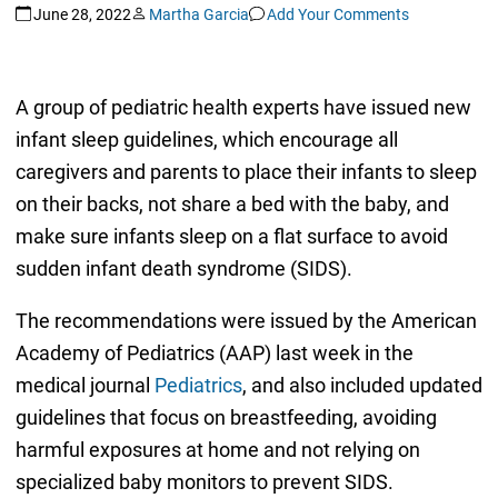
June 28, 2022
Martha Garcia
Add Your Comments
A group of pediatric health experts have issued new
infant sleep guidelines, which encourage all
caregivers and parents to place their infants to sleep
on their backs, not share a bed with the baby, and
make sure infants sleep on a flat surface to avoid
sudden infant death syndrome (SIDS).
The recommendations were issued by the American
Academy of Pediatrics (AAP) last week in the
medical journal
Pediatrics
, and also included updated
guidelines that focus on breastfeeding, avoiding
harmful exposures at home and not relying on
specialized baby monitors to prevent SIDS.