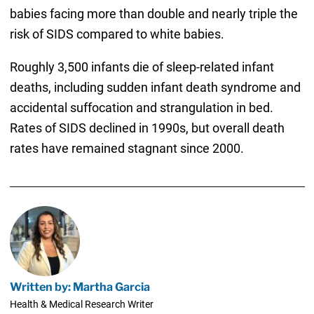
babies facing more than double and nearly triple the
risk of SIDS compared to white babies.
Roughly 3,500 infants die of sleep-related infant
deaths, including sudden infant death syndrome and
accidental suffocation and strangulation in bed.
Rates of SIDS declined in 1990s, but overall death
rates have remained stagnant since 2000.
Written by: Martha Garcia
Health & Medical Research Writer