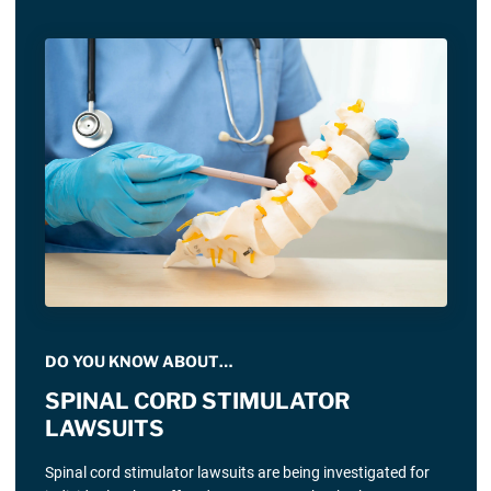
DO YOU KNOW ABOUT…
SPINAL CORD STIMULATOR
LAWSUITS
Spinal cord stimulator lawsuits are being investigated for