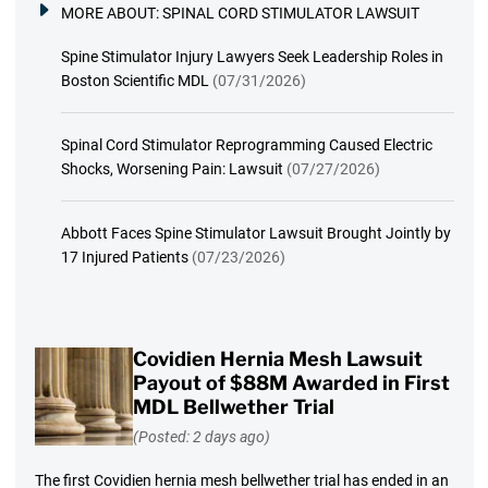
MORE ABOUT:
SPINAL CORD STIMULATOR LAWSUIT
Spine Stimulator Injury Lawyers Seek Leadership Roles in
Boston Scientific MDL
(07/31/2026)
Spinal Cord Stimulator Reprogramming Caused Electric
Shocks, Worsening Pain: Lawsuit
(07/27/2026)
Abbott Faces Spine Stimulator Lawsuit Brought Jointly by
17 Injured Patients
(07/23/2026)
Covidien Hernia Mesh Lawsuit
Payout of $88M Awarded in First
MDL Bellwether Trial
(Posted: 2 days ago)
The first Covidien hernia mesh bellwether trial has ended in an