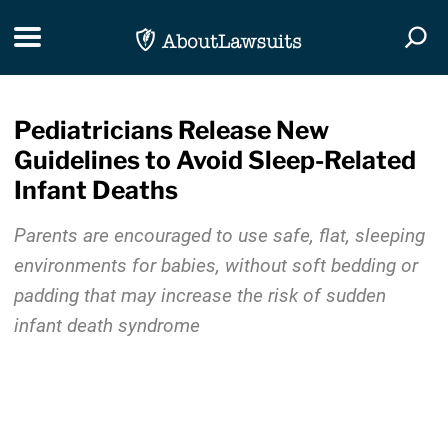
Skip Navigation
Toggle navigation
Togg
Pediatricians Release New
Guidelines to Avoid Sleep-Related
Infant Deaths
Parents are encouraged to use safe, flat, sleeping
environments for babies, without soft bedding or
padding that may increase the risk of sudden
infant death syndrome