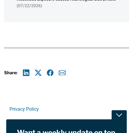
(07/22/2026)
Share:
Linkedin
X
Facebook
E-mail
Privacy Policy
Toggle
Terms Of Use and Disclaimers
Want a weekly update on top