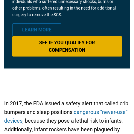
individuals who suffered unnecessary shocks, burns or
other problems, often resulting in the need for additional
surgery to remove the SCS.
LEARN MORE
SEE IF YOU QUALIFY FOR
COMPENSATION
In 2017, the FDA issued a safety alert that called crib
bumpers and sleep positions
dangerous “never-use”
devices
, because they pose a lethal risk to infants.
Additionally, infant rockers have been plagued by