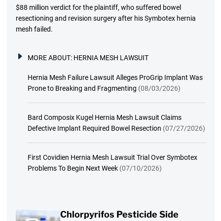
$88 million verdict for the plaintiff, who suffered bowel
resectioning and revision surgery after his Symbotex hernia
mesh failed.
MORE ABOUT:
HERNIA MESH LAWSUIT
Hernia Mesh Failure Lawsuit Alleges ProGrip Implant Was
Prone to Breaking and Fragmenting
(08/03/2026)
Bard Composix Kugel Hernia Mesh Lawsuit Claims
Defective Implant Required Bowel Resection
(07/27/2026)
First Covidien Hernia Mesh Lawsuit Trial Over Symbotex
Problems To Begin Next Week
(07/10/2026)
Chlorpyrifos Pesticide Side