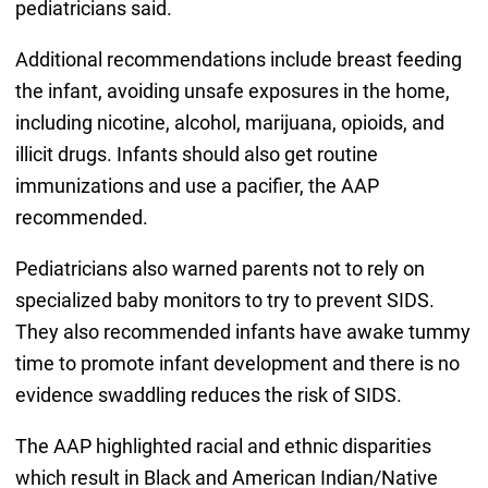
pediatricians said.
Additional recommendations include breast feeding
the infant, avoiding unsafe exposures in the home,
including nicotine, alcohol, marijuana, opioids, and
illicit drugs. Infants should also get routine
immunizations and use a pacifier, the AAP
recommended.
Pediatricians also warned parents not to rely on
specialized baby monitors to try to prevent SIDS.
They also recommended infants have awake tummy
time to promote infant development and there is no
evidence swaddling reduces the risk of SIDS.
The AAP highlighted racial and ethnic disparities
which result in Black and American Indian/Native