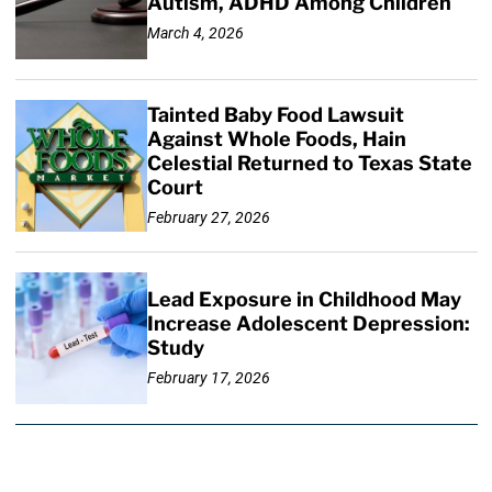
Autism, ADHD Among Children
March 4, 2026
Tainted Baby Food Lawsuit
Against Whole Foods, Hain
Celestial Returned to Texas State
Court
February 27, 2026
Lead Exposure in Childhood May
Increase Adolescent Depression:
Study
February 17, 2026