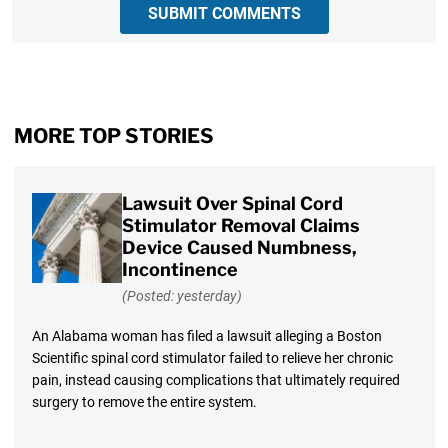
SUBMIT COMMENTS
MORE TOP STORIES
Lawsuit Over Spinal Cord
Stimulator Removal Claims
Device Caused Numbness,
Incontinence
(Posted: yesterday)
An Alabama woman has filed a lawsuit alleging a Boston
Scientific spinal cord stimulator failed to relieve her chronic
pain, instead causing complications that ultimately required
surgery to remove the entire system.