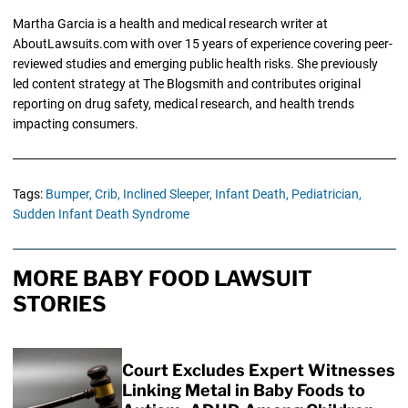
Martha Garcia is a health and medical research writer at
AboutLawsuits.com with over 15 years of experience covering peer-
reviewed studies and emerging public health risks. She previously
led content strategy at The Blogsmith and contributes original
reporting on drug safety, medical research, and health trends
impacting consumers.
Tags:
Bumper,
Crib,
Inclined Sleeper,
Infant Death,
Pediatrician,
Sudden Infant Death Syndrome
MORE BABY FOOD LAWSUIT
STORIES
Court Excludes Expert Witnesses
Linking Metal in Baby Foods to