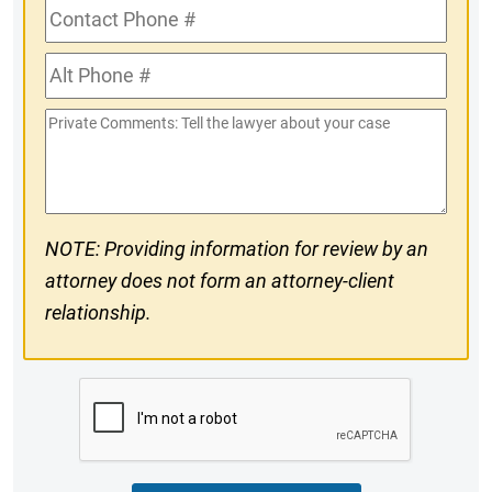
Contact
Phone
Alt
#
Phone
Private
#
Comments
NOTE: Providing information for review by an
attorney does not form an attorney-client
relationship.
CAPTCHA