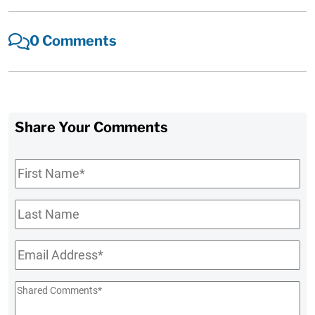
0 Comments
Share Your Comments
First
Name
*
Last
Name
Email
*
Shared
Comments
*