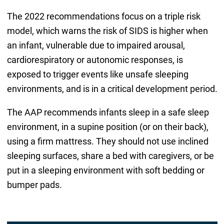
The 2022 recommendations focus on a triple risk
model, which warns the risk of SIDS is higher when
an infant, vulnerable due to impaired arousal,
cardiorespiratory or autonomic responses, is
exposed to trigger events like unsafe sleeping
environments, and is in a critical development period.
The AAP recommends infants sleep in a safe sleep
environment, in a supine position (or on their back),
using a firm mattress. They should not use inclined
sleeping surfaces, share a bed with caregivers, or be
put in a sleeping environment with soft bedding or
bumper pads.