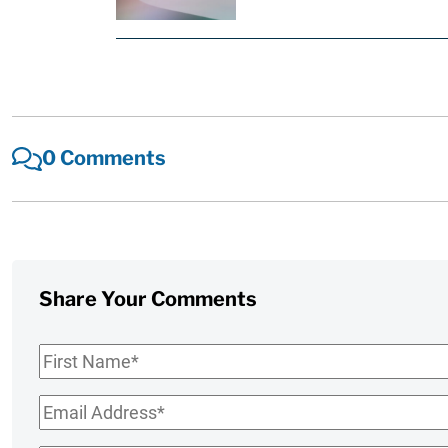
0 Comments
Share Your Comments
First
Name
*
Email
*