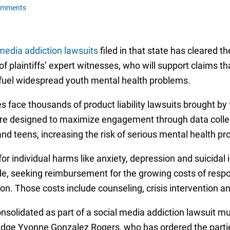
omments
media addiction lawsuits
filed in that state has cleared the
of plaintiffs’ expert witnesses, who will support claims t
fuel widespread youth mental health problems.
face thousands of product liability lawsuits brought by f
were designed to maximize engagement through data coll
nd teens, increasing the risk of serious mental health p
r individual harms like anxiety, depression and suicidal 
ide, seeking reimbursement for the growing costs of resp
ion. Those costs include counseling, crisis intervention a
nsolidated as part of a social media addiction lawsuit mult
t Judge Yvonne Gonzalez Rogers, who has ordered the parti