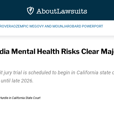
ROVERA
OZEMPIC WEGOVY AND MOUNJARO
BARD POWERPORT
ia Mental Health Risks Clear Majo
t jury trial is scheduled to begin in California stat
until late 2026.