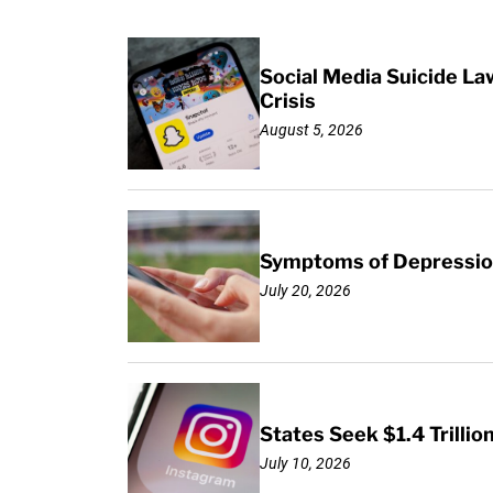
Social Media Suicide La
Crisis
August 5, 2026
Symptoms of Depression
July 20, 2026
States Seek $1.4 Trilli
July 10, 2026