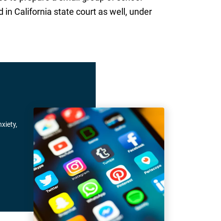
 in California state court as well, under
xiety,