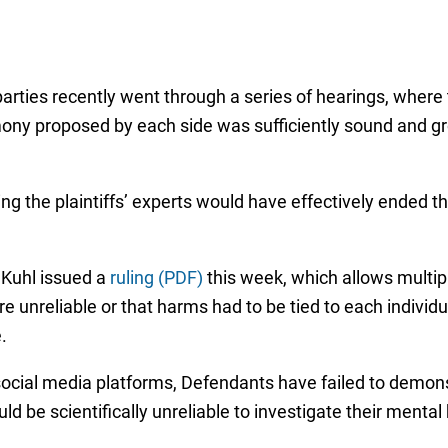
he parties recently went through a series of hearings, wher
ony proposed by each side was sufficiently sound and gr
ing the plaintiffs’ experts would have effectively ended 
 Kuhl issued a
ruling (PDF)
this week, which allows multipl
e unreliable or that harms had to be tied to each individ
.
 social media platforms, Defendants have failed to demonst
ld be scientifically unreliable to investigate their mental