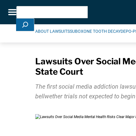
Skip Navigation
Search
Toggle navigation
ABOUT LAWSUITS
SUBOXONE TOOTH DECAY
DEPO-P
Lawsuits Over Social Med
State Court
The first social media addiction lawsui
bellwether trials not expected to begin 