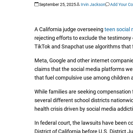
September 25, 2025
Irvin Jackson
Add Your C
A California judge overseeing
teen social 
rejecting efforts to exclude the testimony 
TikTok and Snapchat use algorithms that 
Meta, Google and other internet companies 
claims that the social media platforms 
that fuel compulsive use among children a
While families are seeking compensation fo
several different school districts nationw
health crisis driven by social media addict
In federal court, the lawsuits have been co
District of California before U.S. Distric