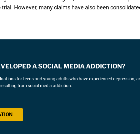
 to trial. However, many claims have also been consolidated
EVELOPED A SOCIAL MEDIA ADDICTION?
luations for teens and young adults who have experienced depression, an
resulting from social media addiction.
ATION