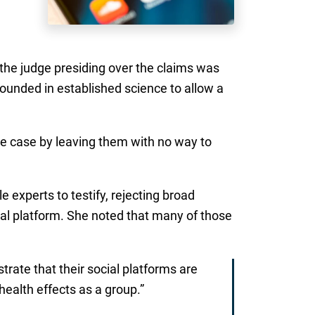
e the judge presiding over the claims was
ounded in established science to allow a
the case by leaving them with no way to
e experts to testify, rejecting broad
ual platform. She noted that many of those
rate that their social platforms are
 health effects as a group.”