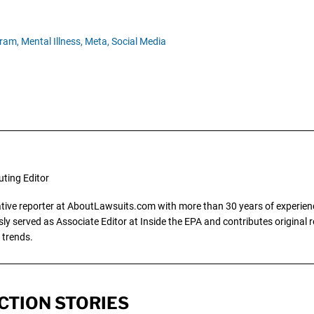
ram,
Mental Illness,
Meta,
Social Media
uting Editor
gative reporter at AboutLawsuits.com with more than 30 years of experience
y served as Associate Editor at Inside the EPA and contributes original re
 trends.
CTION STORIES