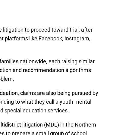
 litigation to proceed toward trial, after
hat platforms like Facebook, Instagram,
amilies nationwide, each raising similar
ection and recommendation algorithms
roblem.
ideation, claims are also being pursued by
onding to what they call a youth mental
nd special education services.
idistrict litigation (MDL) in the Northern
es to prepare a small group of school