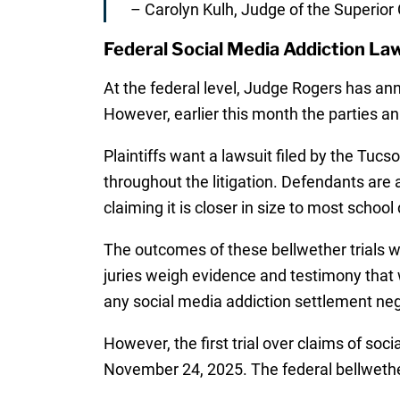
– Carolyn Kulh, Judge of the Superior 
Federal Social Media Addiction La
At the federal level, Judge Rogers has a
However, earlier this month the parties 
Plaintiffs want a lawsuit filed by the Tucso
throughout the litigation. Defendants are as
claiming it is closer in size to most school d
The outcomes of these bellwether trials wi
juries weigh evidence and testimony that w
any social media addiction settlement nego
However, the first trial over claims of soc
November 24, 2025. The federal bellwether 