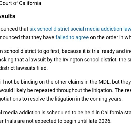
Court of California
wsuits
nnounced that
six school district social media addiction la
announced that they have
failed to agree
on the order in wh
n school district to go first, because it is trial ready and 
king that a lawsuit by the Irvington school district, the sma
istrict lawsuits filed.
ll not be binding on the other claims in the MDL, but the
ould likely be repeated throughout the litigation. The r
tiations to resolve the litigation in the coming years.
ial media addiction is scheduled to be held in California s
trials are not expected to begin until late 2026.