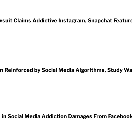
wsuit Claims Addictive Instagram, Snapchat Featur
 Reinforced by Social Media Algorithms, Study W
on in Social Media Addiction Damages From Faceboo