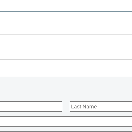
Last
Name