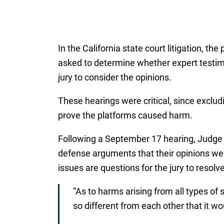
In the California state court litigation, t
asked to determine whether expert testim
jury to consider the opinions.
These hearings were critical, since exclud
prove the platforms caused harm.
Following a September 17 hearing, Judge
defense arguments that their opinions wer
issues are questions for the jury to resolve
“As to harms arising from all types of
so different from each other that it wou