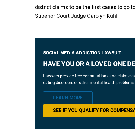
district claims to be the first cases to go
Superior Court Judge Carolyn Kuhl.
SOCIAL MEDIA ADDICTION LAWSUIT
HAVE YOU OR A LOVED ONE D
Lawyers provide free consultations and claim eva
eating disorders or other mental health problems 
LEARN MORE
SEE IF YOU QUALIFY FOR COMPENS