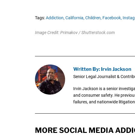
Tags:
Addiction,
California,
Children,
Facebook,
Instag
Image Credit: Primakov / Shutterstock.com
Written By: Irvin Jackson
Senior Legal Journalist & Contrib
Irvin Jackson is a senior investi
and consumer safety. He previousl
failures, and nationwide litigation
MORE SOCIAL MEDIA ADDI