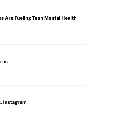
es Are Fueling Teen Mental Health
arns
k, Instagram