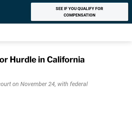
SEE IF YOU QUALIFY FOR
COMPENSATION
r Hurdle in California
e court on November 24, with federal