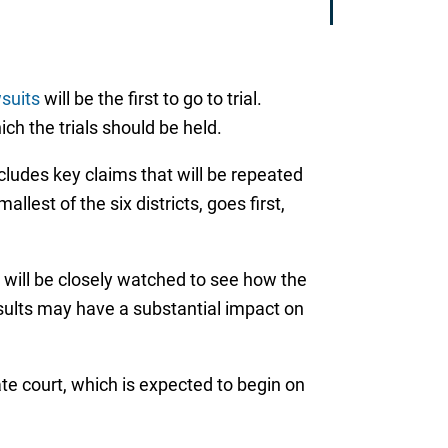
wsuits
will be the first to go to trial.
ich the trials should be held.
includes key claims that will be repeated
llest of the six districts, goes first,
y will be closely watched to see how the
esults may have a substantial impact on
tate court, which is expected to begin on