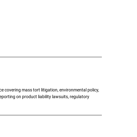
 covering mass tort litigation, environmental policy,
porting on product liability lawsuits, regulatory