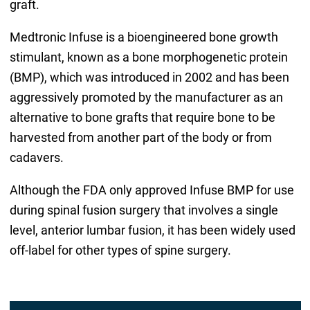
graft.
Medtronic Infuse is a bioengineered bone growth
stimulant, known as a bone morphogenetic protein
(BMP), which was introduced in 2002 and has been
aggressively promoted by the manufacturer as an
alternative to bone grafts that require bone to be
harvested from another part of the body or from
cadavers.
Although the FDA only approved Infuse BMP for use
during spinal fusion surgery that involves a single
level, anterior lumbar fusion, it has been widely used
off-label for other types of spine surgery.