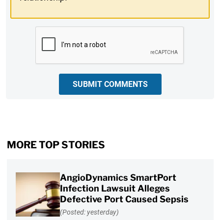
CAPTCHA
SUBMIT COMMENTS
MORE TOP STORIES
AngioDynamics SmartPort
Infection Lawsuit Alleges
Defective Port Caused Sepsis
(Posted: yesterday)