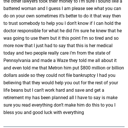
the other lawyers took their money to I’m sure I sound like a
battered woman and I guess I am please see what you can
do on your own sometimes it’s better to do it that way then
to trust somebody to help you I don’t know if I can hold the
doctor responsible for what he did I’m sure he knew that he
was going to use them but it this point I’m so tired and so
more now that I just had to say that this is her medical
today and two people really care i’m from the state of
Pennsylvania and made a Waze they told me all about it
and even told me that Metron him put $800 million or billion
dollars aside so they could not file bankruptcy I had you
believing that they would help you out for the rest of your
life beans but I can’t work hard and save and get a
retirement my has been planned all I have to say is make
sure you read everything don’t make him do this to you I
bless you and good luck with everything