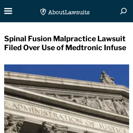
Skip Navigation
Toggle navigation
Togg
Spinal Fusion Malpractice Lawsuit
Filed Over Use of Medtronic Infuse