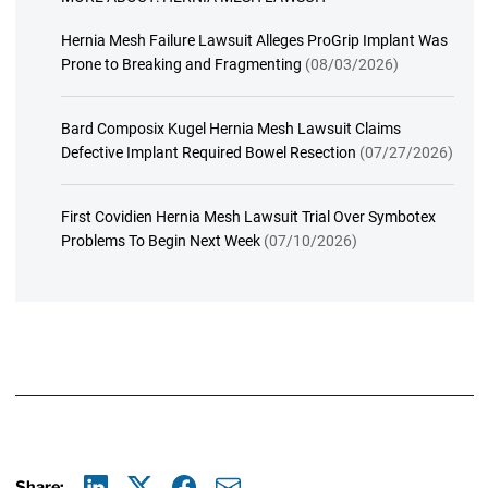
Hernia Mesh Failure Lawsuit Alleges ProGrip Implant Was
Prone to Breaking and Fragmenting
(08/03/2026)
Bard Composix Kugel Hernia Mesh Lawsuit Claims
Defective Implant Required Bowel Resection
(07/27/2026)
First Covidien Hernia Mesh Lawsuit Trial Over Symbotex
Problems To Begin Next Week
(07/10/2026)
Share: