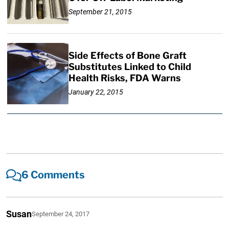
September 21, 2015
Side Effects of Bone Graft
Substitutes Linked to Child
Health Risks, FDA Warns
January 22, 2015
6 Comments
Susan
September 24, 2017