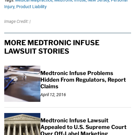
Tags:
Medical Malpractice,
Medtronic Infuse,
New Jersey,
Personal
Injury,
Product Liability
Image Credit: |
MORE MEDTRONIC INFUSE
LAWSUIT STORIES
Medtronic Infuse Problems
Hidden From Regulators, Report
Claims
April 12, 2016
Medtronic Infuse Lawsuit
Appealed to U.S. Supreme Court
Over Off-Label Marketing