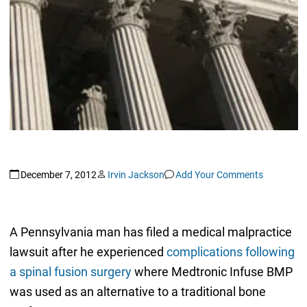
December 7, 2012
Irvin Jackson
Add Your Comments
A Pennsylvania man has filed a medical malpractice
lawsuit after he experienced
complications following
a spinal fusion surgery
where Medtronic Infuse BMP
was used as an alternative to a traditional bone