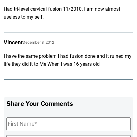
Had tri-level cervical fusion 11/2010. I am now almost
useless to my self.
Vincent
December 8, 2012
I have the same problem I had fusion done and it ruined my
life they did it to Me When I was 16 years old
Share Your Comments
First
Name
*