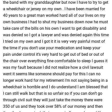
the band with my granddaughter but now I have to try to get
a wheelchair or jersey on my own . I have been married for
40 years to a great man worked hard all of our lives on my
own business I had to shut my business down now he must
take care of the bills on his own I want to get disability and
was denied so I got a lawyer and was denied again this time
I tried on my own and I got it it is very very painful most of
the time if you don’t use your medication and keep your
pain under control it’s very hard to get out of bed or out of
the chair over everything fine comfortable to sleep I guess it
was my fault because I did not realize how a civil lawsuit
went it seems like someone should pay for this I can no
longer work hard for my retirement i’m not saying being in a
wheelchair is horrible and I do understand I am blessed that
I can still walk but that is so unfair so if you can don’t go
through civil suit they will just take the money there were
350 of us and they took over 58% of our money and then