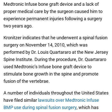
Medtronic Infuse bone graft device and a lack of
proper medical care by the surgeon caused him to
experience permanent injuries following a surgery
two years ago.
Kronitzer indicates that he underwent a spinal fusion
surgery on November 14, 2010, which was
performed by Dr. Louis Quartararo at the New Jersey
Spine Institute. During the procedure, Dr. Quartararo
used Medtronic’s Infuse bone graft device to
stimulate bone growth in the spine and promote
fusion of the vertebrae.
A number of individuals throughout the United States
have filed similar
lawsuits over Medtronic Infuse
BMP use during spinal fusion surgery
, which has