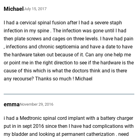
Michael
July 15, 2017
I had a cervical spinal fusion after I had a severe staph
infection in my spine . The infection was gone until I had
then plate screws and cages on three levels. I have had pain
, infections and chronic septicemia and have a date to have
the hardware taken out because of it. Can any one help me
or point me in the right direction to see if the hardware is the
cause of this which is what the doctors think and is there
any recourse? Thanks so much ! Michael
emma
November 29, 2016
i had a Medtronic spinal cord implant with a battery charger
put in in sept 2016 since then I have had complications with
my bladder and looking at permanent catherization . need