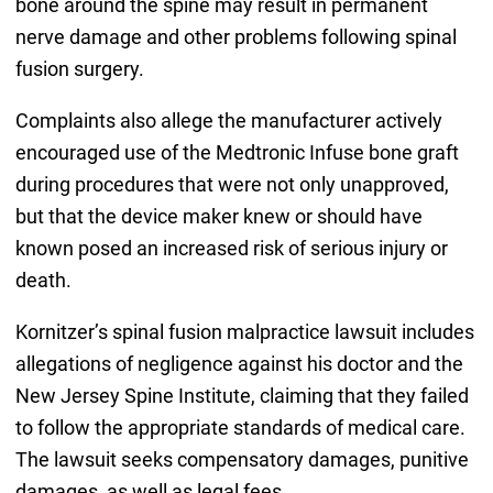
bone around the spine may result in permanent
nerve damage and other problems following spinal
fusion surgery.
Complaints also allege the manufacturer actively
encouraged use of the Medtronic Infuse bone graft
during procedures that were not only unapproved,
but that the device maker knew or should have
known posed an increased risk of serious injury or
death.
Kornitzer’s spinal fusion malpractice lawsuit includes
allegations of negligence against his doctor and the
New Jersey Spine Institute, claiming that they failed
to follow the appropriate standards of medical care.
The lawsuit seeks compensatory damages, punitive
damages, as well as legal fees.