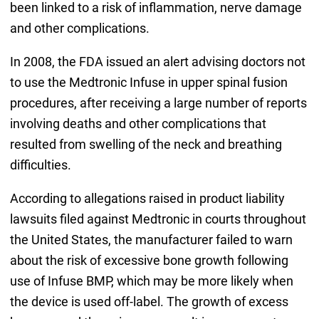
been linked to a risk of inflammation, nerve damage
and other complications.
In 2008, the FDA issued an alert advising doctors not
to use the Medtronic Infuse in upper spinal fusion
procedures, after receiving a large number of reports
involving deaths and other complications that
resulted from swelling of the neck and breathing
difficulties.
According to allegations raised in product liability
lawsuits filed against Medtronic in courts throughout
the United States, the manufacturer failed to warn
about the risk of excessive bone growth following
use of Infuse BMP, which may be more likely when
the device is used off-label. The growth of excess