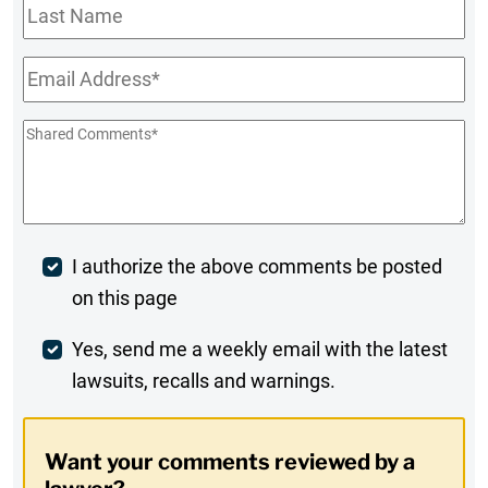
Last
Name
Email
*
Shared
Comments
*
Post
I authorize the above comments be posted
on this page
Comment
Weekly
Yes, send me a weekly email with the latest
lawsuits, recalls and warnings.
Digest
Opt-
Want your comments reviewed by a
In