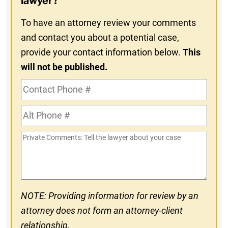
lawyer?
To have an attorney review your comments
and contact you about a potential case,
provide your contact information below.
This
will not be published.
Contact
Phone
Alt
#
Phone
Private
#
Comments
NOTE: Providing information for review by an
attorney does not form an attorney-client
relationship.