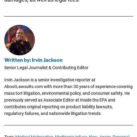
Written by: Irvin Jackson
Senior Legal Journalist & Contributing Editor
Irvin Jackson is a senior investigative reporter at
AboutLawsuits.com with more than 30 years of experience covering
mass tort litigation, environmental policy, and consumer safety. He
previously served as Associate Editor at Inside the EPA and
contributes original reporting on product liability lawsuits,
regulatory failures, and nationwide litigation trends.