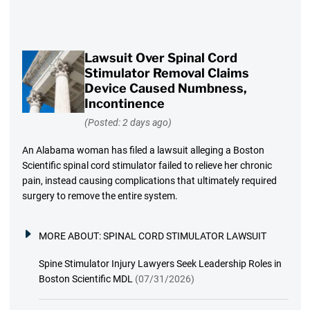
Lawsuit Over Spinal Cord
Stimulator Removal Claims
Device Caused Numbness,
Incontinence
(Posted: 2 days ago)
An Alabama woman has filed a lawsuit alleging a Boston
Scientific spinal cord stimulator failed to relieve her chronic
pain, instead causing complications that ultimately required
surgery to remove the entire system.
MORE ABOUT:
SPINAL CORD STIMULATOR LAWSUIT
Spine Stimulator Injury Lawyers Seek Leadership Roles in
Boston Scientific MDL
(07/31/2026)