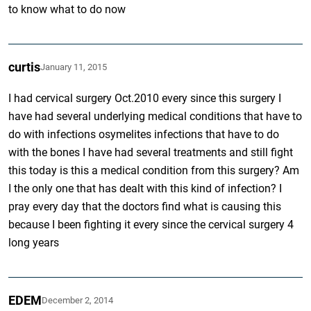
to know what to do now
curtis
January 11, 2015
I had cervical surgery Oct.2010 every since this surgery I
have had several underlying medical conditions that have to
do with infections osymelites infections that have to do
with the bones I have had several treatments and still fight
this today is this a medical condition from this surgery? Am
I the only one that has dealt with this kind of infection? I
pray every day that the doctors find what is causing this
because I been fighting it every since the cervical surgery 4
long years
EDEM
December 2, 2014