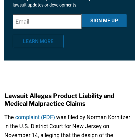
lawsuit updates or developments.
E
"
*
" indicates required fields
SIGN ME UP
m
a
LEARN MORE
i
l
*
Lawsuit Alleges Product Liability and
Medical Malpractice Claims
The
complaint (PDF)
was filed by Norman Kornitzer
in the U.S. District Court for New Jersey on
November 14, alleging that the design of the