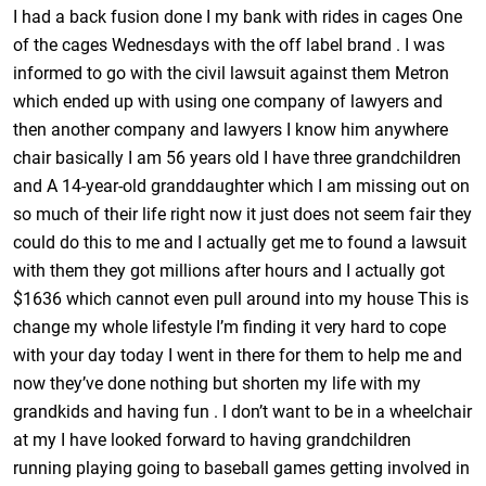
I had a back fusion done I my bank with rides in cages One
of the cages Wednesdays with the off label brand . I was
informed to go with the civil lawsuit against them Metron
which ended up with using one company of lawyers and
then another company and lawyers I know him anywhere
chair basically I am 56 years old I have three grandchildren
and A 14-year-old granddaughter which I am missing out on
so much of their life right now it just does not seem fair they
could do this to me and I actually get me to found a lawsuit
with them they got millions after hours and I actually got
$1636 which cannot even pull around into my house This is
change my whole lifestyle I’m finding it very hard to cope
with your day today I went in there for them to help me and
now they’ve done nothing but shorten my life with my
grandkids and having fun . I don’t want to be in a wheelchair
at my I have looked forward to having grandchildren
running playing going to baseball games getting involved in