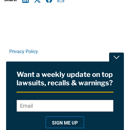
Linkedin
X
Facebook
E-mail
Privacy Policy
Toggle
Terms Of Use and Disclaimers
Want a weekly update on top
RSS
lawsuits, recalls & warnings?
Site Sponsored By:
Saiontz & Kirk, P.A
Email
*
"
*
©2026 Copyright AboutLawsuits.com. All Rights
"
Reserved
SIGN ME UP
i