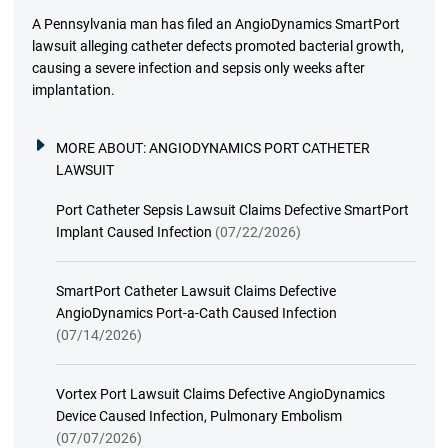
A Pennsylvania man has filed an AngioDynamics SmartPort
lawsuit alleging catheter defects promoted bacterial growth,
causing a severe infection and sepsis only weeks after
implantation.
MORE ABOUT:
ANGIODYNAMICS PORT CATHETER
LAWSUIT
Port Catheter Sepsis Lawsuit Claims Defective SmartPort
Implant Caused Infection
(07/22/2026)
SmartPort Catheter Lawsuit Claims Defective
AngioDynamics Port-a-Cath Caused Infection
(07/14/2026)
Vortex Port Lawsuit Claims Defective AngioDynamics
Device Caused Infection, Pulmonary Embolism
(07/07/2026)