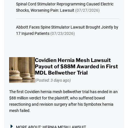
Spinal Cord Stimulator Reprogramming Caused Electric
Shocks, Worsening Pain: Lawsuit
(07/27/2026)
Abbott Faces Spine Stimulator Lawsuit Brought Jointly by
17 Injured Patients
(07/23/2026)
Covidien Hernia Mesh Lawsuit
Payout of $88M Awarded in First
MDL Bellwether Trial
(Posted: 3 days ago)
The first Covidien hernia mesh bellwether trial has ended in an
$88 million verdict for the plaintiff, who suffered bowel
resectioning and revision surgery after his Symbotex hernia
mesh failed.
MORE ABOUT:
HERNIA MESH LAWSUIT