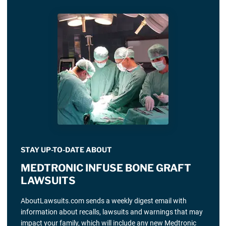
STAY UP-TO-DATE ABOUT
MEDTRONIC INFUSE BONE GRAFT
LAWSUITS
AboutLawsuits.com sends a weekly digest email with
information about recalls, lawsuits and warnings that may
impact your family, which will include any new Medtronic