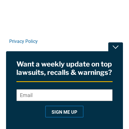
Privacy Policy
Toggle
Terms Of Use and Disclaimers
Want a weekly update on top
RSS
lawsuits, recalls & warnings?
Site Sponsored By:
Saiontz & Kirk, P.A
Email
*
"
*
©2026 Copyright AboutLawsuits.com. All Rights
"
Reserved
SIGN ME UP
i
n