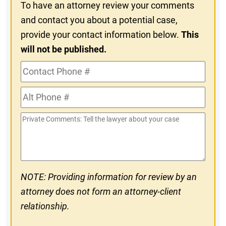
To have an attorney review your comments
and contact you about a potential case,
provide your contact information below.
This
will not be published.
Contact
Phone
Alt
#
Phone
Private
#
Comments
NOTE: Providing information for review by an
attorney does not form an attorney-client
relationship.