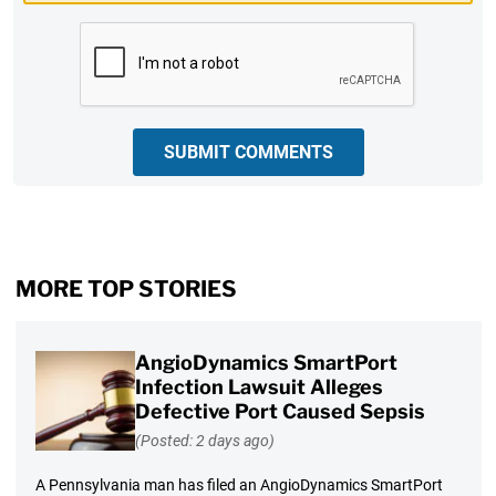
CAPTCHA
SUBMIT COMMENTS
MORE TOP STORIES
AngioDynamics SmartPort
Infection Lawsuit Alleges
Defective Port Caused Sepsis
(Posted: 2 days ago)
A Pennsylvania man has filed an AngioDynamics SmartPort