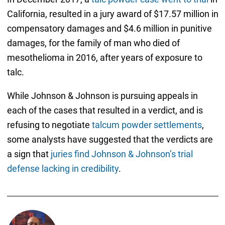
California, resulted in a jury award of $17.57 million in
compensatory damages and $4.6 million in punitive
damages, for the family of man who died of
mesothelioma in 2016, after years of exposure to
talc.
While Johnson & Johnson is pursuing appeals in
each of the cases that resulted in a verdict, and is
refusing to negotiate
talcum powder settlements
,
some analysts have suggested that the verdicts are
a sign that
juries find Johnson & Johnson’s trial
defense lacking in credibility
.