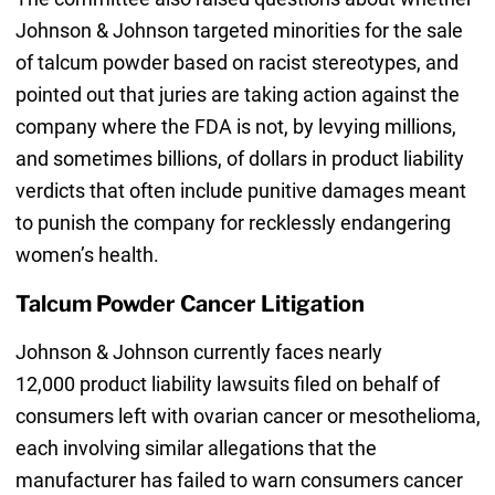
Johnson & Johnson targeted minorities for the sale
of talcum powder based on racist stereotypes, and
pointed out that juries are taking action against the
company where the FDA is not, by levying millions,
and sometimes billions, of dollars in product liability
verdicts that often include punitive damages meant
to punish the company for recklessly endangering
women’s health.
Talcum Powder Cancer Litigation
Johnson & Johnson currently faces nearly
12,000 product liability lawsuits filed on behalf of
consumers left with ovarian cancer or mesothelioma,
each involving similar allegations that the
manufacturer has failed to warn consumers cancer