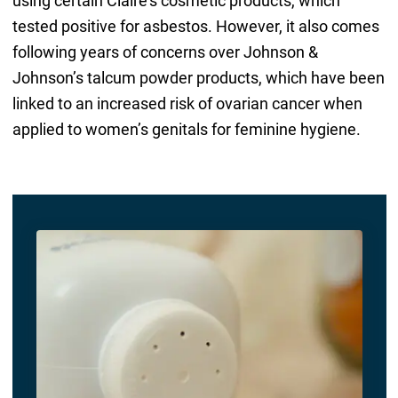
using certain Claire’s cosmetic products, which
tested positive for asbestos. However, it also comes
following years of concerns over Johnson &
Johnson’s talcum powder products, which have been
linked to an increased risk of ovarian cancer when
applied to women’s genitals for feminine hygiene.