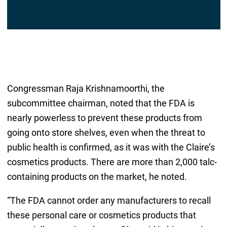
Congressman Raja Krishnamoorthi, the
subcommittee chairman, noted that the FDA is
nearly powerless to prevent these products from
going onto store shelves, even when the threat to
public health is confirmed, as it was with the Claire’s
cosmetics products. There are more than 2,000 talc-
containing products on the market, he noted.
“The FDA cannot order any manufacturers to recall
these personal care or cosmetics products that