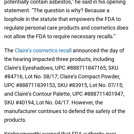
potentially contain asbestos,” he said in his opening
statement. “The question is why? Because a
loophole in the statute that empowers the FDA to
regulate personal care products and cosmetics does
not allow the FDA to require necessary recalls.”
The
Claire’s cosmetics recall
announced the day of
the hearing impacted three products, including
Claire’s Eyeshadows, UPC #888711847165, SKU
#84716, Lot No. 08/17; Claire’s Compact Powder,
UPC #888711839153, SKU #83915, Lot No. 07/15;
and Claire’s Contour Palette, UPC #888711401947,
SKU #40194, Lot No. 04/17. However, the
manufacturer continues to defend the safety of the
products.
Krishnamoorthi warned that FDA authority over