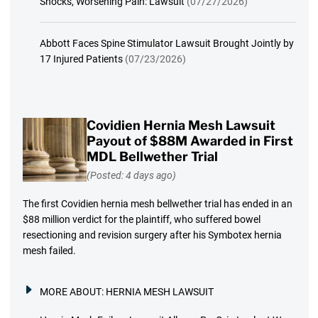
Shocks, Worsening Pain: Lawsuit
(07/27/2026)
Abbott Faces Spine Stimulator Lawsuit Brought Jointly by
17 Injured Patients
(07/23/2026)
Covidien Hernia Mesh Lawsuit
Payout of $88M Awarded in First
MDL Bellwether Trial
(Posted: 4 days ago)
The first Covidien hernia mesh bellwether trial has ended in an
$88 million verdict for the plaintiff, who suffered bowel
resectioning and revision surgery after his Symbotex hernia
mesh failed.
MORE ABOUT:
HERNIA MESH LAWSUIT