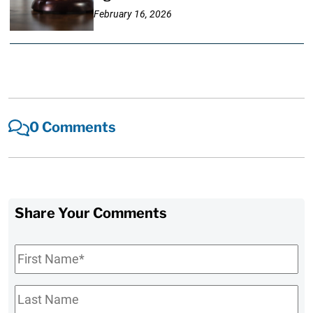
February 16, 2026
0 Comments
Share Your Comments
First
Name
*
Last