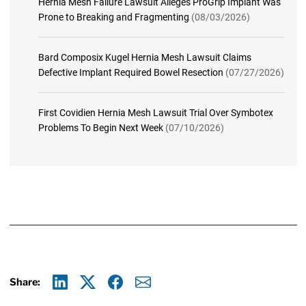
Hernia Mesh Failure Lawsuit Alleges ProGrip Implant Was
Prone to Breaking and Fragmenting
(08/03/2026)
Bard Composix Kugel Hernia Mesh Lawsuit Claims
Defective Implant Required Bowel Resection
(07/27/2026)
First Covidien Hernia Mesh Lawsuit Trial Over Symbotex
Problems To Begin Next Week
(07/10/2026)
Share:
Linkedin
X
Facebook
E-mail