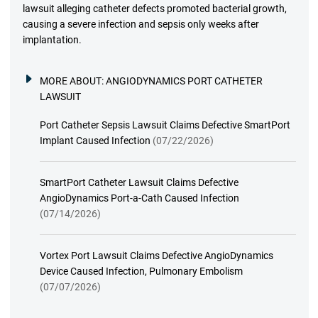
lawsuit alleging catheter defects promoted bacterial growth,
causing a severe infection and sepsis only weeks after
implantation.
MORE ABOUT:
ANGIODYNAMICS PORT CATHETER
LAWSUIT
Port Catheter Sepsis Lawsuit Claims Defective SmartPort
Implant Caused Infection
(07/22/2026)
SmartPort Catheter Lawsuit Claims Defective
AngioDynamics Port-a-Cath Caused Infection
(07/14/2026)
Vortex Port Lawsuit Claims Defective AngioDynamics
Device Caused Infection, Pulmonary Embolism
(07/07/2026)