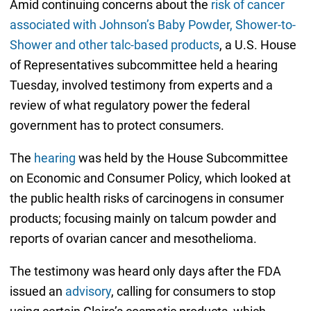
Amid continuing concerns about the
risk of cancer
associated with Johnson’s Baby Powder, Shower-to-
Shower and other talc-based products
, a U.S. House
of Representatives subcommittee held a hearing
Tuesday, involved testimony from experts and a
review of what regulatory power the federal
government has to protect consumers.
The
hearing
was held by the House Subcommittee
on Economic and Consumer Policy, which looked at
the public health risks of carcinogens in consumer
products; focusing mainly on talcum powder and
reports of ovarian cancer and mesothelioma.
The testimony was heard only days after the FDA
issued an
advisory
, calling for consumers to stop