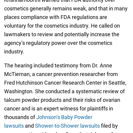
cosmetics generally remains weak, and that in many
places compliance with FDA regulations are
voluntary for the cosmetics industry. He called on
lawmakers to review and potentially increase the
agency’s regulatory power over the cosmetics
industry.
The hearing included testimony from Dr. Anne
McTiernan, a cancer prevention researcher from
Fred Hutchinson Cancer Research Center in Seattle,
Washington. She conducted a systematic review of
talcum powder products and their risks of ovarian
cancer and is an expert witness for plaintiffs in
thousands of
Johnson’s Baby Powder
lawsuits
and
Shower-to-Shower lawsuits
filed by