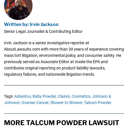
Written by: Irvin Jackson
Senior Legal Journalist & Contributing Editor
Irvin Jackson is a senior investigative reporter at
AboutLawsuits.com with more than 30 years of experience covering
mass tort litigation, environmental policy, and consumer safety. He
previously served as Associate Editor at Inside the EPA and
contributes original reporting on product liability lawsuits,
regulatory failures, and nationwide litigation trends.
Tags:
Asbestos,
Baby Powder,
Claire's,
Cosmetics,
Johnson &
Johnson,
Ovarian Cancer,
Shower to Shower,
Talcum Powder
MORE TALCUM POWDER LAWSUIT