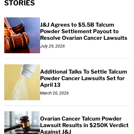
STORIES
J&J Agrees to $5.5B Talcum
Powder Settlement Payout to
Resolve Ovarian Cancer Lawsuits
July 29, 2026
Additional Talks To Settle Talcum
Powder Cancer Lawsuits Set for
April 13
March 20, 2026
Ovarian Cancer Talcum Powder
Lawsuit Results in $250K Verdict
Against J&J