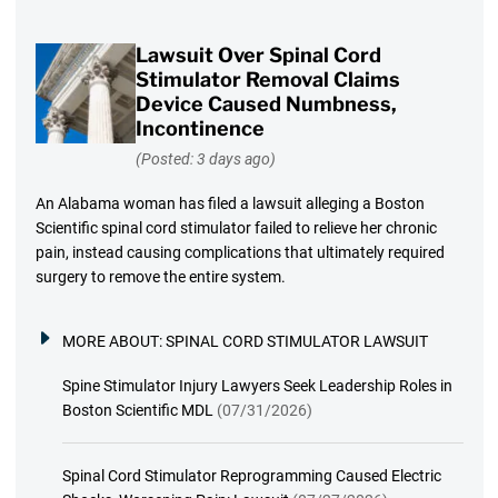
Lawsuit Over Spinal Cord
Stimulator Removal Claims
Device Caused Numbness,
Incontinence
(Posted: 3 days ago)
An Alabama woman has filed a lawsuit alleging a Boston
Scientific spinal cord stimulator failed to relieve her chronic
pain, instead causing complications that ultimately required
surgery to remove the entire system.
MORE ABOUT:
SPINAL CORD STIMULATOR LAWSUIT
Spine Stimulator Injury Lawyers Seek Leadership Roles in
Boston Scientific MDL
(07/31/2026)
Spinal Cord Stimulator Reprogramming Caused Electric