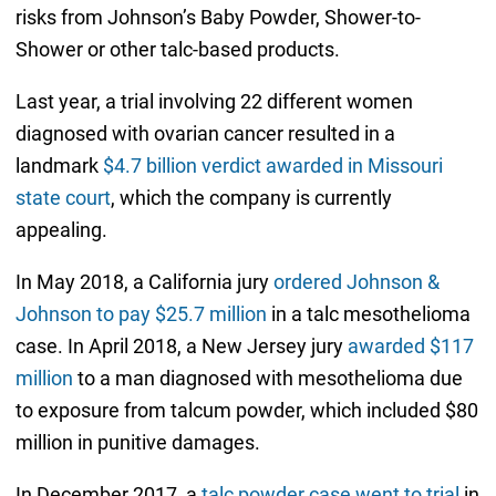
risks from Johnson’s Baby Powder, Shower-to-
Shower or other talc-based products.
Last year, a trial involving 22 different women
diagnosed with ovarian cancer resulted in a
landmark
$4.7 billion verdict awarded in Missouri
state court
, which the company is currently
appealing.
In May 2018, a California jury
ordered Johnson &
Johnson to pay $25.7 million
in a talc mesothelioma
case. In April 2018, a New Jersey jury
awarded $117
million
to a man diagnosed with mesothelioma due
to exposure from talcum powder, which included $80
million in punitive damages.
In December 2017, a
talc powder case went to trial
in