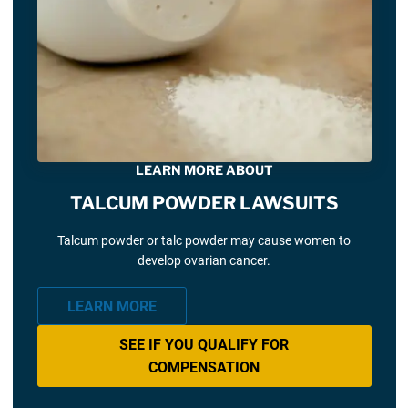
LEARN MORE ABOUT
TALCUM POWDER LAWSUITS
Talcum powder or talc powder may cause women to
develop ovarian cancer.
LEARN MORE
SEE IF YOU QUALIFY FOR
COMPENSATION