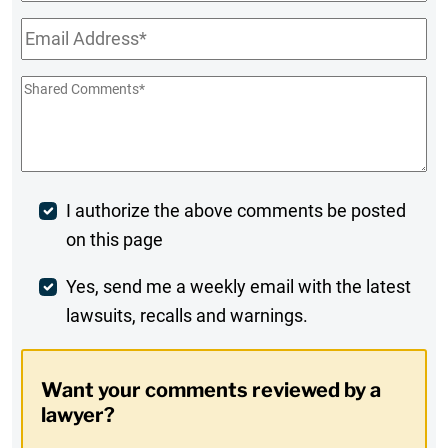
Name
Email
*
Shared
Comments
*
Post
I authorize the above comments be posted
on this page
Comment
Weekly
Yes, send me a weekly email with the latest
lawsuits, recalls and warnings.
Digest
Opt-
Want your comments reviewed by a
In
lawyer?