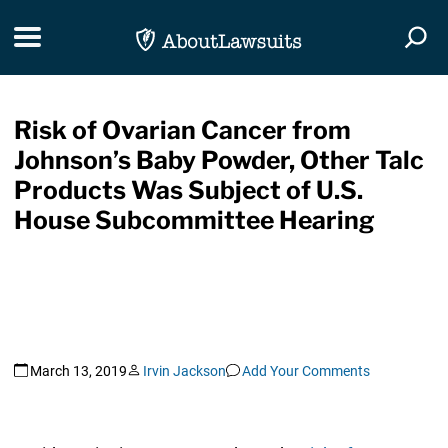
Skip Navigation
Toggle navigation
Togg
Risk of Ovarian Cancer from
Johnson’s Baby Powder, Other Talc
Products Was Subject of U.S.
House Subcommittee Hearing
March 13, 2019
Irvin Jackson
Add Your Comments