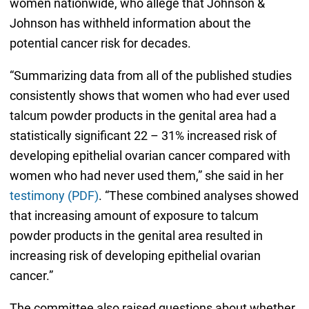
women nationwide, who allege that Johnson &
Johnson has withheld information about the
potential cancer risk for decades.
“Summarizing data from all of the published studies
consistently shows that women who had ever used
talcum powder products in the genital area had a
statistically significant 22 – 31% increased risk of
developing epithelial ovarian cancer compared with
women who had never used them,” she said in her
testimony (PDF)
. “These combined analyses showed
that increasing amount of exposure to talcum
powder products in the genital area resulted in
increasing risk of developing epithelial ovarian
cancer.”
The committee also raised questions about whether