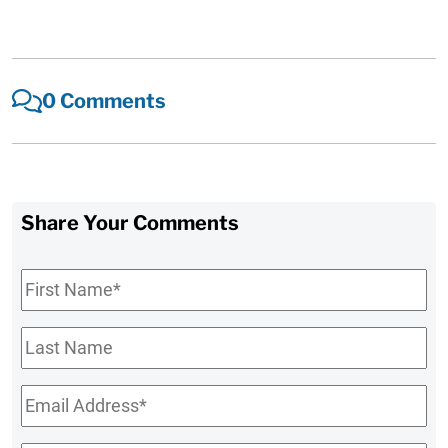
0 Comments
Share Your Comments
First
Name
*
Last
Name
Email
*