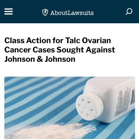
Skip Navigation
Toggle navigation
Togg
Class Action for Talc Ovarian
Cancer Cases Sought Against
Johnson & Johnson