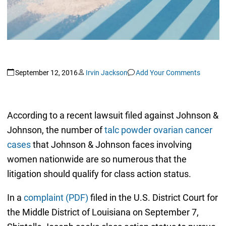
September 12, 2016
Irvin Jackson
Add Your Comments
According to a recent lawsuit filed against Johnson &
Johnson, the number of
talc powder ovarian cancer
cases
that Johnson & Johnson faces involving
women nationwide are so numerous that the
litigation should qualify for class action status.
In a
complaint (PDF)
filed in the U.S. District Court for
the Middle District of Louisiana on September 7,