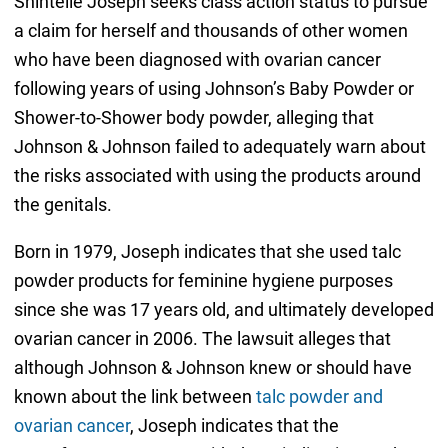
Shintelle Joseph seeks class action status to pursue
a claim for herself and thousands of other women
who have been diagnosed with ovarian cancer
following years of using Johnson’s Baby Powder or
Shower-to-Shower body powder, alleging that
Johnson & Johnson failed to adequately warn about
the risks associated with using the products around
the genitals.
Born in 1979, Joseph indicates that she used talc
powder products for feminine hygiene purposes
since she was 17 years old, and ultimately developed
ovarian cancer in 2006. The lawsuit alleges that
although Johnson & Johnson knew or should have
known about the link between
talc powder and
ovarian cancer
, Joseph indicates that the