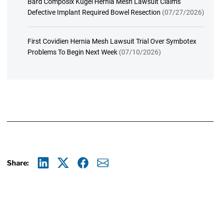
Bard Composix Kugel Hernia Mesh Lawsuit Claims
Defective Implant Required Bowel Resection
(07/27/2026)
First Covidien Hernia Mesh Lawsuit Trial Over Symbotex
Problems To Begin Next Week
(07/10/2026)
Share:
Linkedin
X
Facebook
E-mail