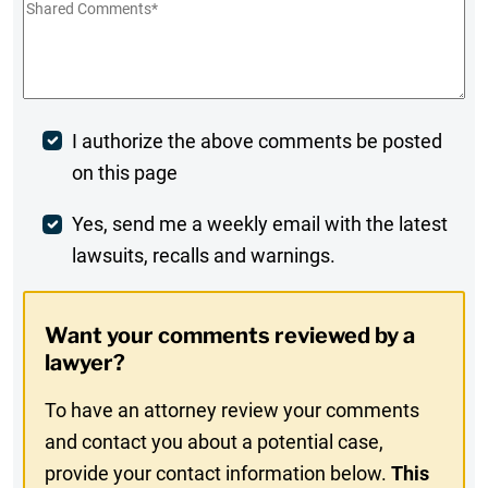
Shared
Comments
*
Post
I authorize the above comments be posted
on this page
Comment
Weekly
Yes, send me a weekly email with the latest
lawsuits, recalls and warnings.
Digest
Opt-
Want your comments reviewed by a
In
lawyer?
To have an attorney review your comments
and contact you about a potential case,
provide your contact information below.
This