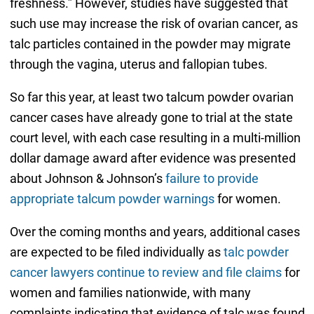
freshness.” However, studies have suggested that
such use may increase the risk of ovarian cancer, as
talc particles contained in the powder may migrate
through the vagina, uterus and fallopian tubes.
So far this year, at least two talcum powder ovarian
cancer cases have already gone to trial at the state
court level, with each case resulting in a multi-million
dollar damage award after evidence was presented
about Johnson & Johnson’s
failure to provide
appropriate talcum powder warnings
for women.
Over the coming months and years, additional cases
are expected to be filed individually as
talc powder
cancer lawyers continue to review and file claims
for
women and families nationwide, with many
complaints indicating that evidence of talc was found