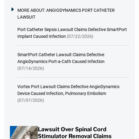
MORE ABOUT:
ANGIODYNAMICS PORT CATHETER
LAWSUIT
Port Catheter Sepsis Lawsuit Claims Defective SmartPort
Implant Caused Infection
(07/22/2026)
SmartPort Catheter Lawsuit Claims Defective
AngioDynamics Port-a-Cath Caused Infection
(07/14/2026)
Vortex Port Lawsuit Claims Defective AngioDynamics
Device Caused Infection, Pulmonary Embolism
(07/07/2026)
Lawsuit Over Spinal Cord
Stimulator Removal Claims