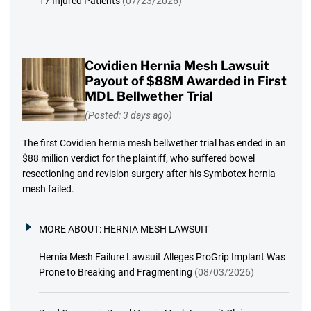
17 Injured Patients
(07/23/2026)
Covidien Hernia Mesh Lawsuit
Payout of $88M Awarded in First
MDL Bellwether Trial
(Posted: 3 days ago)
The first Covidien hernia mesh bellwether trial has ended in an
$88 million verdict for the plaintiff, who suffered bowel
resectioning and revision surgery after his Symbotex hernia
mesh failed.
MORE ABOUT:
HERNIA MESH LAWSUIT
Hernia Mesh Failure Lawsuit Alleges ProGrip Implant Was
Prone to Breaking and Fragmenting
(08/03/2026)