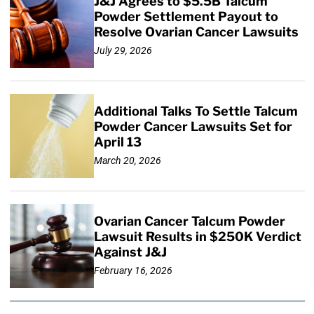
J&J Agrees to $5.5B Talcum
Powder Settlement Payout to
Resolve Ovarian Cancer Lawsuits
July 29, 2026
Additional Talks To Settle Talcum
Powder Cancer Lawsuits Set for
April 13
March 20, 2026
Ovarian Cancer Talcum Powder
Lawsuit Results in $250K Verdict
Against J&J
February 16, 2026