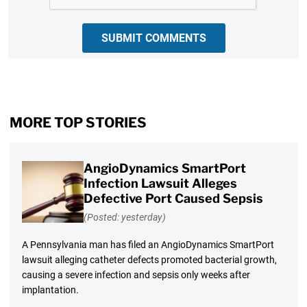
SUBMIT COMMENTS
MORE TOP STORIES
AngioDynamics SmartPort
Infection Lawsuit Alleges
Defective Port Caused Sepsis
(Posted: yesterday)
A Pennsylvania man has filed an AngioDynamics SmartPort
lawsuit alleging catheter defects promoted bacterial growth,
causing a severe infection and sepsis only weeks after
implantation.