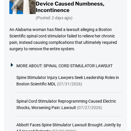
Device Caused Numbness,
Incontinence
(Posted: 2 days ago)
An Alabama woman has filed a lawsuit alleging a Boston
Scientific spinal cord stimulator failed to relieve her chronic
pain, instead causing complications that ultimately required
surgery to remove the entire system.
MORE ABOUT:
SPINAL CORD STIMULATOR LAWSUIT
Spine Stimulator Injury Lawyers Seek Leadership Roles in
Boston Scientific MDL
(07/31/2026)
Spinal Cord Stimulator Reprogramming Caused Electric
Shocks, Worsening Pain: Lawsuit
(07/27/2026)
Abbott Faces Spine Stimulator Lawsuit Brought Jointly by