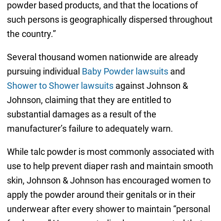
powder based products, and that the locations of
such persons is geographically dispersed throughout
the country.”
Several thousand women nationwide are already
pursuing individual
Baby Powder lawsuits
and
Shower to Shower lawsuits
against Johnson &
Johnson, claiming that they are entitled to
substantial damages as a result of the
manufacturer’s failure to adequately warn.
While talc powder is most commonly associated with
use to help prevent diaper rash and maintain smooth
skin, Johnson & Johnson has encouraged women to
apply the powder around their genitals or in their
underwear after every shower to maintain “personal