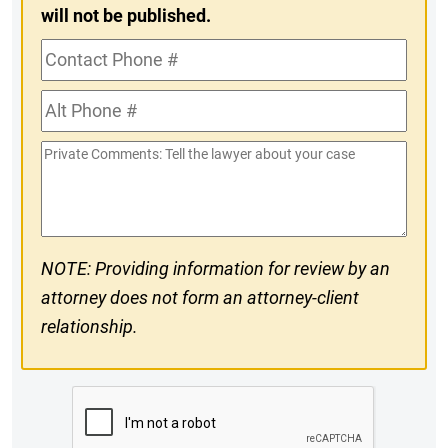
will not be published.
Contact
Phone
Alt
#
Phone
Private
#
Comments
NOTE: Providing information for review by an
attorney does not form an attorney-client
relationship.
CAPTCHA