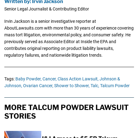
Written by: Irvin Jackson
Senior Legal Journalist & Contributing Editor
Irvin Jackson is a senior investigative reporter at
AboutLawsuits.com with more than 30 years of experience covering
mass tort litigation, environmental policy, and consumer safety. He
previously served as Associate Editor at Inside the EPA and
contributes original reporting on product liability lawsuits,
regulatory failures, and nationwide litigation trends.
Tags:
Baby Powder,
Cancer,
Class Action Lawsuit,
Johnson &
Johnson,
Ovarian Cancer,
Shower to Shower,
Talc,
Talcum Powder
MORE TALCUM POWDER LAWSUIT
STORIES