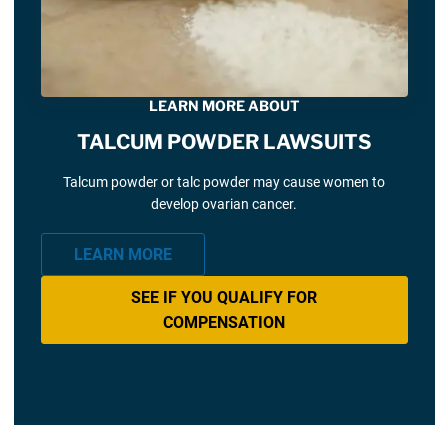
LEARN MORE ABOUT
TALCUM POWDER LAWSUITS
Talcum powder or talc powder may cause women to
develop ovarian cancer.
LEARN MORE
SEE IF YOU QUALIFY FOR
COMPENSATION