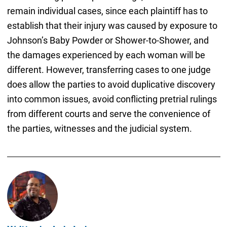
remain individual cases, since each plaintiff has to
establish that their injury was caused by exposure to
Johnson’s Baby Powder or Shower-to-Shower, and
the damages experienced by each woman will be
different. However, transferring cases to one judge
does allow the parties to avoid duplicative discovery
into common issues, avoid conflicting pretrial rulings
from different courts and serve the convenience of
the parties, witnesses and the judicial system.