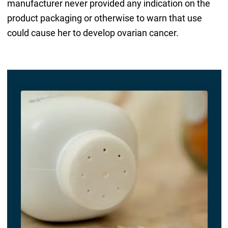
manufacturer never provided any indication on the
product packaging or otherwise to warn that use
could cause her to develop ovarian cancer.