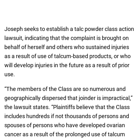
Joseph seeks to establish a talc powder class action
lawsuit, indicating that the complaint is brought on
behalf of herself and others who sustained injuries
as a result of use of talcum-based products, or who
will develop injuries in the future as a result of prior
use.
“The members of the Class are so numerous and
geographically dispersed that joinder is impractical,”
the lawsuit states. “Plaintiffs believe that the Class
includes hundreds if not thousands of persons and
spouses of persons who have developed ovarian
cancer as a result of the prolonged use of talcum