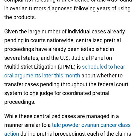
in ovarian tumors diagnosed following years of using
the products.
Given the large number of individual cases already
pending in courts nationwide, centralized pretrial
proceedings have already been established in
several states, and the U.S. Judicial Panel on
Multidistrict Litigation (JPML) is
scheduled to hear
oral arguments later this month
about whether to
transfer cases pending throughout the federal court
system to one judge for coordinated pretrial
proceedings.
While these centralized cases are managed in a
manner similar to a
talc powder ovarian cancer class
action
during pretrial proceedings, each of the claims