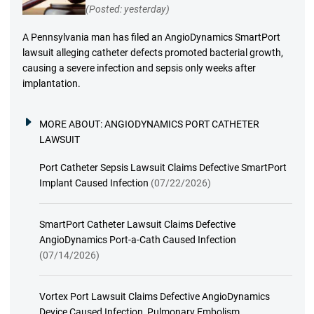
(Posted: yesterday)
A Pennsylvania man has filed an AngioDynamics SmartPort
lawsuit alleging catheter defects promoted bacterial growth,
causing a severe infection and sepsis only weeks after
implantation.
MORE ABOUT:
ANGIODYNAMICS PORT CATHETER
LAWSUIT
Port Catheter Sepsis Lawsuit Claims Defective SmartPort
Implant Caused Infection
(07/22/2026)
SmartPort Catheter Lawsuit Claims Defective
AngioDynamics Port-a-Cath Caused Infection
(07/14/2026)
Vortex Port Lawsuit Claims Defective AngioDynamics
Device Caused Infection, Pulmonary Embolism