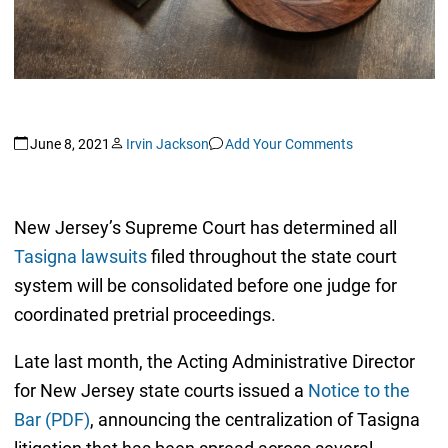
June 8, 2021
Irvin Jackson
Add Your Comments
New Jersey’s Supreme Court has determined all
Tasigna lawsuits
filed throughout the state court
system will be consolidated before one judge for
coordinated pretrial proceedings.
Late last month, the Acting Administrative Director
for New Jersey state courts issued a
Notice to the
Bar (PDF)
, announcing the centralization of Tasigna