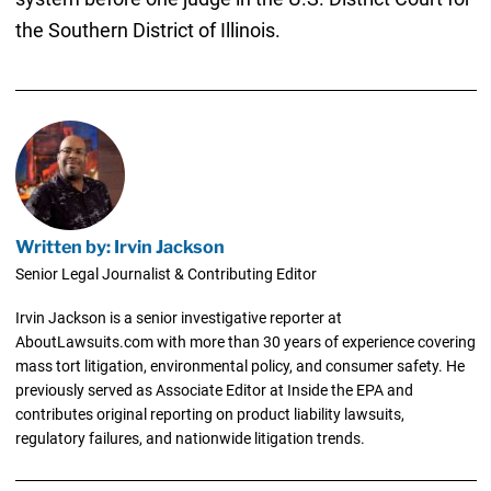
the Southern District of Illinois.
Written by: Irvin Jackson
Senior Legal Journalist & Contributing Editor
Irvin Jackson is a senior investigative reporter at
AboutLawsuits.com with more than 30 years of experience covering
mass tort litigation, environmental policy, and consumer safety. He
previously served as Associate Editor at Inside the EPA and
contributes original reporting on product liability lawsuits,
regulatory failures, and nationwide litigation trends.