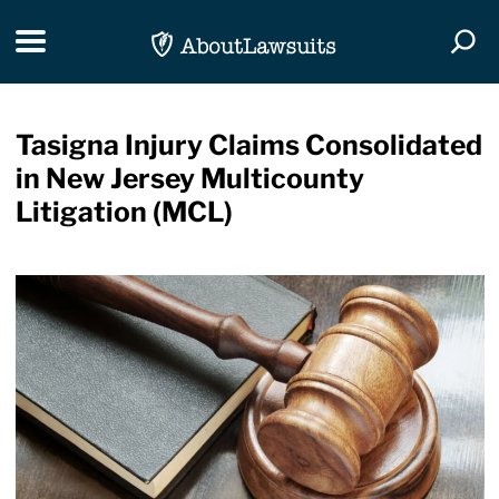
Skip Navigation
Toggle navigation
Togg
Tasigna Injury Claims Consolidated
in New Jersey Multicounty
Litigation (MCL)