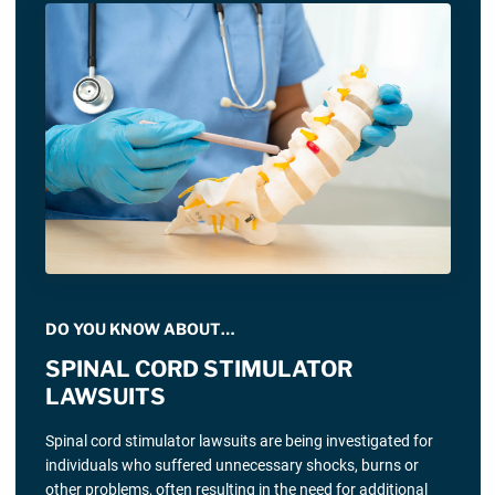
DO YOU KNOW ABOUT…
SPINAL CORD STIMULATOR
LAWSUITS
Spinal cord stimulator lawsuits are being investigated for
individuals who suffered unnecessary shocks, burns or
other problems, often resulting in the need for additional