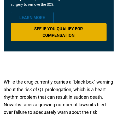
surgery to remove the SCS.
LEARN MORE
SEE IF YOU QUALIFY FOR
COMPENSATION
While the drug currently carries a “black box” warning
about the risk of QT prolongation, which is a heart
rhythm problem that can result in sudden death,
Novartis faces a growing number of lawsuits filed
over failure to adequately warn about the risk