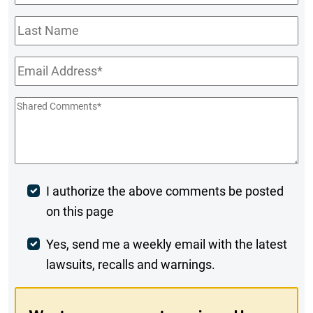
Name
*
Last
Name
Email
*
Shared
Comments
*
Post
I authorize the above comments be posted
on this page
Comment
Weekly
Yes, send me a weekly email with the latest
lawsuits, recalls and warnings.
Digest
Opt-