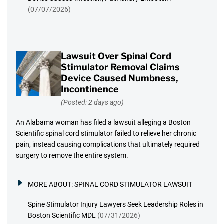
(07/07/2026)
Lawsuit Over Spinal Cord
Stimulator Removal Claims
Device Caused Numbness,
Incontinence
(Posted: 2 days ago)
An Alabama woman has filed a lawsuit alleging a Boston
Scientific spinal cord stimulator failed to relieve her chronic
pain, instead causing complications that ultimately required
surgery to remove the entire system.
MORE ABOUT:
SPINAL CORD STIMULATOR LAWSUIT
Spine Stimulator Injury Lawyers Seek Leadership Roles in
Boston Scientific MDL
(07/31/2026)