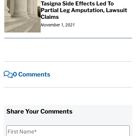
Tasigna Side Effects Led To
Partial Leg Amputation, Lawsuit
Claims
November 1, 2021
0 Comments
Share Your Comments
First