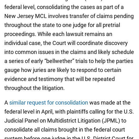
federal level, consolidating the cases as part of a
New Jersey MCL involves transfer of claims pending
throughout the state to one judge for all pretrial
proceedings. While each lawsuit remains an
individual case, the Court will coordinate discovery
into common issues in the claims and likely schedule
a series of early “bellwether” trials to help the parties
gauge how juries are likely to respond to certain
evidence and testimony that will be repeated
throughout the litigation.
A
similar request for consolidation
was made at the
federal level in April, with plaintiffs calling for the U.S.
Judicial Panel on Multidistrict Litigation (JPML) to
consolidate all claims brought in the federal court
system before one judge in the U.S. District Court for