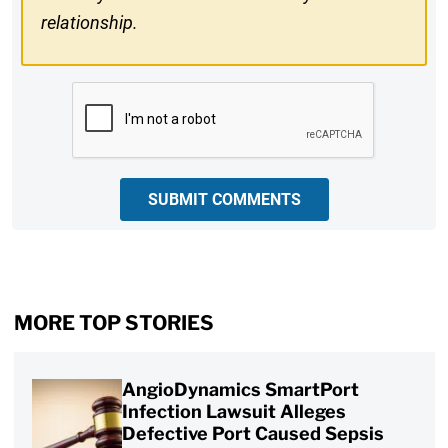
relationship.
CAPTCHA
SUBMIT COMMENTS
MORE TOP STORIES
AngioDynamics SmartPort
Infection Lawsuit Alleges
Defective Port Caused Sepsis