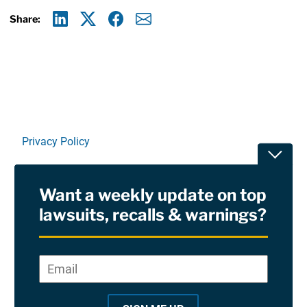
Share:
Linkedin
X
Facebook
E-mail
Privacy Policy
Toggle
Terms Of Use and Disclaimers
Want a weekly update on top
RSS
lawsuits, recalls & warnings?
Site Sponsored By:
Saiontz & Kirk, P.A
Email
*
"
*
©2026 Copyright AboutLawsuits.com. All Rights
"