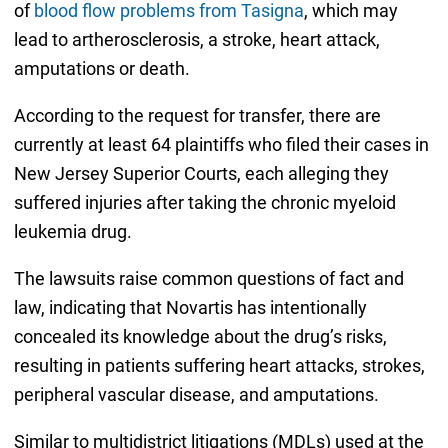
of
blood flow problems from Tasigna
, which may
lead to artherosclerosis, a stroke, heart attack,
amputations or death.
According to the request for transfer, there are
currently at least 64 plaintiffs who filed their cases in
New Jersey Superior Courts, each alleging they
suffered injuries after taking the chronic myeloid
leukemia drug.
The lawsuits raise common questions of fact and
law, indicating that Novartis has intentionally
concealed its knowledge about the drug’s risks,
resulting in patients suffering heart attacks, strokes,
peripheral vascular disease, and amputations.
Similar to multidistrict litigations (MDLs) used at the