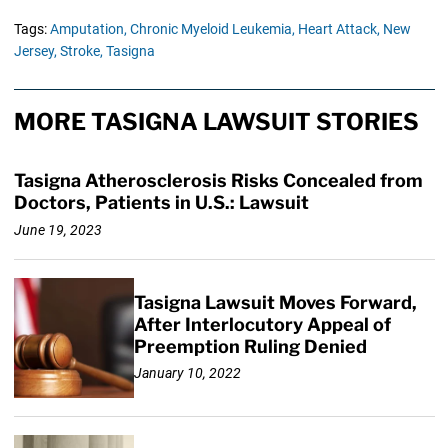
Tags:
Amputation,
Chronic Myeloid Leukemia,
Heart Attack,
New
Jersey,
Stroke,
Tasigna
MORE TASIGNA LAWSUIT STORIES
Tasigna Atherosclerosis Risks Concealed from
Doctors, Patients in U.S.: Lawsuit
June 19, 2023
Tasigna Lawsuit Moves Forward,
After Interlocutory Appeal of
Preemption Ruling Denied
January 10, 2022