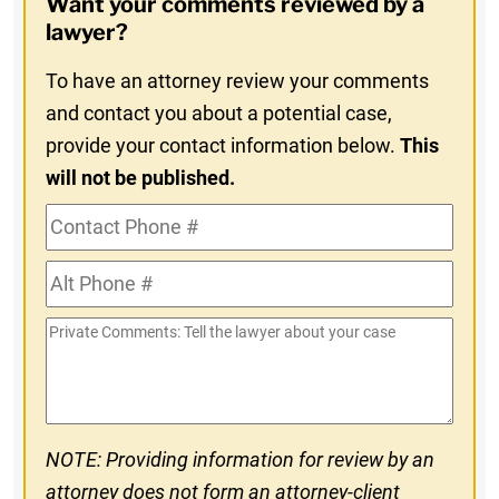
Want your comments reviewed by a
In
lawyer?
To have an attorney review your comments
and contact you about a potential case,
provide your contact information below.
This
will not be published.
Contact
Phone
Alt
#
Phone
Private
#
Comments
NOTE: Providing information for review by an
attorney does not form an attorney-client