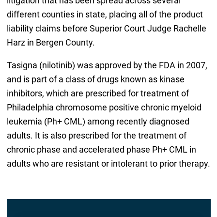
litigation that has been spread across several
different counties in state, placing all of the product
liability claims before Superior Court Judge Rachelle
Harz in Bergen County.
Tasigna (nilotinib) was approved by the FDA in 2007,
and is part of a class of drugs known as kinase
inhibitors, which are prescribed for treatment of
Philadelphia chromosome positive chronic myeloid
leukemia (Ph+ CML) among recently diagnosed
adults. It is also prescribed for the treatment of
chronic phase and accelerated phase Ph+ CML in
adults who are resistant or intolerant to prior therapy.