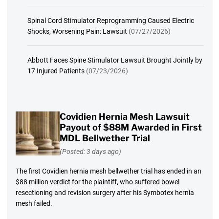
Spinal Cord Stimulator Reprogramming Caused Electric
Shocks, Worsening Pain: Lawsuit
(07/27/2026)
Abbott Faces Spine Stimulator Lawsuit Brought Jointly by
17 Injured Patients
(07/23/2026)
Covidien Hernia Mesh Lawsuit
Payout of $88M Awarded in First
MDL Bellwether Trial
(Posted: 3 days ago)
The first Covidien hernia mesh bellwether trial has ended in an
$88 million verdict for the plaintiff, who suffered bowel
resectioning and revision surgery after his Symbotex hernia
mesh failed.