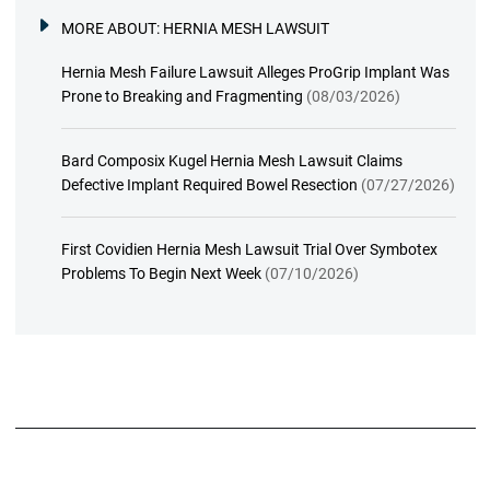
MORE ABOUT:
HERNIA MESH LAWSUIT
Hernia Mesh Failure Lawsuit Alleges ProGrip Implant Was
Prone to Breaking and Fragmenting
(08/03/2026)
Bard Composix Kugel Hernia Mesh Lawsuit Claims
Defective Implant Required Bowel Resection
(07/27/2026)
First Covidien Hernia Mesh Lawsuit Trial Over Symbotex
Problems To Begin Next Week
(07/10/2026)