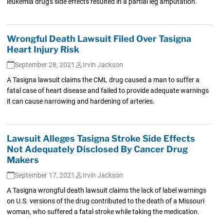
leukemia drug's side effects resulted in a partial leg amputation.
Wrongful Death Lawsuit Filed Over Tasigna
Heart Injury Risk
September 28, 2021
Irvin Jackson
A Tasigna lawsuit claims the CML drug caused a man to suffer a
fatal case of heart disease and failed to provide adequate warnings
it can cause narrowing and hardening of arteries.
Lawsuit Alleges Tasigna Stroke Side Effects
Not Adequately Disclosed By Cancer Drug
Makers
September 17, 2021
Irvin Jackson
A Tasigna wrongful death lawsuit claims the lack of label warnings
on U.S. versions of the drug contributed to the death of a Missouri
woman, who suffered a fatal stroke while taking the medication.