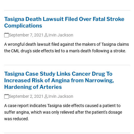
Tasigna Death Lawsuit Filed Over Fatal Stroke
Complications
September 7, 2021
Irvin Jackson
A wrongful death lawsuit filed against the makers of Tasigna claims
the CML drug's side effects led to a man's death following a stroke.
Tasigna Case Study Links Cancer Drug To
Increased Risk of Angina from Narrowing,
Hardening of Arteries
September 2, 2021
Irvin Jackson
A case report indicates Tasigna side effects caused a patient to
suffer angina, which was only relieved after the patient's dosage
was reduced.