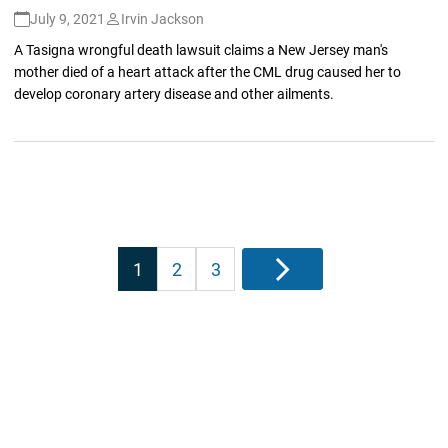
July 9, 2021
Irvin Jackson
A Tasigna wrongful death lawsuit claims a New Jersey man's
mother died of a heart attack after the CML drug caused her to
develop coronary artery disease and other ailments.
Posts
1
2
3
Next
pagination