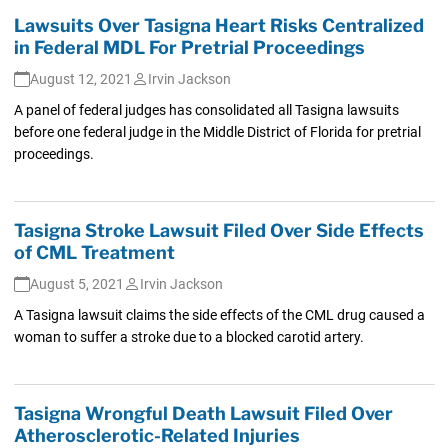
Lawsuits Over Tasigna Heart Risks Centralized
in Federal MDL For Pretrial Proceedings
August 12, 2021
Irvin Jackson
A panel of federal judges has consolidated all Tasigna lawsuits
before one federal judge in the Middle District of Florida for pretrial
proceedings.
Tasigna Stroke Lawsuit Filed Over Side Effects
of CML Treatment
August 5, 2021
Irvin Jackson
A Tasigna lawsuit claims the side effects of the CML drug caused a
woman to suffer a stroke due to a blocked carotid artery.
Tasigna Wrongful Death Lawsuit Filed Over
Atherosclerotic-Related Injuries