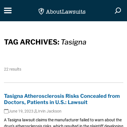
Skip Navigation
Toggle navigation
Togg
TAG ARCHIVES:
Tasigna
22 results
Tasigna Atherosclerosis Risks Concealed from
Doctors, Patients in U.S.: Lawsuit
June 19, 2023
Irvin Jackson
A Tasigna lawsuit claims the manufacturer failed to warn about the
drug's atherosclerosis risks, which resulted in the plaintiff developing