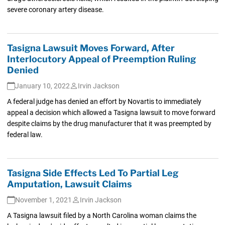
severe coronary artery disease.
Tasigna Lawsuit Moves Forward, After
Interlocutory Appeal of Preemption Ruling
Denied
January 10, 2022
Irvin Jackson
A federal judge has denied an effort by Novartis to immediately
appeal a decision which allowed a Tasigna lawsuit to move forward
despite claims by the drug manufacturer that it was preempted by
federal law.
Tasigna Side Effects Led To Partial Leg
Amputation, Lawsuit Claims
November 1, 2021
Irvin Jackson
A Tasigna lawsuit filed by a North Carolina woman claims the