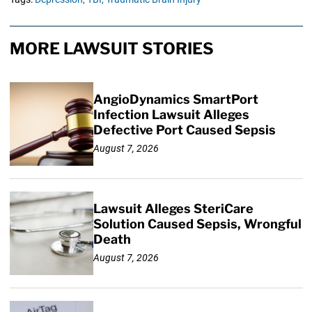
MORE LAWSUIT STORIES
AngioDynamics SmartPort
Infection Lawsuit Alleges
Defective Port Caused Sepsis
August 7, 2026
Lawsuit Alleges SteriCare
Solution Caused Sepsis, Wrongful
Death
August 7, 2026