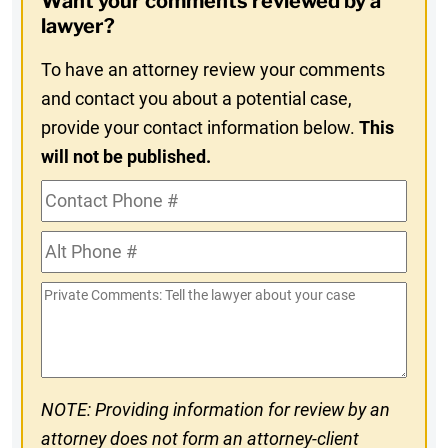
Want your comments reviewed by a
In
lawyer?
To have an attorney review your comments
and contact you about a potential case,
provide your contact information below.
This
will not be published.
Contact
Phone
Alt
#
Phone
Private
#
Comments
NOTE: Providing information for review by an
attorney does not form an attorney-client