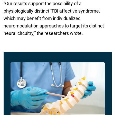
“Our results support the possibility of a
physiologically distinct ‘TBI affective syndrome,’
which may benefit from individualized
neuromodulation approaches to target its distinct
neural circuitry,” the researchers wrote.