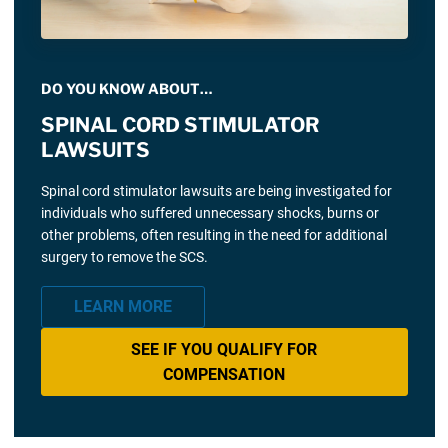
DO YOU KNOW ABOUT…
SPINAL CORD STIMULATOR
LAWSUITS
Spinal cord stimulator lawsuits are being investigated for
individuals who suffered unnecessary shocks, burns or
other problems, often resulting in the need for additional
surgery to remove the SCS.
LEARN MORE
SEE IF YOU QUALIFY FOR
COMPENSATION