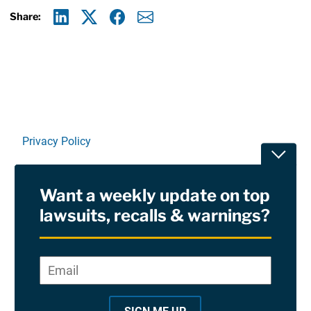
Share:
Linkedin
X
Facebook
E-mail
Privacy Policy
Toggle
Terms Of Use and Disclaimers
Want a weekly update on top
RSS
lawsuits, recalls & warnings?
Site Sponsored By:
Saiontz & Kirk, P.A
Email
*
"
*
©2026 Copyright AboutLawsuits.com. All Rights
"
Reserved