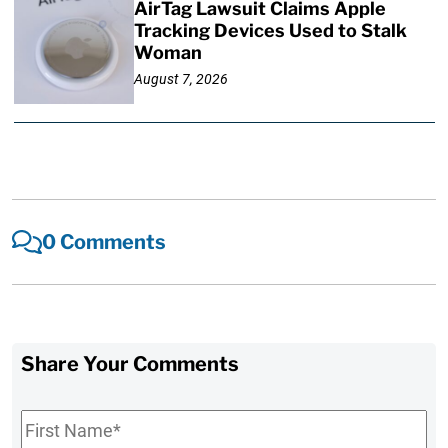
AirTag Lawsuit Claims Apple
Tracking Devices Used to Stalk
Woman
August 7, 2026
0 Comments
Share Your Comments
First