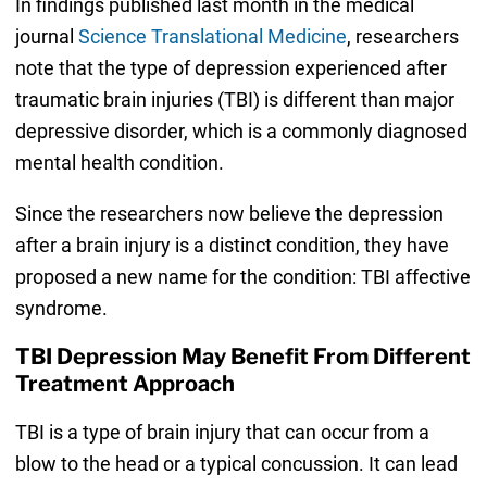
In findings published last month in the medical
journal
Science Translational Medicine
, researchers
note that the type of depression experienced after
traumatic brain injuries (TBI) is different than major
depressive disorder, which is a commonly diagnosed
mental health condition.
Since the researchers now believe the depression
after a brain injury is a distinct condition, they have
proposed a new name for the condition: TBI affective
syndrome.
TBI Depression May Benefit From Different
Treatment Approach
TBI is a type of brain injury that can occur from a
blow to the head or a typical concussion. It can lead