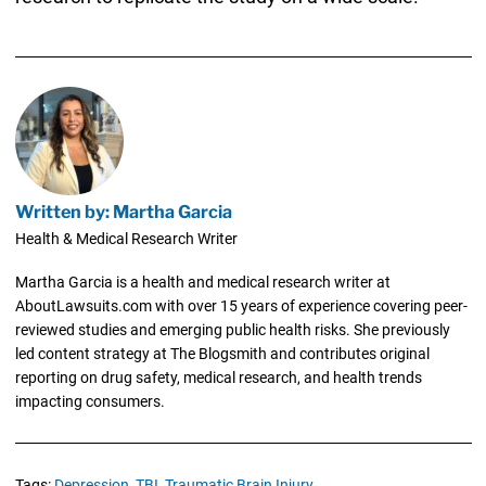
Written by: Martha Garcia
Health & Medical Research Writer
Martha Garcia is a health and medical research writer at
AboutLawsuits.com with over 15 years of experience covering peer-
reviewed studies and emerging public health risks. She previously
led content strategy at The Blogsmith and contributes original
reporting on drug safety, medical research, and health trends
impacting consumers.
Tags:
Depression,
TBI,
Traumatic Brain Injury