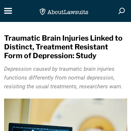
Skip Navigation
Toggle navigation
Togg
Traumatic Brain Injuries Linked to
Distinct, Treatment Resistant
Form of Depression: Study
Depression caused by traumatic brain injuries
functions differently from normal depression,
resisting the usual treatments, researchers warn.