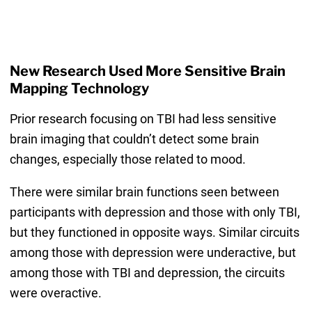
New Research Used More Sensitive Brain
Mapping Technology
Prior research focusing on TBI had less sensitive
brain imaging that couldn’t detect some brain
changes, especially those related to mood.
There were similar brain functions seen between
participants with depression and those with only TBI,
but they functioned in opposite ways. Similar circuits
among those with depression were underactive, but
among those with TBI and depression, the circuits
were overactive.