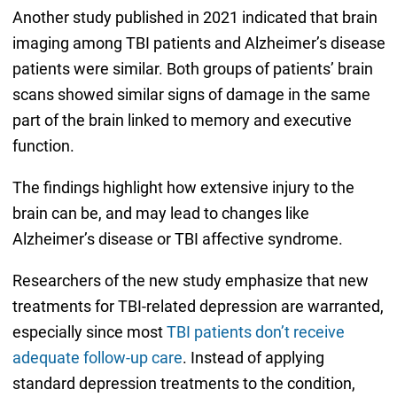
Another study published in 2021 indicated that brain
imaging among TBI patients and Alzheimer’s disease
patients were similar. Both groups of patients’ brain
scans showed similar signs of damage in the same
part of the brain linked to memory and executive
function.
The findings highlight how extensive injury to the
brain can be, and may lead to changes like
Alzheimer’s disease or TBI affective syndrome.
Researchers of the new study emphasize that new
treatments for TBI-related depression are warranted,
especially since most
TBI patients don’t receive
adequate follow-up care
. Instead of applying
standard depression treatments to the condition,