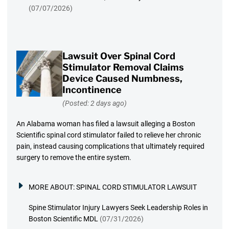
(07/07/2026)
Lawsuit Over Spinal Cord
Stimulator Removal Claims
Device Caused Numbness,
Incontinence
(Posted: 2 days ago)
An Alabama woman has filed a lawsuit alleging a Boston
Scientific spinal cord stimulator failed to relieve her chronic
pain, instead causing complications that ultimately required
surgery to remove the entire system.
MORE ABOUT:
SPINAL CORD STIMULATOR LAWSUIT
Spine Stimulator Injury Lawyers Seek Leadership Roles in
Boston Scientific MDL
(07/31/2026)