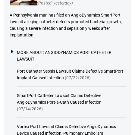
(Posted: yesterday)
A Pennsylvania man has filed an AngioDynamics SmartPort
lawsuit alleging catheter defects promoted bacterial growth,
causing a severe infection and sepsis only weeks after
implantation.
MORE ABOUT:
ANGIODYNAMICS PORT CATHETER
LAWSUIT
Port Catheter Sepsis Lawsuit Claims Defective SmartPort
Implant Caused Infection
(07/22/2026)
SmartPort Catheter Lawsuit Claims Defective
AngioDynamics Port-a-Cath Caused Infection
(07/14/2026)
Vortex Port Lawsuit Claims Defective AngioDynamics
Device Caused Infection, Pulmonary Embolism