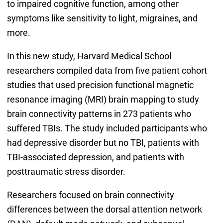
to impaired cognitive function, among other
symptoms like sensitivity to light, migraines, and
more.
In this new study, Harvard Medical School
researchers compiled data from five patient cohort
studies that used precision functional magnetic
resonance imaging (MRI) brain mapping to study
brain connectivity patterns in 273 patients who
suffered TBIs. The study included participants who
had depressive disorder but no TBI, patients with
TBI-associated depression, and patients with
posttraumatic stress disorder.
Researchers focused on brain connectivity
differences between the dorsal attention network