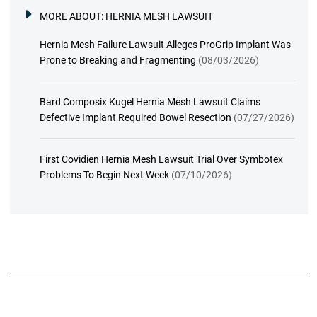
MORE ABOUT:
HERNIA MESH LAWSUIT
Hernia Mesh Failure Lawsuit Alleges ProGrip Implant Was
Prone to Breaking and Fragmenting
(08/03/2026)
Bard Composix Kugel Hernia Mesh Lawsuit Claims
Defective Implant Required Bowel Resection
(07/27/2026)
First Covidien Hernia Mesh Lawsuit Trial Over Symbotex
Problems To Begin Next Week
(07/10/2026)