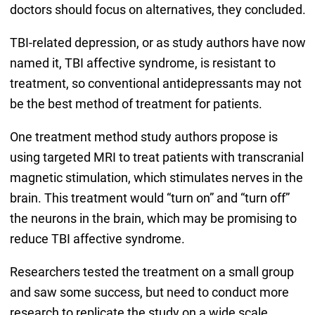
doctors should focus on alternatives, they concluded.
TBI-related depression, or as study authors have now
named it, TBI affective syndrome, is resistant to
treatment, so conventional antidepressants may not
be the best method of treatment for patients.
One treatment method study authors propose is
using targeted MRI to treat patients with transcranial
magnetic stimulation, which stimulates nerves in the
brain. This treatment would “turn on” and “turn off”
the neurons in the brain, which may be promising to
reduce TBI affective syndrome.
Researchers tested the treatment on a small group
and saw some success, but need to conduct more
research to replicate the study on a wide scale.