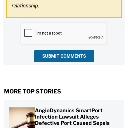
relationship.
CAPTCHA
SUBMIT COMMENTS
MORE TOP STORIES
AngioDynamics SmartPort
Infection Lawsuit Alleges
Defective Port Caused Sepsis