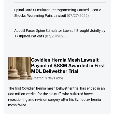
Spinal Cord Stimulator Reprogramming Caused Electric
Shocks, Worsening Pain: Lawsuit
(07/27/2026)
Abbott Faces Spine Stimulator Lawsuit Brought Jointly by
17 Injured Patients
(07/23/2026)
Covidien Hernia Mesh Lawsuit
Payout of $88M Awarded in First
MDL Bellwether Trial
(Posted: 3 days ago)
The first Covidien hernia mesh bellwether trial has ended in an
$88 million verdict for the plaintiff, who suffered bowel
resectioning and revision surgery after his Symbotex hernia
mesh failed.