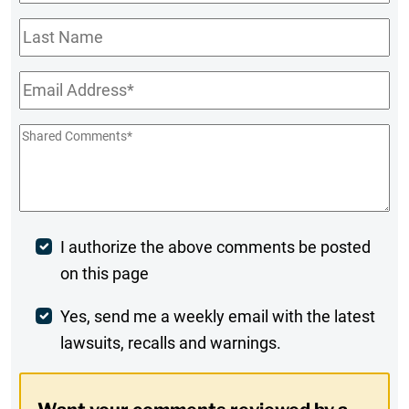
Name
*
Last
Name
Email
*
Shared
Comments
*
Post
I authorize the above comments be posted
on this page
Comment
Weekly
Yes, send me a weekly email with the latest
lawsuits, recalls and warnings.
Digest
Opt-