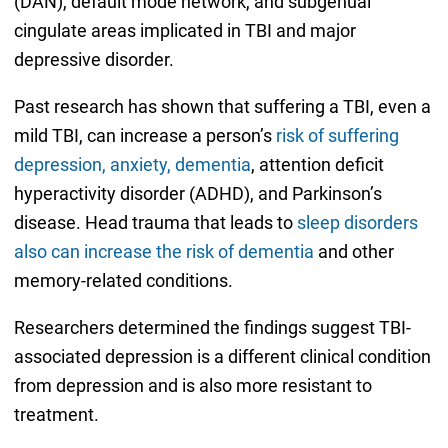
(DAN), default mode network, and subgenual
cingulate areas implicated in TBI and major
depressive disorder.
Past research has shown that suffering a TBI, even a
mild TBI, can increase a person’s
risk of suffering
depression, anxiety, dementia
, attention deficit
hyperactivity disorder (ADHD), and Parkinson’s
disease. Head trauma that leads to
sleep disorders
also can increase the risk of dementia
and other
memory-related conditions.
Researchers determined the findings suggest TBI-
associated depression is a different clinical condition
from depression and is also more resistant to
treatment.