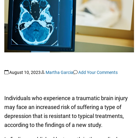
August 10, 2023
Martha Garcia
Add Your Comments
Individuals who experience a traumatic brain injury
may face an increased risk of suffering a type of
depression that is resistant to typical treatments,
according to the findings of a new study.