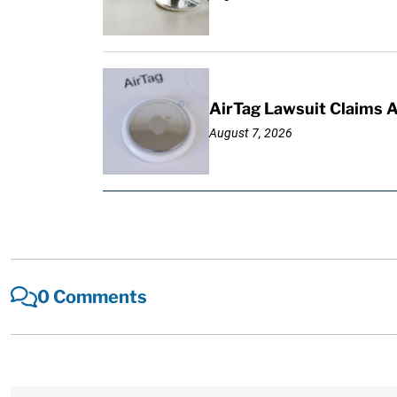
AirTag Lawsuit Claims 
August 7, 2026
0 Comments