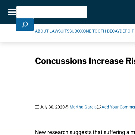
Skip Navigation
Search
Toggle navigation
ABOUT LAWSUITS
SUBOXONE TOOTH DECAY
DEPO-P
Concussions Increase Ri
July 30, 2020
Martha Garcia
Add Your Comme
New research suggests that suffering a min