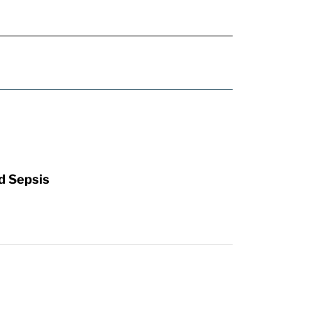
d Sepsis