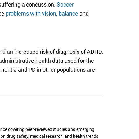
 suffering a concussion.
Soccer
ace
problems with vision, balance
and
d an increased risk of diagnosis of ADHD,
 administrative health data used for the
mentia and PD in other populations are
ence covering peer-reviewed studies and emerging
g on drug safety, medical research, and health trends