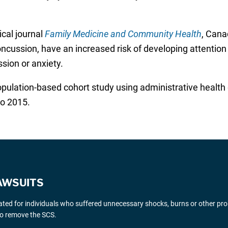
ical journal
Family Medicine and Community Health
, Cana
oncussion, have an increased risk of developing attention 
sion or anxiety.
ulation-based cohort study using administrative health d
o 2015.
AWSUITS
gated for individuals who suffered unnecessary shocks, burns or other pr
 to remove the SCS.