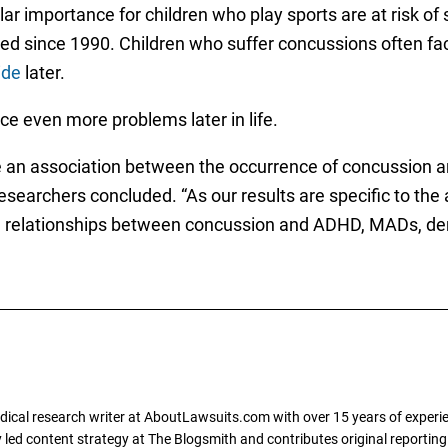
lar importance for children who play sports are at risk of
ed since 1990. Children who suffer concussions often f
ide
later.
ce even more problems later in life.
e an association between the occurrence of concussion an
researchers concluded. “As our results are specific to the
the relationships between concussion and ADHD, MADs, de
dical research writer at AboutLawsuits.com with over 15 years of experi
ly led content strategy at The Blogsmith and contributes original reportin