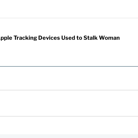
Apple Tracking Devices Used to Stalk Woman