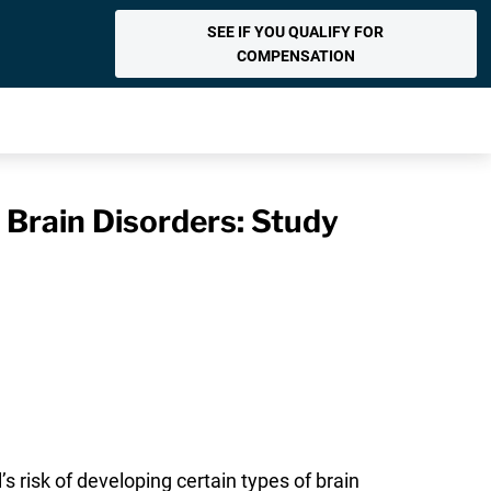
SEE IF YOU QUALIFY FOR
COMPENSATION
Brain Disorders: Study
 risk of developing certain types of brain