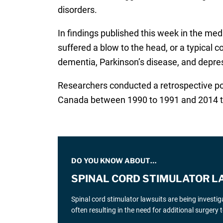
disorders.
In findings published this week in the med
suffered a blow to the head, or a typical c
dementia, Parkinson’s disease, and depres
Researchers conducted a retrospective pop
Canada between 1990 to 1991 and 2014 t
DO YOU KNOW ABOUT…
SPINAL CORD STIMULATOR L
Spinal cord stimulator lawsuits are being investi
often resulting in the need for additional surgery