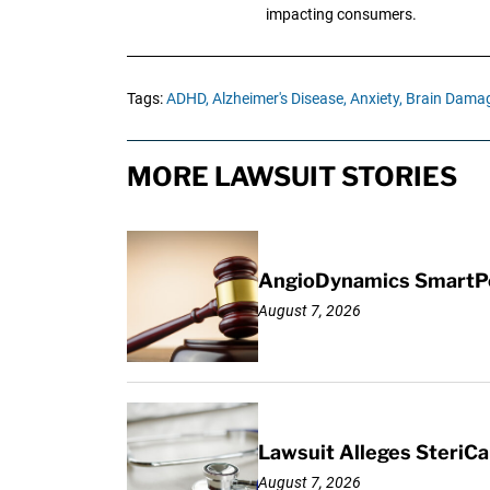
impacting consumers.
Tags:
ADHD,
Alzheimer's Disease,
Anxiety,
Brain Damag
MORE LAWSUIT STORIES
AngioDynamics SmartPor
August 7, 2026
Lawsuit Alleges SteriCa
August 7, 2026