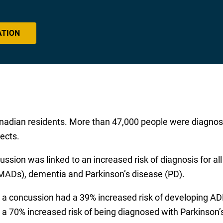
ATION
nadian residents. More than 47,000 people were diagno
ects.
ussion was linked to an increased risk of diagnosis for all
MADs), dementia and Parkinson’s disease (PD).
 a concussion had a 39% increased risk of developing AD
 a 70% increased risk of being diagnosed with Parkinson’