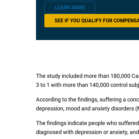
LEARN MORE
SEE IF YOU QUALIFY FOR COMPENS
The study included more than 180,000 Ca
3 to 1 with more than 140,000 control subj
According to the findings, suffering a conc
depression, mood and anxiety disorders (
The findings indicate people who suffered
diagnosed with depression or anxiety, and