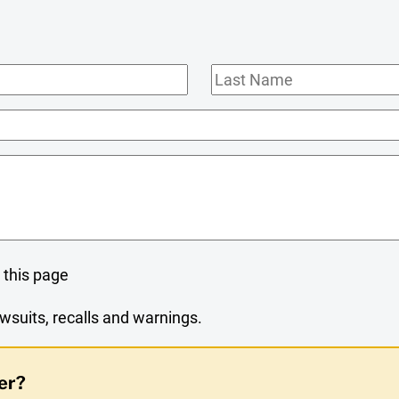
Last
Name
 this page
wsuits, recalls and warnings.
er?