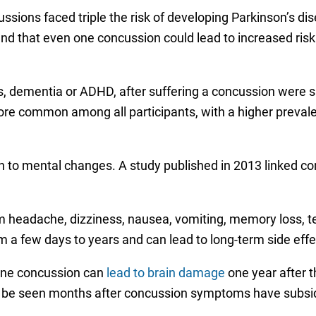
ssions faced triple the risk of developing Parkinson’s d
d that even one concussion could lead to increased risk 
s, dementia or ADHD, after suffering a concussion were sm
re common among all participants, with a higher preval
sion to mental changes. A study published in 2013 linked 
 headache, dizziness, nausea, vomiting, memory loss, t
a few days to years and can lead to long-term side effe
 one concussion can
lead to brain damage
one year after t
be seen months after concussion symptoms have subsi