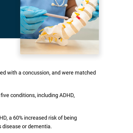
sed with a concussion, and were matched
 five conditions, including ADHD,
HD, a 60% increased risk of being
s disease or dementia.