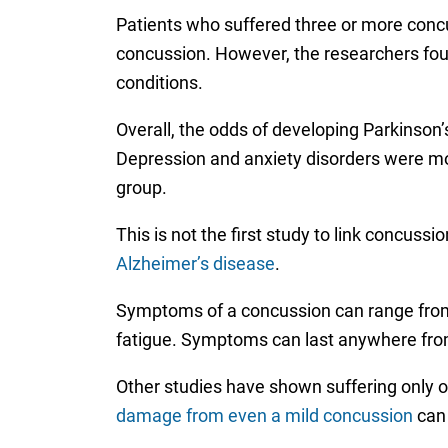
Patients who suffered three or more concu
concussion. However, the researchers foun
conditions.
Overall, the odds of developing Parkinson’
Depression and anxiety disorders were mo
group.
This is not the first study to link concus
Alzheimer’s disease
.
Symptoms of a concussion can range from
fatigue. Symptoms can last anywhere from 
Other studies have shown suffering only
damage from even a mild concussion
can 