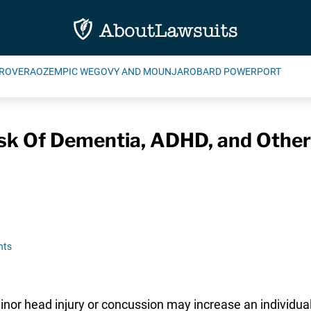
ROVERA
OZEMPIC WEGOVY AND MOUNJARO
BARD POWERPORT
sk Of Dementia, ADHD, and Other 
nts
or head injury or concussion may increase an individual’s