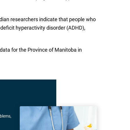
dian researchers indicate that people who
deficit hyperactivity disorder (ADHD),
ata for the Province of Manitoba in
oblems,