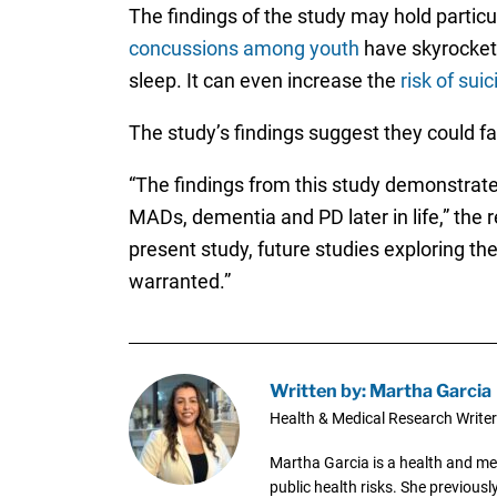
The findings of the study may hold particu
concussions among youth
have skyrocket
sleep. It can even increase the
risk of suic
The study’s findings suggest they could fa
“The findings from this study demonstrat
MADs, dementia and PD later in life,” the 
present study, future studies exploring 
warranted.”
Written by: Martha Garcia
Health & Medical Research Writer
Martha Garcia is a health and me
public health risks. She previous