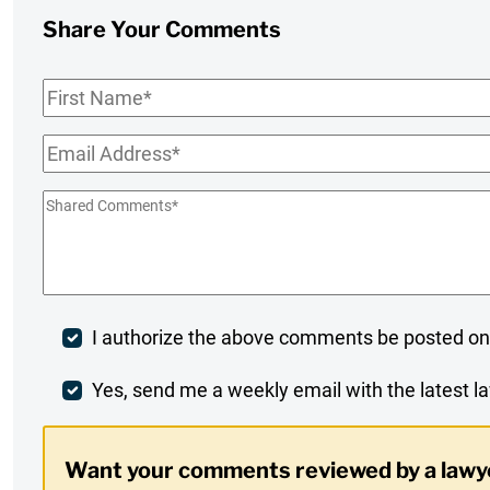
Share Your Comments
First
Name
*
Email
*
Shared
Comments
*
Post
I authorize the above comments be posted on
Comment
Weekly
Yes, send me a weekly email with the latest la
Digest
Want your comments reviewed by a lawy
Opt-