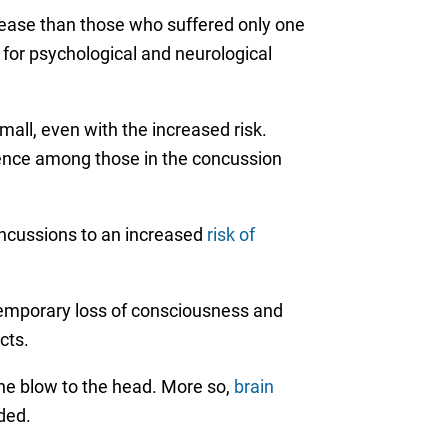
isease than those who suffered only one
for psychological and neurological
all, even with the increased risk.
ence among those in the concussion
concussions to an increased
risk of
emporary loss of consciousness and
cts.
he blow to the head. More so,
brain
ded.