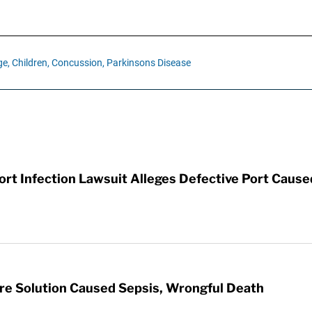
e,
Children,
Concussion,
Parkinsons Disease
t Infection Lawsuit Alleges Defective Port Cause
re Solution Caused Sepsis, Wrongful Death