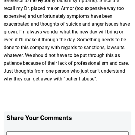
reference to the Hypothyroidism symptoms). Since the
recall my Dr. placed me on Armor (too expensive way too
expensive) and unfortunately symptoms have been
exacerbated and thoughts of suicide and anger issues have
grown. I’m always wonder what the new day will bring or
even if I’ll make it through the day. Something needs to be
done to this company with regards to sanctions, lawsuits
whatever. We should not have to be put through this as
patience because of their lack of professionalism and care.
Just thoughts from one person who just can’t understand
why they can get away with “patient abuse”.
Share Your Comments