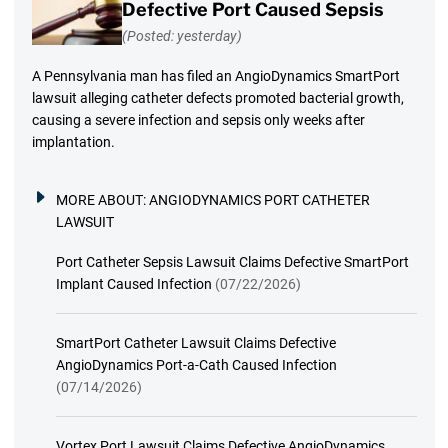
Defective Port Caused Sepsis
(Posted: yesterday)
A Pennsylvania man has filed an AngioDynamics SmartPort
lawsuit alleging catheter defects promoted bacterial growth,
causing a severe infection and sepsis only weeks after
implantation.
MORE ABOUT:
ANGIODYNAMICS PORT CATHETER
LAWSUIT
Port Catheter Sepsis Lawsuit Claims Defective SmartPort
Implant Caused Infection
(07/22/2026)
SmartPort Catheter Lawsuit Claims Defective
AngioDynamics Port-a-Cath Caused Infection
(07/14/2026)
Vortex Port Lawsuit Claims Defective AngioDynamics