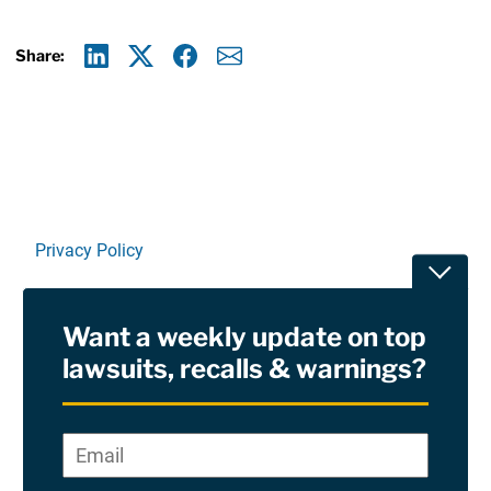
Share:
Linkedin
X
Facebook
E-mail
Privacy Policy
Toggle
Terms Of Use and Disclaimers
Want a weekly update on top
RSS
lawsuits, recalls & warnings?
Site Sponsored By:
Saiontz & Kirk, P.A
Email
*
"
*
©2026 Copyright AboutLawsuits.com. All Rights