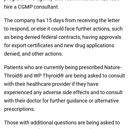
hire a CGMP consultant.
The company has 15 days from receiving the letter
to respond, or else it could face further actions, such
as being denied federal contracts, having approvals
for export certificates and new drug applications
denied, and other actions.
Patients who are currently being prescribed Nature-
Throid® and WP Thyroid® are being asked to consult
with their healthcare provider if they have
experienced any adverse side effects and to consult
with their doctor for further guidance or alternative
prescriptions.
Those with additional questions are being asked to