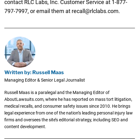
contact RLC Labs, Inc. Customer Service at 1-877-
797-7997, or email them at recall@rlclabs.com.
Written by: Russell Maas
Managing Editor & Senior Legal Journalist
Russell Maas is a paralegal and the Managing Editor of
AboutLawsuits.com, where he has reported on mass tort litigation,
medical recalls, and consumer safety issues since 2010. He brings
legal experience from one of the nation’s leading personal injury law
firms and oversees the site’s editorial strategy, including SEO and
content development.