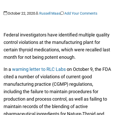
October 22, 2020
Russell Maas
Add Your Comments
Federal investigators have identified multiple quality
control violations at the manufacturing plant for
certain thyroid medications, which were recalled last
month for not being potent enough.
In a
warning letter to RLC Labs
on October 9, the FDA
cited a number of violations of current good
manufacturing practice (CGMP) regulations,
including the failure to maintain procedures for
production and process control, as well as failing to
maintain records of the blending of active
pharmaceutical ingredients for Nature-Throid and