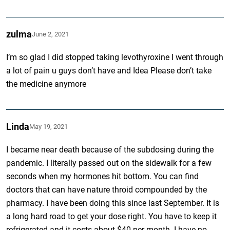
zulma
June 2, 2021
I’m so glad I did stopped taking levothyroxine I went through
a lot of pain u guys don’t have and Idea Please don’t take
the medicine anymore
Linda
May 19, 2021
I became near death because of the subdosing during the
pandemic. I literally passed out on the sidewalk for a few
seconds when my hormones hit bottom. You can find
doctors that can have nature throid compounded by the
pharmacy. I have been doing this since last September. It is
a long hard road to get your dose right. You have to keep it
refrigerated and it costs about $40 per month. I have no