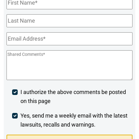
First
Name
*
Last
Name
Email
*
Shared
Comments
*
Post
I authorize the above comments be posted
on this page
Comment
Weekly
Yes, send me a weekly email with the latest
lawsuits, recalls and warnings.
Digest