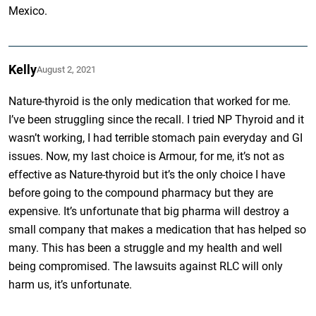
Mexico.
Kelly
August 2, 2021
Nature-thyroid is the only medication that worked for me.
I’ve been struggling since the recall. I tried NP Thyroid and it
wasn’t working, I had terrible stomach pain everyday and GI
issues. Now, my last choice is Armour, for me, it’s not as
effective as Nature-thyroid but it’s the only choice I have
before going to the compound pharmacy but they are
expensive. It’s unfortunate that big pharma will destroy a
small company that makes a medication that has helped so
many. This has been a struggle and my health and well
being compromised. The lawsuits against RLC will only
harm us, it’s unfortunate.