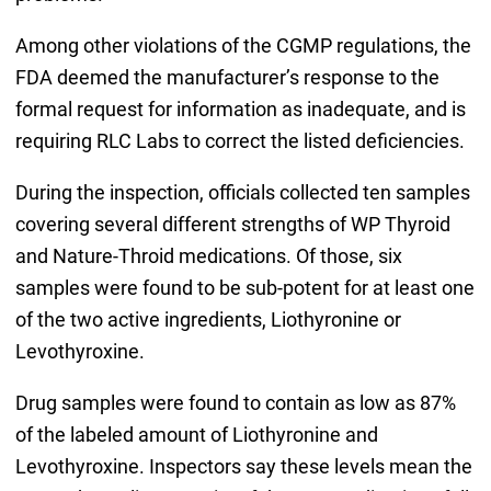
Among other violations of the CGMP regulations, the
FDA deemed the manufacturer’s response to the
formal request for information as inadequate, and is
requiring RLC Labs to correct the listed deficiencies.
During the inspection, officials collected ten samples
covering several different strengths of WP Thyroid
and Nature-Throid medications. Of those, six
samples were found to be sub-potent for at least one
of the two active ingredients, Liothyronine or
Levothyroxine.
Drug samples were found to contain as low as 87%
of the labeled amount of Liothyronine and
Levothyroxine. Inspectors say these levels mean the