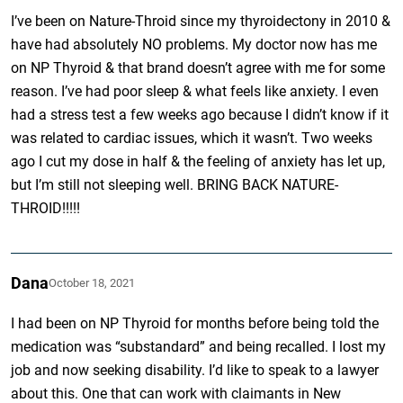
I’ve been on Nature-Throid since my thyroidectony in 2010 &
have had absolutely NO problems. My doctor now has me
on NP Thyroid & that brand doesn’t agree with me for some
reason. I’ve had poor sleep & what feels like anxiety. I even
had a stress test a few weeks ago because I didn’t know if it
was related to cardiac issues, which it wasn’t. Two weeks
ago I cut my dose in half & the feeling of anxiety has let up,
but I’m still not sleeping well. BRING BACK NATURE-
THROID!!!!!
Dana
October 18, 2021
I had been on NP Thyroid for months before being told the
medication was “substandard” and being recalled. I lost my
job and now seeking disability. I’d like to speak to a lawyer
about this. One that can work with claimants in New