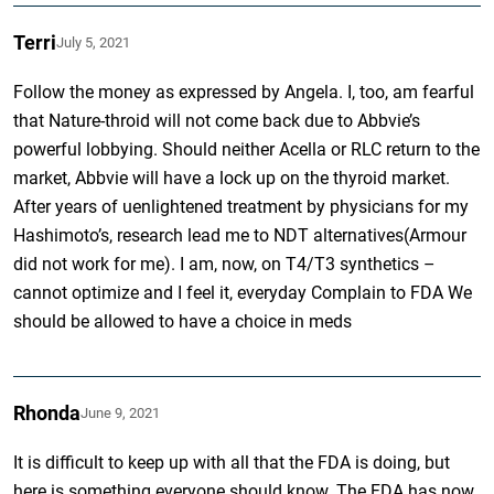
Terri
July 5, 2021
Follow the money as expressed by Angela. I, too, am fearful
that Nature-throid will not come back due to Abbvie’s
powerful lobbying. Should neither Acella or RLC return to the
market, Abbvie will have a lock up on the thyroid market.
After years of uenlightened treatment by physicians for my
Hashimoto’s, research lead me to NDT alternatives(Armour
did not work for me). I am, now, on T4/T3 synthetics –
cannot optimize and I feel it, everyday Complain to FDA We
should be allowed to have a choice in meds
Rhonda
June 9, 2021
It is difficult to keep up with all that the FDA is doing, but
here is something everyone should know. The FDA has now