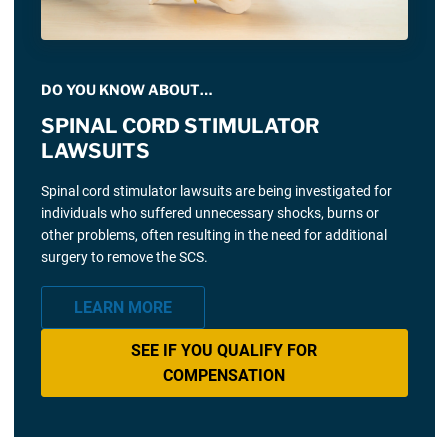
DO YOU KNOW ABOUT…
SPINAL CORD STIMULATOR
LAWSUITS
Spinal cord stimulator lawsuits are being investigated for
individuals who suffered unnecessary shocks, burns or
other problems, often resulting in the need for additional
surgery to remove the SCS.
LEARN MORE
SEE IF YOU QUALIFY FOR
COMPENSATION