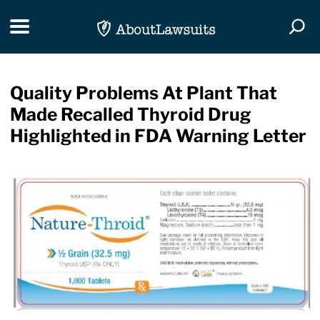
Skip Navigation
Toggle navigation
Togg
Quality Problems At Plant That
Made Recalled Thyroid Drug
Highlighted in FDA Warning Letter