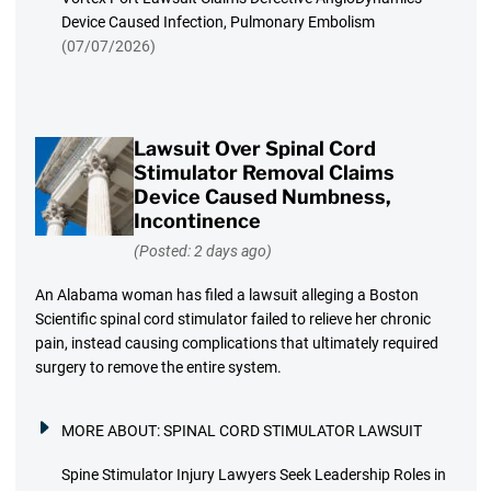
Device Caused Infection, Pulmonary Embolism
(07/07/2026)
Lawsuit Over Spinal Cord
Stimulator Removal Claims
Device Caused Numbness,
Incontinence
(Posted: 2 days ago)
An Alabama woman has filed a lawsuit alleging a Boston
Scientific spinal cord stimulator failed to relieve her chronic
pain, instead causing complications that ultimately required
surgery to remove the entire system.
MORE ABOUT:
SPINAL CORD STIMULATOR LAWSUIT
Spine Stimulator Injury Lawyers Seek Leadership Roles in