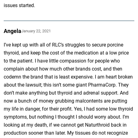
issues started.
Angela
January 22, 2021
I’ve kept up with all of RLC’s struggles to secure porcine
thyroid, and keep the cost of the medication at a low price
to the patient. I have little compassion for people who
complain about how much other brands cost, and then
codemn the brand that is least expensive. I am heart broken
about the lawsuit; this isn’t some giant PharmaCorp. They
don’t make anything but thyroid and adrenal support. And
now a bunch of money grubbing malcontents are putting
my life in danger, for their profit. Yes, I had some low thyroid
symptoms, but nothing I thought I should worry about. I’m
looking at my death, if we cannot get Naturthroid back in
production sooner than later. My tissues do not recognize