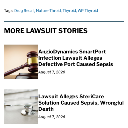
Tags:
Drug Recall,
Nature-Throid,
Thyroid,
WP Thyroid
MORE LAWSUIT STORIES
AngioDynamics SmartPort
Infection Lawsuit Alleges
Defective Port Caused Sepsis
August 7, 2026
Lawsuit Alleges SteriCare
Solution Caused Sepsis, Wrongful
Death
August 7, 2026