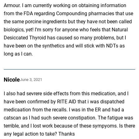
Armour. I am currently working on obtaining information
from the FDA regarding Compounding pharmacies that use
the same porcine ingredients but they have not been called
biologics, yet! I’m sorry for anyone who feels that Natural
Desiccated Thyroid has caused so many problems, but I
have been on the synthetics and will stick with NDTs as
long as I can.
Nicole
June 3, 2021
I also had sevrere side effects from this medication, and I
have been confirmed by RITE AID that i was dispatched
medicaation from the recalls. I was in the ER and had a
catscan as I had such severe constipation. The fatigue was
terrible, and I lost work because of these sympyoms. Is there
any legal action to take? Thanks