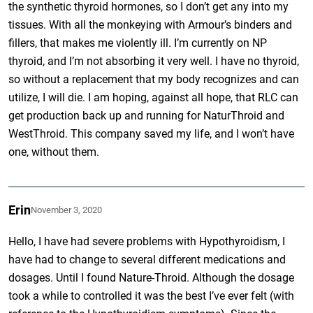
the synthetic thyroid hormones, so I don’t get any into my
tissues. With all the monkeying with Armour’s binders and
fillers, that makes me violently ill. I’m currently on NP
thyroid, and I’m not absorbing it very well. I have no thyroid,
so without a replacement that my body recognizes and can
utilize, I will die. I am hoping, against all hope, that RLC can
get production back up and running for NaturThroid and
WestThroid. This company saved my life, and I won’t have
one, without them.
Erin
November 3, 2020
Hello, I have had severe problems with Hypothyroidism, I
have had to change to several different medications and
dosages. Until I found Nature-Throid. Although the dosage
took a while to controlled it was the best I’ve ever felt (with