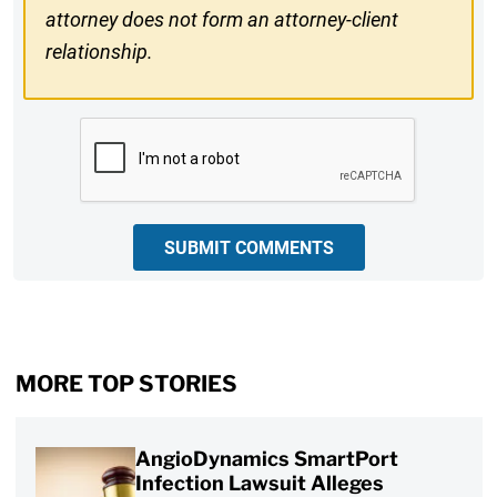
attorney does not form an attorney-client
relationship.
CAPTCHA
SUBMIT COMMENTS
MORE TOP STORIES
AngioDynamics SmartPort
Infection Lawsuit Alleges