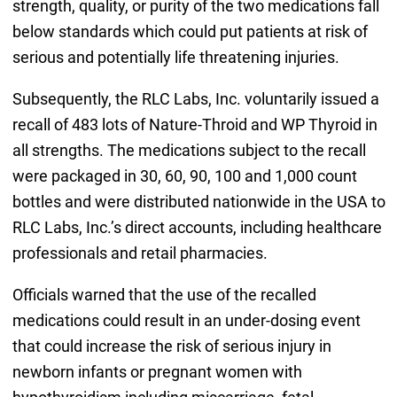
strength, quality, or purity of the two medications fall
below standards which could put patients at risk of
serious and potentially life threatening injuries.
Subsequently, the RLC Labs, Inc. voluntarily issued a
recall of 483 lots of Nature-Throid and WP Thyroid in
all strengths. The medications subject to the recall
were packaged in 30, 60, 90, 100 and 1,000 count
bottles and were distributed nationwide in the USA to
RLC Labs, Inc.’s direct accounts, including healthcare
professionals and retail pharmacies.
Officials warned that the use of the recalled
medications could result in an under-dosing event
that could increase the risk of serious injury in
newborn infants or pregnant women with