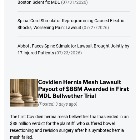
Boston Scientific MDL
(07/31/2026)
Spinal Cord Stimulator Reprogramming Caused Electric
Shocks, Worsening Pain: Lawsuit
(07/27/2026)
Abbott Faces Spine Stimulator Lawsuit Brought Jointly by
17 Injured Patients
(07/23/2026)
Covidien Hernia Mesh Lawsuit
Payout of $88M Awarded in First
MDL Bellwether Trial
(Posted: 3 days ago)
The first Covidien hernia mesh bellwether trial has ended in an
$88 million verdict for the plaintiff, who suffered bowel
resectioning and revision surgery after his Symbotex hernia
mesh failed.