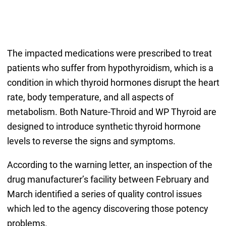
The impacted medications were prescribed to treat
patients who suffer from hypothyroidism, which is a
condition in which thyroid hormones disrupt the heart
rate, body temperature, and all aspects of
metabolism. Both Nature-Throid and WP Thyroid are
designed to introduce synthetic thyroid hormone
levels to reverse the signs and symptoms.
According to the warning letter, an inspection of the
drug manufacturer’s facility between February and
March identified a series of quality control issues
which led to the agency discovering those potency
problems.