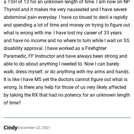
a TSH of 13 for an unknown length of time. I am now on NP
Thyroid and it makes me very nauseated and I have severe
abdominal pain everyday. I have co tinued to decli e rapidly
and spending a lot of time and money on trying to figure out
what is wrong with me. I have lost my career of 33 years
and have no income and no where to turn while I wait on SS
disability approval. I have worked as a Firefighter
Paramedic, FF Instructor and have always been strong and
able to do about anything I needed to. Now I can barely
walk, dress myself, or do anything with my arms and hands.
It is like I have MS yet the doctors cannot figure out what is
wrong. Is there any help for those of us very likely affected
by taking the RX that had no potency for an unknown length
of time?
Cindy
December 22, 2021