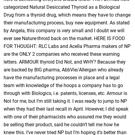
categorized Natural Desiccated Thyroid as a Biological
Drug from a thyroid drug, which means they have to change
their manufacturing process, buy new equipment. As stated
by Angela, this company is very small and I doubt we will
ever see Nature-throid back on the market. HERE IS FOOD
FOR THOUGHT: RLC Labs and Acella Pharma makers of NP
are the ONLY 2 companies who received these warning
letters. ARMOUR thyroid Did Not, and WHY? Because they
are backed by BIG pharma, AbbVie/Allergan who already
have the manufacturing processes in place and a legal
team with knowledge of the hoops a company has to go
through with Biologics, i.e. patents, licenses, etc. Armour is
Not for me, but I’m still taking it. I was ready to jump to NP
when they had their last recall in April. However, I did speak
with one of their pharmacists who assured me they would
be selling their product, said he couldn’t tell me how he
knew this. I’ve never tried NP but I’m hoping it’s better than