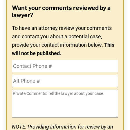
Opt-
Want your comments reviewed by a
In
lawyer?
To have an attorney review your comments
and contact you about a potential case,
provide your contact information below.
This
will not be published.
Contact
Phone
Alt
#
Phone
Private
#
Comments
NOTE: Providing information for review by an