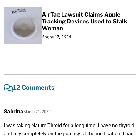
AirTag Lawsuit Claims Apple
Tracking Devices Used to Stalk
Woman
August 7, 2026
12 Comments
Sabrina
March 21, 2022
I was taking Nature Throid for a long time. I have no thyroid
and rely completely on the potency of the medication. I had