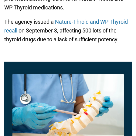
WP Thyroid medications.
The agency issued a
Nature-Throid and WP Thyroid
recall
on September 3, affecting 500 lots of the
thyroid drugs due to a lack of sufficient potency.