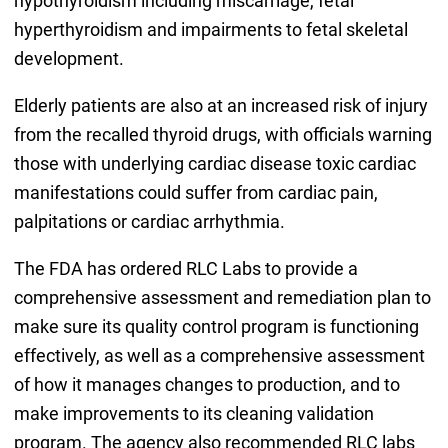
hypothyroidism including miscarriage, fetal
hyperthyroidism and impairments to fetal skeletal
development.
Elderly patients are also at an increased risk of injury
from the recalled thyroid drugs, with officials warning
those with underlying cardiac disease toxic cardiac
manifestations could suffer from cardiac pain,
palpitations or cardiac arrhythmia.
The FDA has ordered RLC Labs to provide a
comprehensive assessment and remediation plan to
make sure its quality control program is functioning
effectively, as well as a comprehensive assessment
of how it manages changes to production, and to
make improvements to its cleaning validation
program. The agency also recommended RLC labs