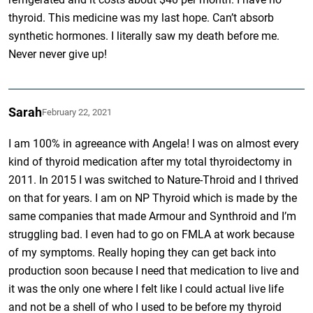
thyroid. This medicine was my last hope. Can’t absorb
synthetic hormones. I literally saw my death before me.
Never never give up!
Sarah
February 22, 2021
I am 100% in agreeance with Angela! I was on almost every
kind of thyroid medication after my total thyroidectomy in
2011. In 2015 I was switched to Nature-Throid and I thrived
on that for years. I am on NP Thyroid which is made by the
same companies that made Armour and Synthroid and I’m
struggling bad. I even had to go on FMLA at work because
of my symptoms. Really hoping they can get back into
production soon because I need that medication to live and
it was the only one where I felt like I could actual live life
and not be a shell of who I used to be before my thyroid