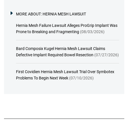
MORE ABOUT:
HERNIA MESH LAWSUIT
Hernia Mesh Failure Lawsuit Alleges ProGrip Implant Was
Prone to Breaking and Fragmenting
(08/03/2026)
Bard Composix Kugel Hernia Mesh Lawsuit Claims
Defective Implant Required Bowel Resection
(07/27/2026)
First Covidien Hernia Mesh Lawsuit Trial Over Symbotex
Problems To Begin Next Week
(07/10/2026)