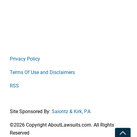
Privacy Policy
Terms Of Use and Disclaimers
RSS
Site Sponsored By:
Saiontz & Kirk, P.A
©2026 Copyright AboutLawsuits.com. All Rights
Toggle
Reserved