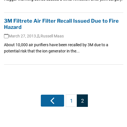
3M Filtrete Air Filter Recall Issued Due to Fire
Hazard
March 27, 2013
Russell Maas
About 10,000 air purifiers have been recalled by 3M due to a
potential risk that the ion generator in the...
Posts
Previous
1
2
pagination