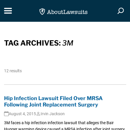
Skip Navigation
Toggle navigation
Togg
TAG ARCHIVES:
3M
12 results
Hip Infection Lawsuit Filed Over MRSA
Following Joint Replacement Surgery
August 4, 2015
Irvin Jackson
3M faces a hip infection infection lawsuit that alleges the Bair
Hugger warming device caused a MRSA infection after joint surgery.