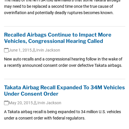
may need to be replaced a second time once the true cause of
overinflation and potentially deadly ruptures becomes known.
Recalled Airbags Continue to Impact More
Vehicles, Congressional Hearing Called
June 1, 2015
Irvin Jackson
New auto recalls and a congressional hearing follow in the wake of
a recently announced consent order over defective Takata airbags.
Takata Airbag Recall Expanded To 34M Vehicles
Under Consent Order
May 20, 2015
Irvin Jackson
A Takata airbag recall is being expanded to 34 million U.S. vehicles
under a consent order with federal regulators.