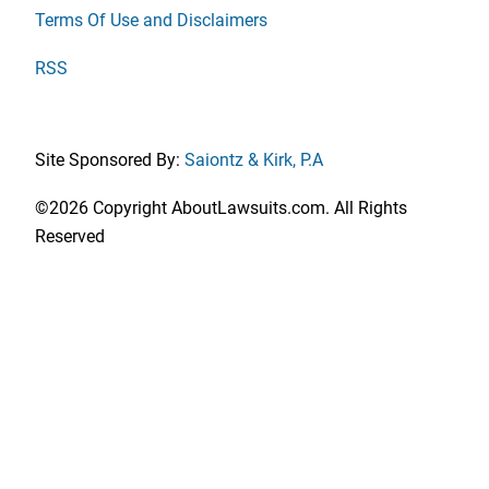
Terms Of Use and Disclaimers
RSS
Site Sponsored By:
Saiontz & Kirk, P.A
©2026 Copyright AboutLawsuits.com. All Rights
Reserved