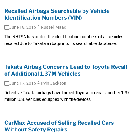
Recalled Airbags Searchable by Vehicle
Identification Numbers (VIN)
June 18, 2015
Russell Maas
The NHTSA has added the identification numbers of all vehicles
recalled due to Takata airbags into its searchable database.
Takata Airbag Concerns Lead to Toyota Recall
of Additional 1.37M Vehicles
June 17, 2015
Irvin Jackson
Defective Takata airbags have forced Toyota to recall another 1.37
million U.S. vehicles equipped with the devices.
CarMax Accused of Selling Recalled Cars
Without Safety Repairs