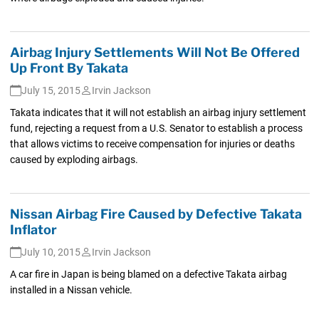
Airbag Injury Settlements Will Not Be Offered
Up Front By Takata
July 15, 2015
Irvin Jackson
Takata indicates that it will not establish an airbag injury settlement
fund, rejecting a request from a U.S. Senator to establish a process
that allows victims to receive compensation for injuries or deaths
caused by exploding airbags.
Nissan Airbag Fire Caused by Defective Takata
Inflator
July 10, 2015
Irvin Jackson
A car fire in Japan is being blamed on a defective Takata airbag
installed in a Nissan vehicle.