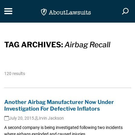
Skip Navigation
Toggle navigation
Togg
TAG ARCHIVES:
Airbag Recall
120 results
Another Airbag Manufacturer Now Under
Investigation For Defective Inflators
July 20, 2015
Irvin Jackson
A second company is being investigated following two incidents
where airbags exploded and caused injuries.