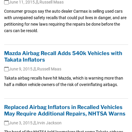
June 11, 2015
Russell Maas
Consumer groups say the auto dealer Carmax is selling used cars
with unrepaired safety recalls that could put lives in danger, and are
petitioning for new laws requiring the repairs be done before the
cars can be resold.
Mazda Airbag Recall Adds 540k Vehicles with
Takata Inflators
June 9, 2015
Russell Maas
Takata airbag recalls have hit Mazda, which is warning more than
half a million vehicle owners of the risk of overinflating airbags.
Replaced Airbag Inflators in Recalled Vehicles
May Require Additional Repairs, NHTSA Warns
June 3, 2015
Irvin Jackson
The head of the NHTSA told lawmakers that some Takata airbags