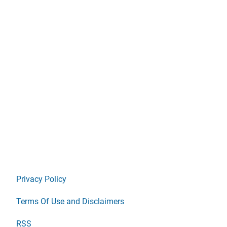
Privacy Policy
Terms Of Use and Disclaimers
RSS