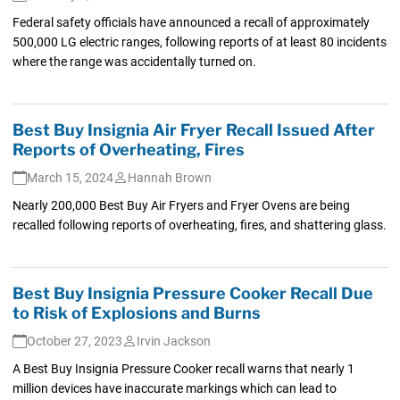
Federal safety officials have announced a recall of approximately
500,000 LG electric ranges, following reports of at least 80 incidents
where the range was accidentally turned on.
Best Buy Insignia Air Fryer Recall Issued After
Reports of Overheating, Fires
March 15, 2024
Hannah Brown
Nearly 200,000 Best Buy Air Fryers and Fryer Ovens are being
recalled following reports of overheating, fires, and shattering glass.
Best Buy Insignia Pressure Cooker Recall Due
to Risk of Explosions and Burns
October 27, 2023
Irvin Jackson
A Best Buy Insignia Pressure Cooker recall warns that nearly 1
million devices have inaccurate markings which can lead to