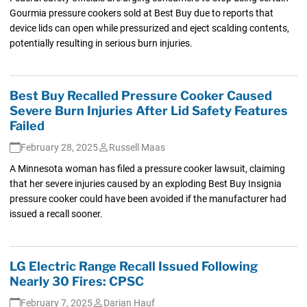
Gourmia pressure cookers sold at Best Buy due to reports that
device lids can open while pressurized and eject scalding contents,
potentially resulting in serious burn injuries.
Best Buy Recalled Pressure Cooker Caused
Severe Burn Injuries After Lid Safety Features
Failed
February 28, 2025
Russell Maas
A Minnesota woman has filed a pressure cooker lawsuit, claiming
that her severe injuries caused by an exploding Best Buy Insignia
pressure cooker could have been avoided if the manufacturer had
issued a recall sooner.
LG Electric Range Recall Issued Following
Nearly 30 Fires: CPSC
February 7, 2025
Darian Hauf