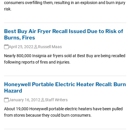
consumers overfilling them, resulting in an explosion and burn injury
risk.
Best Buy Air Fryer Recall Issued Due to Risk of
Burns, Fires
April 25, 2022
Russell Maas
Nearly 800,000 Insignia air fryers sold at Best Buy are being recalled
following reports of fires and injuries.
Honeywell Portable Electric Heater Recall: Burn
Hazard
January 16, 2012
Staff Writers
About 19,000 Honeywell portable electric heaters have been pulled
from stores because they could burn consumers.