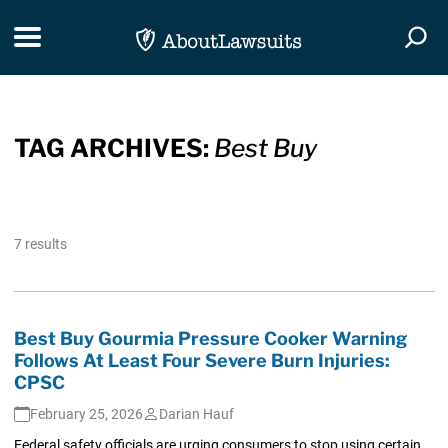
Skip Navigation
Toggle navigation
Togg
TAG ARCHIVES:
Best Buy
7 results
Best Buy Gourmia Pressure Cooker Warning
Follows At Least Four Severe Burn Injuries:
CPSC
February 25, 2026
Darian Hauf
Federal safety officials are urging consumers to stop using certain