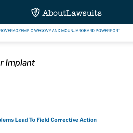
ROVERA
OZEMPIC WEGOVY AND MOUNJARO
BARD POWERPORT
r Implant
blems Lead To Field Corrective Action