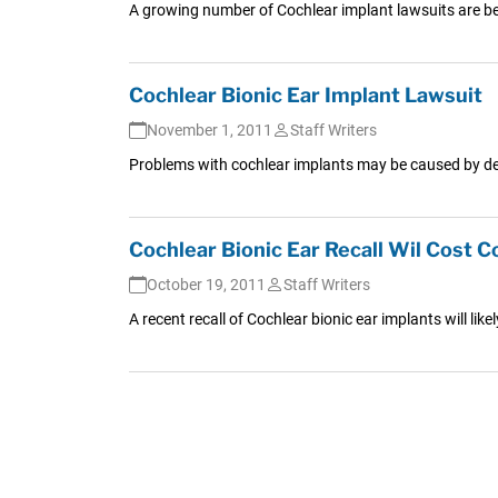
A growing number of Cochlear implant lawsuits are bei
Cochlear Bionic Ear Implant Lawsuit
November 1, 2011
Staff Writers
Problems with cochlear implants may be caused by desi
Cochlear Bionic Ear Recall Wil Cost
October 19, 2011
Staff Writers
A recent recall of Cochlear bionic ear implants will like