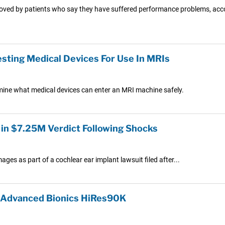
oved by patients who say they have suffered performance problems, acco
sting Medical Devices For Use In MRIs
mine what medical devices can enter an MRI machine safely.
 in $7.25M Verdict Following Shocks
ges as part of a cochlear ear implant lawsuit filed after...
r Advanced Bionics HiRes90K