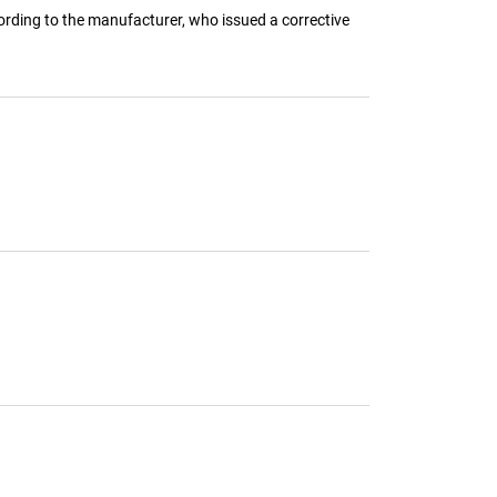
rding to the manufacturer, who issued a corrective