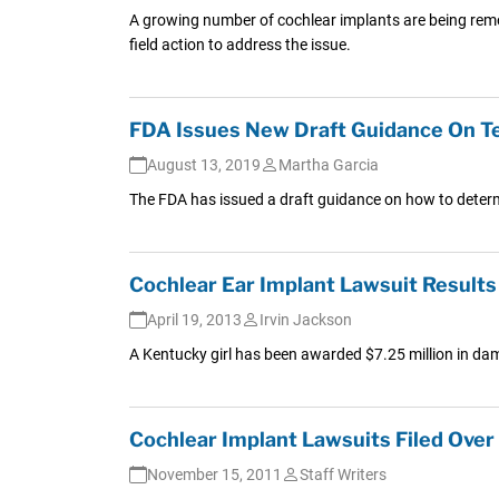
A growing number of cochlear implants are being rem
field action to address the issue.
FDA Issues New Draft Guidance On Te
August 13, 2019
Martha Garcia
The FDA has issued a draft guidance on how to deter
Cochlear Ear Implant Lawsuit Results
April 19, 2013
Irvin Jackson
A Kentucky girl has been awarded $7.25 million in dama
Cochlear Implant Lawsuits Filed Ove
November 15, 2011
Staff Writers