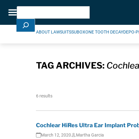
Skip Navigation
Search
Toggle navigation
ABOUT LAWSUITS
SUBOXONE TOOTH DECAY
DEPO-P
TAG ARCHIVES:
Cochlea
6 results
Cochlear HiRes Ultra Ear Implant Pro
March 12, 2020
Martha Garcia