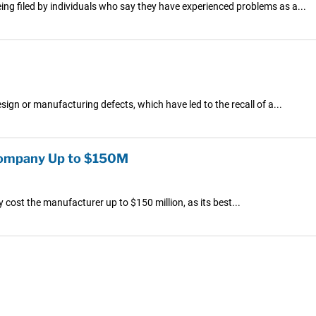
ng filed by individuals who say they have experienced problems as a...
gn or manufacturing defects, which have led to the recall of a...
 Company Up to $150M
ly cost the manufacturer up to $150 million, as its best...