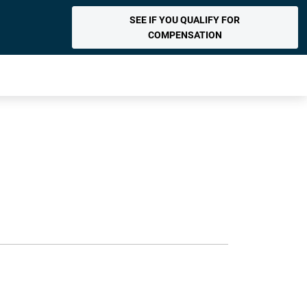
SEE IF YOU QUALIFY FOR
COMPENSATION