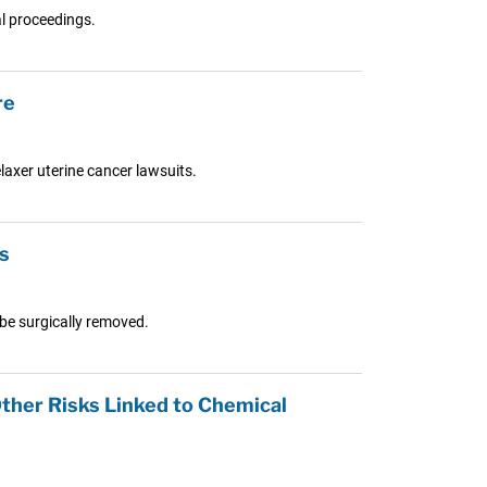
al proceedings.
re
laxer uterine cancer lawsuits.
s
 be surgically removed.
Other Risks Linked to Chemical