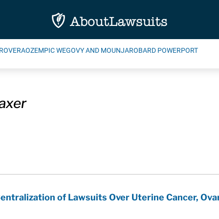
ROVERA
OZEMPIC WEGOVY AND MOUNJARO
BARD POWERPORT
laxer
ntralization of Lawsuits Over Uterine Cancer, Ovar