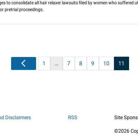
ges to consolidate all hair relaxer lawsuits filed by women who suffered ut
r pretrial proceedings.
Posts
Previous
1
…
7
8
9
10
11
pagination
nd Disclaimers
RSS
Site Spons
©2026 Copy