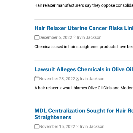
Hair relaxer manufacturers say they oppose consolidat
Hair Relaxer Uterine Cancer Risks Li
December 6, 2022
Irvin Jackson
Chemicals used in hair straightener products have been
Lawsuit Alleges Chemicals in Olive Oi
November 23, 2022
Irvin Jackson
A hair relaxer lawsuit blames Olive Oil Girls and Motio
MDL Centralization Sought for Hair R
Straighteners
November 15, 2022
Irvin Jackson