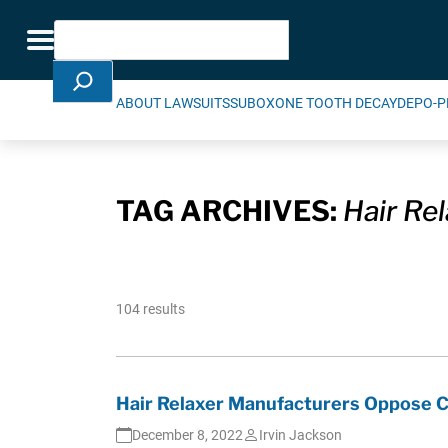
Skip Navigation
Search
Toggle navigation
ABOUT LAWSUITS
SUBOXONE TOOTH DECAY
DEPO-P
TAG ARCHIVES:
Hair Re
104 results
Hair Relaxer Manufacturers Oppose Ce
December 8, 2022
Irvin Jackson