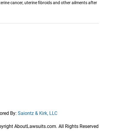
erine cancer, uterine fibroids and other ailments after
ored By:
Saiontz & Kirk, LLC
right AboutLawsuits.com. All Rights Reserved