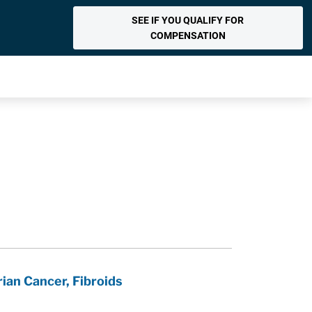
SEE IF YOU QUALIFY FOR
COMPENSATION
ian Cancer, Fibroids