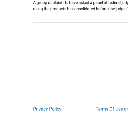
A group of plaintiffs have asked a panel of federal jud
using the products be consolidated before one judge fo
Privacy Policy
Terms Of Use a