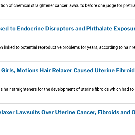
ion of chemical straightener cancer lawsuits before one judge for pretri
nked to Endocrine Disruptors and Phthalate Exposu
 linked to potential reproductive problems for years, according to hair re
l Girls, Motions Hair Relaxer Caused Uterine Fibroid
ns hair straighteners for the development of uterine fibroids which had to
elaxer Lawsuits Over Uterine Cancer, Fibroids and 