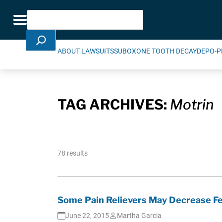
Skip Navigation
Search
Toggle navigation
ABOUT LAWSUITS
SUBOXONE TOOTH DECAY
DEPO-P
TAG ARCHIVES:
Motrin
78 results
Some Pain Relievers May Decrease Fe
June 22, 2015
Martha Garcia