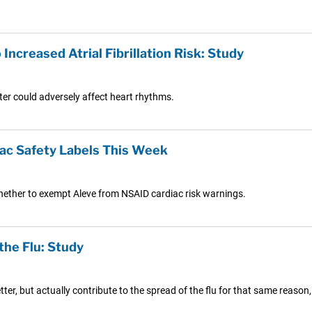
Increased Atrial Fibrillation Risk: Study
er could adversely affect heart rhythms.
iac Safety Labels This Week
hether to exempt Aleve from NSAID cardiac risk warnings.
the Flu: Study
ter, but actually contribute to the spread of the flu for that same reason