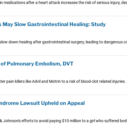
n medications after a heart attack increases the risk of serious injury, de
s May Slow Gastrointestinal Healing: Study
slow down healing after gastrointestinal surgery, leading to dangerous c
k of Pulmonary Embolism, DVT
 pain killers like Advil and Motrin to a risk of blood-clot related injuries.
yndrome Lawsuit Upheld on Appeal
Johnson's efforts to avoid paying $10 million to a girl who suffered bod