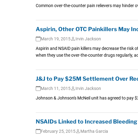
Common over-the-counter pain relievers may hinder ov
Aspirin, Other OTC Painkillers May I
March 19, 2015
Irvin Jackson
Aspirin and NSAID pain killers may decrease the risk o
when they use the over-the-counter drugs regularly, a
J&J to Pay $25M Settlement Over Reca
March 11, 2015
Irvin Jackson
Johnson & Johnson's McNeil unit has agreed to pay $25 
NSAIDs Linked to Increased Bleeding 
February 25, 2015
Martha Garcia