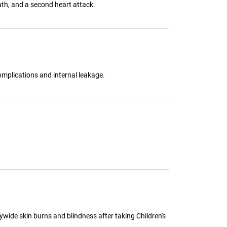
ath, and a second heart attack.
omplications and internal leakage.
ywide skin burns and blindness after taking Children's