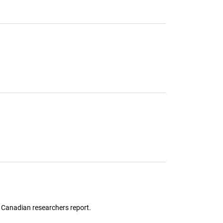
, Canadian researchers report.