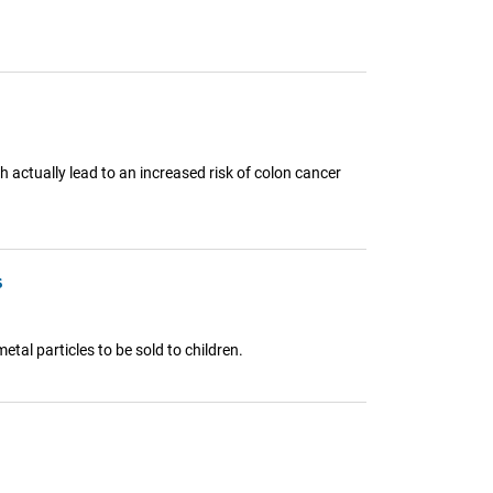
h actually lead to an increased risk of colon cancer
s
tal particles to be sold to children.