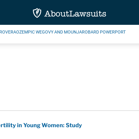
ROVERA
OZEMPIC WEGOVY AND MOUNJARO
BARD POWERPORT
rtility in Young Women: Study