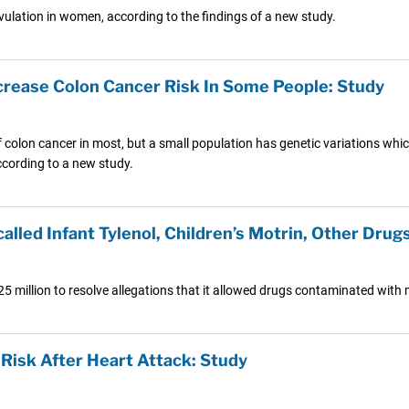
ulation in women, according to the findings of a new study.
ncrease Colon Cancer Risk In Some People: Study
f colon cancer in most, but a small population has genetic variations whic
ccording to a new study.
lled Infant Tylenol, Children’s Motrin, Other Drug
million to resolve allegations that it allowed drugs contaminated with me
Risk After Heart Attack: Study