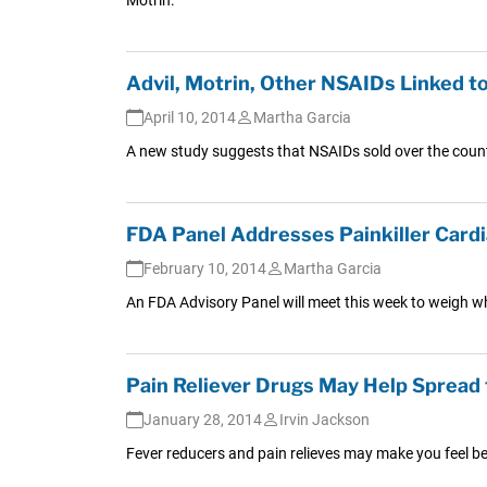
Advil, Motrin, Other NSAIDs Linked to 
April 10, 2014
Martha Garcia
A new study suggests that NSAIDs sold over the count
FDA Panel Addresses Painkiller Card
February 10, 2014
Martha Garcia
An FDA Advisory Panel will meet this week to weigh w
Pain Reliever Drugs May Help Spread 
January 28, 2014
Irvin Jackson
Fever reducers and pain relieves may make you feel bet