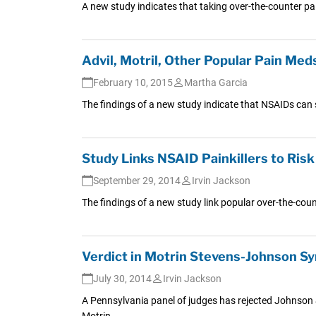
A new study indicates that taking over-the-counter pai
Advil, Motril, Other Popular Pain Med
February 10, 2015
Martha Garcia
The findings of a new study indicate that NSAIDs can 
Study Links NSAID Painkillers to Ris
September 29, 2014
Irvin Jackson
The findings of a new study link popular over-the-counter
Verdict in Motrin Stevens-Johnson S
July 30, 2014
Irvin Jackson
A Pennsylvania panel of judges has rejected Johnson & 
Motrin.