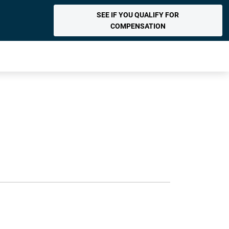
SEE IF YOU QUALIFY FOR
COMPENSATION