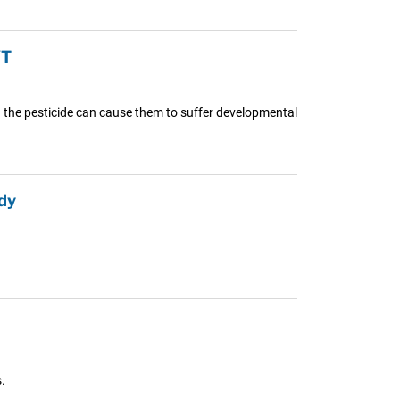
YT
ing the pesticide can cause them to suffer developmental
dy
.