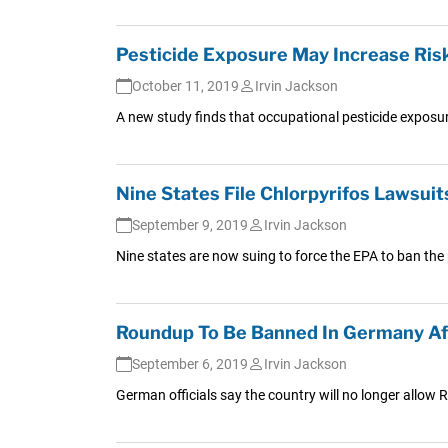
Pesticide Exposure May Increase Risk
October 11, 2019
Irvin Jackson
A new study finds that occupational pesticide exposur
Nine States File Chlorpyrifos Lawsuit
September 9, 2019
Irvin Jackson
Nine states are now suing to force the EPA to ban the 
Roundup To Be Banned In Germany A
September 6, 2019
Irvin Jackson
German officials say the country will no longer allow