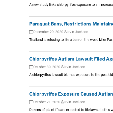
A new study links chlorpyrifos exposure to an increase
Paraquat Bans, Restrictions Maintain
December 29, 2020
Irvin Jackson
Thailand is refusing to life a ban on the weed killer P
Chlorpyrifos Autism Lawsuit Filed Ag
October 30, 2020
Irvin Jackson
A chlorpyrifos lawsuit blames exposure to the pesticide
Chlorpyrifos Exposure Caused Autism
October 21, 2020
Irvin Jackson
Dozens of plaintiffs are expected to file lawsuits thi