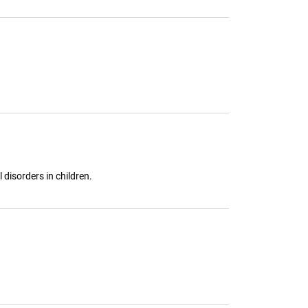
disorders in children.