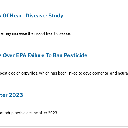
 Of Heart Disease: Study
e may increase the risk of heart disease.
s Over EPA Failure To Ban Pesticide
pesticide chlorpyrifos, which has been linked to developmental and neural 
fter 2023
 Roundup herbicide use after 2023.