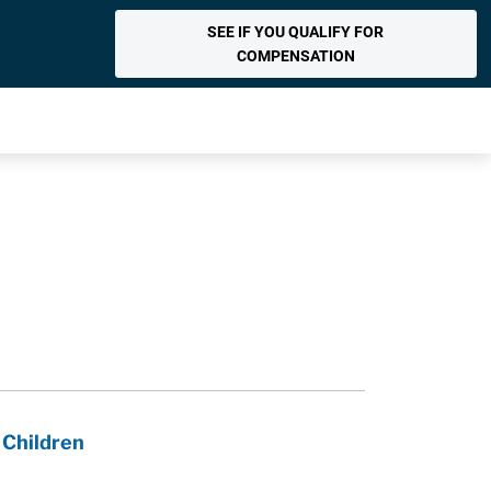
SEE IF YOU QUALIFY FOR
COMPENSATION
 Children