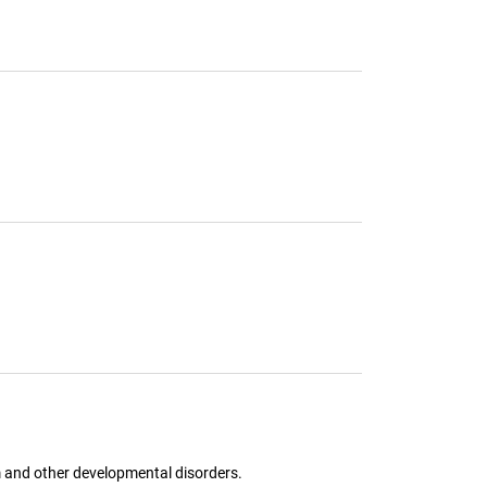
sm and other developmental disorders.