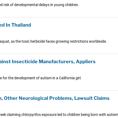
d risk of developmental delays in young children.
ed In Thailand
araquat, as the toxic herbicide faces growing restrictions worldwide.
ainst Insecticide Manufacturers, Appliers
 for the development of autism in a California girl.
, Other Neurological Problems, Lawsuit Claims
s week claiming chlorpyrifos exposure led to children being born with auti