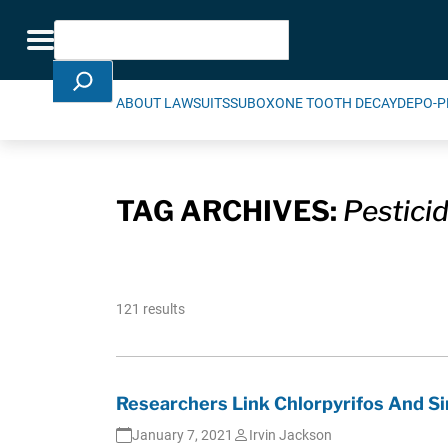
Skip Navigation
Search
Toggle navigation
ABOUT LAWSUITS
SUBOXONE TOOTH DECAY
DEPO-P
TAG ARCHIVES:
Pestici
121 results
Researchers Link Chlorpyrifos And Si
January 7, 2021
Irvin Jackson