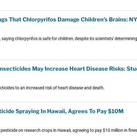
ings That Chlorpyrifos Damage Children’s Brains: N
, saying chlorpyrifos is safe for children, despite its scientists' determin
Insecticides May Increase Heart Disease Risks: Stu
icides to an increased risk of heart disease and death.
ticide Spraying In Hawaii, Agrees To Pay $10M
esticide on research crops in Hawaii, agreeing to pay $10 million in fines