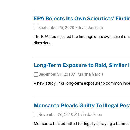
EPA Rejects Its Own Scientists’ Find
September 25, 2020
Irvin Jackson
The EPA has rejected the findings of its own scientists
disorders.
Long-Term Exposure to Raid, Similar 
December 31, 2019
Martha Garcia
A new study links long-term exposure to common insect
Monsanto Pleads Guilty To Illegal Pes
November 26, 2019
Irvin Jackson
Monsanto has admitted to illegally spraying a banned p