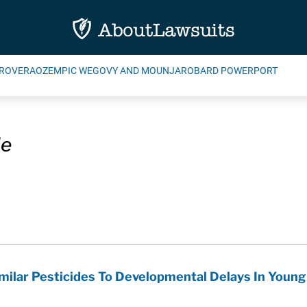
ROVERA
OZEMPIC WEGOVY AND MOUNJARO
BARD POWERPORT
de
milar Pesticides To Developmental Delays In Young