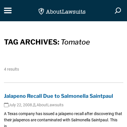
Skip Navigation
Toggle navigation
Togg
TAG ARCHIVES:
Tomatoe
4 results
Jalapeno Recall Due to Salmonella Saintpaul
July 22, 2008
AboutLawsuits
A Texas company has issued a jalapeno recall after discovering that
their jalapenos are contaminated with Salmonella Saintpaul. This
is...