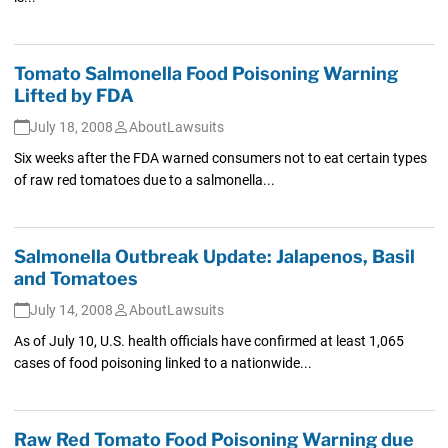
Tomato Salmonella Food Poisoning Warning
Lifted by FDA
July 18, 2008
AboutLawsuits
Six weeks after the FDA warned consumers not to eat certain types
of raw red tomatoes due to a salmonella...
Salmonella Outbreak Update: Jalapenos, Basil
and Tomatoes
July 14, 2008
AboutLawsuits
As of July 10, U.S. health officials have confirmed at least 1,065
cases of food poisoning linked to a nationwide...
Raw Red Tomato Food Poisoning Warning due