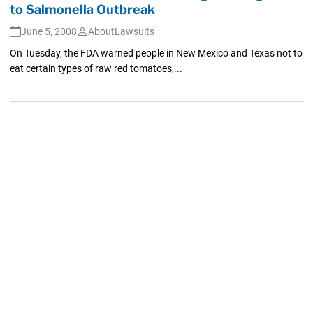
to Salmonella Outbreak
June 5, 2008
AboutLawsuits
On Tuesday, the FDA warned people in New Mexico and Texas not to
eat certain types of raw red tomatoes,...