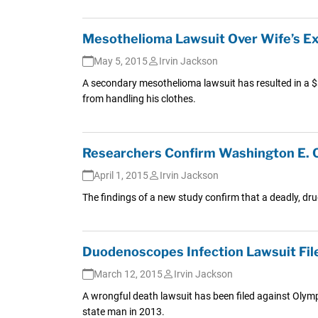
Mesothelioma Lawsuit Over Wife’s Ex
May 5, 2015
Irvin Jackson
A secondary mesothelioma lawsuit has resulted in a $
from handling his clothes.
Researchers Confirm Washington E. 
April 1, 2015
Irvin Jackson
The findings of a new study confirm that a deadly, d
Duodenoscopes Infection Lawsuit Fil
March 12, 2015
Irvin Jackson
A wrongful death lawsuit has been filed against Olym
state man in 2013.