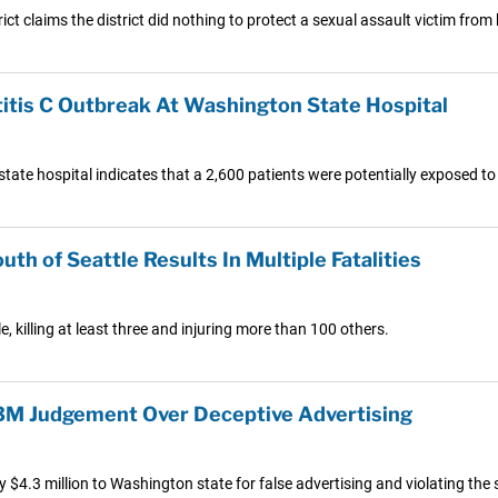
ict claims the district did nothing to protect a sexual assault victim fro
titis C Outbreak At Washington State Hospital
ate hospital indicates that a 2,600 patients were potentially exposed to h
h of Seattle Results In Multiple Fatalities
e, killing at least three and injuring more than 100 others.
.3M Judgement Over Deceptive Advertising
$4.3 million to Washington state for false advertising and violating the 