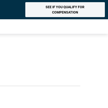
SEE IF YOU QUALIFY FOR
COMPENSATION