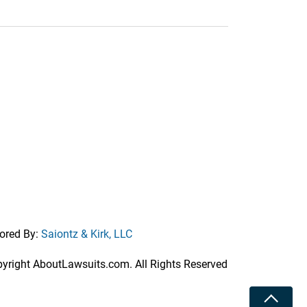
ored By:
Saiontz & Kirk, LLC
right AboutLawsuits.com. All Rights Reserved
Toggle 