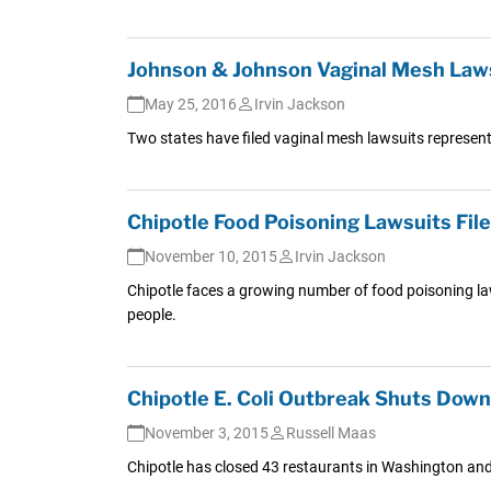
Johnson & Johnson Vaginal Mesh Lawsu
May 25, 2016
Irvin Jackson
Two states have filed vaginal mesh lawsuits represen
Chipotle Food Poisoning Lawsuits Fil
November 10, 2015
Irvin Jackson
Chipotle faces a growing number of food poisoning la
people.
Chipotle E. Coli Outbreak Shuts Dow
November 3, 2015
Russell Maas
Chipotle has closed 43 restaurants in Washington and 