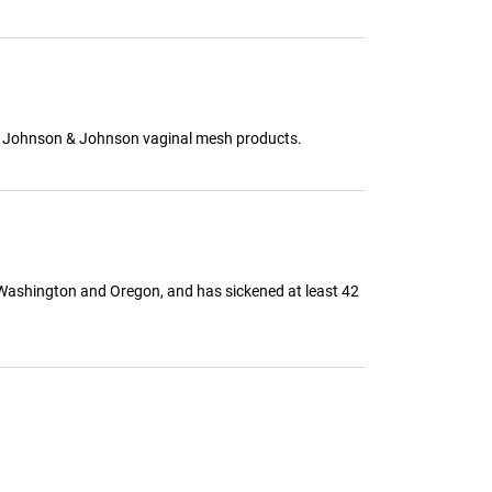
 to Johnson & Johnson vaginal mesh products.
 Washington and Oregon, and has sickened at least 42