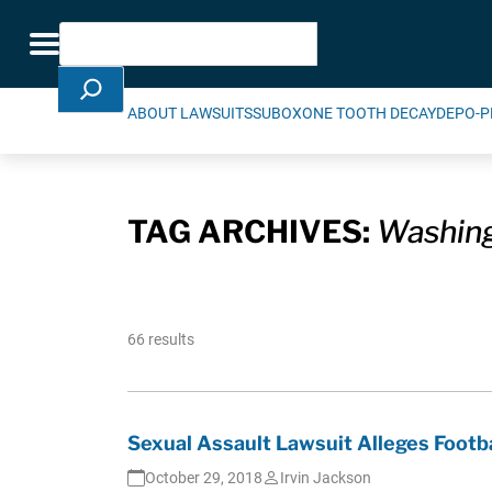
Skip Navigation
Search
Toggle navigation
ABOUT LAWSUITS
SUBOXONE TOOTH DECAY
DEPO-P
TAG ARCHIVES:
Washin
66 results
Sexual Assault Lawsuit Alleges Footb
October 29, 2018
Irvin Jackson