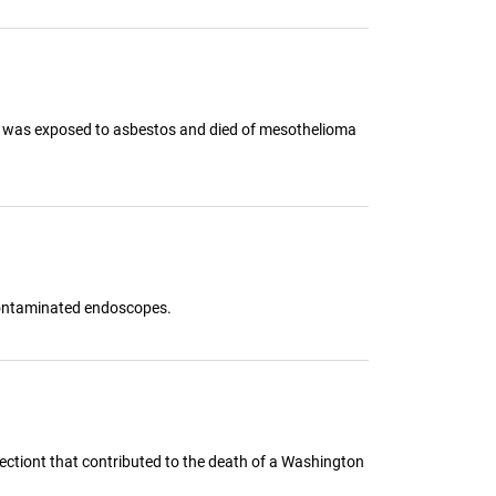
ife was exposed to asbestos and died of mesothelioma
 contaminated endoscopes.
ectiont that contributed to the death of a Washington