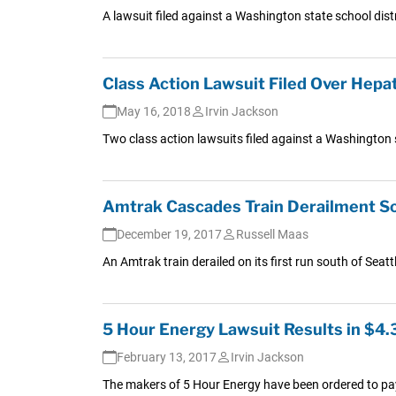
A lawsuit filed against a Washington state school distr
Class Action Lawsuit Filed Over Hepa
May 16, 2018
Irvin Jackson
Two class action lawsuits filed against a Washington st
Amtrak Cascades Train Derailment Sout
December 19, 2017
Russell Maas
An Amtrak train derailed on its first run south of Seattl
5 Hour Energy Lawsuit Results in $4
February 13, 2017
Irvin Jackson
The makers of 5 Hour Energy have been ordered to pay 