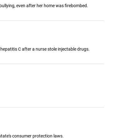
m bullying, even after her home was firebombed.
epatitis C after a nurse stole injectable drugs.
state's consumer protection laws.