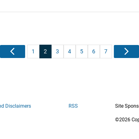
Posts
Previous
1
2
3
4
5
6
7
Next
pagination
nd Disclaimers
RSS
Site Spons
©2026 Copy