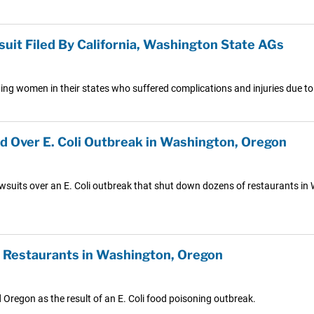
it Filed By California, Washington State AGs
ting women in their states who suffered complications and injuries due
ed Over E. Coli Outbreak in Washington, Oregon
wsuits over an E. Coli outbreak that shut down dozens of restaurants in
n Restaurants in Washington, Oregon
Oregon as the result of an E. Coli food poisoning outbreak.