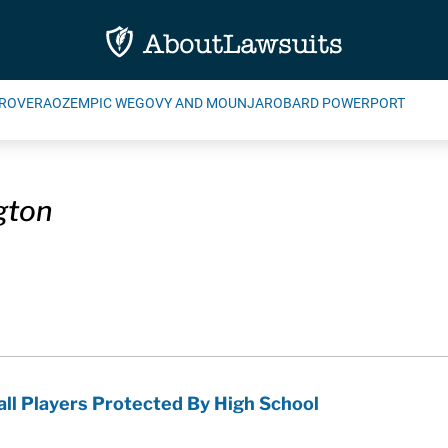
ROVERA
OZEMPIC WEGOVY AND MOUNJARO
BARD POWERPORT
gton
all Players Protected By High School