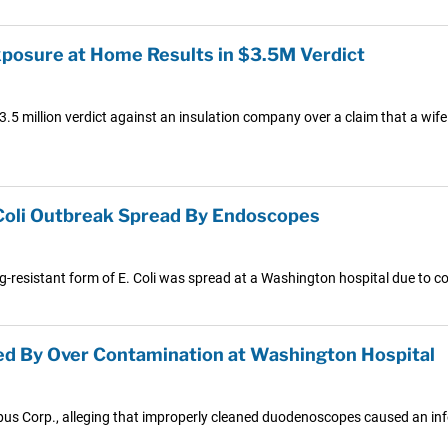
posure at Home Results in $3.5M Verdict
3.5 million verdict against an insulation company over a claim that a w
Coli Outbreak Spread By Endoscopes
rug-resistant form of E. Coli was spread at a Washington hospital due to
ed By Over Contamination at Washington Hospital
pus Corp., alleging that improperly cleaned duodenoscopes caused an inf