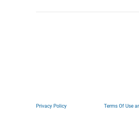
Privacy Policy
Terms Of Use a