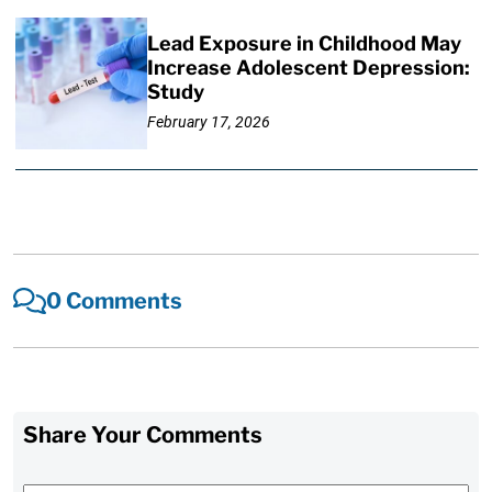
Lead Exposure in Childhood May
Increase Adolescent Depression:
Study
February 17, 2026
0 Comments
Share Your Comments