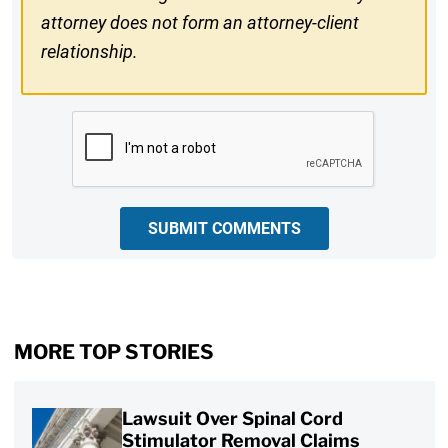
attorney does not form an attorney-client
relationship.
CAPTCHA
SUBMIT COMMENTS
MORE TOP STORIES
Lawsuit Over Spinal Cord
Stimulator Removal Claims