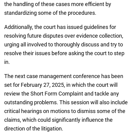
the handling of these cases more efficient by
standardizing some of the procedures.
Additionally, the court has issued guidelines for
resolving future disputes over evidence collection,
urging all involved to thoroughly discuss and try to
resolve their issues before asking the court to step
in.
The next case management conference has been
set for February 27, 2025, in which the court will
review the Short Form Complaint and tackle any
outstanding problems. This session will also include
critical hearings on motions to dismiss some of the
claims, which could significantly influence the
direction of the litigation.