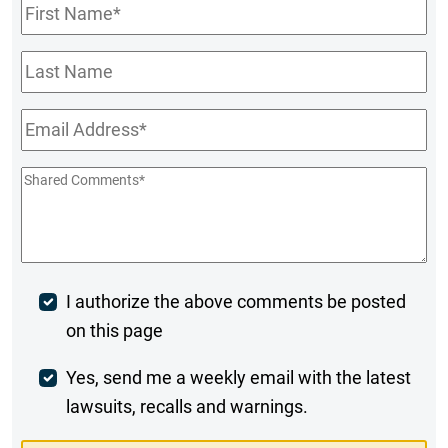
First
Name
*
Last
Name
Email
*
Shared
Comments
*
Post
I authorize the above comments be posted
on this page
Comment
Weekly
Yes, send me a weekly email with the latest
lawsuits, recalls and warnings.
Digest