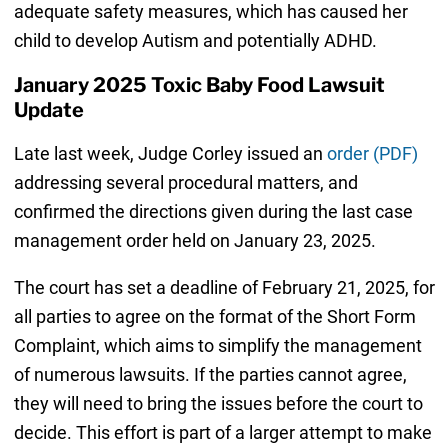
adequate safety measures, which has caused her
child to develop Autism and potentially ADHD.
January 2025 Toxic Baby Food Lawsuit
Update
Late last week, Judge Corley issued an
order (PDF)
addressing several procedural matters, and
confirmed the directions given during the last case
management order held on January 23, 2025.
The court has set a deadline of February 21, 2025, for
all parties to agree on the format of the Short Form
Complaint, which aims to simplify the management
of numerous lawsuits. If the parties cannot agree,
they will need to bring the issues before the court to
decide. This effort is part of a larger attempt to make