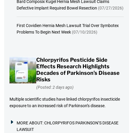
Bard Composix Kugel Hernia Mesh Lawsuit Claims
Defective Implant Required Bowel Resection
(07/27/2026)
First Covidien Hernia Mesh Lawsuit Trial Over Symbotex
Problems To Begin Next Week
(07/10/2026)
Chlorpyrifos Pesticide Side
Effects Research Highlights
Decades of Parkinson’s Disease
Risks
(Posted: 2 days ago)
Multiple scientific studies have linked chlorpyrifos insecticide
exposure to an increased risk of Parkinson’s disease.
MORE ABOUT:
CHLORPYRIFOS PARKINSON’S DISEASE
LAWSUIT