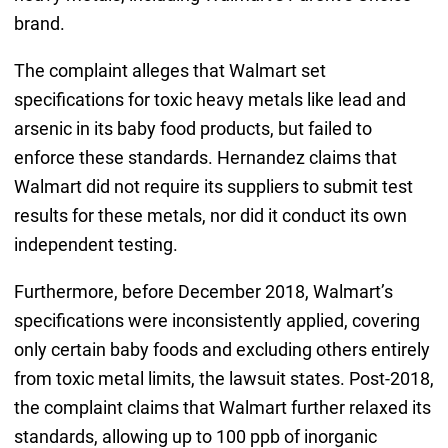
brand.
The complaint alleges that Walmart set
specifications for toxic heavy metals like lead and
arsenic in its baby food products, but failed to
enforce these standards. Hernandez claims that
Walmart did not require its suppliers to submit test
results for these metals, nor did it conduct its own
independent testing.
Furthermore, before December 2018, Walmart’s
specifications were inconsistently applied, covering
only certain baby foods and excluding others entirely
from toxic metal limits, the lawsuit states. Post-2018,
the complaint claims that Walmart further relaxed its
standards, allowing up to 100 ppb of inorganic