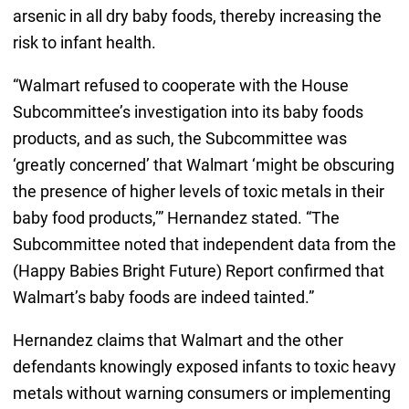
arsenic in all dry baby foods, thereby increasing the
risk to infant health.
“Walmart refused to cooperate with the House
Subcommittee’s investigation into its baby foods
products, and as such, the Subcommittee was
‘greatly concerned’ that Walmart ‘might be obscuring
the presence of higher levels of toxic metals in their
baby food products,’” Hernandez stated. “The
Subcommittee noted that independent data from the
(Happy Babies Bright Future) Report confirmed that
Walmart’s baby foods are indeed tainted.”
Hernandez claims that Walmart and the other
defendants knowingly exposed infants to toxic heavy
metals without warning consumers or implementing