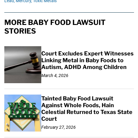
Lead,
Mercury,
Toxic Metals
MORE BABY FOOD LAWSUIT
STORIES
Court Excludes Expert Witnesses
Linking Metal in Baby Foods to
Autism, ADHD Among Children
March 4, 2026
Tainted Baby Food Lawsuit
Against Whole Foods, Hain
Celestial Returned to Texas State
Court
February 27, 2026