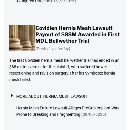
17 Injured Patients
(07/23/2026)
Covidien Hernia Mesh Lawsuit
Payout of $88M Awarded in First
MDL Bellwether Trial
(Posted: yesterday)
The first Covidien hernia mesh bellwether trial has ended in an
$88 million verdict for the plaintiff, who suffered bowel
resectioning and revision surgery after his Symbotex hernia
mesh failed.
MORE ABOUT:
HERNIA MESH LAWSUIT
Hernia Mesh Failure Lawsuit Alleges ProGrip Implant Was
Prone to Breaking and Fragmenting
(08/03/2026)