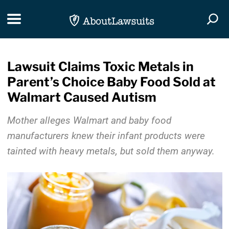
Skip Navigation
Toggle navigation
Togg
Lawsuit Claims Toxic Metals in
Parent’s Choice Baby Food Sold at
Walmart Caused Autism
Mother alleges Walmart and baby food
manufacturers knew their infant products were
tainted with heavy metals, but sold them anyway.