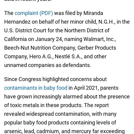
The
complaint (PDF)
was filed by Miranda
Hernandez on behalf of her minor child, N.G.H., in the
U.S. District Court for the Northern District of
California on January 24, naming Walmart, Inc.,
Beech-Nut Nutrition Company, Gerber Products
Company, Hero A.G., Nestlé S.A., and other
unnamed companies as defendants.
Since Congress highlighted concerns about
contaminants in baby food
in April 2021, parents
have grown increasingly alarmed about the presence
of toxic metals in these products. The report
revealed widespread contamination, with many
popular baby food products containing levels of
arsenic, lead, cadmium, and mercury far exceeding