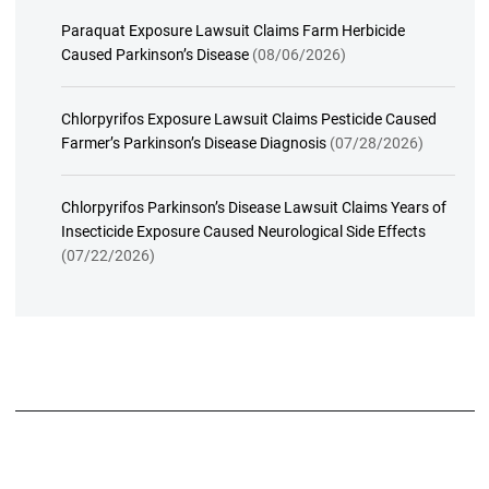
Paraquat Exposure Lawsuit Claims Farm Herbicide
Caused Parkinson’s Disease
(08/06/2026)
Chlorpyrifos Exposure Lawsuit Claims Pesticide Caused
Farmer’s Parkinson’s Disease Diagnosis
(07/28/2026)
Chlorpyrifos Parkinson’s Disease Lawsuit Claims Years of
Insecticide Exposure Caused Neurological Side Effects
(07/22/2026)