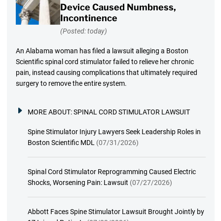
Device Caused Numbness,
Incontinence
(Posted: today)
An Alabama woman has filed a lawsuit alleging a Boston
Scientific spinal cord stimulator failed to relieve her chronic
pain, instead causing complications that ultimately required
surgery to remove the entire system.
MORE ABOUT:
SPINAL CORD STIMULATOR LAWSUIT
Spine Stimulator Injury Lawyers Seek Leadership Roles in
Boston Scientific MDL
(07/31/2026)
Spinal Cord Stimulator Reprogramming Caused Electric
Shocks, Worsening Pain: Lawsuit
(07/27/2026)
Abbott Faces Spine Stimulator Lawsuit Brought Jointly by