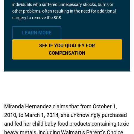
individuals who suffered unnecessary shocks, burns or
other problems, often resulting in the need for additional
surgery to remove the SCS.
LEARN MORE
SEE IF YOU QUALIFY FOR
COMPENSATION
Miranda Hernandez claims that from October 1,
2010, to March 1, 2014, she unknowingly purchased
and fed her child baby food products containing toxic
heavy metals, including Walmart’s Parent’s Choice