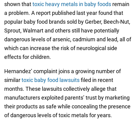
shown that
toxic heavy metals in baby foods
remain
a problem. A report published last year found that
popular baby food brands sold by Gerber, Beech-Nut,
Sprout, Walmart and others still have potentially
dangerous levels of arsenic, cadmium and lead, all of
which can increase the risk of neurological side
effects for children.
Hernandez’ complaint joins a growing number of
similar
toxic baby food lawsuits
filed in recent
months. These lawsuits collectively allege that
manufacturers exploited parents’ trust by marketing
their products as safe while concealing the presence
of dangerous levels of toxic metals for years.