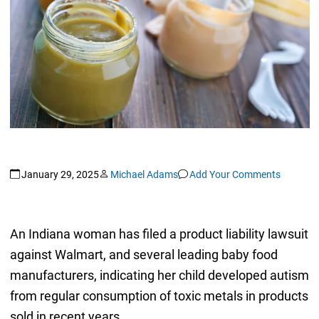
January 29, 2025
Michael Adams
Add Your Comments
An Indiana woman has filed a product liability lawsuit
against Walmart, and several leading baby food
manufacturers, indicating her child developed autism
from regular consumption of toxic metals in products
sold in recent years.