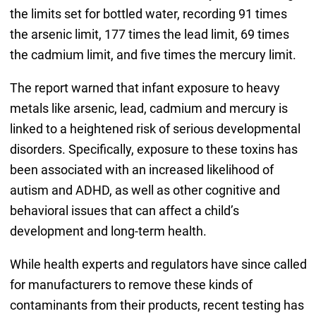
the limits set for bottled water, recording 91 times
the arsenic limit, 177 times the lead limit, 69 times
the cadmium limit, and five times the mercury limit.
The report warned that infant exposure to heavy
metals like arsenic, lead, cadmium and mercury is
linked to a heightened risk of serious developmental
disorders. Specifically, exposure to these toxins has
been associated with an increased likelihood of
autism and ADHD, as well as other cognitive and
behavioral issues that can affect a child’s
development and long-term health.
While health experts and regulators have since called
for manufacturers to remove these kinds of
contaminants from their products, recent testing has