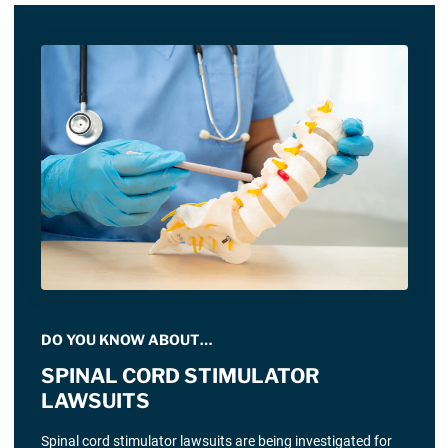
DO YOU KNOW ABOUT…
SPINAL CORD STIMULATOR
LAWSUITS
Spinal cord stimulator lawsuits are being investigated for