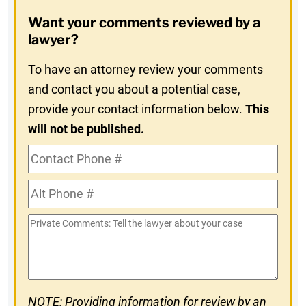
Opt-
Want your comments reviewed by a
In
lawyer?
To have an attorney review your comments
and contact you about a potential case,
provide your contact information below.
This
will not be published.
Contact
Phone
Alt
#
Phone
Private
#
Comments
NOTE: Providing information for review by an