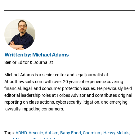
Written by: Michael Adams
Senior Editor & Journalist
Michael Adams is a senior editor and legal journalist at
AboutLawsuits.com with over 20 years of experience covering
financial, legal, and consumer protection issues. He previously held
editorial leadership roles at Forbes Advisor and contributes original
reporting on class actions, cybersecurity litigation, and emerging
lawsuits impacting consumers.
Tags:
ADHD,
Arsenic,
Autism,
Baby Food,
Cadmium,
Heavy Metals,