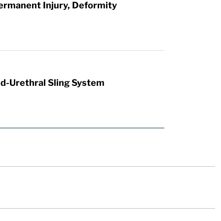
ermanent Injury, Deformity
id-Urethral Sling System