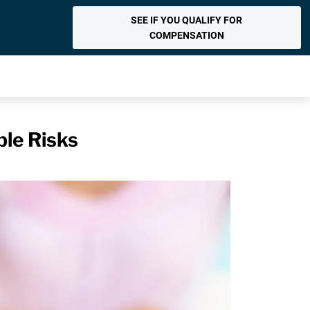
SEE IF YOU QUALIFY FOR
COMPENSATION
le Risks