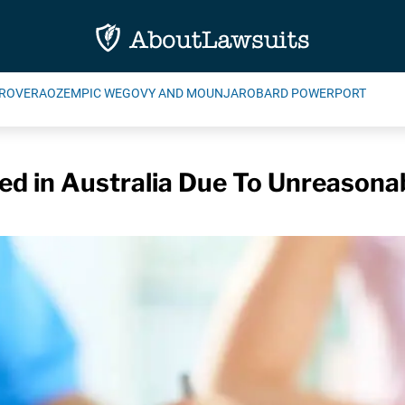
ROVERA
OZEMPIC WEGOVY AND MOUNJARO
BARD POWERPORT
d in Australia Due To Unreasonab