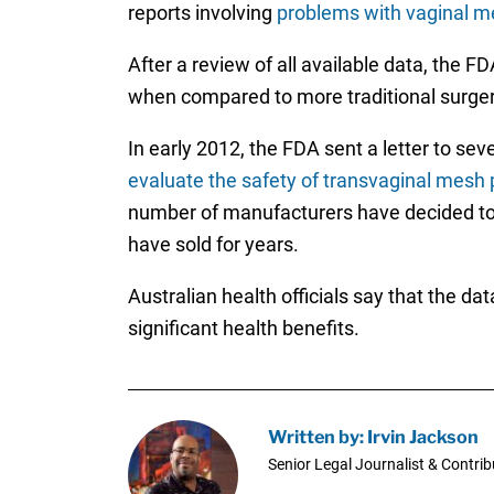
reports involving
problems with vaginal m
After a review of all available data, the 
when compared to more traditional surgery
In early 2012, the FDA sent a letter to se
evaluate the safety of transvaginal mesh
number of manufacturers have decided to 
have sold for years.
Australian health officials say that the da
significant health benefits.
Written by: Irvin Jackson
Senior Legal Journalist & Contrib