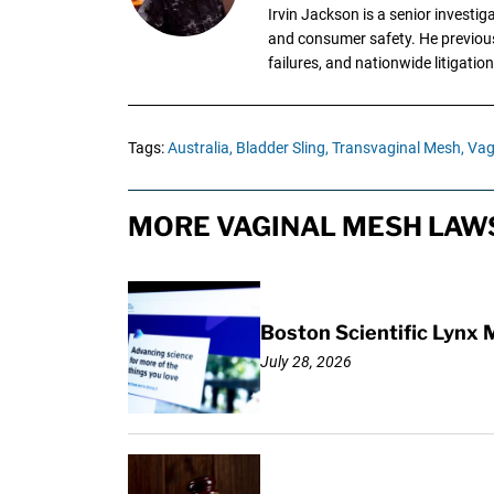
Irvin Jackson is a senior investi
and consumer safety. He previousl
failures, and nationwide litigation
Tags:
Australia,
Bladder Sling,
Transvaginal Mesh,
Vag
MORE VAGINAL MESH LAWS
Boston Scientific Lynx 
July 28, 2026