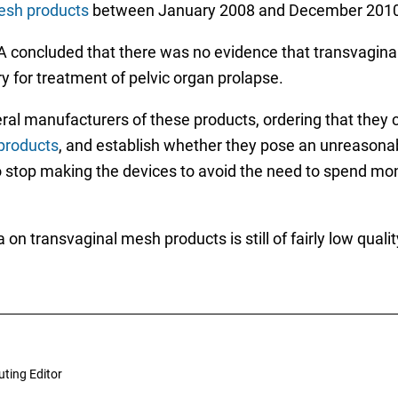
esh products
between January 2008 and December 2010
FDA concluded that there was no evidence that transvagin
 for treatment of pelvic organ prolapse.
veral manufacturers of these products, ordering that they
 products
, and establish whether they pose an unreasonabl
stop making the devices to avoid the need to spend mon
ta on transvaginal mesh products is still of fairly low qua
uting Editor