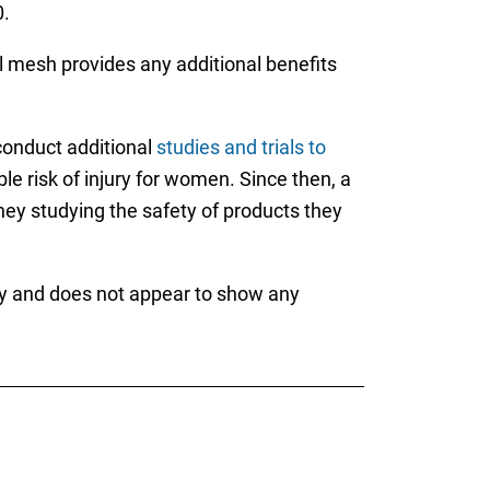
.
al mesh provides any additional benefits
 conduct additional
studies and trials to
e risk of injury for women. Since then, a
ey studying the safety of products they
lity and does not appear to show any