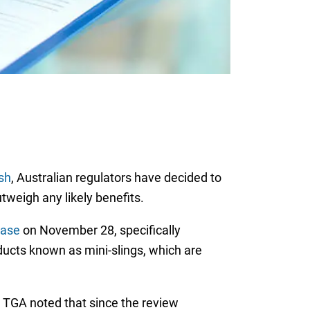
sh
, Australian regulators have decided to
utweigh any likely benefits.
ease
on November 28, specifically
ducts known as mini-slings, which are
e TGA noted that since the review