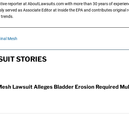
gative reporter at AboutLawsuits.com with more than 30 years of experience
y served as Associate Editor at Inside the EPA and contributes original re
 trends.
inal Mesh
UIT STORIES
Mesh Lawsuit Alleges Bladder Erosion Required Mul