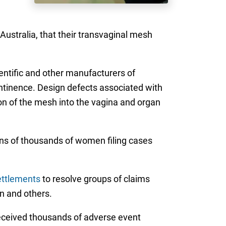
Australia, that their transvaginal mesh
ientific and other manufacturers of
ontinence. Design defects associated with
on of the mesh into the vagina and organ
tens of thousands of women filing cases
ettlements
to resolve groups of claims
n and others.
received thousands of adverse event