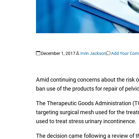
December 1, 2017
Irvin Jackson
Add Your Com
Amid continuing concerns about the risk o
ban use of the products for repair of pelvi
The Therapeutic Goods Administration (T
targeting surgical mesh used for the trea
used to treat stress urinary incontinence.
The decision came following a review of t