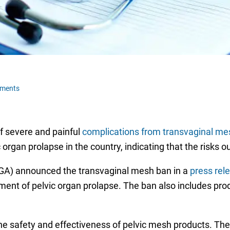
ments
f severe and painful
complications from transvaginal me
c organ prolapse in the country, indicating that the risks o
GA) announced the transvaginal mesh ban in a
press rel
tment of pelvic organ prolapse. The ban also includes pro
he safety and effectiveness of pelvic mesh products. Th