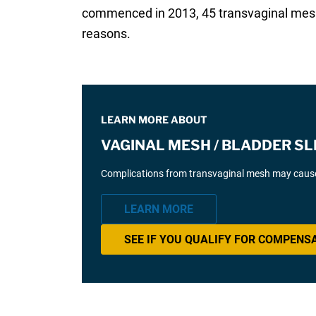
commenced in 2013, 45 transvaginal mesh
reasons.
LEARN MORE ABOUT
VAGINAL MESH / BLADDER SL
Complications from transvaginal mesh may cause 
LEARN MORE
SEE IF YOU QUALIFY FOR COMPENS