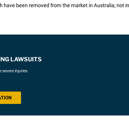
 have been removed from the market in Australia; not i
ING LAWSUITS
severe injuries.
ATION