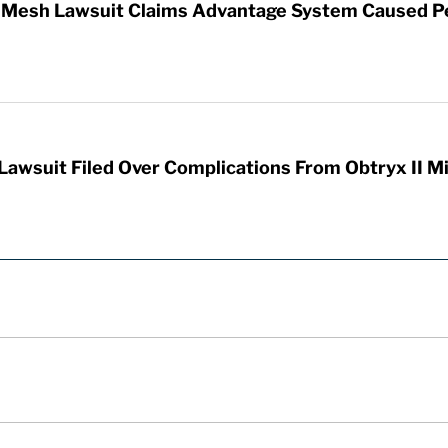
ic Mesh Lawsuit Claims Advantage System Caused P
Lawsuit Filed Over Complications From Obtryx II M