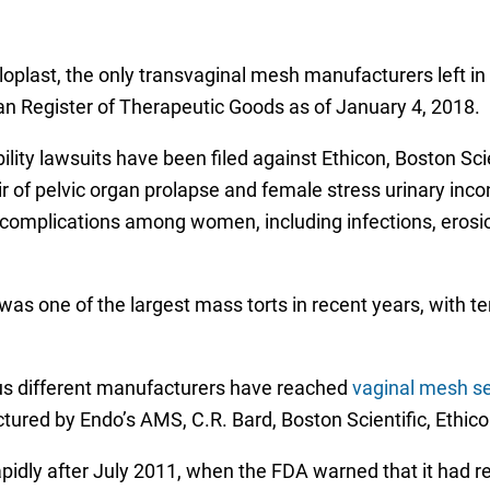
oplast, the only transvaginal mesh manufacturers left in 
an Register of Therapeutic Goods as of January 4, 2018.
bility lawsuits have been filed against Ethicon, Boston Sc
r of pelvic organ prolapse and female stress urinary inc
 complications among women, including infections, erosi
was one of the largest mass torts in recent years, with 
ious different manufacturers have reached
vaginal mesh s
ured by Endo’s AMS, C.R. Bard, Boston Scientific, Ethico
pidly after July 2011, when the FDA warned that it had 