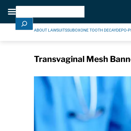
Skip Navigation
Search
Toggle navigation
ABOUT LAWSUITS
SUBOXONE TOOTH DECAY
DEPO-P
Transvaginal Mesh Banne