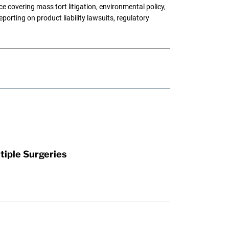
 covering mass tort litigation, environmental policy,
porting on product liability lawsuits, regulatory
tiple Surgeries