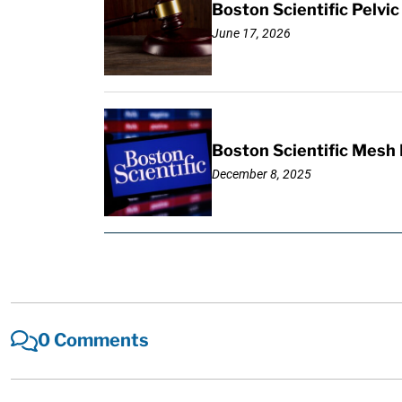
Boston Scientific Pelv
June 17, 2026
Boston Scientific Mesh 
December 8, 2025
0 Comments