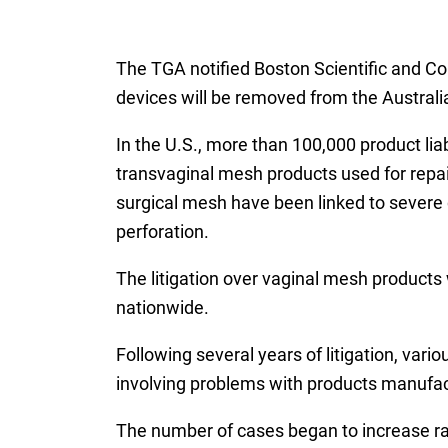
The TGA notified Boston Scientific and Col
devices will be removed from the Australi
In the U.S., more than 100,000 product lia
transvaginal mesh products used for repai
surgical mesh have been linked to severe
perforation.
The litigation over vaginal mesh products 
nationwide.
Following several years of litigation, var
involving problems with products manufact
The number of cases began to increase ra