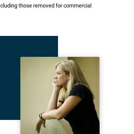
ncluding those removed for commercial