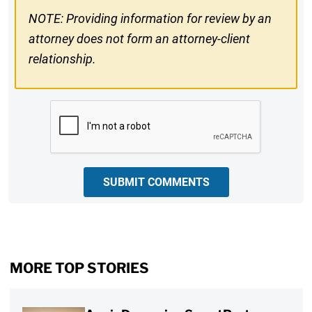
NOTE: Providing information for review by an
attorney does not form an attorney-client
relationship.
CAPTCHA
SUBMIT COMMENTS
MORE TOP STORIES