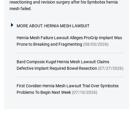
resectioning and revision surgery after his Symbotex hernia
mesh failed.
MORE ABOUT:
HERNIA MESH LAWSUIT
Hernia Mesh Failure Lawsuit Alleges ProGrip Implant Was
Prone to Breaking and Fragmenting
(08/03/2026)
Bard Composix Kugel Hernia Mesh Lawsuit Claims
Defective Implant Required Bowel Resection
(07/27/2026)
First Covidien Hernia Mesh Lawsuit Trial Over Symbotex
Problems To Begin Next Week
(07/10/2026)