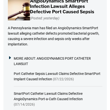
AngioDynamics SmartPort
Infection Lawsuit Alleges
Defective Port Caused Sepsis
(Posted: yesterday)
A Pennsylvania man has filed an AngioDynamics SmartPort
lawsuit alleging catheter defects promoted bacterial growth,
causing a severe infection and sepsis only weeks after
implantation.
MORE ABOUT:
ANGIODYNAMICS PORT CATHETER
LAWSUIT
Port Catheter Sepsis Lawsuit Claims Defective SmartPort
Implant Caused Infection
(07/22/2026)
SmartPort Catheter Lawsuit Claims Defective
AngioDynamics Port-a-Cath Caused Infection
(07/14/2026)