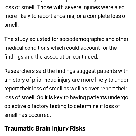
loss of smell. Those with severe injuries were also
more likely to report anosmia, or a complete loss of
smell.
The study adjusted for sociodemographic and other
medical conditions which could account for the
findings and the association continued.
Researchers said the findings suggest patients with
a history of prior head injury are more likely to under-
report their loss of smell as well as over-report their
loss of smell. So it is key to having patients undergo
objective olfactory testing to determine if loss of
smell has occurred.
Traumatic Brain Injury Risks