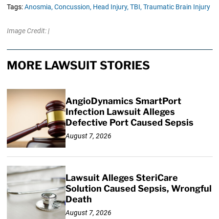
Tags:
Anosmia,
Concussion,
Head Injury,
TBI,
Traumatic Brain Injury
Image Credit: |
MORE LAWSUIT STORIES
AngioDynamics SmartPort
Infection Lawsuit Alleges
Defective Port Caused Sepsis
August 7, 2026
Lawsuit Alleges SteriCare
Solution Caused Sepsis, Wrongful
Death
August 7, 2026