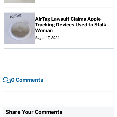
AirTag Lawsuit Claims Apple
Tracking Devices Used to Stalk
Woman
August 7, 2026
0 Comments
Share Your Comments