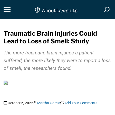
Skip Navigation
Toggle navigation
Togg
Traumatic Brain Injuries Could
Lead to Loss of Smell: Study
The more traumatic brain injuries a patient
suffered, the more likely they were to report a loss
of smell, the researchers found.
October 6, 2022
Martha Garcia
Add Your Comments