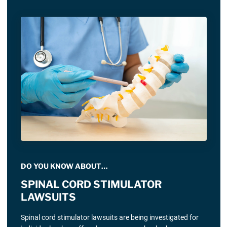
DO YOU KNOW ABOUT…
SPINAL CORD STIMULATOR
LAWSUITS
Spinal cord stimulator lawsuits are being investigated for