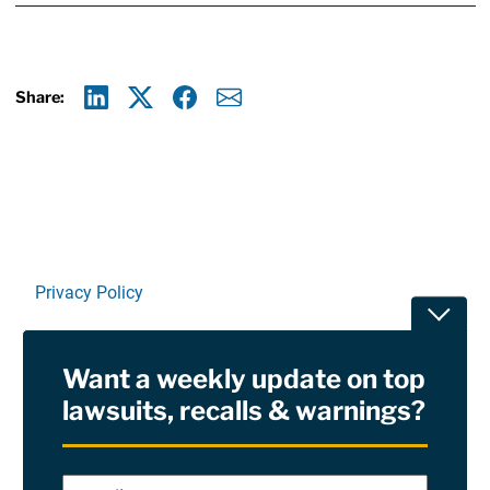
Share:
Linkedin
X
Facebook
E-mail
Privacy Policy
Toggle
Terms Of Use and Disclaimers
Want a weekly update on top
RSS
lawsuits, recalls & warnings?
Site Sponsored By:
Saiontz & Kirk, P.A
Email
*