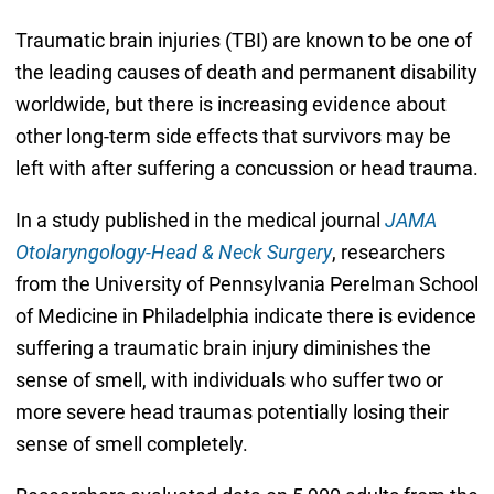
Traumatic brain injuries (TBI) are known to be one of
the leading causes of death and permanent disability
worldwide, but there is increasing evidence about
other long-term side effects that survivors may be
left with after suffering a concussion or head trauma.
In a study published in the medical journal
JAMA
Otolaryngology-Head & Neck Surgery
, researchers
from the University of Pennsylvania Perelman School
of Medicine in Philadelphia indicate there is evidence
suffering a traumatic brain injury diminishes the
sense of smell, with individuals who suffer two or
more severe head traumas potentially losing their
sense of smell completely.