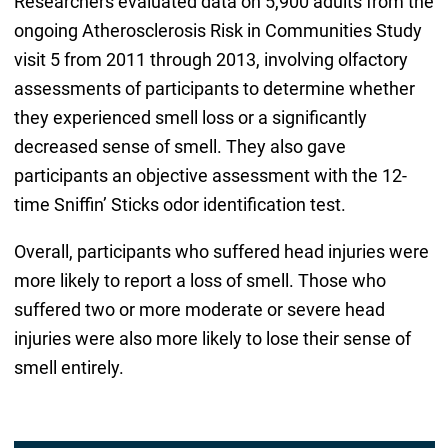
Researchers evaluated data on 5,900 adults from the
ongoing Atherosclerosis Risk in Communities Study
visit 5 from 2011 through 2013, involving olfactory
assessments of participants to determine whether
they experienced smell loss or a significantly
decreased sense of smell. They also gave
participants an objective assessment with the 12-
time Sniffin’ Sticks odor identification test.
Overall, participants who suffered head injuries were
more likely to report a loss of smell. Those who
suffered two or more moderate or severe head
injuries were also more likely to lose their sense of
smell entirely.