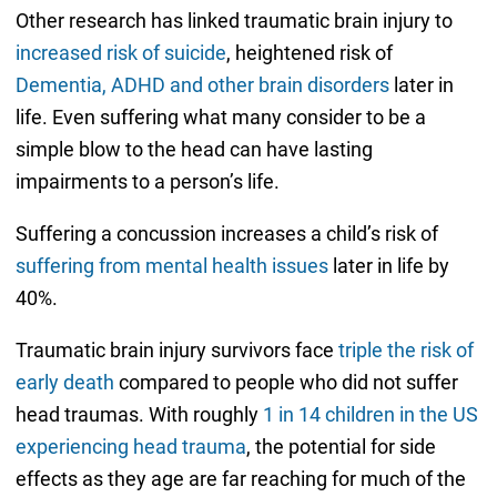
Other research has linked traumatic brain injury to
increased risk of suicide
, heightened risk of
Dementia, ADHD and other brain disorders
later in
life. Even suffering what many consider to be a
simple blow to the head can have lasting
impairments to a person’s life.
Suffering a concussion increases a child’s risk of
suffering from mental health issues
later in life by
40%.
Traumatic brain injury survivors face
triple the risk of
early death
compared to people who did not suffer
head traumas. With roughly
1 in 14 children in the US
experiencing head trauma
, the potential for side
effects as they age are far reaching for much of the