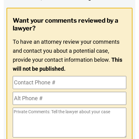
Digest
Opt-
Want your comments reviewed by a
In
lawyer?
To have an attorney review your comments
and contact you about a potential case,
provide your contact information below.
This
will not be published.
Contact
Phone
Alt
#
Phone
Private
#
Comments