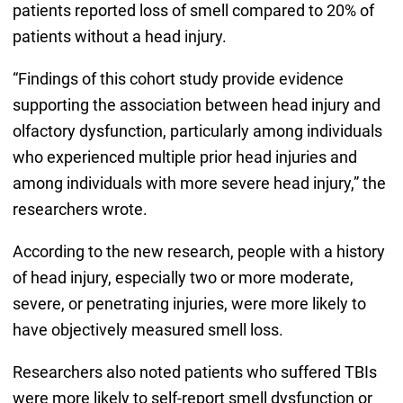
patients reported loss of smell compared to 20% of
patients without a head injury.
“Findings of this cohort study provide evidence
supporting the association between head injury and
olfactory dysfunction, particularly among individuals
who experienced multiple prior head injuries and
among individuals with more severe head injury,” the
researchers wrote.
According to the new research, people with a history
of head injury, especially two or more moderate,
severe, or penetrating injuries, were more likely to
have objectively measured smell loss.
Researchers also noted patients who suffered TBIs
were more likely to self-report smell dysfunction or