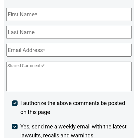
First
Name
*
Last
Name
Email
*
Shared
Comments
*
Post
I authorize the above comments be posted
on this page
Comment
Weekly
Yes, send me a weekly email with the latest
lawsuits, recalls and warnings.