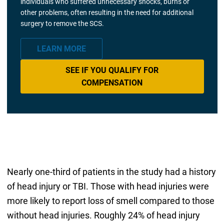
individuals who suffered unnecessary shocks, burns or
other problems, often resulting in the need for additional
surgery to remove the SCS.
LEARN MORE
SEE IF YOU QUALIFY FOR
COMPENSATION
Nearly one-third of patients in the study had a history
of head injury or TBI. Those with head injuries were
more likely to report loss of smell compared to those
without head injuries. Roughly 24% of head injury