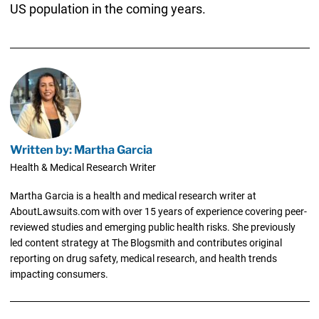
US population in the coming years.
Written by: Martha Garcia
Health & Medical Research Writer
Martha Garcia is a health and medical research writer at
AboutLawsuits.com with over 15 years of experience covering peer-
reviewed studies and emerging public health risks. She previously
led content strategy at The Blogsmith and contributes original
reporting on drug safety, medical research, and health trends
impacting consumers.