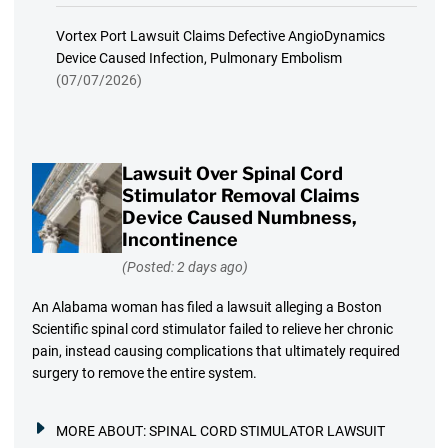
Vortex Port Lawsuit Claims Defective AngioDynamics
Device Caused Infection, Pulmonary Embolism
(07/07/2026)
Lawsuit Over Spinal Cord
Stimulator Removal Claims
Device Caused Numbness,
Incontinence
(Posted: 2 days ago)
An Alabama woman has filed a lawsuit alleging a Boston
Scientific spinal cord stimulator failed to relieve her chronic
pain, instead causing complications that ultimately required
surgery to remove the entire system.
MORE ABOUT:
SPINAL CORD STIMULATOR LAWSUIT