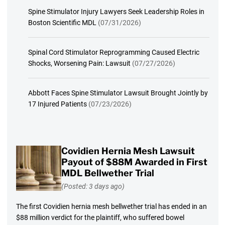
Spine Stimulator Injury Lawyers Seek Leadership Roles in
Boston Scientific MDL
(07/31/2026)
Spinal Cord Stimulator Reprogramming Caused Electric
Shocks, Worsening Pain: Lawsuit
(07/27/2026)
Abbott Faces Spine Stimulator Lawsuit Brought Jointly by
17 Injured Patients
(07/23/2026)
Covidien Hernia Mesh Lawsuit
Payout of $88M Awarded in First
MDL Bellwether Trial
(Posted: 3 days ago)
The first Covidien hernia mesh bellwether trial has ended in an
$88 million verdict for the plaintiff, who suffered bowel