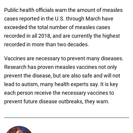
Public health officials warn the amount of measles
cases reported in the U.S. through March have
exceeded the total number of measles cases
recorded in all 2018, and are currently the highest
recorded in more than two decades.
Vaccines are necessary to prevent many diseases.
Research has proven measles vaccines not only
prevent the disease, but are also safe and will not
lead to autism, many health experts say. It is key
each person receive the necessary vaccines to
prevent future disease outbreaks, they warn.