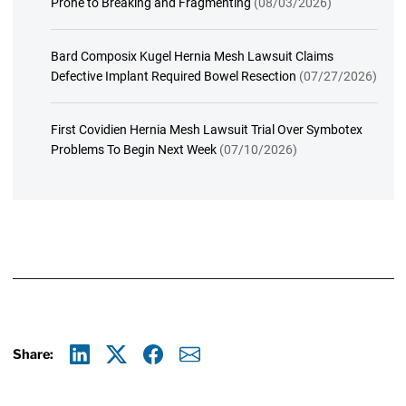
Prone to Breaking and Fragmenting
(08/03/2026)
Bard Composix Kugel Hernia Mesh Lawsuit Claims
Defective Implant Required Bowel Resection
(07/27/2026)
First Covidien Hernia Mesh Lawsuit Trial Over Symbotex
Problems To Begin Next Week
(07/10/2026)
Share:
Linkedin
X
Facebook
E-mail