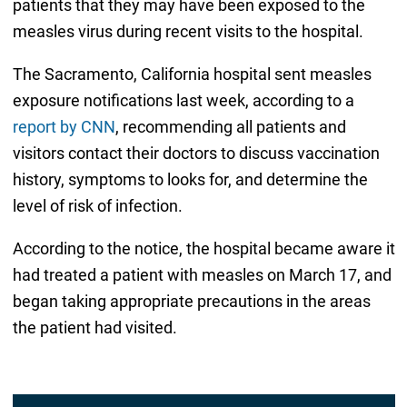
patients that they may have been exposed to the
measles virus during recent visits to the hospital.
The Sacramento, California hospital sent measles
exposure notifications last week, according to a
report by CNN
, recommending all patients and
visitors contact their doctors to discuss vaccination
history, symptoms to looks for, and determine the
level of risk of infection.
According to the notice, the hospital became aware it
had treated a patient with measles on March 17, and
began taking appropriate precautions in the areas
the patient had visited.