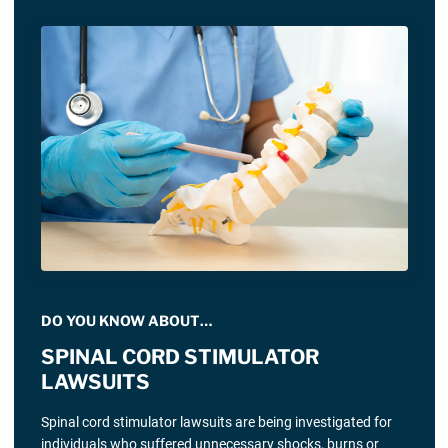
DO YOU KNOW ABOUT…
SPINAL CORD STIMULATOR
LAWSUITS
Spinal cord stimulator lawsuits are being investigated for
individuals who suffered unnecessary shocks, burns or