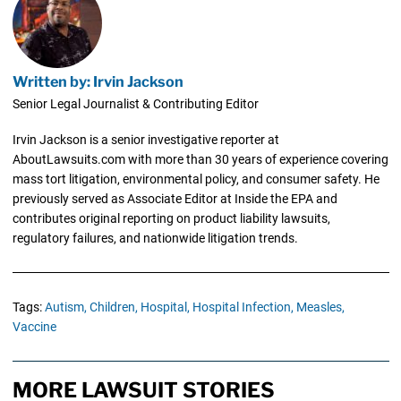
Written by: Irvin Jackson
Senior Legal Journalist & Contributing Editor
Irvin Jackson is a senior investigative reporter at
AboutLawsuits.com with more than 30 years of experience covering
mass tort litigation, environmental policy, and consumer safety. He
previously served as Associate Editor at Inside the EPA and
contributes original reporting on product liability lawsuits,
regulatory failures, and nationwide litigation trends.
Tags:
Autism,
Children,
Hospital,
Hospital Infection,
Measles,
Vaccine
MORE LAWSUIT STORIES