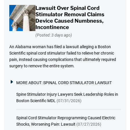
Lawsuit Over Spinal Cord
Stimulator Removal Claims
Device Caused Numbness,
Incontinence
(Posted: 3 days ago)
An Alabama woman has filed a lawsuit alleging a Boston
Scientific spinal cord stimulator failed to relieve her chronic
pain, instead causing complications that ultimately required
surgery to remove the entire system.
MORE ABOUT:
SPINAL CORD STIMULATOR LAWSUIT
Spine Stimulator Injury Lawyers Seek Leadership Roles in
Boston Scientific MDL
(07/31/2026)
Spinal Cord Stimulator Reprogramming Caused Electric
Shocks, Worsening Pain: Lawsuit
(07/27/2026)