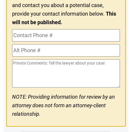
and contact you about a potential case,
provide your contact information below.
This
will not be published.
Contact
Phone
Alt
#
Phone
Private
#
Comments
NOTE: Providing information for review by an
attorney does not form an attorney-client
relationship.