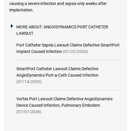
causing a severe infection and sepsis only weeks after
implantation.
MORE ABOUT:
ANGIODYNAMICS PORT CATHETER
LAWSUIT
Port Catheter Sepsis Lawsuit Claims Defective SmartPort
Implant Caused Infection
(07/22/2026)
SmartPort Catheter Lawsuit Claims Defective
AngioDynamics Port-a-Cath Caused Infection
(07/14/2026)
Vortex Port Lawsuit Claims Defective AngioDynamics
Device Caused Infection, Pulmonary Embolism
(07/07/2026)