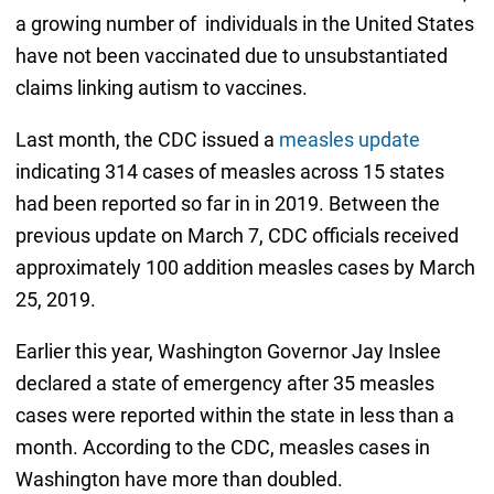
a growing number of individuals in the United States
have not been vaccinated due to unsubstantiated
claims linking autism to vaccines.
Last month, the CDC issued a
measles update
indicating 314 cases of measles across 15 states
had been reported so far in in 2019. Between the
previous update on March 7, CDC officials received
approximately 100 addition measles cases by March
25, 2019.
Earlier this year, Washington Governor Jay Inslee
declared a state of emergency after 35 measles
cases were reported within the state in less than a
month. According to the CDC, measles cases in
Washington have more than doubled.