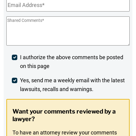
Email
*
Shared
Comments
*
Post
I authorize the above comments be posted
on this page
Comment
Weekly
Yes, send me a weekly email with the latest
lawsuits, recalls and warnings.
Digest
Opt-
Want your comments reviewed by a
In
lawyer?
To have an attorney review your comments