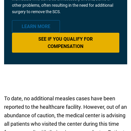
other problems, often resulting in the need for additional
surgery to remove the SCS.
LEARN MORE
SEE IF YOU QUALIFY FOR
COMPENSATION
To date, no additional measles cases have been
reported to the healthcare facility. However, out of an
abundance of caution, the medical center is advising
all patients who visited the center during this time