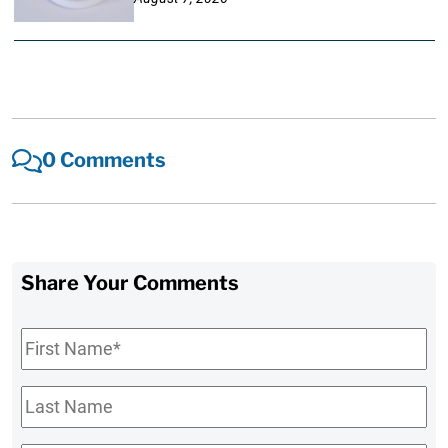
0 Comments
Share Your Comments
First
Name
*
Last
Name