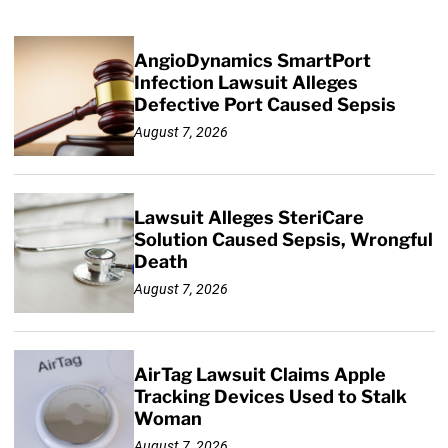
AngioDynamics SmartPort
Infection Lawsuit Alleges
Defective Port Caused Sepsis
August 7, 2026
Lawsuit Alleges SteriCare
Solution Caused Sepsis, Wrongful
Death
August 7, 2026
AirTag Lawsuit Claims Apple
Tracking Devices Used to Stalk
Woman
August 7, 2026