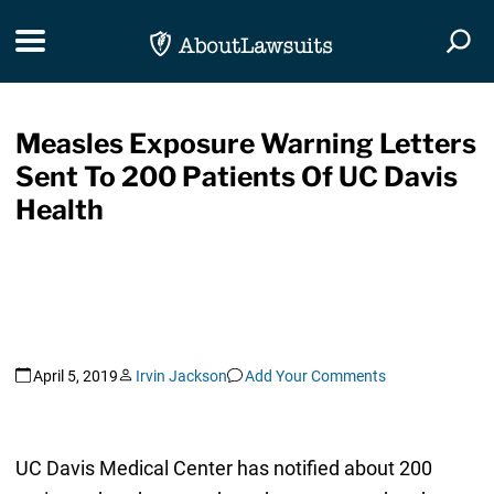
Skip Navigation
Toggle navigation
Togg
Measles Exposure Warning Letters
Sent To 200 Patients Of UC Davis
Health
April 5, 2019
Irvin Jackson
Add Your Comments
UC Davis Medical Center has notified about 200