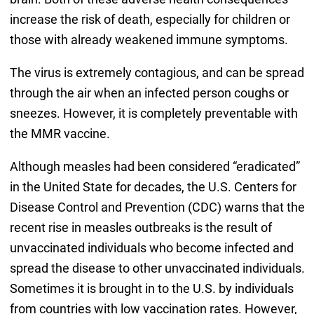
increase the risk of death, especially for children or
those with already weakened immune symptoms.
The virus is extremely contagious, and can be spread
through the air when an infected person coughs or
sneezes. However, it is completely preventable with
the MMR vaccine.
Although measles had been considered “eradicated”
in the United State for decades, the U.S. Centers for
Disease Control and Prevention (CDC) warns that the
recent rise in measles outbreaks is the result of
unvaccinated individuals who become infected and
spread the disease to other unvaccinated individuals.
Sometimes it is brought in to the U.S. by individuals
from countries with low vaccination rates. However,