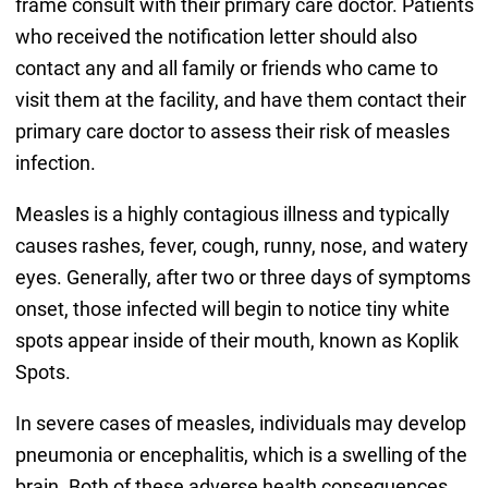
frame consult with their primary care doctor. Patients
who received the notification letter should also
contact any and all family or friends who came to
visit them at the facility, and have them contact their
primary care doctor to assess their risk of measles
infection.
Measles is a highly contagious illness and typically
causes rashes, fever, cough, runny, nose, and watery
eyes. Generally, after two or three days of symptoms
onset, those infected will begin to notice tiny white
spots appear inside of their mouth, known as Koplik
Spots.
In severe cases of measles, individuals may develop
pneumonia or encephalitis, which is a swelling of the
brain. Both of these adverse health consequences