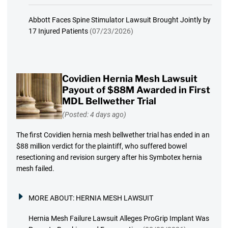
Abbott Faces Spine Stimulator Lawsuit Brought Jointly by
17 Injured Patients
(07/23/2026)
Covidien Hernia Mesh Lawsuit
Payout of $88M Awarded in First
MDL Bellwether Trial
(Posted: 4 days ago)
The first Covidien hernia mesh bellwether trial has ended in an
$88 million verdict for the plaintiff, who suffered bowel
resectioning and revision surgery after his Symbotex hernia
mesh failed.
MORE ABOUT:
HERNIA MESH LAWSUIT
Hernia Mesh Failure Lawsuit Alleges ProGrip Implant Was