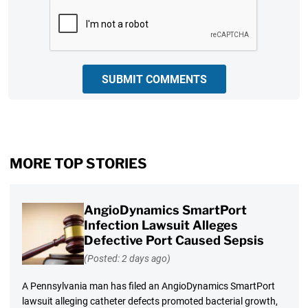
CAPTCHA
SUBMIT COMMENTS
MORE TOP STORIES
AngioDynamics SmartPort
Infection Lawsuit Alleges
Defective Port Caused Sepsis
(Posted: 2 days ago)
A Pennsylvania man has filed an AngioDynamics SmartPort
lawsuit alleging catheter defects promoted bacterial growth,