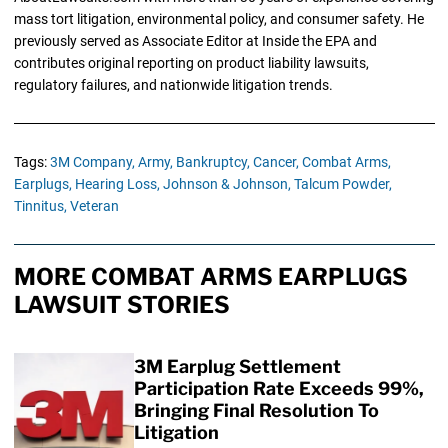
mass tort litigation, environmental policy, and consumer safety. He
previously served as Associate Editor at Inside the EPA and
contributes original reporting on product liability lawsuits,
regulatory failures, and nationwide litigation trends.
Tags:
3M Company,
Army,
Bankruptcy,
Cancer,
Combat Arms,
Earplugs,
Hearing Loss,
Johnson & Johnson,
Talcum Powder,
Tinnitus,
Veteran
MORE COMBAT ARMS EARPLUGS
LAWSUIT STORIES
3M Earplug Settlement
Participation Rate Exceeds 99%,
Bringing Final Resolution To
Litigation