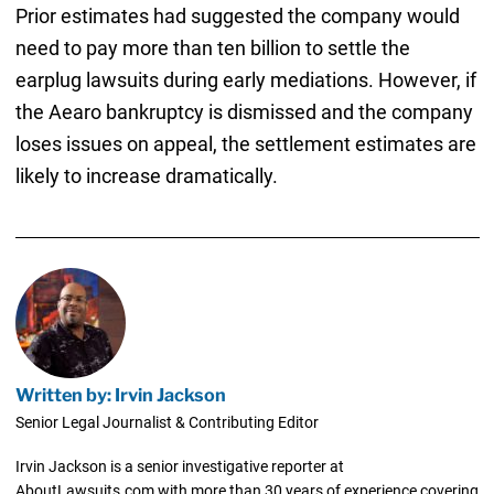
Prior estimates had suggested the company would
need to pay more than ten billion to settle the
earplug lawsuits during early mediations. However, if
the Aearo bankruptcy is dismissed and the company
loses issues on appeal, the settlement estimates are
likely to increase dramatically.
Written by: Irvin Jackson
Senior Legal Journalist & Contributing Editor
Irvin Jackson is a senior investigative reporter at
AboutLawsuits.com with more than 30 years of experience covering