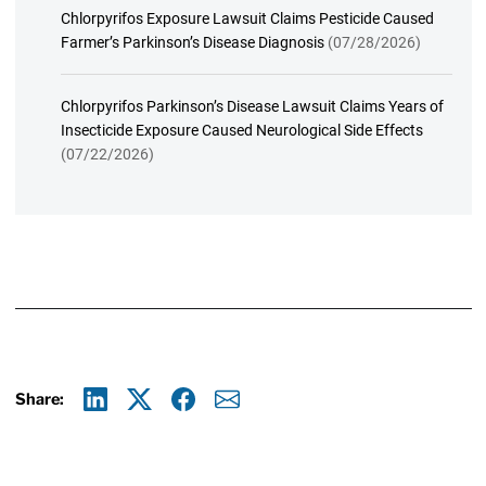
Chlorpyrifos Exposure Lawsuit Claims Pesticide Caused
Farmer’s Parkinson’s Disease Diagnosis
(07/28/2026)
Chlorpyrifos Parkinson’s Disease Lawsuit Claims Years of
Insecticide Exposure Caused Neurological Side Effects
(07/22/2026)
Share:
Linkedin
X
Facebook
E-mail