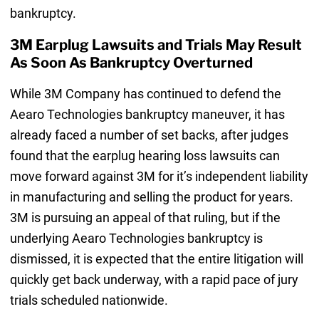
bankruptcy.
3M Earplug Lawsuits and Trials May Result
As Soon As Bankruptcy Overturned
While 3M Company has continued to defend the
Aearo Technologies bankruptcy maneuver, it has
already faced a number of set backs, after judges
found that the earplug hearing loss lawsuits can
move forward against 3M for it’s independent liability
in manufacturing and selling the product for years.
3M is pursuing an appeal of that ruling, but if the
underlying Aearo Technologies bankruptcy is
dismissed, it is expected that the entire litigation will
quickly get back underway, with a rapid pace of jury
trials scheduled nationwide.