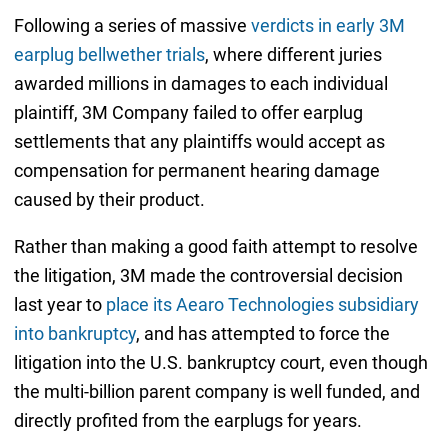
Following a series of massive
verdicts in early 3M
earplug bellwether trials
, where different juries
awarded millions in damages to each individual
plaintiff, 3M Company failed to offer earplug
settlements that any plaintiffs would accept as
compensation for permanent hearing damage
caused by their product.
Rather than making a good faith attempt to resolve
the litigation, 3M made the controversial decision
last year to
place its Aearo Technologies subsidiary
into bankruptcy
, and has attempted to force the
litigation into the U.S. bankruptcy court, even though
the multi-billion parent company is well funded, and
directly profited from the earplugs for years.