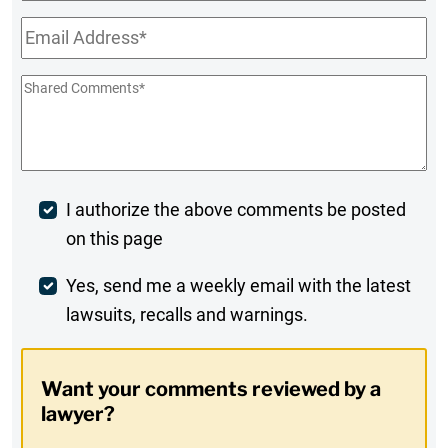
Name
Email
*
Shared
Comments
*
Post
I authorize the above comments be posted
on this page
Comment
Weekly
Yes, send me a weekly email with the latest
lawsuits, recalls and warnings.
Digest
Opt-
Want your comments reviewed by a
In
lawyer?