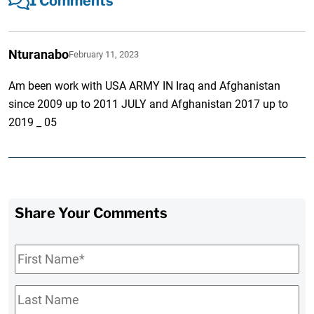
1 Comments
Nturanabo
February 11, 2023
Am been work with USA ARMY IN Iraq and Afghanistan
since 2009 up to 2011 JULY and Afghanistan 2017 up to
2019 _ 05
Share Your Comments
First
Name
*
Last