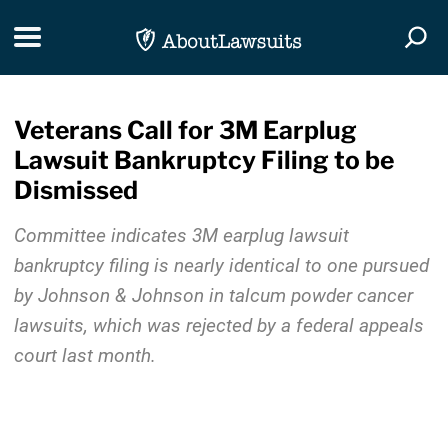
Skip Navigation
Toggle navigation
Togg
Veterans Call for 3M Earplug
Lawsuit Bankruptcy Filing to be
Dismissed
Committee indicates 3M earplug lawsuit
bankruptcy filing is nearly identical to one pursued
by Johnson & Johnson in talcum powder cancer
lawsuits, which was rejected by a federal appeals
court last month.