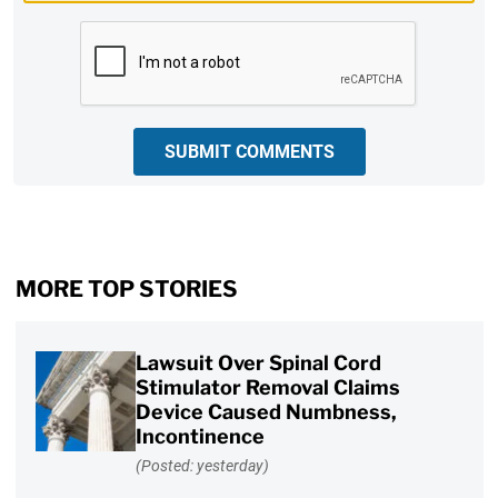
CAPTCHA
SUBMIT COMMENTS
MORE TOP STORIES
Lawsuit Over Spinal Cord
Stimulator Removal Claims
Device Caused Numbness,
Incontinence
(Posted: yesterday)