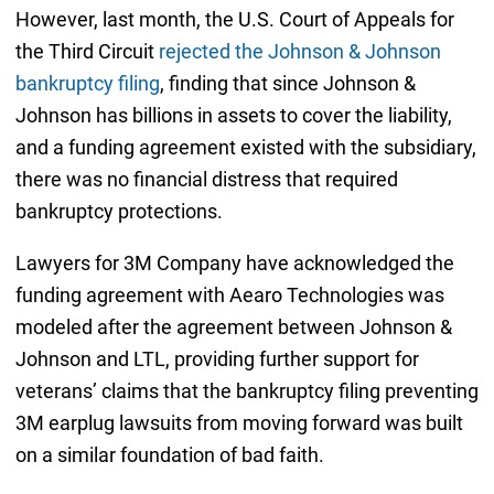
However, last month, the U.S. Court of Appeals for
the Third Circuit
rejected the Johnson & Johnson
bankruptcy filing
, finding that since Johnson &
Johnson has billions in assets to cover the liability,
and a funding agreement existed with the subsidiary,
there was no financial distress that required
bankruptcy protections.
Lawyers for 3M Company have acknowledged the
funding agreement with Aearo Technologies was
modeled after the agreement between Johnson &
Johnson and LTL, providing further support for
veterans’ claims that the bankruptcy filing preventing
3M earplug lawsuits from moving forward was built
on a similar foundation of bad faith.