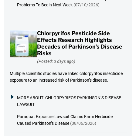
Problems To Begin Next Week
(07/10/2026)
Chlorpyrifos Pesticide Side
Effects Research Highlights
Decades of Parkinson’s Disease
Risks
(Posted: 3 days ago)
Multiple scientific studies have linked chlorpyrifos insecticide
exposure to an increased risk of Parkinson’s disease.
MORE ABOUT:
CHLORPYRIFOS PARKINSON’S DISEASE
LAWSUIT
Paraquat Exposure Lawsuit Claims Farm Herbicide
Caused Parkinson’s Disease
(08/06/2026)