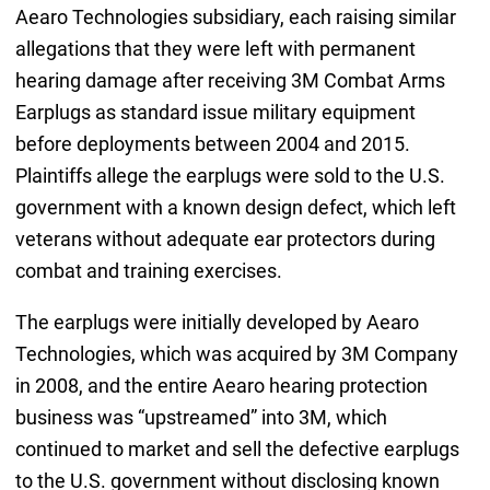
Aearo Technologies subsidiary, each raising similar
allegations that they were left with permanent
hearing damage after receiving 3M Combat Arms
Earplugs as standard issue military equipment
before deployments between 2004 and 2015.
Plaintiffs allege the earplugs were sold to the U.S.
government with a known design defect, which left
veterans without adequate ear protectors during
combat and training exercises.
The earplugs were initially developed by Aearo
Technologies, which was acquired by 3M Company
in 2008, and the entire Aearo hearing protection
business was “upstreamed” into 3M, which
continued to market and sell the defective earplugs
to the U.S. government without disclosing known