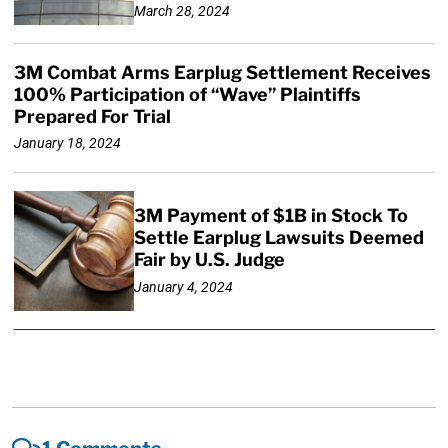
March 28, 2024
3M Combat Arms Earplug Settlement Receives
100% Participation of “Wave” Plaintiffs
Prepared For Trial
January 18, 2024
3M Payment of $1B in Stock To
Settle Earplug Lawsuits Deemed
Fair by U.S. Judge
January 4, 2024