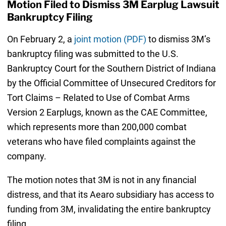
Motion Filed to Dismiss 3M Earplug Lawsuit
Bankruptcy Filing
On February 2, a
joint motion (PDF)
to dismiss 3M’s
bankruptcy filing was submitted to the U.S.
Bankruptcy Court for the Southern District of Indiana
by the Official Committee of Unsecured Creditors for
Tort Claims – Related to Use of Combat Arms
Version 2 Earplugs, known as the CAE Committee,
which represents more than 200,000 combat
veterans who have filed complaints against the
company.
The motion notes that 3M is not in any financial
distress, and that its Aearo subsidiary has access to
funding from 3M, invalidating the entire bankruptcy
filing.