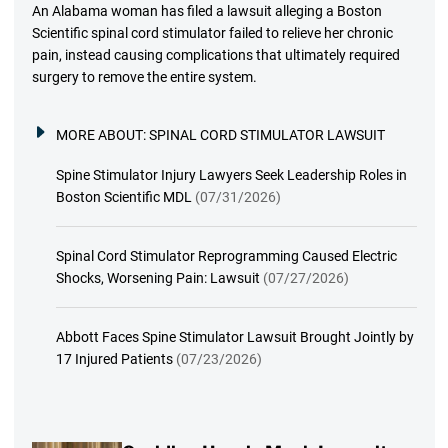
An Alabama woman has filed a lawsuit alleging a Boston
Scientific spinal cord stimulator failed to relieve her chronic
pain, instead causing complications that ultimately required
surgery to remove the entire system.
MORE ABOUT:
SPINAL CORD STIMULATOR LAWSUIT
Spine Stimulator Injury Lawyers Seek Leadership Roles in
Boston Scientific MDL
(07/31/2026)
Spinal Cord Stimulator Reprogramming Caused Electric
Shocks, Worsening Pain: Lawsuit
(07/27/2026)
Abbott Faces Spine Stimulator Lawsuit Brought Jointly by
17 Injured Patients
(07/23/2026)