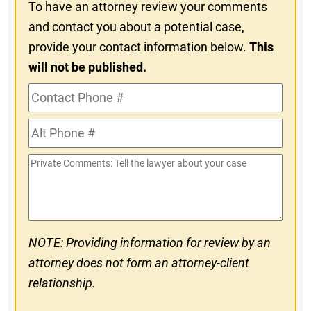
To have an attorney review your comments
and contact you about a potential case,
provide your contact information below.
This
will not be published.
Contact
Phone
Alt
#
Phone
Private
#
Comments
NOTE: Providing information for review by an
attorney does not form an attorney-client
relationship.