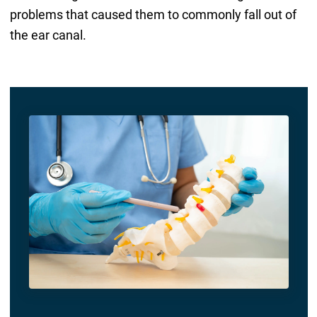
problems that caused them to commonly fall out of
the ear canal.