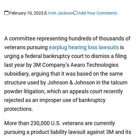
February 10, 2023
Irvin Jackson
Add Your Comments
A committee representing hundreds of thousands of
veterans pursuing
earplug hearing loss lawsuits
is
urging a federal bankruptcy court to dismiss a filing
last year by 3M Company’s Aearo Technologies
subsidiary, arguing that it was based on the same
structure used by Johnson & Johnson in the talcum
powder litigation, which an appeals court recently
rejected as an improper use of bankruptcy
protections.
More than 230,000 U.S. veterans are currently
pursuing a product liability lawsuit against 3M and its