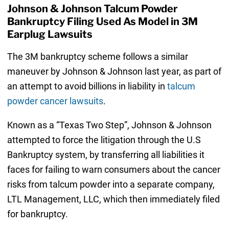
Johnson & Johnson Talcum Powder
Bankruptcy Filing Used As Model in 3M
Earplug Lawsuits
The 3M bankruptcy scheme follows a similar
maneuver by Johnson & Johnson last year, as part of
an attempt to avoid billions in liability in
talcum
powder cancer lawsuits
.
Known as a “Texas Two Step”, Johnson & Johnson
attempted to force the litigation through the U.S
Bankruptcy system, by transferring all liabilities it
faces for failing to warn consumers about the cancer
risks from talcum powder into a separate company,
LTL Management, LLC, which then immediately filed
for bankruptcy.