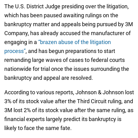
The U.S. District Judge presiding over the litigation,
which has been paused awaiting rulings on the
bankruptcy matter and appeals being pursued by 3M
Company, has already accused the manufacturer of
engaging in a
“brazen abuse of the litigation
process”
, and has begun preparations to start
remanding large waves of cases to federal courts
nationwide for trial once the issues surrounding the
bankruptcy and appeal are resolved.
According to various reports, Johnson & Johnson lost
3% of its stock value after the Third Circuit ruling, and
3M lost 2% of its stock value after the same ruling, as
financial experts largely predict its bankruptcy is
likely to face the same fate.