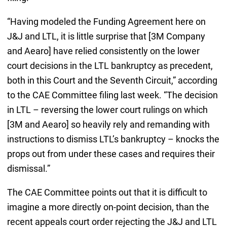
“Having modeled the Funding Agreement here on
J&J and LTL, it is little surprise that [3M Company
and Aearo] have relied consistently on the lower
court decisions in the LTL bankruptcy as precedent,
both in this Court and the Seventh Circuit,” according
to the CAE Committee filing last week. “The decision
in LTL – reversing the lower court rulings on which
[3M and Aearo] so heavily rely and remanding with
instructions to dismiss LTL’s bankruptcy – knocks the
props out from under these cases and requires their
dismissal.”
The CAE Committee points out that it is difficult to
imagine a more directly on-point decision, than the
recent appeals court order rejecting the J&J and LTL