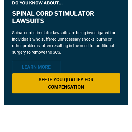
DO YOU KNOW ABOUT…
SPINAL CORD STIMULATOR
LAWSUITS
Spinal cord stimulator lawsuits are being investigated for
individuals who suffered unnecessary shocks, burns or
other problems, often resulting in the need for additional
surgery to remove the SCS.
LEARN MORE
SEE IF YOU QUALIFY FOR
COMPENSATION