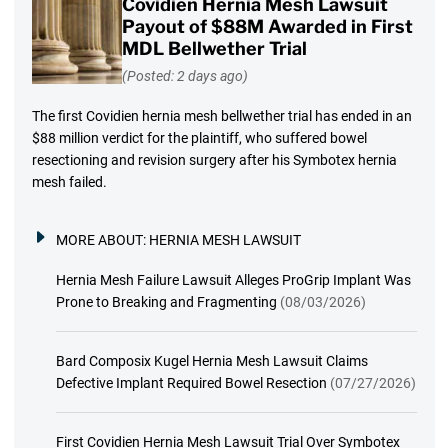
Covidien Hernia Mesh Lawsuit
Payout of $88M Awarded in First
MDL Bellwether Trial
(Posted: 2 days ago)
The first Covidien hernia mesh bellwether trial has ended in an
$88 million verdict for the plaintiff, who suffered bowel
resectioning and revision surgery after his Symbotex hernia
mesh failed.
MORE ABOUT:
HERNIA MESH LAWSUIT
Hernia Mesh Failure Lawsuit Alleges ProGrip Implant Was
Prone to Breaking and Fragmenting
(08/03/2026)
Bard Composix Kugel Hernia Mesh Lawsuit Claims
Defective Implant Required Bowel Resection
(07/27/2026)
First Covidien Hernia Mesh Lawsuit Trial Over Symbotex