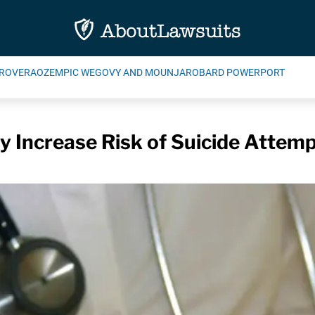
ROVERA
OZEMPIC WEGOVY AND MOUNJARO
BARD POWERPORT
 Increase Risk of Suicide Attemp