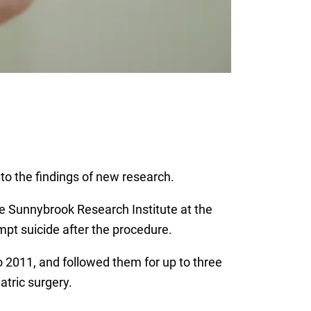
 to the findings of new research.
e Sunnybrook Research Institute at the
mpt suicide after the procedure.
 2011, and followed them for up to three
tric surgery.