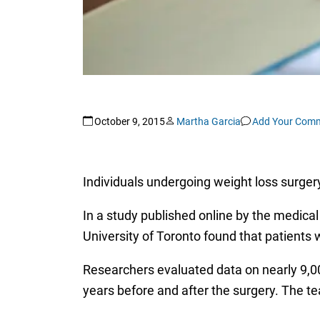
October 9, 2015
Martha Garcia
Add Your Com
Individuals undergoing weight loss surgery
In a study published online by the medical
University of Toronto found that patients 
Researchers evaluated data on nearly 9,00
years before and after the surgery. The t