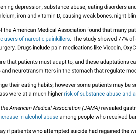
ening depression, substance abuse, eating disorders and
calcium, iron and vitamin D, causing weak bones, night bli
of the American Medical Association found that many pat
 users of narcotic painkillers
. The study showed 77% of c
surgery. Drugs include pain medications like Vicodin, Oxy
dure that patients must adapt to, and these adaptations c
s and neurotransmitters in the stomach that regulate moo
nge their eating habits; however some patients may be sub
pass were at a much higher
risk of substance abuse and a
 the American Medical Association (JAMA)
revealed gastri
ncrease in alcohol abuse
among people who received bari
ay if patients who attempted suicide had regained the wei