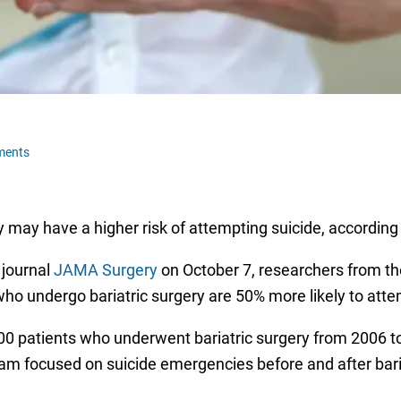
ments
 may have a higher risk of attempting suicide, according
 journal
JAMA Surgery
on October 7, researchers from th
who undergo bariatric surgery are 50% more likely to atte
0 patients who underwent bariatric surgery from 2006 to
eam focused on suicide emergencies before and after baria