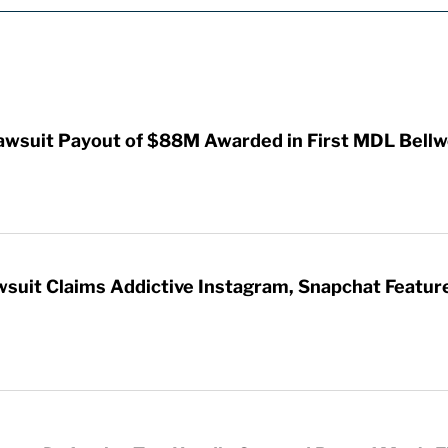
awsuit Payout of $88M Awarded in First MDL Bellwe
wsuit Claims Addictive Instagram, Snapchat Featur