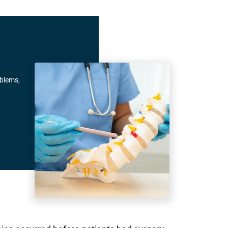
oblems,