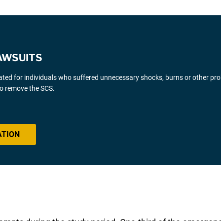
AWSUITS
gated for individuals who suffered unnecessary shocks, burns or other pr
 to remove the SCS.
ATION