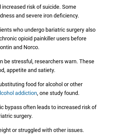
 increased risk of suicide. Some
ndness and severe iron deficiency.
ients who undergo bariatric surgery also
hronic opioid painkiller users before
Contin and Norco.
an be stressful, researchers warn. These
d, appetite and satiety.
stituting food for alcohol or other
lcohol addiction
, one study found.
c bypass often leads to increased risk of
atric surgery.
ght or struggled with other issues.