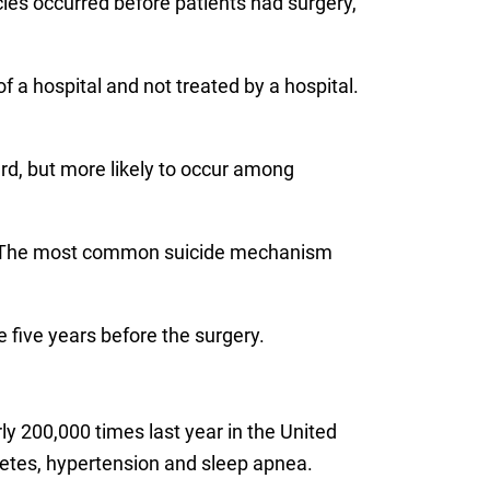
cies occurred before patients had surgery,
 a hospital and not treated by a hospital.
ard, but more likely to occur among
n. The most common suicide mechanism
 five years before the surgery.
ly 200,000 times last year in the United
betes, hypertension and sleep apnea.