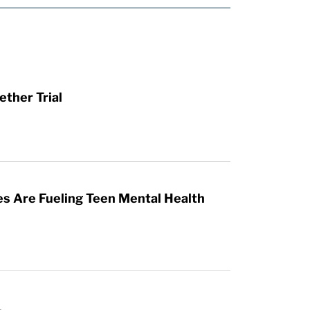
ther Trial
es Are Fueling Teen Mental Health