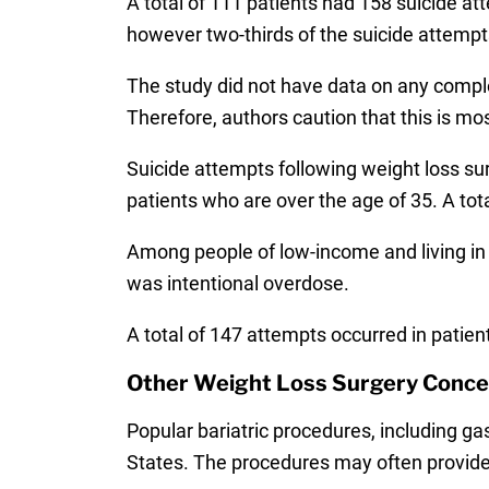
A total of 111 patients had 158 suicide at
however two-thirds of the suicide attempts
The study did not have data on any complet
Therefore, authors caution that this is mo
Suicide attempts following weight loss sur
patients who are over the age of 35. A tota
Among people of low-income and living i
was intentional overdose.
A total of 147 attempts occurred in patien
Other Weight Loss Surgery Conce
Popular bariatric procedures, including ga
States. The procedures may often provide 