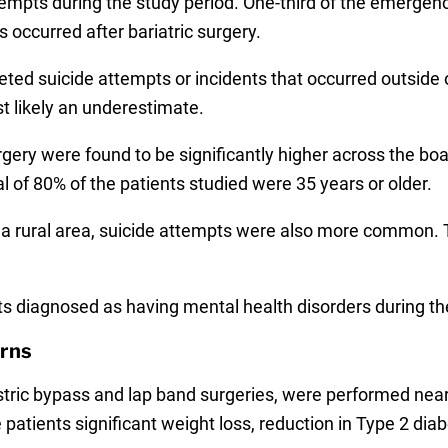
tempts during the study period. One-third of the emergen
 occurred after bariatric surgery.
ed suicide attempts or incidents that occurred outside of
st likely an underestimate.
gery were found to be significantly higher across the bo
l of 80% of the patients studied were 35 years or older.
n a rural area, suicide attempts were also more commo
ts diagnosed as having mental health disorders during the
rns
stric bypass and lap band surgeries, were performed near
patients significant weight loss, reduction in Type 2 dia