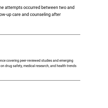
 the attempts occurred between two and
llow-up care and counseling after
ence covering peer-reviewed studies and emerging
g on drug safety, medical research, and health trends