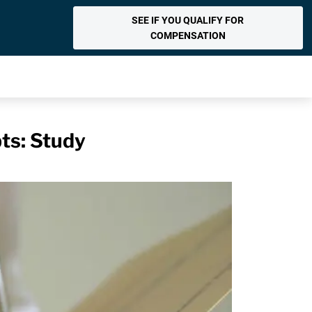
SEE IF YOU QUALIFY FOR
COMPENSATION
ts: Study