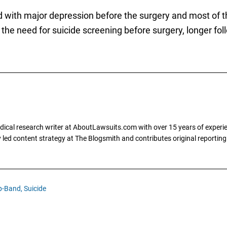
d with major depression before the surgery and most of
s the need for suicide screening before surgery, longer fo
dical research writer at AboutLawsuits.com with over 15 years of experi
ly led content strategy at The Blogsmith and contributes original reportin
p-Band,
Suicide