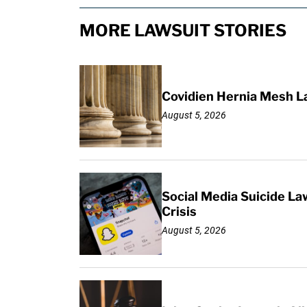
MORE LAWSUIT STORIES
Covidien Hernia Mesh L
August 5, 2026
Social Media Suicide La
Crisis
August 5, 2026