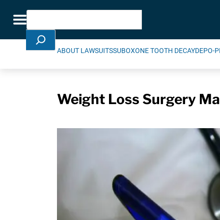
Skip Navigation
Search
Toggle navigation
ABOUT LAWSUITS
SUBOXONE TOOTH DECAY
DEPO-P
Weight Loss Surgery May