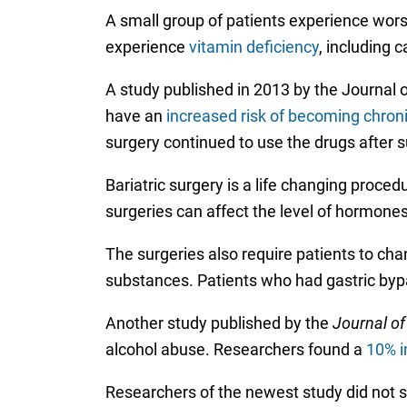
A small group of patients experience wors
experience
vitamin deficiency
, including 
A study published in 2013 by the Journal 
have an
increased risk of becoming chronic
surgery continued to use the drugs after 
Bariatric surgery is a life changing proce
surgeries can affect the level of hormone
The surgeries also require patients to cha
substances. Patients who had gastric by
Another study published by the
Journal of
alcohol abuse. Researchers found a
10% i
Researchers of the newest study did not s