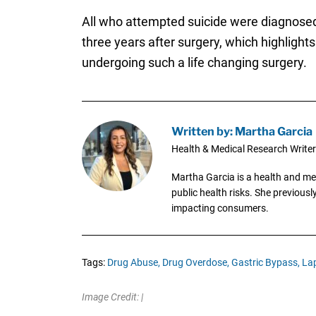
All who attempted suicide were diagnose
three years after surgery, which highlight
undergoing such a life changing surgery.
Written by: Martha Garcia
Health & Medical Research Writer
Martha Garcia is a health and me
public health risks. She previous
impacting consumers.
Tags:
Drug Abuse,
Drug Overdose,
Gastric Bypass,
La
Image Credit: |