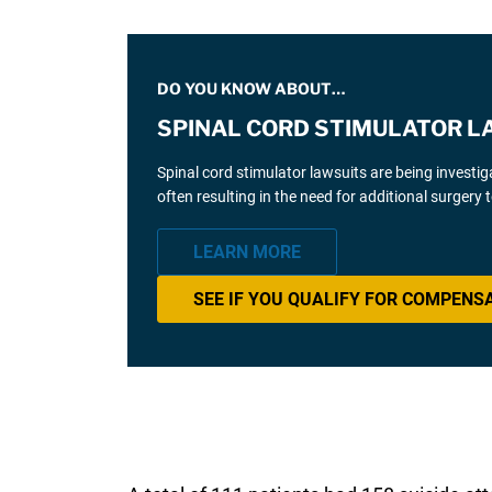
DO YOU KNOW ABOUT…
SPINAL CORD STIMULATOR L
Spinal cord stimulator lawsuits are being investi
often resulting in the need for additional surgery
LEARN MORE
SEE IF YOU QUALIFY FOR COMPENS