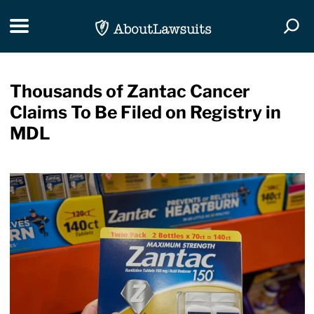
Skip Navigation
Toggle navigation
Togg
Thousands of Zantac Cancer
Claims To Be Filed on Registry in
MDL