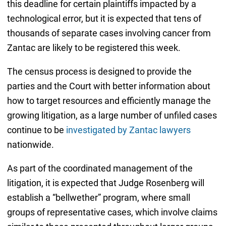
this deadline for certain plaintiffs impacted by a
technological error, but it is expected that tens of
thousands of separate cases involving cancer from
Zantac are likely to be registered this week.
The census process is designed to provide the
parties and the Court with better information about
how to target resources and efficiently manage the
growing litigation, as a large number of unfiled cases
continue to be
investigated by Zantac lawyers
nationwide.
As part of the coordinated management of the
litigation, it is expected that Judge Rosenberg will
establish a “bellwether” program, where small
groups of representative cases, which involve claims