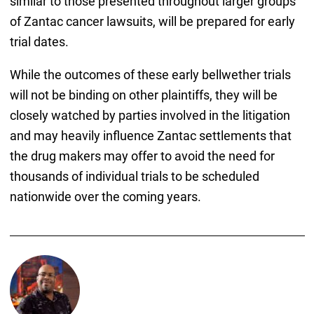
similar to those presented throughout larger groups
of Zantac cancer lawsuits, will be prepared for early
trial dates.
While the outcomes of these early bellwether trials
will not be binding on other plaintiffs, they will be
closely watched by parties involved in the litigation
and may heavily influence Zantac settlements that
the drug makers may offer to avoid the need for
thousands of individual trials to be scheduled
nationwide over the coming years.