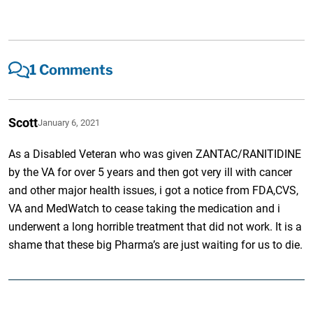
1 Comments
Scott
January 6, 2021
As a Disabled Veteran who was given ZANTAC/RANITIDINE
by the VA for over 5 years and then got very ill with cancer
and other major health issues, i got a notice from FDA,CVS,
VA and MedWatch to cease taking the medication and i
underwent a long horrible treatment that did not work. It is a
shame that these big Pharma’s are just waiting for us to die.