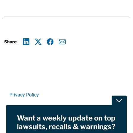
Share:
Linkedin
X
Facebook
E-mail
Privacy Policy
Toggle
Terms Of Use and Disclaimers
Want a weekly update on top
RSS
lawsuits, recalls & warnings?