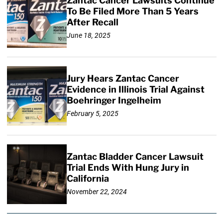
Zantac Cancer Lawsuits Continue
To Be Filed More Than 5 Years
After Recall
June 18, 2025
Jury Hears Zantac Cancer
Evidence in Illinois Trial Against
Boehringer Ingelheim
February 5, 2025
Zantac Bladder Cancer Lawsuit
Trial Ends With Hung Jury in
California
November 22, 2024