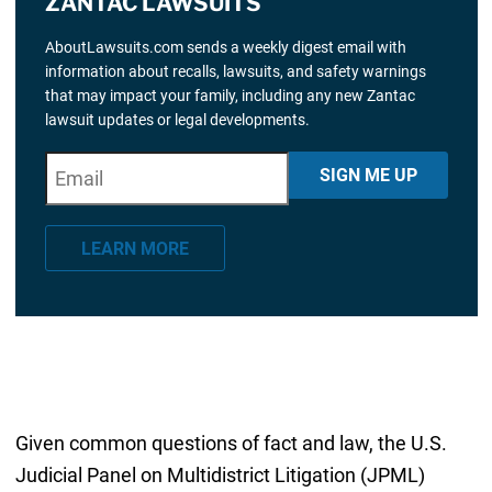
ZANTAC LAWSUITS
AboutLawsuits.com sends a weekly digest email with
information about recalls, lawsuits, and safety warnings
that may impact your family, including any new Zantac
lawsuit updates or legal developments.
E
"
*
" indicates required fields
SIGN ME UP
m
a
LEARN MORE
i
l
*
Given common questions of fact and law, the U.S.
Judicial Panel on Multidistrict Litigation (JPML)