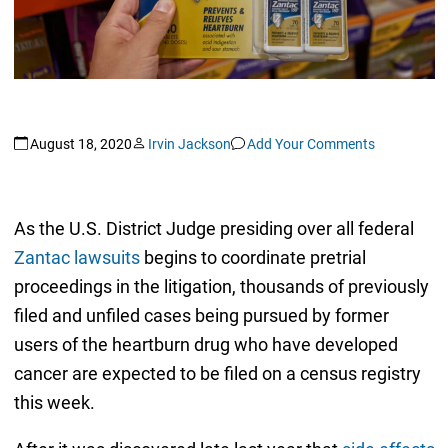
August 18, 2020
Irvin Jackson
Add Your Comments
As the U.S. District Judge presiding over all federal
Zantac lawsuits
begins to coordinate pretrial
proceedings in the litigation, thousands of previously
filed and unfiled cases being pursued by former
users of the heartburn drug who have developed
cancer are expected to be filed on a census registry
this week.