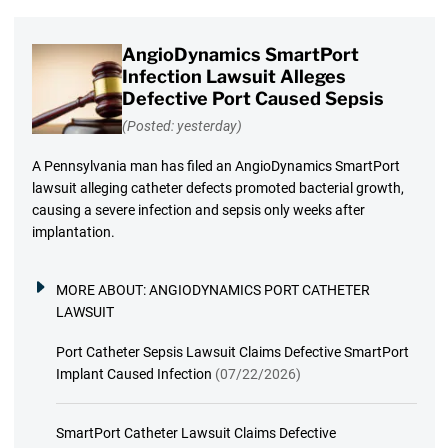
AngioDynamics SmartPort
Infection Lawsuit Alleges
Defective Port Caused Sepsis
(Posted: yesterday)
A Pennsylvania man has filed an AngioDynamics SmartPort
lawsuit alleging catheter defects promoted bacterial growth,
causing a severe infection and sepsis only weeks after
implantation.
MORE ABOUT:
ANGIODYNAMICS PORT CATHETER
LAWSUIT
Port Catheter Sepsis Lawsuit Claims Defective SmartPort
Implant Caused Infection
(07/22/2026)
SmartPort Catheter Lawsuit Claims Defective