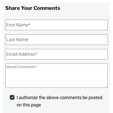
Share Your Comments
First
Name
*
Last
Name
Email
*
Shared
Comments
*
Post
I authorize the above comments be posted
on this page
Comment