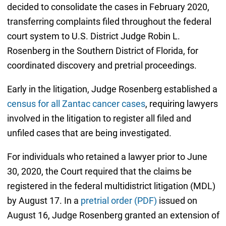
decided to consolidate the cases in February 2020,
transferring complaints filed throughout the federal
court system to U.S. District Judge Robin L.
Rosenberg in the Southern District of Florida, for
coordinated discovery and pretrial proceedings.
Early in the litigation, Judge Rosenberg established a
census for all Zantac cancer cases
, requiring lawyers
involved in the litigation to register all filed and
unfiled cases that are being investigated.
For individuals who retained a lawyer prior to June
30, 2020, the Court required that the claims be
registered in the federal multidistrict litigation (MDL)
by August 17. In a
pretrial order (PDF)
issued on
August 16, Judge Rosenberg granted an extension of