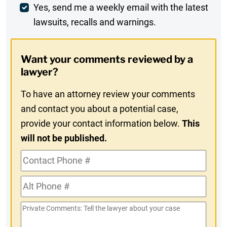
Weekly
Yes, send me a weekly email with the latest
lawsuits, recalls and warnings.
Digest
Opt-
Want your comments reviewed by a
In
lawyer?
To have an attorney review your comments
and contact you about a potential case,
provide your contact information below.
This
will not be published.
Contact
Phone
Alt
#
Phone
Private
#
Comments