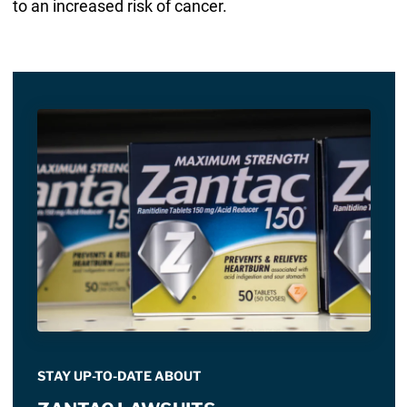
to an increased risk of cancer.
STAY UP-TO-DATE ABOUT