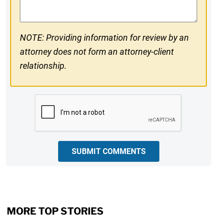
NOTE: Providing information for review by an
attorney does not form an attorney-client
relationship.
CAPTCHA
SUBMIT COMMENTS
MORE TOP STORIES