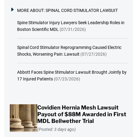
MORE ABOUT:
SPINAL CORD STIMULATOR LAWSUIT
Spine Stimulator Injury Lawyers Seek Leadership Roles in
Boston Scientific MDL
(07/31/2026)
Spinal Cord Stimulator Reprogramming Caused Electric
Shocks, Worsening Pain: Lawsuit
(07/27/2026)
Abbott Faces Spine Stimulator Lawsuit Brought Jointly by
17 Injured Patients
(07/23/2026)
Covidien Hernia Mesh Lawsuit
Payout of $88M Awarded in First
MDL Bellwether Trial
(Posted: 3 days ago)