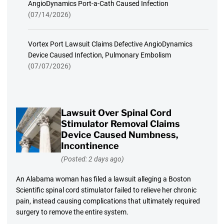
AngioDynamics Port-a-Cath Caused Infection
(07/14/2026)
Vortex Port Lawsuit Claims Defective AngioDynamics
Device Caused Infection, Pulmonary Embolism
(07/07/2026)
Lawsuit Over Spinal Cord
Stimulator Removal Claims
Device Caused Numbness,
Incontinence
(Posted: 2 days ago)
An Alabama woman has filed a lawsuit alleging a Boston
Scientific spinal cord stimulator failed to relieve her chronic
pain, instead causing complications that ultimately required
surgery to remove the entire system.