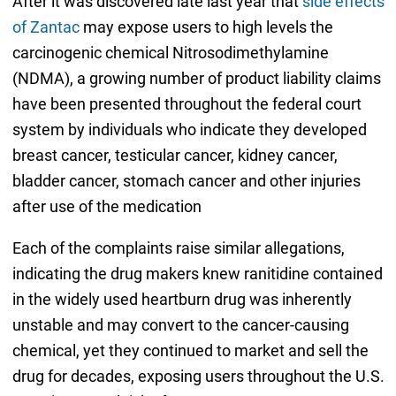
After it was discovered late last year that
side effects
of Zantac
may expose users to high levels the
carcinogenic chemical Nitrosodimethylamine
(NDMA), a growing number of product liability claims
have been presented throughout the federal court
system by individuals who indicate they developed
breast cancer, testicular cancer, kidney cancer,
bladder cancer, stomach cancer and other injuries
after use of the medication
Each of the complaints raise similar allegations,
indicating the drug makers knew ranitidine contained
in the widely used heartburn drug was inherently
unstable and may convert to the cancer-causing
chemical, yet they continued to market and sell the
drug for decades, exposing users throughout the U.S.