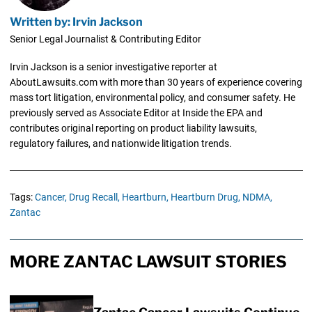
Written by: Irvin Jackson
Senior Legal Journalist & Contributing Editor
Irvin Jackson is a senior investigative reporter at
AboutLawsuits.com with more than 30 years of experience covering
mass tort litigation, environmental policy, and consumer safety. He
previously served as Associate Editor at Inside the EPA and
contributes original reporting on product liability lawsuits,
regulatory failures, and nationwide litigation trends.
Tags:
Cancer,
Drug Recall,
Heartburn,
Heartburn Drug,
NDMA,
Zantac
MORE ZANTAC LAWSUIT STORIES