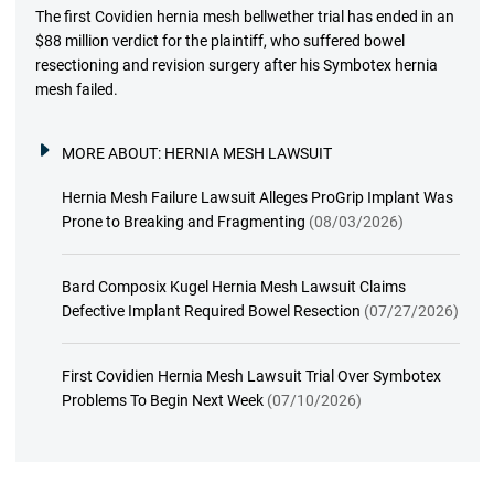
The first Covidien hernia mesh bellwether trial has ended in an
$88 million verdict for the plaintiff, who suffered bowel
resectioning and revision surgery after his Symbotex hernia
mesh failed.
MORE ABOUT:
HERNIA MESH LAWSUIT
Hernia Mesh Failure Lawsuit Alleges ProGrip Implant Was
Prone to Breaking and Fragmenting
(08/03/2026)
Bard Composix Kugel Hernia Mesh Lawsuit Claims
Defective Implant Required Bowel Resection
(07/27/2026)
First Covidien Hernia Mesh Lawsuit Trial Over Symbotex
Problems To Begin Next Week
(07/10/2026)