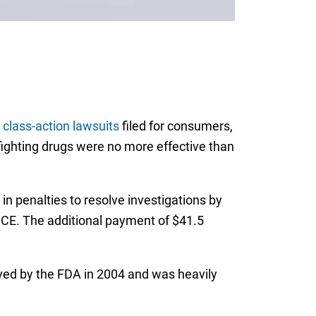
 class-action lawsuits
filed for consumers,
fighting drugs were no more effective than
n penalties to resolve investigations by
ANCE. The additional payment of $41.5
oved by the FDA in 2004 and was heavily