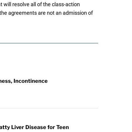
will resolve all of the class-action
t the agreements are not an admission of
ness, Incontinence
atty Liver Disease for Teen