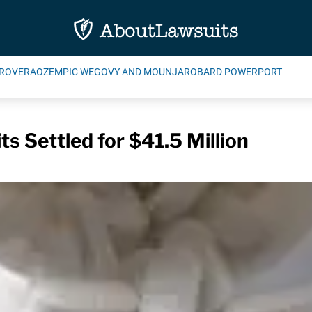
ROVERA
OZEMPIC WEGOVY AND MOUNJARO
BARD POWERPORT
s Settled for $41.5 Million