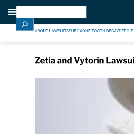
Skip Navigation
Search
Toggle navigation
ABOUT LAWSUITS
SUBOXONE TOOTH DECAY
DEPO-P
Zetia and Vytorin Lawsuit