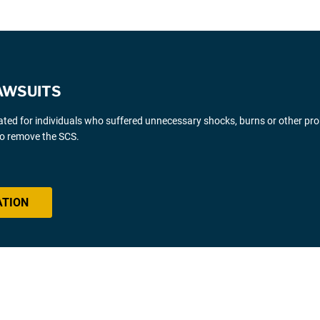
AWSUITS
gated for individuals who suffered unnecessary shocks, burns or other pr
 to remove the SCS.
ATION