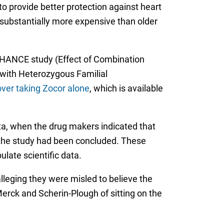
o provide better protection against heart
s substantially more expensive than older
ENHANCE study (Effect of Combination
 with Heterozygous Familial
over taking Zocor alone
, which is available
a, when the drug makers indicated that
 the study had been concluded. These
late scientific data.
leging they were misled to believe the
erck and Scherin-Plough of sitting on the