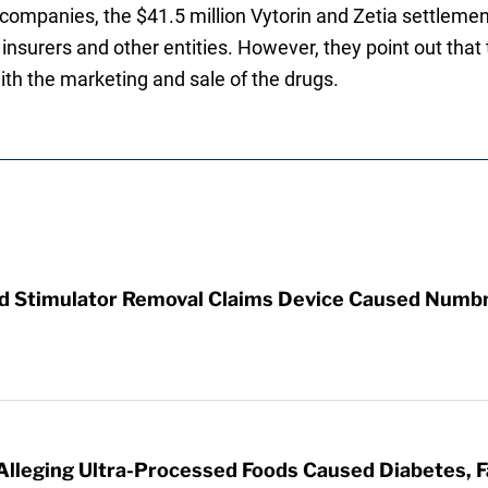
ompanies, the $41.5 million Vytorin and Zetia settlement 
insurers and other entities. However, they point out tha
with the marketing and sale of the drugs.
rd Stimulator Removal Claims Device Caused Numb
 Alleging Ultra-Processed Foods Caused Diabetes, F