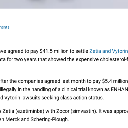
ments
e agreed to pay $41.5 million to settle
Zetia and Vytorin
ta for two years that showed the expensive cholesterol-
ter the companies agreed last month to pay $5.4 million i
llegally in the handling of a clinical trial known as ENH
nd Vytorin lawsuits seeking class action status.
es Zetia (ezetiminbe) with Zocor (simvastin). It was appr
een Merck and Schering-Plough.