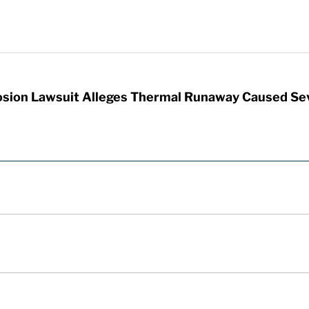
sion Lawsuit Alleges Thermal Runaway Caused Se