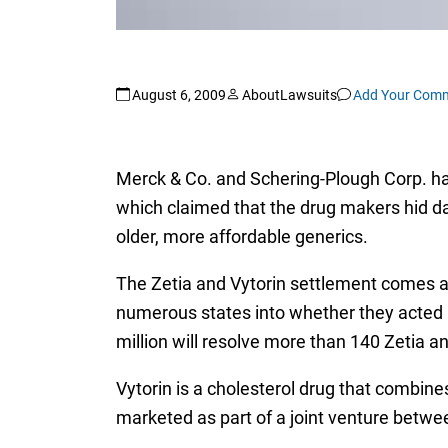
August 6, 2009
AboutLawsuits
Add Your Com
Merck & Co. and Schering-Plough Corp. hav
which claimed that the drug makers hid da
older, more affordable generics.
The Zetia and Vytorin settlement comes af
numerous states into whether they acted i
million will resolve more than 140 Zetia a
Vytorin is a cholesterol drug that combin
marketed as part of a joint venture betw