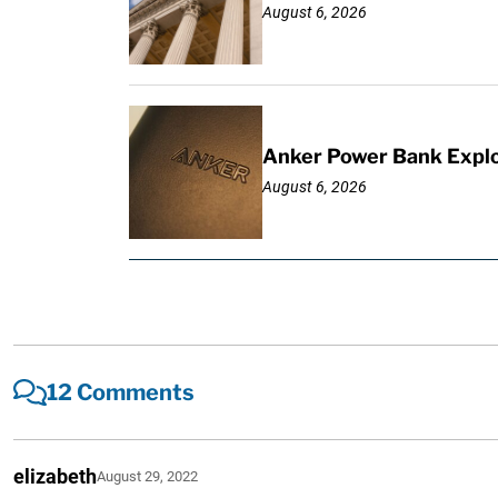
August 6, 2026
Anker Power Bank Explo
August 6, 2026
12 Comments
elizabeth
August 29, 2022