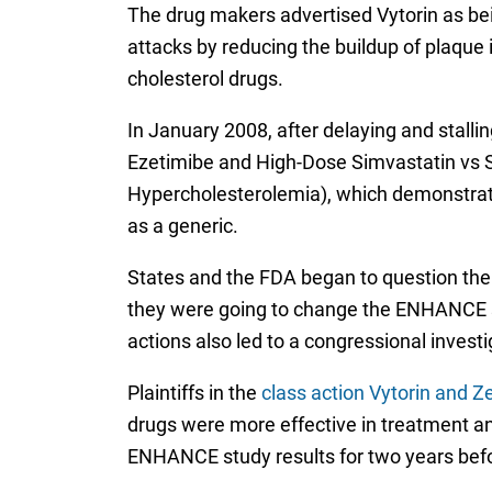
The drug makers advertised Vytorin as bei
attacks by reducing the buildup of plaque 
cholesterol drugs.
In January 2008, after delaying and stal
Ezetimibe and High-Dose Simvastatin vs S
Hypercholesterolemia), which demonstra
as a generic.
States and the FDA began to question the
they were going to change the ENHANCE st
actions also led to a congressional invest
Plaintiffs in the
class action Vytorin and Ze
drugs were more effective in treatment an
ENHANCE study results for two years befo