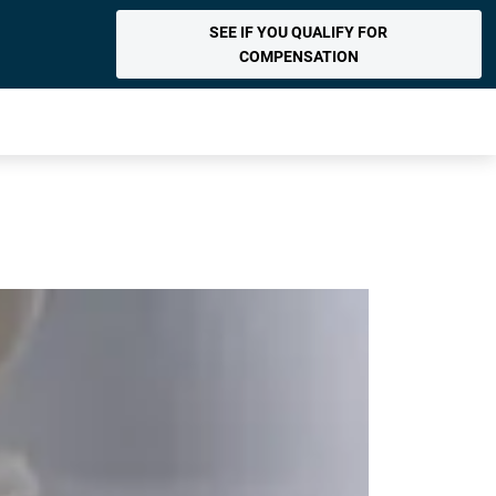
SEE IF YOU QUALIFY FOR
COMPENSATION