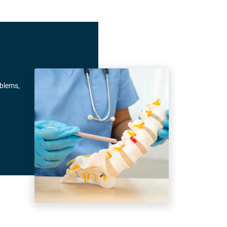
oblems,