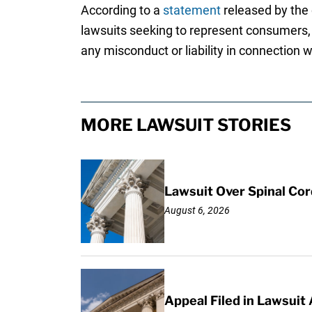
According to a
statement
released by the c
lawsuits seeking to represent consumers, 
any misconduct or liability in connection 
MORE LAWSUIT STORIES
Lawsuit Over Spinal Co
August 6, 2026
Appeal Filed in Lawsuit