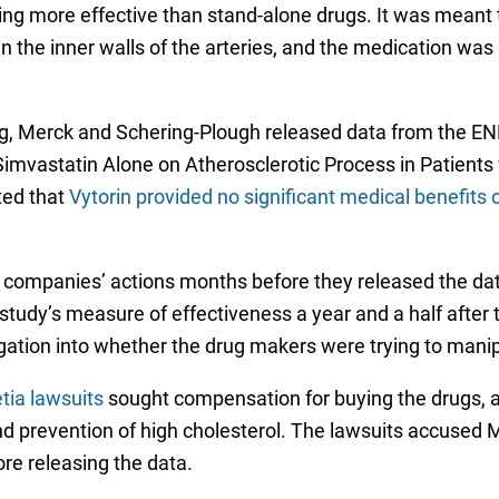
ng more effective than stand-alone drugs. It was meant t
in the inner walls of the arteries, and the medication wa
ling, Merck and Schering-Plough released data from the 
imvastatin Alone on Atherosclerotic Process in Patients
ted that
Vytorin provided no significant medical benefits 
 companies’ actions months before they released the dat
udy’s measure of effectiveness a year and a half after
igation into whether the drug makers were trying to manipu
tia lawsuits
sought compensation for buying the drugs, al
d prevention of high cholesterol. The lawsuits accused M
re releasing the data.