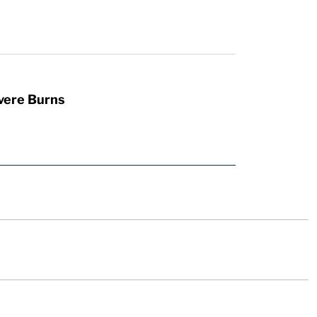
vere Burns