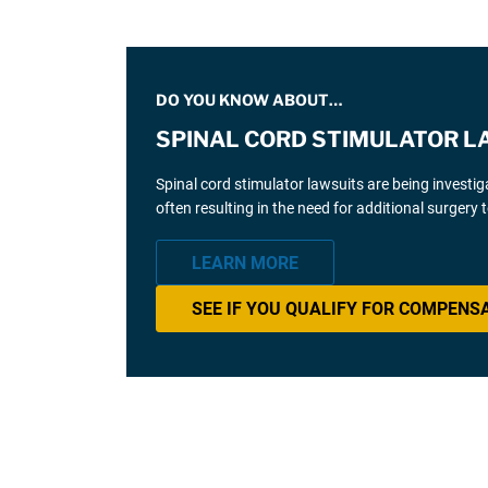
DO YOU KNOW ABOUT…
SPINAL CORD STIMULATOR L
Spinal cord stimulator lawsuits are being investi
often resulting in the need for additional surgery
LEARN MORE
SEE IF YOU QUALIFY FOR COMPENS