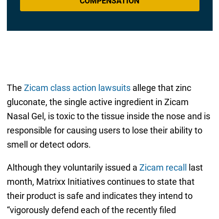
COMPENSATION
The
Zicam class action lawsuits
allege that zinc
gluconate, the single active ingredient in Zicam
Nasal Gel, is toxic to the tissue inside the nose and is
responsible for causing users to lose their ability to
smell or detect odors.
Although they voluntarily issued a
Zicam recall
last
month, Matrixx Initiatives continues to state that
their product is safe and indicates they intend to
“vigorously defend each of the recently filed