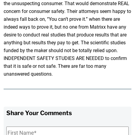
the unsuspecting consumer. That would demonstrate REAL
concern for consumer safety. Their attorneys seem happy to
always fall back on, “You can’t prove it.” when there are
indeed ways to prove it, but no one from Matrixx have any
desire to conduct real studies that produce results that are
anything but results they pay to get. The scientific studies
funded by the maker should not be totally relied upon.
INDEPENDENT SAFETY STUDIES ARE NEEDED to confirm
that it is safe or not safe. There are far too many
unanswered questions.
Share Your Comments
First