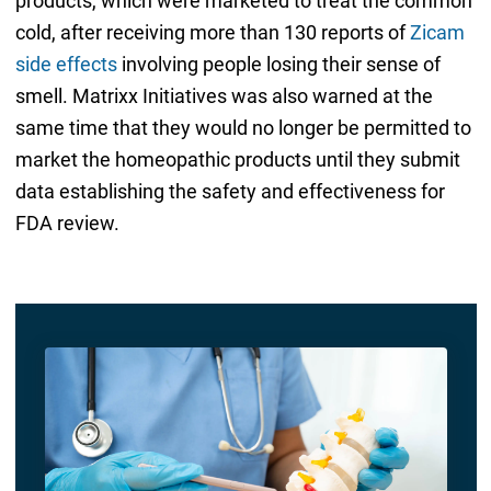
products, which were marketed to treat the common
cold, after receiving more than 130 reports of
Zicam
side effects
involving people losing their sense of
smell. Matrixx Initiatives was also warned at the
same time that they would no longer be permitted to
market the homeopathic products until they submit
data establishing the safety and effectiveness for
FDA review.