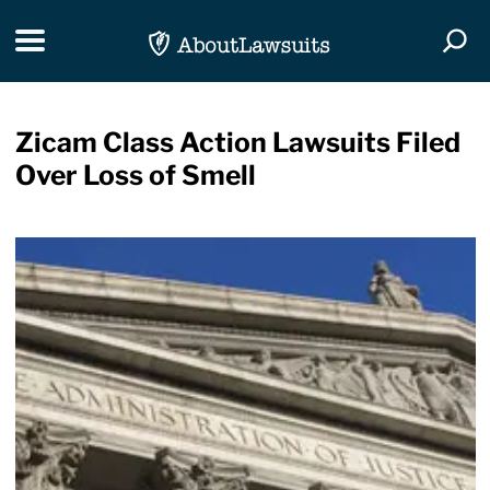
Skip Navigation
Toggle navigation
Togg
Zicam Class Action Lawsuits Filed
Over Loss of Smell