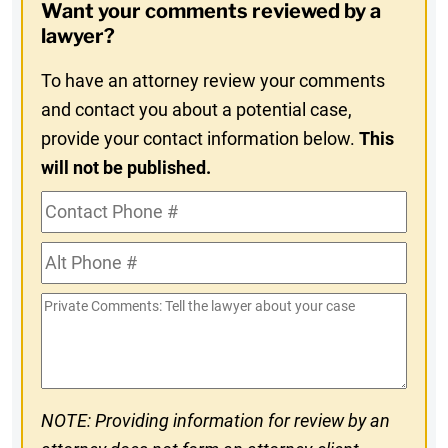
Want your comments reviewed by a
In
lawyer?
To have an attorney review your comments
and contact you about a potential case,
provide your contact information below.
This
will not be published.
Contact
Phone
Alt
#
Phone
Private
#
Comments
NOTE: Providing information for review by an