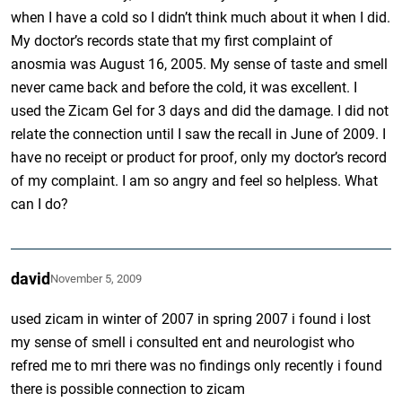
when I have a cold so I didn’t think much about it when I did.
My doctor’s records state that my first complaint of
anosmia was August 16, 2005. My sense of taste and smell
never came back and before the cold, it was excellent. I
used the Zicam Gel for 3 days and did the damage. I did not
relate the connection until I saw the recall in June of 2009. I
have no receipt or product for proof, only my doctor’s record
of my complaint. I am so angry and feel so helpless. What
can I do?
david
November 5, 2009
used zicam in winter of 2007 in spring 2007 i found i lost
my sense of smell i consulted ent and neurologist who
refred me to mri there was no findings only recently i found
there is possible connection to zicam