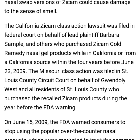
nasal swab versions of Zicam could cause damage
to the sense of smell.
The California Zicam class action lawsuit was filed in
federal court on behalf of lead plaintiff Barbara
Sample, and others who purchased Zicam Cold
Remedy nasal gel products while in California or from
a California source within the four years before June
23, 2009. The Missouri class action was filed in St.
Louis County Circuit Court on behalf of Gwendoly
West and all residents of St. Louis County who
purchased the recalled Zicam products during the
year before the FDA warning.
On June 15, 2009, the FDA warned consumers to
stop using the popular over-the-counter nasal