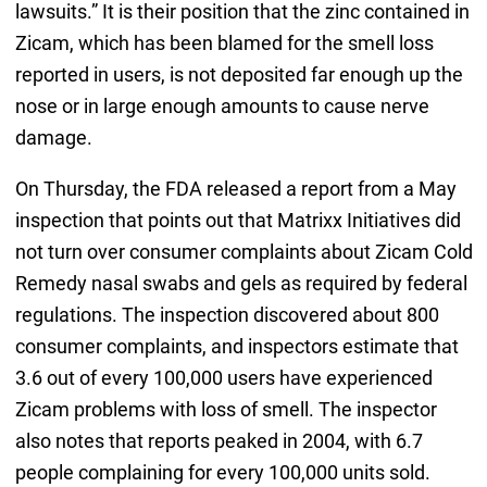
lawsuits.” It is their position that the zinc contained in
Zicam, which has been blamed for the smell loss
reported in users, is not deposited far enough up the
nose or in large enough amounts to cause nerve
damage.
On Thursday, the FDA released a report from a May
inspection that points out that Matrixx Initiatives did
not turn over consumer complaints about Zicam Cold
Remedy nasal swabs and gels as required by federal
regulations. The inspection discovered about 800
consumer complaints, and inspectors estimate that
3.6 out of every 100,000 users have experienced
Zicam problems with loss of smell. The inspector
also notes that reports peaked in 2004, with 6.7
people complaining for every 100,000 units sold.