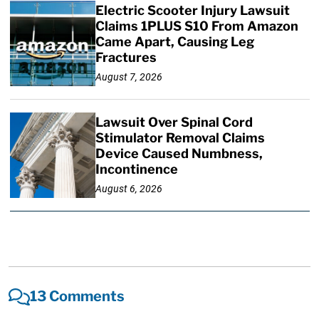
Electric Scooter Injury Lawsuit
Claims 1PLUS S10 From Amazon
Came Apart, Causing Leg
Fractures
August 7, 2026
Lawsuit Over Spinal Cord
Stimulator Removal Claims
Device Caused Numbness,
Incontinence
August 6, 2026
13 Comments