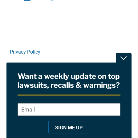
Linkedin
X
Facebook
E-mail
Privacy Policy
Toggle
Terms Of Use and Disclaimers
Want a weekly update on top
RSS
lawsuits, recalls & warnings?
Site Sponsored By:
Saiontz & Kirk, P.A
Email
*
"
*
©2026 Copyright AboutLawsuits.com. All Rights
"
Reserved
SIGN ME UP
i