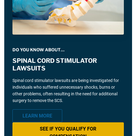
DO YOU KNOW ABOUT…
SPINAL CORD STIMULATOR
LAWSUITS
Spinal cord stimulator lawsuits are being investigated for
individuals who suffered unnecessary shocks, burns or
other problems, often resulting in the need for additional
surgery to remove the SCS.
LEARN MORE
SEE IF YOU QUALIFY FOR