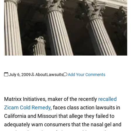
July 6, 2009
AboutLawsuits
Add Your Comments
Matrixx Initiatives, maker of the recently
recalled
Zicam Cold Remedy
, faces class action lawsuits in
California and Missouri that allege they failed to
adequately warn consumers that the nasal gel and