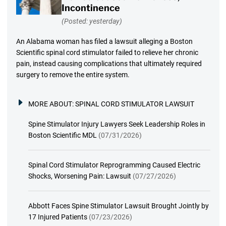
Incontinence
(Posted: yesterday)
An Alabama woman has filed a lawsuit alleging a Boston
Scientific spinal cord stimulator failed to relieve her chronic
pain, instead causing complications that ultimately required
surgery to remove the entire system.
MORE ABOUT:
SPINAL CORD STIMULATOR LAWSUIT
Spine Stimulator Injury Lawyers Seek Leadership Roles in
Boston Scientific MDL
(07/31/2026)
Spinal Cord Stimulator Reprogramming Caused Electric
Shocks, Worsening Pain: Lawsuit
(07/27/2026)
Abbott Faces Spine Stimulator Lawsuit Brought Jointly by
17 Injured Patients
(07/23/2026)