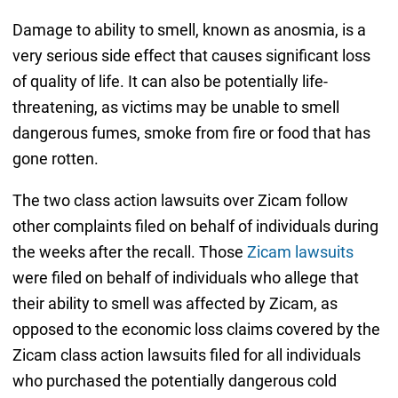
Damage to ability to smell, known as anosmia, is a
very serious side effect that causes significant loss
of quality of life. It can also be potentially life-
threatening, as victims may be unable to smell
dangerous fumes, smoke from fire or food that has
gone rotten.
The two class action lawsuits over Zicam follow
other complaints filed on behalf of individuals during
the weeks after the recall. Those
Zicam lawsuits
were filed on behalf of individuals who allege that
their ability to smell was affected by Zicam, as
opposed to the economic loss claims covered by the
Zicam class action lawsuits filed for all individuals
who purchased the potentially dangerous cold