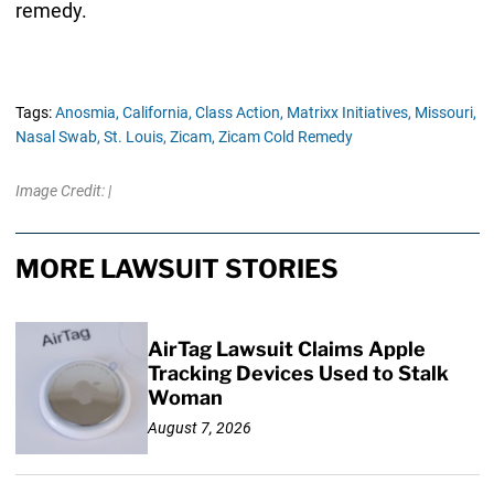
remedy.
Tags:
Anosmia,
California,
Class Action,
Matrixx Initiatives,
Missouri,
Nasal Swab,
St. Louis,
Zicam,
Zicam Cold Remedy
Image Credit: |
MORE LAWSUIT STORIES
AirTag Lawsuit Claims Apple
Tracking Devices Used to Stalk
Woman
August 7, 2026