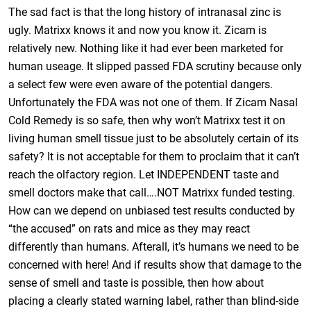
The sad fact is that the long history of intranasal zinc is
ugly. Matrixx knows it and now you know it. Zicam is
relatively new. Nothing like it had ever been marketed for
human useage. It slipped passed FDA scrutiny because only
a select few were even aware of the potential dangers.
Unfortunately the FDA was not one of them. If Zicam Nasal
Cold Remedy is so safe, then why won’t Matrixx test it on
living human smell tissue just to be absolutely certain of its
safety? It is not acceptable for them to proclaim that it can’t
reach the olfactory region. Let INDEPENDENT taste and
smell doctors make that call….NOT Matrixx funded testing.
How can we depend on unbiased test results conducted by
“the accused” on rats and mice as they may react
differently than humans. Afterall, it’s humans we need to be
concerned with here! And if results show that damage to the
sense of smell and taste is possible, then how about
placing a clearly stated warning label, rather than blind-side