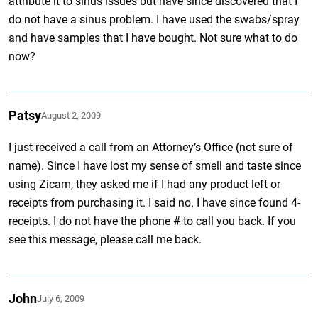
attribute it to sinus issues but have since discovered that I
do not have a sinus problem. I have used the swabs/spray
and have samples that I have bought. Not sure what to do
now?
Patsy
August 2, 2009
I just received a call from an Attorney’s Office (not sure of
name). Since I have lost my sense of smell and taste since
using Zicam, they asked me if I had any product left or
receipts from purchasing it. I said no. I have since found 4-
receipts. I do not have the phone # to call you back. If you
see this message, please call me back.
John
July 6, 2009