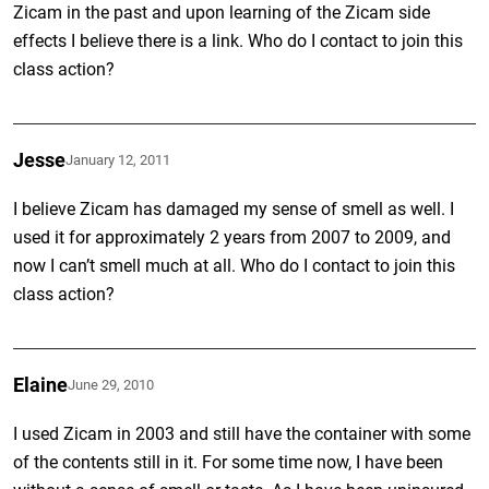
Zicam in the past and upon learning of the Zicam side
effects I believe there is a link. Who do I contact to join this
class action?
Jesse
January 12, 2011
I believe Zicam has damaged my sense of smell as well. I
used it for approximately 2 years from 2007 to 2009, and
now I can’t smell much at all. Who do I contact to join this
class action?
Elaine
June 29, 2010
I used Zicam in 2003 and still have the container with some
of the contents still in it. For some time now, I have been