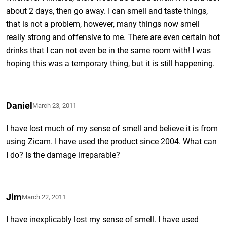
about 2 days, then go away. I can smell and taste things,
that is not a problem, however, many things now smell
really strong and offensive to me. There are even certain hot
drinks that I can not even be in the same room with! I was
hoping this was a temporary thing, but it is still happening.
Daniel
March 23, 2011
I have lost much of my sense of smell and believe it is from
using Zicam. I have used the product since 2004. What can
I do? Is the damage irreparable?
Jim
March 22, 2011
I have inexplicably lost my sense of smell. I have used