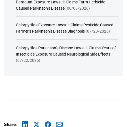
Paraquat Exposure Lawsuit Claims Farm Herbicide
Caused Parkinson’s Disease
(08/06/2026)
Chlorpyrifos Exposure Lawsuit Claims Pesticide Caused
Farmer’s Parkinson’s Disease Diagnosis
(07/28/2026)
Chlorpyrifos Parkinson’s Disease Lawsuit Claims Years of
Insecticide Exposure Caused Neurological Side Effects
(07/22/2026)
Share: