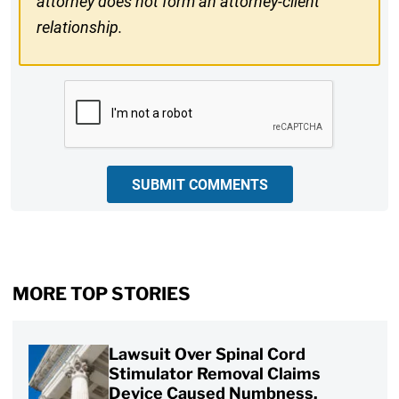
attorney does not form an attorney-client
relationship.
CAPTCHA
SUBMIT COMMENTS
MORE TOP STORIES
Lawsuit Over Spinal Cord
Stimulator Removal Claims
Device Caused Numbness,