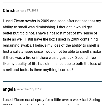
Christi
January 17, 2013
I used Zicam swabs in 2009 and soon after noticed that my
ability to smell was diminishing. I thought it would get
better but it did not. I have since lost most of my sense of
taste as well. I still have the box I used in 2009 containing
remaining swabs. I believe my loss of the ability to smell is
first a safety issue since I would not be able to smell smoke
if there was a fire or if there was a gas leak. Second I feel
like my quality of life has diminished due to both the loss of
smell and taste. Is there anything I can do?
angela
December 13, 2012
I used Zicam nasal spray for a little over a week last Spring