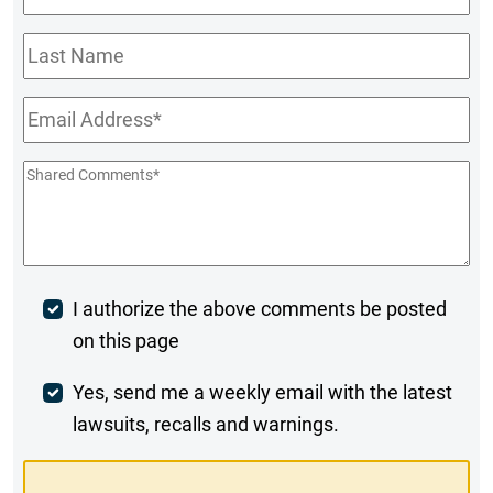
Name
*
Last
Name
Email
*
Shared
Comments
*
Post
I authorize the above comments be posted
on this page
Comment
Weekly
Yes, send me a weekly email with the latest
lawsuits, recalls and warnings.
Digest
Opt-