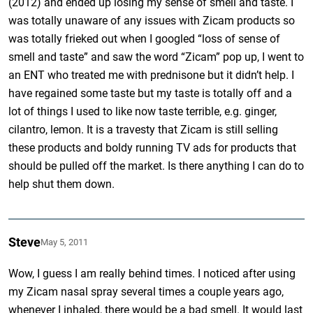
(2012) and ended up losing my sense of smell and taste. I
was totally unaware of any issues with Zicam products so
was totally frieked out when I googled “loss of sense of
smell and taste” and saw the word “Zicam” pop up, I went to
an ENT who treated me with prednisone but it didn’t help. I
have regained some taste but my taste is totally off and a
lot of things I used to like now taste terrible, e.g. ginger,
cilantro, lemon. It is a travesty that Zicam is still selling
these products and boldy running TV ads for products that
should be pulled off the market. Is there anything I can do to
help shut them down.
Steve
May 5, 2011
Wow, I guess I am really behind times. I noticed after using
my Zicam nasal spray several times a couple years ago,
whenever I inhaled, there would be a bad smell. It would last