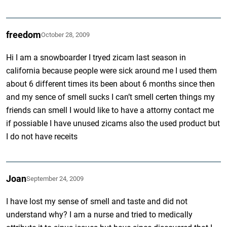
freedom
October 28, 2009
Hi I am a snowboarder I tryed zicam last season in
california because people were sick around me I used them
about 6 different times its been about 6 months since then
and my sence of smell sucks I can’t smell certen things my
friends can smell I would like to have a attorny contact me
if possiable I have unused zicams also the used product but
I do not have receits
Joan
September 24, 2009
I have lost my sense of smell and taste and did not
understand why? I am a nurse and tried to medically