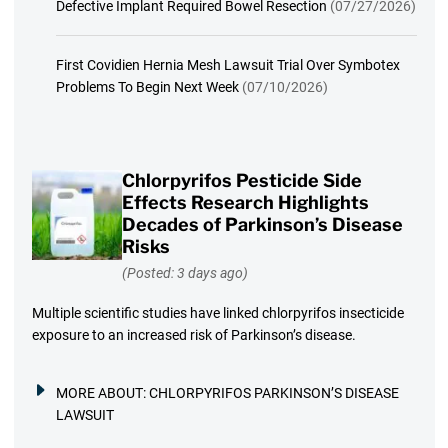
Defective Implant Required Bowel Resection
(07/27/2026)
First Covidien Hernia Mesh Lawsuit Trial Over Symbotex
Problems To Begin Next Week
(07/10/2026)
Chlorpyrifos Pesticide Side
Effects Research Highlights
Decades of Parkinson’s Disease
Risks
(Posted: 3 days ago)
Multiple scientific studies have linked chlorpyrifos insecticide
exposure to an increased risk of Parkinson’s disease.
MORE ABOUT:
CHLORPYRIFOS PARKINSON’S DISEASE
LAWSUIT