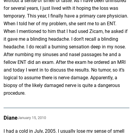
without a sense of smell or taste. As I have been uninsured
for several years, I just lived with it hoping the loss was
temporary. This year, I finally have a primary care physician.
When I told her of my problem, she sent me to an ENT.
When I mentioned to him that I had used Zicam, he asked if
it gave me a blinding headache. I don’t recall a blinding
headache. I do recall a burning sensation deep in my nose.
After numbing my sinuses and nasel passages he and a
fellow ENT did an exam. After the exam he ordered an MRI
and today I went in to discuss the results. No tumor, so it’s
logical to assume there is nerve damage. Apparently, a
biopsy of the likely damaged nerve is quite a dangerous
procedure.
Diane
January 15, 2010
I had a cold in July, 2005. I usually lose my sense of smell