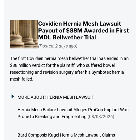
Covidien Hernia Mesh Lawsuit
Payout of $88M Awarded in First
MDL Bellwether Trial
(Posted: 2 days ago)
The first Covidien hernia mesh bellwether trial has ended in an
$88 million verdict for the plaintiff, who suffered bowel
resectioning and revision surgery after his Symbotex hernia
mesh failed.
MORE ABOUT:
HERNIA MESH LAWSUIT
Hernia Mesh Failure Lawsuit Alleges ProGrip Implant Was
Prone to Breaking and Fragmenting
(08/03/2026)
Bard Composix Kugel Hernia Mesh Lawsuit Claims