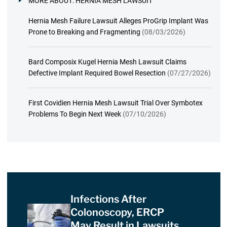
MORE ABOUT:
HERNIA MESH LAWSUIT
Hernia Mesh Failure Lawsuit Alleges ProGrip Implant Was
Prone to Breaking and Fragmenting
(08/03/2026)
Bard Composix Kugel Hernia Mesh Lawsuit Claims
Defective Implant Required Bowel Resection
(07/27/2026)
First Covidien Hernia Mesh Lawsuit Trial Over Symbotex
Problems To Begin Next Week
(07/10/2026)
Infections After
Colonoscopy, ERCP
May Result in Lawsuits