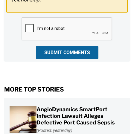
CAPTCHA
SUBMIT COMMENTS
MORE TOP STORIES
AngioDynamics SmartPort
Infection Lawsuit Alleges
Defective Port Caused Sepsis
(Posted: yesterday)