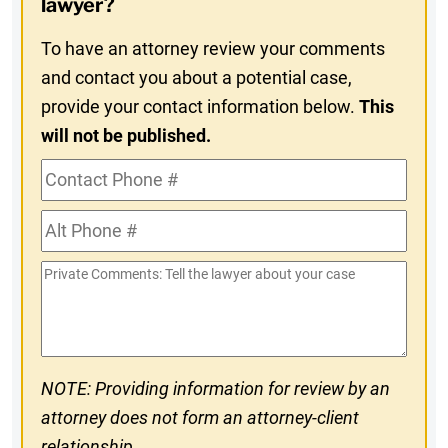
lawyer?
To have an attorney review your comments
and contact you about a potential case,
provide your contact information below.
This
will not be published.
Contact
Phone
Alt
#
Phone
Private
#
Comments
NOTE: Providing information for review by an
attorney does not form an attorney-client
relationship.