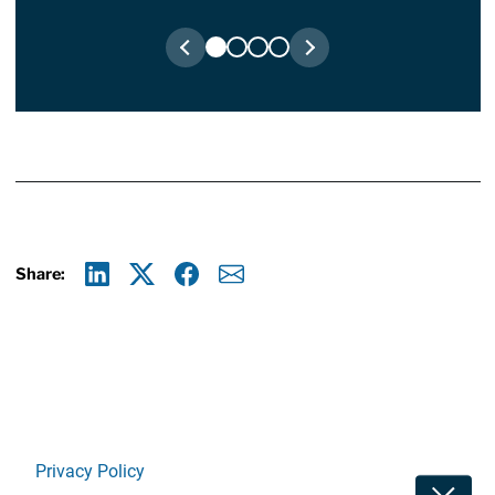
Share:
Linkedin
X
Facebook
E-mail
Privacy Policy
Toggle