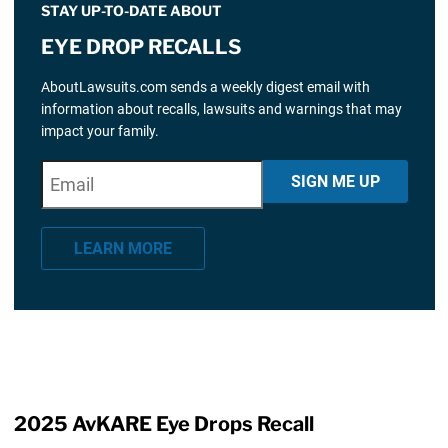
STAY UP-TO-DATE ABOUT
EYE DROP RECALLS
AboutLawsuits.com sends a weekly digest email with
information about recalls, lawsuits and warnings that may
impact your family.
E
"
*
" indicates required fields
SIGN ME UP
m
a
LEARN MORE
i
l
*
2025 AvKARE Eye Drops Recall