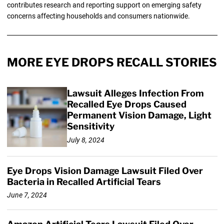
contributes research and reporting support on emerging safety
concerns affecting households and consumers nationwide.
MORE EYE DROPS RECALL STORIES
Lawsuit Alleges Infection From
Recalled Eye Drops Caused
Permanent Vision Damage, Light
Sensitivity
July 8, 2024
Eye Drops Vision Damage Lawsuit Filed Over
Bacteria in Recalled Artificial Tears
June 7, 2024