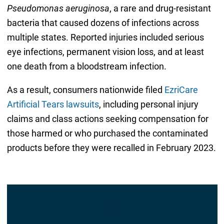
Pseudomonas aeruginosa
, a rare and drug-resistant
bacteria that caused dozens of infections across
multiple states. Reported injuries included serious
eye infections, permanent vision loss, and at least
one death from a bloodstream infection.
As a result, consumers nationwide filed
EzriCare
Artificial Tears lawsuits
, including personal injury
claims and class actions seeking compensation for
those harmed or who purchased the contaminated
products before they were recalled in February 2023.