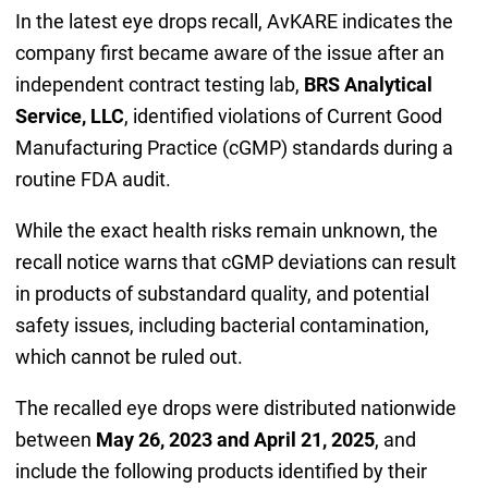
In the latest eye drops recall, AvKARE indicates the
company first became aware of the issue after an
independent contract testing lab,
BRS Analytical
Service, LLC
, identified violations of Current Good
Manufacturing Practice (cGMP) standards during a
routine FDA audit.
While the exact health risks remain unknown, the
recall notice warns that cGMP deviations can result
in products of substandard quality, and potential
safety issues, including bacterial contamination,
which cannot be ruled out.
The recalled eye drops were distributed nationwide
between
May 26, 2023 and April 21, 2025
, and
include the following products identified by their