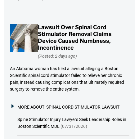
Lawsuit Over Spinal Cord
Stimulator Removal Claims
Device Caused Numbness,
Incontinence
(Posted: 2 days ago)
An Alabama woman has filed a lawsuit alleging a Boston
Scientific spinal cord stimulator failed to relieve her chronic
pain, instead causing complications that ultimately required
surgery to remove the entire system.
MORE ABOUT:
SPINAL CORD STIMULATOR LAWSUIT
Spine Stimulator Injury Lawyers Seek Leadership Roles in
Boston Scientific MDL
(07/31/2026)