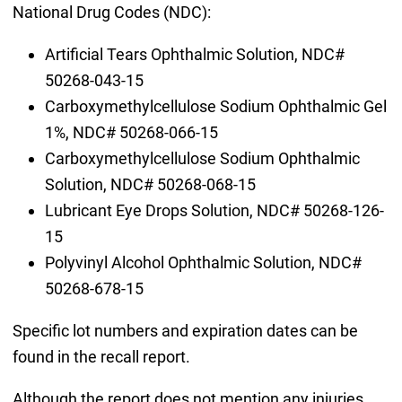
National Drug Codes (NDC):
Artificial Tears Ophthalmic Solution, NDC#
50268-043-15
Carboxymethylcellulose Sodium Ophthalmic Gel
1%, NDC# 50268-066-15
Carboxymethylcellulose Sodium Ophthalmic
Solution, NDC# 50268-068-15
Lubricant Eye Drops Solution, NDC# 50268-126-
15
Polyvinyl Alcohol Ophthalmic Solution, NDC#
50268-678-15
Specific lot numbers and expiration dates can be
found in the recall report.
Although the report does not mention any injuries