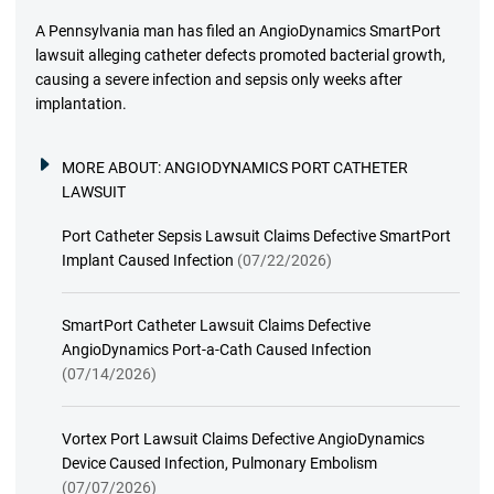
A Pennsylvania man has filed an AngioDynamics SmartPort
lawsuit alleging catheter defects promoted bacterial growth,
causing a severe infection and sepsis only weeks after
implantation.
MORE ABOUT:
ANGIODYNAMICS PORT CATHETER
LAWSUIT
Port Catheter Sepsis Lawsuit Claims Defective SmartPort
Implant Caused Infection
(07/22/2026)
SmartPort Catheter Lawsuit Claims Defective
AngioDynamics Port-a-Cath Caused Infection
(07/14/2026)
Vortex Port Lawsuit Claims Defective AngioDynamics
Device Caused Infection, Pulmonary Embolism
(07/07/2026)