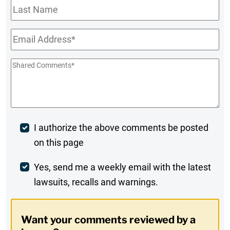
Last
Name
Email
*
Shared
Comments
*
Post
I authorize the above comments be posted
on this page
Comment
Weekly
Yes, send me a weekly email with the latest
lawsuits, recalls and warnings.
Digest
Opt-
Want your comments reviewed by a
In