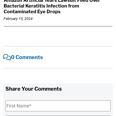
Amazon Artificial Tears Lawsuit Filed Over
Bacterial Keratitis Infection from
Contaminated Eye Drops
February 15, 2024
0 Comments
Share Your Comments
First
Name
*