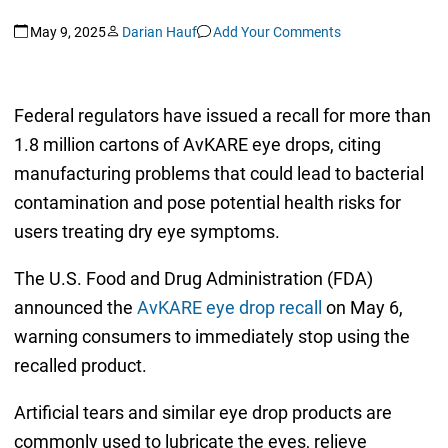
May 9, 2025
Darian Hauf
Add Your Comments
Federal regulators have issued a recall for more than
1.8 million cartons of AvKARE eye drops, citing
manufacturing problems that could lead to bacterial
contamination and pose potential health risks for
users treating dry eye symptoms.
The U.S. Food and Drug Administration (FDA)
announced the
AvKARE eye drop recall
on May 6,
warning consumers to immediately stop using the
recalled product.
Artificial tears and similar eye drop products are
commonly used to lubricate the eyes, relieve