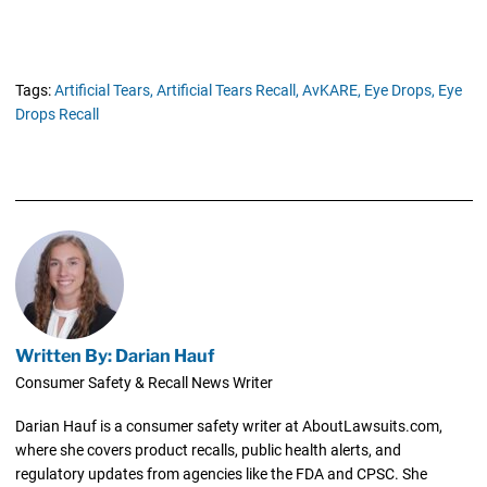
Tags:
Artificial Tears,
Artificial Tears Recall,
AvKARE,
Eye Drops,
Eye
Drops Recall
Written By: Darian Hauf
Consumer Safety & Recall News Writer
Darian Hauf is a consumer safety writer at AboutLawsuits.com,
where she covers product recalls, public health alerts, and
regulatory updates from agencies like the FDA and CPSC. She