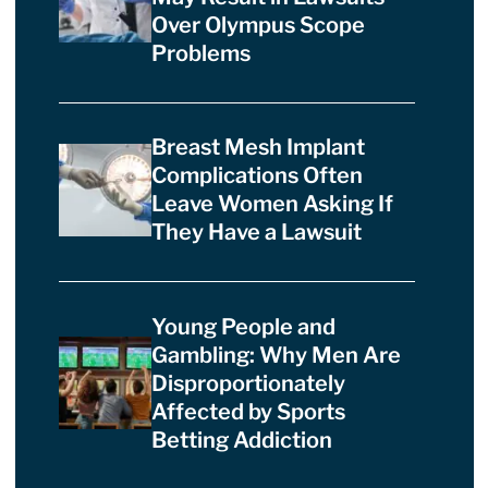
Over Olympus Scope
Problems
Breast Mesh Implant
Complications Often
Leave Women Asking If
They Have a Lawsuit
Young People and
Gambling: Why Men Are
Disproportionately
Affected by Sports
Betting Addiction