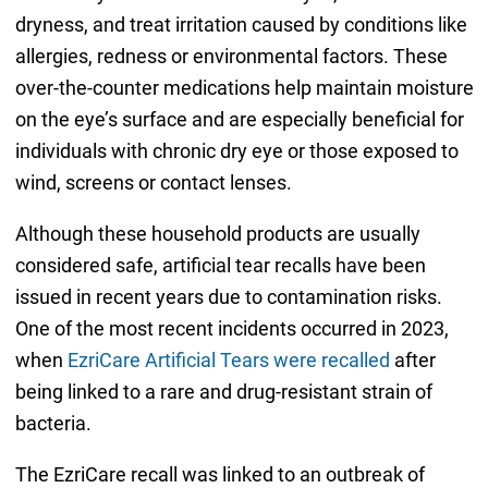
dryness, and treat irritation caused by conditions like
allergies, redness or environmental factors. These
over-the-counter medications help maintain moisture
on the eye’s surface and are especially beneficial for
individuals with chronic dry eye or those exposed to
wind, screens or contact lenses.
Although these household products are usually
considered safe, artificial tear recalls have been
issued in recent years due to contamination risks.
One of the most recent incidents occurred in 2023,
when
EzriCare Artificial Tears were recalled
after
being linked to a rare and drug-resistant strain of
bacteria.
The EzriCare recall was linked to an outbreak of