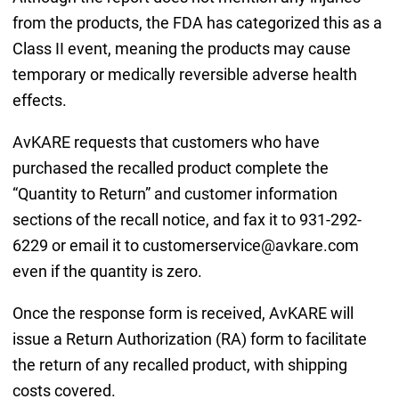
from the products, the FDA has categorized this as a
Class II event, meaning the products may cause
temporary or medically reversible adverse health
effects.
AvKARE requests that customers who have
purchased the recalled product complete the
“Quantity to Return” and customer information
sections of the recall notice, and fax it to 931-292-
6229 or email it to customerservice@avkare.com
even if the quantity is zero.
Once the response form is received, AvKARE will
issue a Return Authorization (RA) form to facilitate
the return of any recalled product, with shipping
costs covered.