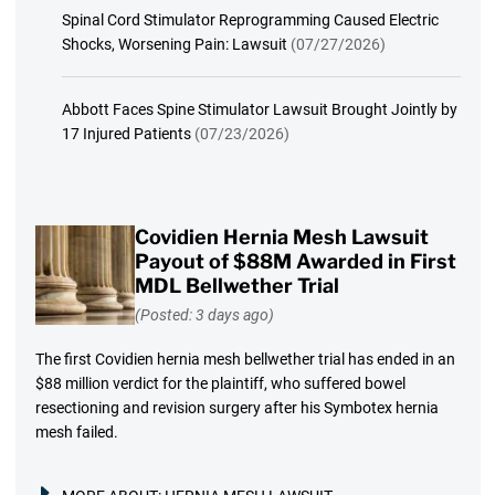
Spinal Cord Stimulator Reprogramming Caused Electric
Shocks, Worsening Pain: Lawsuit
(07/27/2026)
Abbott Faces Spine Stimulator Lawsuit Brought Jointly by
17 Injured Patients
(07/23/2026)
Covidien Hernia Mesh Lawsuit
Payout of $88M Awarded in First
MDL Bellwether Trial
(Posted: 3 days ago)
The first Covidien hernia mesh bellwether trial has ended in an
$88 million verdict for the plaintiff, who suffered bowel
resectioning and revision surgery after his Symbotex hernia
mesh failed.