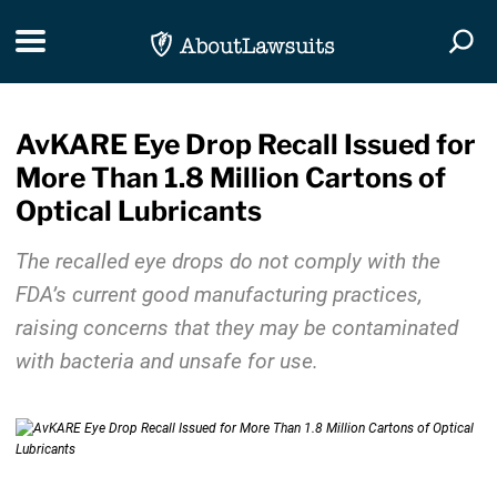
Skip Navigation
Toggle navigation
Togg
AvKARE Eye Drop Recall Issued for
More Than 1.8 Million Cartons of
Optical Lubricants
The recalled eye drops do not comply with the
FDA’s current good manufacturing practices,
raising concerns that they may be contaminated
with bacteria and unsafe for use.