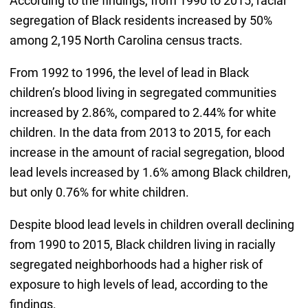
According to the findings, from 1990 to 2015, racial
segregation of Black residents increased by 50%
among 2,195 North Carolina census tracts.
From 1992 to 1996, the level of lead in Black
children’s blood living in segregated communities
increased by 2.86%, compared to 2.44% for white
children. In the data from 2013 to 2015, for each
increase in the amount of racial segregation, blood
lead levels increased by 1.6% among Black children,
but only 0.76% for white children.
Despite blood lead levels in children overall declining
from 1990 to 2015, Black children living in racially
segregated neighborhoods had a higher risk of
exposure to high levels of lead, according to the
findings.