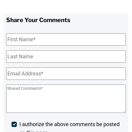
Share Your Comments
First
Name
*
Last
Name
Email
*
Shared
Comments
*
Post
I authorize the above comments be posted