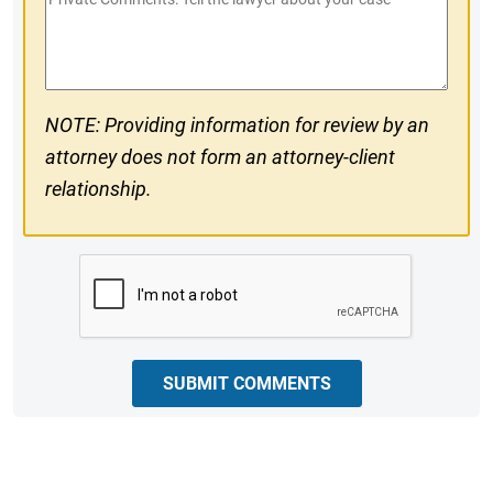
#
Comments
NOTE: Providing information for review by an
attorney does not form an attorney-client
relationship.
CAPTCHA
SUBMIT COMMENTS