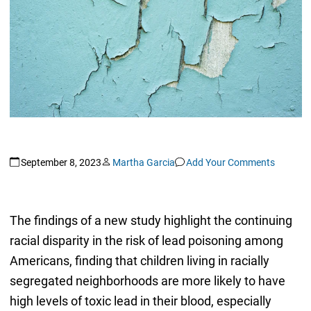
September 8, 2023
Martha Garcia
Add Your Comments
The findings of a new study highlight the continuing
racial disparity in the risk of lead poisoning among
Americans, finding that children living in racially
segregated neighborhoods are more likely to have
high levels of toxic lead in their blood, especially