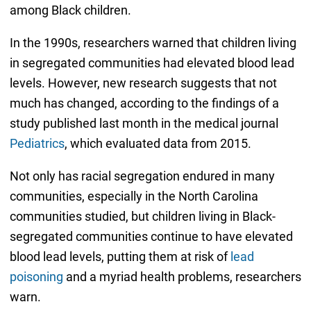
among Black children.
In the 1990s, researchers warned that children living
in segregated communities had elevated blood lead
levels. However, new research suggests that not
much has changed, according to the findings of a
study published last month in the medical journal
Pediatrics
, which evaluated data from 2015.
Not only has racial segregation endured in many
communities, especially in the North Carolina
communities studied, but children living in Black-
segregated communities continue to have elevated
blood lead levels, putting them at risk of
lead
poisoning
and a myriad health problems, researchers
warn.