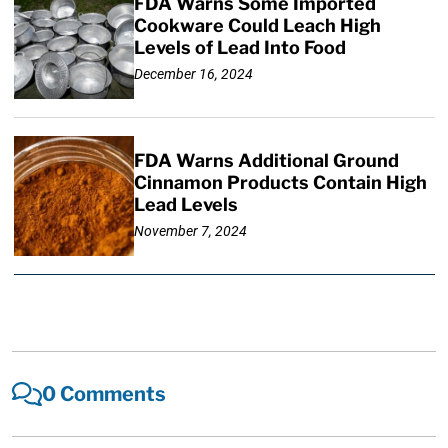
FDA Warns Some Imported
Cookware Could Leach High
Levels of Lead Into Food
December 16, 2024
FDA Warns Additional Ground
Cinnamon Products Contain High
Lead Levels
November 7, 2024
0 Comments