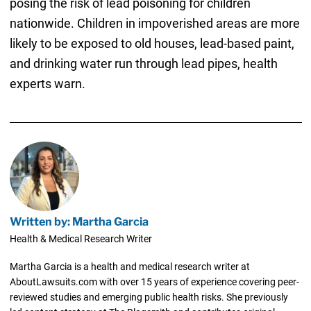
posing the risk of lead poisoning for children
nationwide. Children in impoverished areas are more
likely to be exposed to old houses, lead-based paint,
and drinking water run through lead pipes, health
experts warn.
Written by: Martha Garcia
Health & Medical Research Writer
Martha Garcia is a health and medical research writer at
AboutLawsuits.com with over 15 years of experience covering peer-
reviewed studies and emerging public health risks. She previously