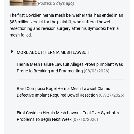
(Posted: 3 days ago)
The first Covidien hernia mesh bellwether trial has ended in an
$88 million verdict for the plaintiff, who suffered bowel
resectioning and revision surgery after his Symbotex hernia
mesh failed.
MORE ABOUT:
HERNIA MESH LAWSUIT
Hernia Mesh Failure Lawsuit Alleges ProGrip Implant Was
Prone to Breaking and Fragmenting
(08/03/2026)
Bard Composix Kugel Hernia Mesh Lawsuit Claims
Defective Implant Required Bowel Resection
(07/27/2026)
First Covidien Hernia Mesh Lawsuit Trial Over Symbotex
Problems To Begin Next Week
(07/10/2026)