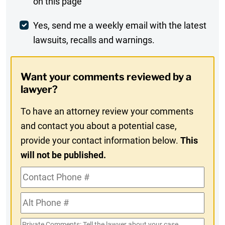
on this page
Comment
Weekly
Yes, send me a weekly email with the latest
lawsuits, recalls and warnings.
Digest
Opt-
Want your comments reviewed by a
In
lawyer?
To have an attorney review your comments
and contact you about a potential case,
provide your contact information below.
This
will not be published.
Contact
Phone
Alt
#
Phone
Private