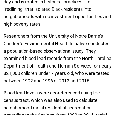
day and is rooted in historical practices like
“redlining” that isolated Black residents into
neighborhoods with no investment opportunities and
high poverty rates.
Researchers from the University of Notre Dame’s
Children’s Environmental Health Initiative conducted
a population-based observational study. They
examined blood lead records from the North Carolina
Department of Health and Human Services for nearly
321,000 children under 7 years old, who were tested
between 1992 and 1996 or 2013 and 2015.
Blood lead levels were georeferenced using the
census tract, which was also used to calculate
neighborhood racial residential segregation.