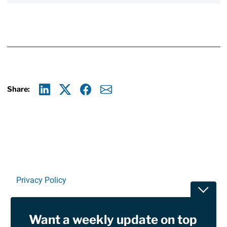
Share:
Linkedin
X
Facebook
E-mail
Privacy Policy
Toggle
Terms Of Use and Disclaimers
Want a weekly update on top
RSS