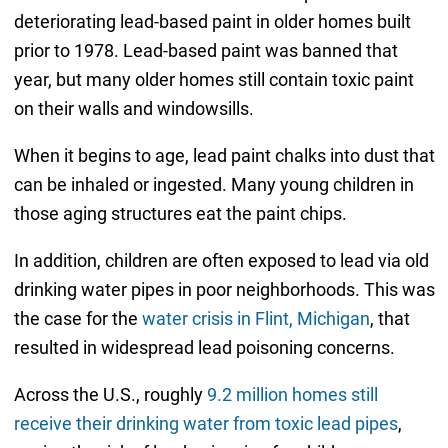
deteriorating lead-based paint in older homes built
prior to 1978. Lead-based paint was banned that
year, but many older homes still contain toxic paint
on their walls and windowsills.
When it begins to age, lead paint chalks into dust that
can be inhaled or ingested. Many young children in
those aging structures eat the paint chips.
In addition, children are often exposed to lead via old
drinking water pipes in poor neighborhoods. This was
the case for the
water crisis in Flint, Michigan
, that
resulted in widespread lead poisoning concerns.
Across the U.S., roughly
9.2 million homes still
receive their drinking water from toxic lead pipes
,