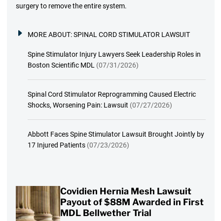
surgery to remove the entire system.
MORE ABOUT:
SPINAL CORD STIMULATOR LAWSUIT
Spine Stimulator Injury Lawyers Seek Leadership Roles in
Boston Scientific MDL
(07/31/2026)
Spinal Cord Stimulator Reprogramming Caused Electric
Shocks, Worsening Pain: Lawsuit
(07/27/2026)
Abbott Faces Spine Stimulator Lawsuit Brought Jointly by
17 Injured Patients
(07/23/2026)
Covidien Hernia Mesh Lawsuit
Payout of $88M Awarded in First
MDL Bellwether Trial