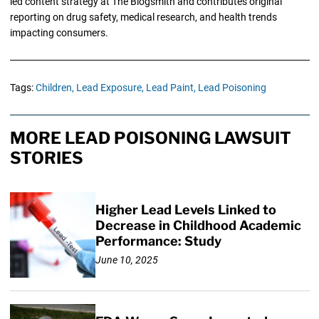
led content strategy at The Blogsmith and contributes original
reporting on drug safety, medical research, and health trends
impacting consumers.
Tags:
Children,
Lead Exposure,
Lead Paint,
Lead Poisoning
MORE LEAD POISONING LAWSUIT
STORIES
Higher Lead Levels Linked to
Decrease in Childhood Academic
Performance: Study
June 10, 2025