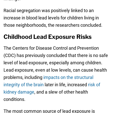
Racial segregation was positively linked to an
increase in blood lead levels for children living in
those neighborhoods, the researchers concluded.
Childhood Lead Exposure Risks
The Centers for Disease Control and Prevention
(CDC) has previously concluded that there is no safe
level of lead exposure, especially among children.
Lead exposure, even at low levels, can cause health
problems, including
impacts on the structural
integrity of the brain
later in life, increased
risk of
kidney damage
, and a slew of other health
conditions.
The most common source of lead exposure is