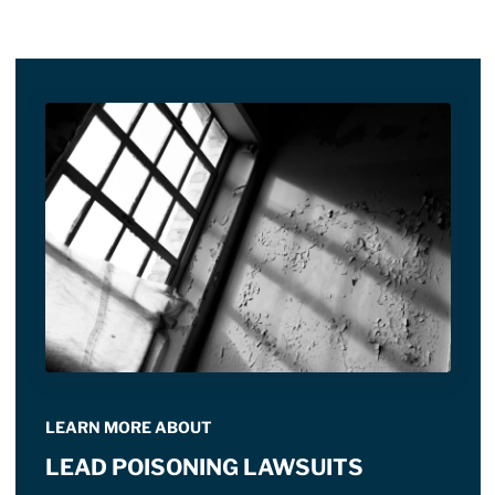
LEARN MORE ABOUT
LEAD POISONING LAWSUITS