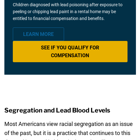
Children diagnosed with lead poisoning after exposure to
peeling or chipping lead paint in a rental home may be
entitled to financial compensation and benefits.
LEARN MORE
SEE IF YOU QUALIFY FOR
COMPENSATION
Segregation and Lead Blood Levels
Most Americans view racial segregation as an issue
of the past, but it is a practice that continues to this