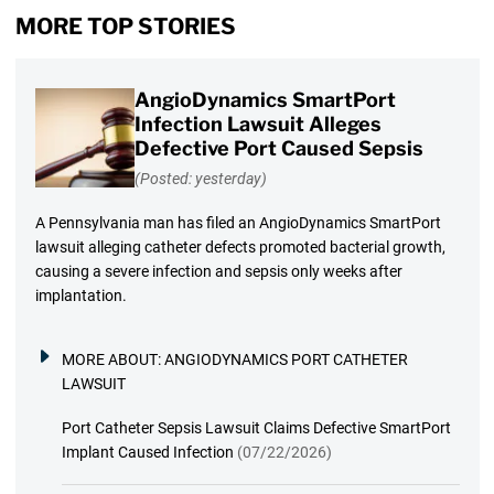
MORE TOP STORIES
AngioDynamics SmartPort
Infection Lawsuit Alleges
Defective Port Caused Sepsis
(Posted: yesterday)
A Pennsylvania man has filed an AngioDynamics SmartPort
lawsuit alleging catheter defects promoted bacterial growth,
causing a severe infection and sepsis only weeks after
implantation.
MORE ABOUT:
ANGIODYNAMICS PORT CATHETER
LAWSUIT
Port Catheter Sepsis Lawsuit Claims Defective SmartPort
Implant Caused Infection
(07/22/2026)