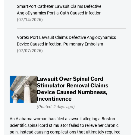
SmartPort Catheter Lawsuit Claims Defective
AngioDynamics Port-a-Cath Caused Infection
(07/14/2026)
Vortex Port Lawsuit Claims Defective AngioDynamics
Device Caused Infection, Pulmonary Embolism
(07/07/2026)
Lawsuit Over Spinal Cord
Stimulator Removal Claims
Device Caused Numbness,
Incontinence
(Posted: 2 days ago)
An Alabama woman has filed a lawsuit alleging a Boston
Scientific spinal cord stimulator failed to relieve her chronic
pain, instead causing complications that ultimately required