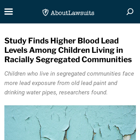
Skip Navigation
Toggle navigation
Togg
Study Finds Higher Blood Lead
Levels Among Children Living in
Racially Segregated Communities
Children who live in segregated communities face
more lead exposure from old lead paint and
drinking water pipes, researchers found.