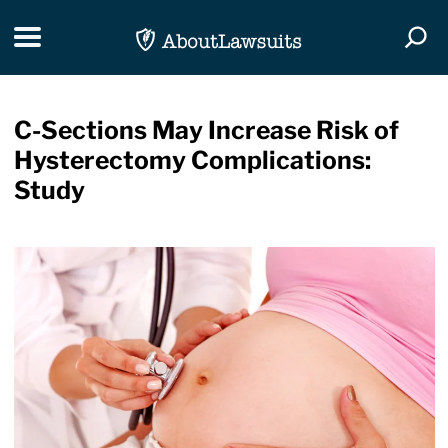
Skip Navigation
Toggle navigation
Togg
C-Sections May Increase Risk of
Hysterectomy Complications:
Study