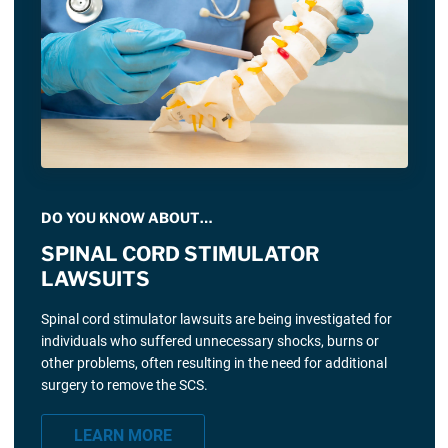
DO YOU KNOW ABOUT…
SPINAL CORD STIMULATOR
LAWSUITS
Spinal cord stimulator lawsuits are being investigated for
individuals who suffered unnecessary shocks, burns or
other problems, often resulting in the need for additional
surgery to remove the SCS.
LEARN MORE