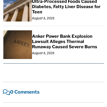
Ultra-Processed Foods Caused
Diabetes, Fatty Liver Disease for
Teen
August 6, 2026
Anker Power Bank Explosion
Lawsuit Alleges Thermal
Runaway Caused Severe Burns
August 6, 2026
0 Comments