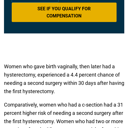
SEE IF YOU QUALIFY FOR
COMPENSATION
Women who gave birth vaginally, then later had a
hysterectomy, experienced a 4.4 percent chance of
needing a second surgery within 30 days after having
the first hysterectomy.
Comparatively, women who had a c-section had a 31
percent higher risk of needing a second surgery after
the first hysterectomy. Women who had two or more