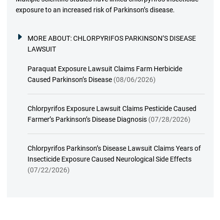
exposure to an increased risk of Parkinson’s disease.
MORE ABOUT:
CHLORPYRIFOS PARKINSON’S DISEASE
LAWSUIT
Paraquat Exposure Lawsuit Claims Farm Herbicide
Caused Parkinson’s Disease
(08/06/2026)
Chlorpyrifos Exposure Lawsuit Claims Pesticide Caused
Farmer’s Parkinson’s Disease Diagnosis
(07/28/2026)
Chlorpyrifos Parkinson’s Disease Lawsuit Claims Years of
Insecticide Exposure Caused Neurological Side Effects
(07/22/2026)