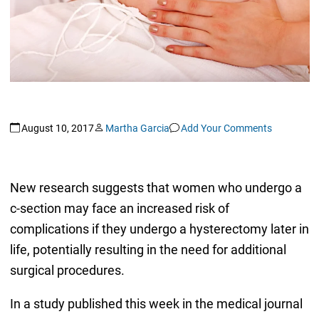
August 10, 2017
Martha Garcia
Add Your Comments
New research suggests that women who undergo a
c-section may face an increased risk of
complications if they undergo a hysterectomy later in
life, potentially resulting in the need for additional
surgical procedures.
In a study published this week in the medical journal