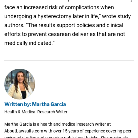
face an increased risk of complications when
undergoing a hysterectomy later in life,” wrote study
authors. “The results support policies and clinical
efforts to prevent cesarean deliveries that are not
medically indicated.”
Written by: Martha Garcia
Health & Medical Research Writer
Martha Garcia is a health and medical research writer at
AboutLawsuits.com with over 15 years of experience covering peer-
reviewed studies and emerging public health risks. She previously