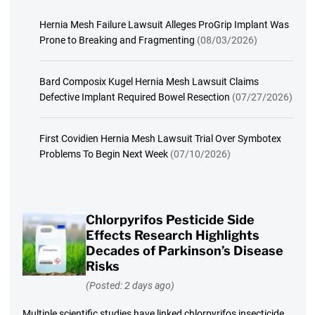
Hernia Mesh Failure Lawsuit Alleges ProGrip Implant Was
Prone to Breaking and Fragmenting
(08/03/2026)
Bard Composix Kugel Hernia Mesh Lawsuit Claims
Defective Implant Required Bowel Resection
(07/27/2026)
First Covidien Hernia Mesh Lawsuit Trial Over Symbotex
Problems To Begin Next Week
(07/10/2026)
Chlorpyrifos Pesticide Side
Effects Research Highlights
Decades of Parkinson’s Disease
Risks
(Posted: 2 days ago)
Multiple scientific studies have linked chlorpyrifos insecticide