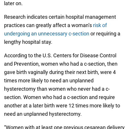
later on.
Research indicates certain hospital management
practices can greatly affect a woman’s
risk of
undergoing an unnecessary c-section
or requiring a
lengthy hospital stay.
According to the U.S. Centers for Disease Control
and Prevention, women who had a c-section, then
gave birth vaginally during their next birth, were 4
times more likely to need an unplanned
hysterectomy than women who never had a c-
section. Women who had a c-section and require
another at a later birth were 12 times more likely to
need an unplanned hysterectomy.
“Women with at least one previous cesarean delivery