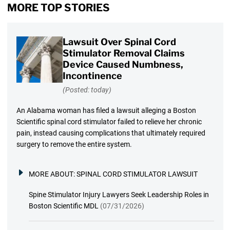
MORE TOP STORIES
Lawsuit Over Spinal Cord
Stimulator Removal Claims
Device Caused Numbness,
Incontinence
(Posted: today)
An Alabama woman has filed a lawsuit alleging a Boston
Scientific spinal cord stimulator failed to relieve her chronic
pain, instead causing complications that ultimately required
surgery to remove the entire system.
MORE ABOUT:
SPINAL CORD STIMULATOR LAWSUIT
Spine Stimulator Injury Lawyers Seek Leadership Roles in
Boston Scientific MDL
(07/31/2026)