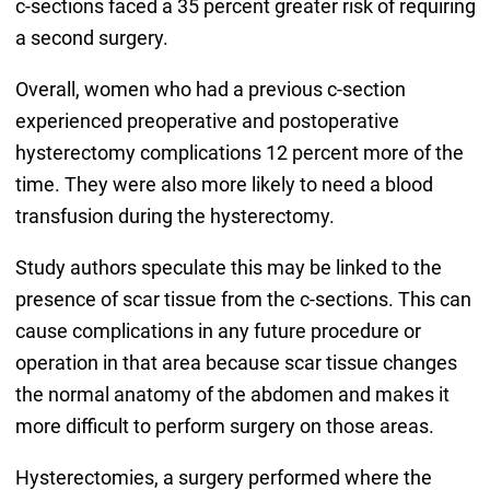
c-sections faced a 35 percent greater risk of requiring
a second surgery.
Overall, women who had a previous c-section
experienced preoperative and postoperative
hysterectomy complications 12 percent more of the
time. They were also more likely to need a blood
transfusion during the hysterectomy.
Study authors speculate this may be linked to the
presence of scar tissue from the c-sections. This can
cause complications in any future procedure or
operation in that area because scar tissue changes
the normal anatomy of the abdomen and makes it
more difficult to perform surgery on those areas.
Hysterectomies, a surgery performed where the