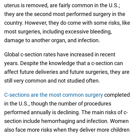
uterus is removed, are fairly common in the U.S.;
they are the second most performed surgery in the
country. However, they do come with some risks, like
most surgeries, including excessive bleeding,
damage to another organ, and infection.
Global c-section rates have increased in recent
years. Despite the knowledge that a c-section can
affect future deliveries and future surgeries, they are
still very common and not studied often.
C-sections are the most common surgery
completed
in the U.S., though the number of procedures
performed annually is declining. The main risks of c-
section include hemorrhaging and infection. Women
also face more risks when they deliver more children