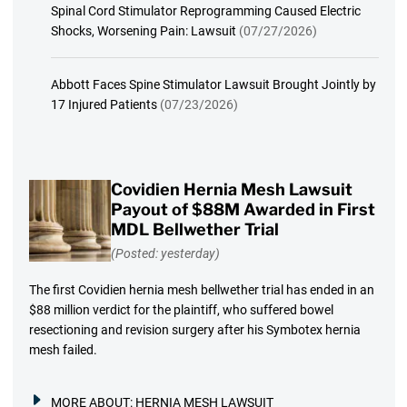
Spinal Cord Stimulator Reprogramming Caused Electric
Shocks, Worsening Pain: Lawsuit
(07/27/2026)
Abbott Faces Spine Stimulator Lawsuit Brought Jointly by
17 Injured Patients
(07/23/2026)
Covidien Hernia Mesh Lawsuit
Payout of $88M Awarded in First
MDL Bellwether Trial
(Posted: yesterday)
The first Covidien hernia mesh bellwether trial has ended in an
$88 million verdict for the plaintiff, who suffered bowel
resectioning and revision surgery after his Symbotex hernia
mesh failed.
MORE ABOUT:
HERNIA MESH LAWSUIT