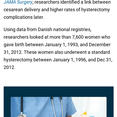
JAMA Surgery
, researchers identified a link between
cesarean delivery and higher rates of hysterectomy
complications later.
Using data from Danish national registries,
researchers looked at more than 7,600 women who
gave birth between January 1, 1993, and December
31, 2012. These women also underwent a standard
hysterectomy between January 1, 1996, and Dec 31,
2012.