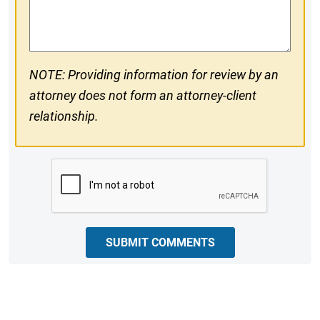
Comments
NOTE: Providing information for review by an
attorney does not form an attorney-client
relationship.
CAPTCHA
SUBMIT COMMENTS