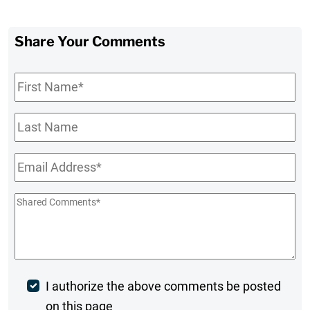
Share Your Comments
First
Name
*
Last
Name
Email
*
Shared
Comments
*
Post
I authorize the above comments be posted
on this page