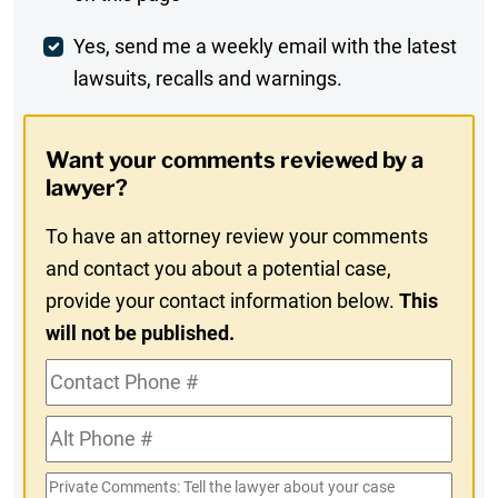
Comment
Weekly
Yes, send me a weekly email with the latest
lawsuits, recalls and warnings.
Digest
Opt-
Want your comments reviewed by a
In
lawyer?
To have an attorney review your comments
and contact you about a potential case,
provide your contact information below.
This
will not be published.
Contact
Phone
Alt
#
Phone
Private
#