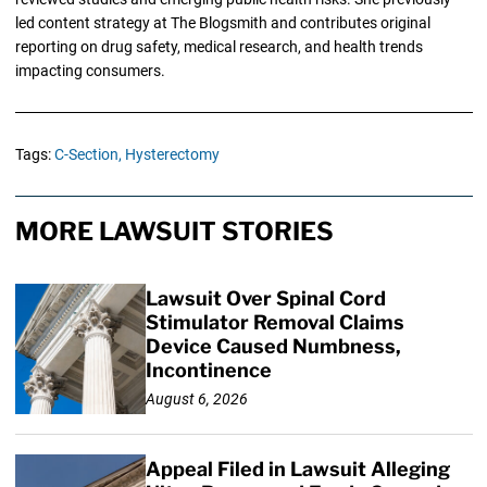
led content strategy at The Blogsmith and contributes original
reporting on drug safety, medical research, and health trends
impacting consumers.
Tags:
C-Section,
Hysterectomy
MORE LAWSUIT STORIES
Lawsuit Over Spinal Cord
Stimulator Removal Claims
Device Caused Numbness,
Incontinence
August 6, 2026
Appeal Filed in Lawsuit Alleging