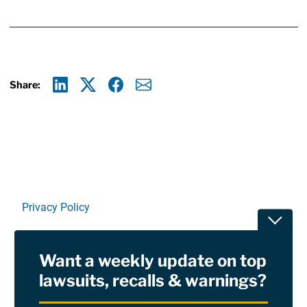
Share:
Linkedin
X
Facebook
E-mail
Privacy Policy
Toggle
Terms Of Use and Disclaimers
Want a weekly update on top
RSS
lawsuits, recalls & warnings?