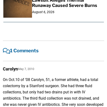
Lawsuit Alleges Thermal
Runaway Caused Severe Burns
August 6, 2026
1 Comments
Carolyn
May 7, 2010
On Oct.10 of ’08 Carolyn, 51, a former athlete, had a total
colectomy by a Stanford surgeon. She had three fluid
collections, but only had two drains put in with IV
antibiotics. The third fluid collection was not drained, and
she was never given IV antibiotics. She very soon developed