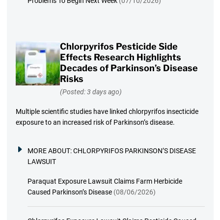
Problems To Begin Next Week
(07/10/2026)
Chlorpyrifos Pesticide Side
Effects Research Highlights
Decades of Parkinson’s Disease
Risks
(Posted: 3 days ago)
Multiple scientific studies have linked chlorpyrifos insecticide
exposure to an increased risk of Parkinson’s disease.
MORE ABOUT:
CHLORPYRIFOS PARKINSON’S DISEASE
LAWSUIT
Paraquat Exposure Lawsuit Claims Farm Herbicide
Caused Parkinson’s Disease
(08/06/2026)