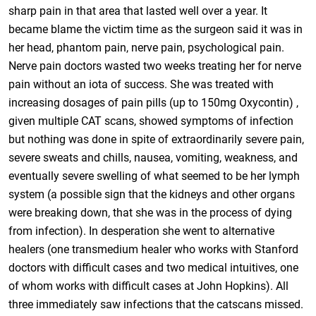
sharp pain in that area that lasted well over a year. It
became blame the victim time as the surgeon said it was in
her head, phantom pain, nerve pain, psychological pain.
Nerve pain doctors wasted two weeks treating her for nerve
pain without an iota of success. She was treated with
increasing dosages of pain pills (up to 150mg Oxycontin) ,
given multiple CAT scans, showed symptoms of infection
but nothing was done in spite of extraordinarily severe pain,
severe sweats and chills, nausea, vomiting, weakness, and
eventually severe swelling of what seemed to be her lymph
system (a possible sign that the kidneys and other organs
were breaking down, that she was in the process of dying
from infection). In desperation she went to alternative
healers (one transmedium healer who works with Stanford
doctors with difficult cases and two medical intuitives, one
of whom works with difficult cases at John Hopkins). All
three immediately saw infections that the catscans missed.