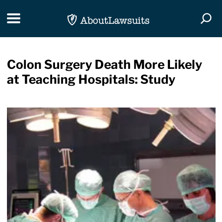
Skip Navigation
Toggle navigation
Togg
Colon Surgery Death More Likely
at Teaching Hospitals: Study