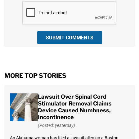
CAPTCHA
SUBMIT COMMENTS
MORE TOP STORIES
Lawsuit Over Spinal Cord
Stimulator Removal Claims
Device Caused Numbness,
Incontinence
(Posted: yesterday)
An Alabama woman has filed a lawsuit alleging a Boston