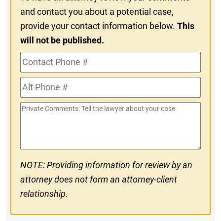
and contact you about a potential case,
provide your contact information below.
This
will not be published.
Contact
Phone
Alt
#
Phone
Private
#
Comments
NOTE: Providing information for review by an
attorney does not form an attorney-client
relationship.