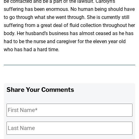
be contacted and be a part of the lawsuit. Carolyn’s
suffering has been enormous. No human being should have
to go through what she went through. She is currently still
suffering from a great deal of fluid collection throughout her
body. Her husband’s business has almost ceased as he has
had to be the nurse and caregiver for the eleven year old
who has had a hard time.
Share Your Comments
First
Name
*
Last
Name