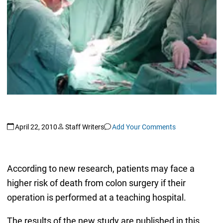
April 22, 2010
Staff Writers
Add Your Comments
According to new research, patients may face a
higher risk of death from colon surgery if their
operation is performed at a teaching hospital.
The results of the new study are published in this