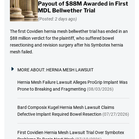
Payout of $88M Awarded in First
MDL Bellwether Trial
(Posted: 2 days ago)
The first Covidien hernia mesh bellwether trial has ended in an
$88 million verdict for the plaintiff, who suffered bowel
resectioning and revision surgery after his Symbotex hernia
mesh failed.
MORE ABOUT:
HERNIA MESH LAWSUIT
Hernia Mesh Failure Lawsuit Alleges ProGrip Implant Was
Prone to Breaking and Fragmenting
(08/03/2026)
Bard Composix Kugel Hernia Mesh Lawsuit Claims
Defective Implant Required Bowel Resection
(07/27/2026)
First Covidien Hernia Mesh Lawsuit Trial Over Symbotex