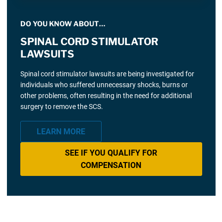
DO YOU KNOW ABOUT…
SPINAL CORD STIMULATOR
LAWSUITS
Spinal cord stimulator lawsuits are being investigated for
individuals who suffered unnecessary shocks, burns or
other problems, often resulting in the need for additional
surgery to remove the SCS.
LEARN MORE
SEE IF YOU QUALIFY FOR
COMPENSATION