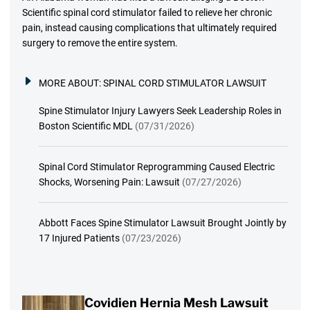
Scientific spinal cord stimulator failed to relieve her chronic
pain, instead causing complications that ultimately required
surgery to remove the entire system.
MORE ABOUT:
SPINAL CORD STIMULATOR LAWSUIT
Spine Stimulator Injury Lawyers Seek Leadership Roles in
Boston Scientific MDL
(07/31/2026)
Spinal Cord Stimulator Reprogramming Caused Electric
Shocks, Worsening Pain: Lawsuit
(07/27/2026)
Abbott Faces Spine Stimulator Lawsuit Brought Jointly by
17 Injured Patients
(07/23/2026)
Covidien Hernia Mesh Lawsuit