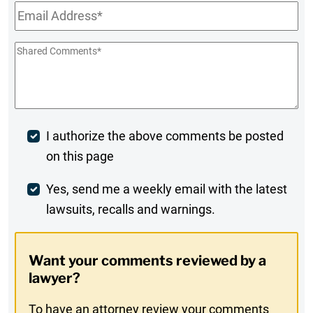
Email
*
Shared
Comments
*
Post
I authorize the above comments be posted
on this page
Comment
Weekly
Yes, send me a weekly email with the latest
lawsuits, recalls and warnings.
Digest
Opt-
Want your comments reviewed by a
In
lawyer?
To have an attorney review your comments