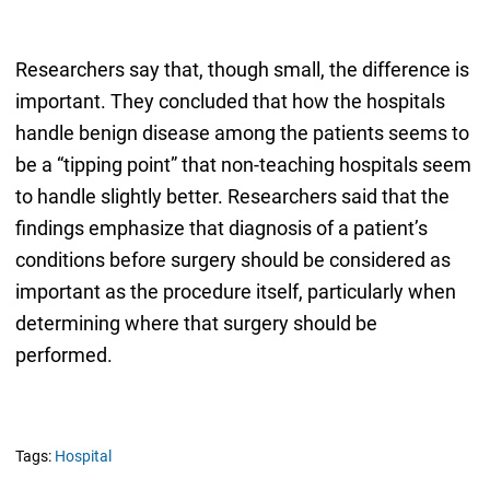
Researchers say that, though small, the difference is
important. They concluded that how the hospitals
handle benign disease among the patients seems to
be a “tipping point” that non-teaching hospitals seem
to handle slightly better. Researchers said that the
findings emphasize that diagnosis of a patient’s
conditions before surgery should be considered as
important as the procedure itself, particularly when
determining where that surgery should be
performed.
Tags:
Hospital