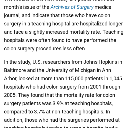
month’s issue of the
Archives of Surgery
medical
journal, and indicate that those who have colon
surgery in a teaching hospital are hospitalized longer
and face a slightly increased mortality rate. Teaching
hospitals were often found to have performed the
colon surgery procedures less often.
In the study, U.S. researchers from Johns Hopkins in
Baltimore and the University of Michigan in Ann
Arbor, looked at more than 115,000 patients in 1,045
hospitals who had colon surgery from 2001 through
2005. They found that the mortality rate for colon
surgery patients was 3.9% at teaching hospitals,
compared to 3.7% at non-teaching hospitals. In
addition, those who had the surgeries performed at