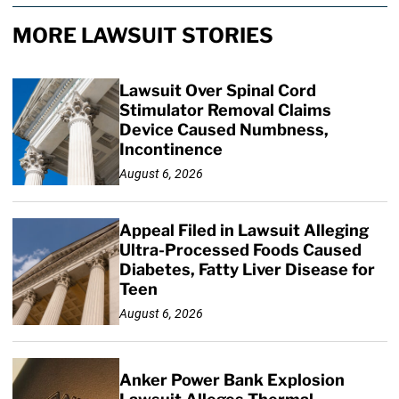
MORE LAWSUIT STORIES
Lawsuit Over Spinal Cord
Stimulator Removal Claims
Device Caused Numbness,
Incontinence
August 6, 2026
Appeal Filed in Lawsuit Alleging
Ultra-Processed Foods Caused
Diabetes, Fatty Liver Disease for
Teen
August 6, 2026
Anker Power Bank Explosion