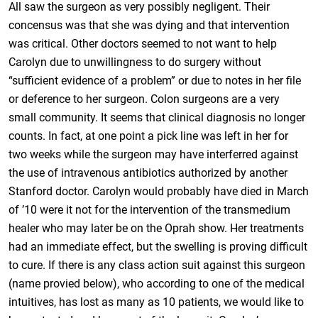
All saw the surgeon as very possibly negligent. Their
concensus was that she was dying and that intervention
was critical. Other doctors seemed to not want to help
Carolyn due to unwillingness to do surgery without
“sufficient evidence of a problem” or due to notes in her file
or deference to her surgeon. Colon surgeons are a very
small community. It seems that clinical diagnosis no longer
counts. In fact, at one point a pick line was left in her for
two weeks while the surgeon may have interferred against
the use of intravenous antibiotics authorized by another
Stanford doctor. Carolyn would probably have died in March
of ’10 were it not for the intervention of the transmedium
healer who may later be on the Oprah show. Her treatments
had an immediate effect, but the swelling is proving difficult
to cure. If there is any class action suit against this surgeon
(name provied below), who according to one of the medical
intuitives, has lost as many as 10 patients, we would like to