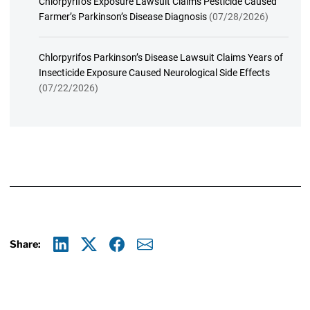
Chlorpyrifos Exposure Lawsuit Claims Pesticide Caused
Farmer’s Parkinson’s Disease Diagnosis
(07/28/2026)
Chlorpyrifos Parkinson’s Disease Lawsuit Claims Years of
Insecticide Exposure Caused Neurological Side Effects
(07/22/2026)
Share:
Linkedin
X
Facebook
E-mail