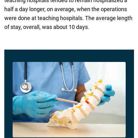
teaching hospitals tended to remain hospitalized a
half a day longer, on average, when the operations
were done at teaching hospitals. The average length
of stay, overall, was about 10 days.