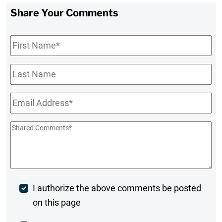
Share Your Comments
First
Name
*
Last
Name
Email
*
Shared
Comments
*
Post
I authorize the above comments be posted
on this page
Comment