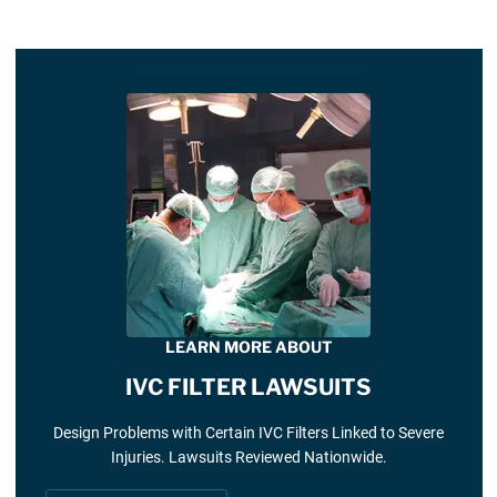
LEARN MORE ABOUT
IVC FILTER LAWSUITS
Design Problems with Certain IVC Filters Linked to Severe
Injuries. Lawsuits Reviewed Nationwide.