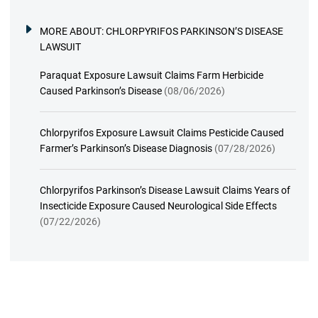
MORE ABOUT:
CHLORPYRIFOS PARKINSON’S DISEASE
LAWSUIT
Paraquat Exposure Lawsuit Claims Farm Herbicide
Caused Parkinson’s Disease
(08/06/2026)
Chlorpyrifos Exposure Lawsuit Claims Pesticide Caused
Farmer’s Parkinson’s Disease Diagnosis
(07/28/2026)
Chlorpyrifos Parkinson’s Disease Lawsuit Claims Years of
Insecticide Exposure Caused Neurological Side Effects
(07/22/2026)