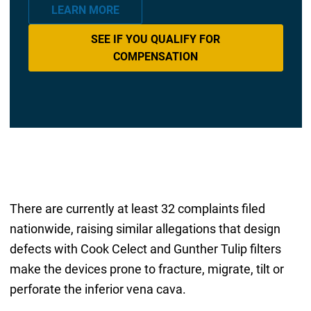
LEARN MORE
SEE IF YOU QUALIFY FOR
COMPENSATION
There are currently at least 32 complaints filed
nationwide, raising similar allegations that design
defects with Cook Celect and Gunther Tulip filters
make the devices prone to fracture, migrate, tilt or
perforate the inferior vena cava.