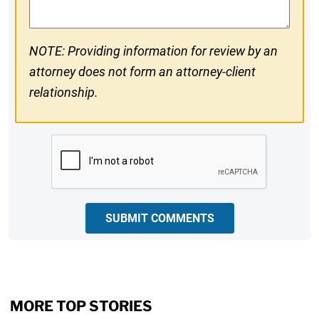
NOTE: Providing information for review by an
attorney does not form an attorney-client
relationship.
CAPTCHA
SUBMIT COMMENTS
MORE TOP STORIES