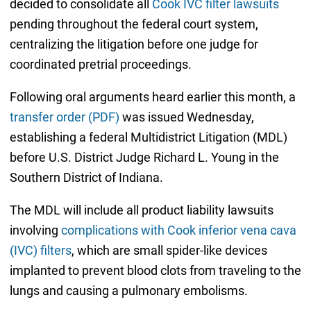
decided to consolidate all
Cook IVC filter lawsuits
pending throughout the federal court system,
centralizing the litigation before one judge for
coordinated pretrial proceedings.
Following oral arguments heard earlier this month, a
transfer order (PDF)
was issued Wednesday,
establishing a federal Multidistrict Litigation (MDL)
before U.S. District Judge Richard L. Young in the
Southern District of Indiana.
The MDL will include all product liability lawsuits
involving
complications with Cook inferior vena cava
(IVC) filters
, which are small spider-like devices
implanted to prevent blood clots from traveling to the
lungs and causing a pulmonary embolisms.