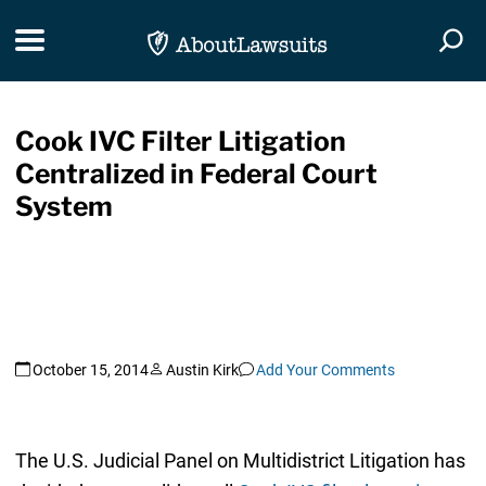
Skip Navigation
Toggle navigation
Togg
Cook IVC Filter Litigation
Centralized in Federal Court
System
October 15, 2014
Austin Kirk
Add Your Comments
The U.S. Judicial Panel on Multidistrict Litigation has