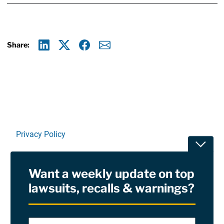
Share:
Linkedin
X
Facebook
E-mail
Privacy Policy
Toggle
Terms Of Use and Disclaimers
Want a weekly update on top
RSS
lawsuits, recalls & warnings?
Site Sponsored By:
Saiontz & Kirk, P.A