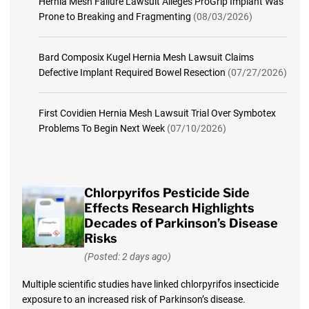
Hernia Mesh Failure Lawsuit Alleges ProGrip Implant Was
Prone to Breaking and Fragmenting
(08/03/2026)
Bard Composix Kugel Hernia Mesh Lawsuit Claims
Defective Implant Required Bowel Resection
(07/27/2026)
First Covidien Hernia Mesh Lawsuit Trial Over Symbotex
Problems To Begin Next Week
(07/10/2026)
Chlorpyrifos Pesticide Side
Effects Research Highlights
Decades of Parkinson’s Disease
Risks
(Posted: 2 days ago)
Multiple scientific studies have linked chlorpyrifos insecticide
exposure to an increased risk of Parkinson’s disease.