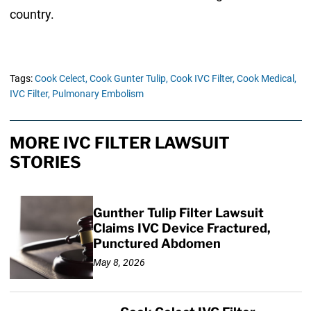
country.
Tags:
Cook Celect,
Cook Gunter Tulip,
Cook IVC Filter,
Cook Medical,
IVC Filter,
Pulmonary Embolism
MORE IVC FILTER LAWSUIT
STORIES
Gunther Tulip Filter Lawsuit
Claims IVC Device Fractured,
Punctured Abdomen
May 8, 2026