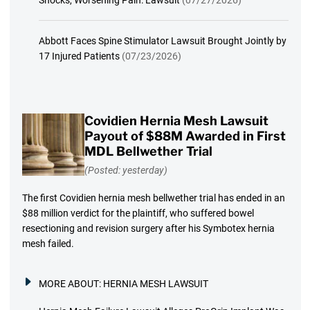
Shocks, Worsening Pain: Lawsuit
(07/27/2026)
Abbott Faces Spine Stimulator Lawsuit Brought Jointly by
17 Injured Patients
(07/23/2026)
Covidien Hernia Mesh Lawsuit
Payout of $88M Awarded in First
MDL Bellwether Trial
(Posted: yesterday)
The first Covidien hernia mesh bellwether trial has ended in an
$88 million verdict for the plaintiff, who suffered bowel
resectioning and revision surgery after his Symbotex hernia
mesh failed.
MORE ABOUT:
HERNIA MESH LAWSUIT