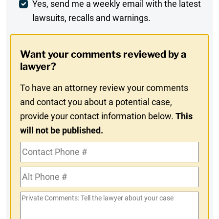
Weekly
Yes, send me a weekly email with the latest
lawsuits, recalls and warnings.
Digest
Opt-
Want your comments reviewed by a
In
lawyer?
To have an attorney review your comments
and contact you about a potential case,
provide your contact information below.
This
will not be published.
Contact
Phone
Alt
#
Phone
Private
#
Comments