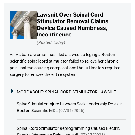
Lawsuit Over Spinal Cord
Stimulator Removal Claims
Device Caused Numbness,
Incontinence
(Posted: today)
An Alabama woman has filed a lawsuit alleging a Boston
Scientific spinal cord stimulator failed to relieve her chronic
pain, instead causing complications that ultimately required
surgery to remove the entire system.
MORE ABOUT:
SPINAL CORD STIMULATOR LAWSUIT
Spine Stimulator Injury Lawyers Seek Leadership Roles in
Boston Scientific MDL
(07/31/2026)
Spinal Cord Stimulator Reprogramming Caused Electric