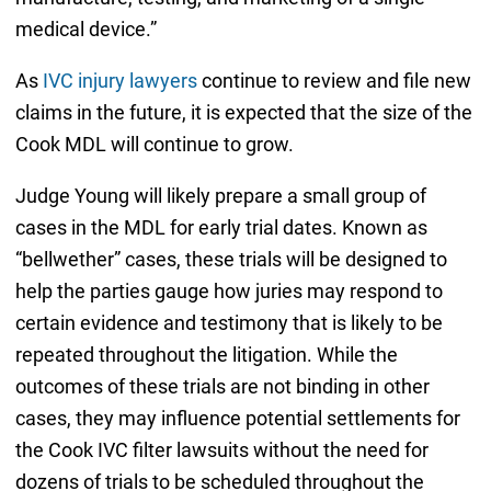
medical device.”
As
IVC injury lawyers
continue to review and file new
claims in the future, it is expected that the size of the
Cook MDL will continue to grow.
Judge Young will likely prepare a small group of
cases in the MDL for early trial dates. Known as
“bellwether” cases, these trials will be designed to
help the parties gauge how juries may respond to
certain evidence and testimony that is likely to be
repeated throughout the litigation. While the
outcomes of these trials are not binding in other
cases, they may influence potential settlements for
the Cook IVC filter lawsuits without the need for
dozens of trials to be scheduled throughout the