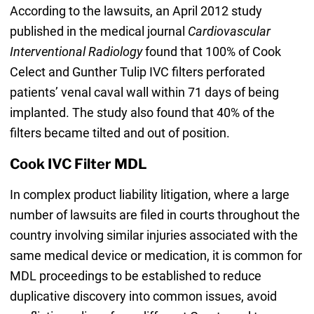
According to the lawsuits, an April 2012 study
published in the medical journal
Cardiovascular
Interventional Radiology
found that 100% of Cook
Celect and Gunther Tulip IVC filters perforated
patients’ venal caval wall within 71 days of being
implanted. The study also found that 40% of the
filters became tilted and out of position.
Cook IVC Filter MDL
In complex product liability litigation, where a large
number of lawsuits are filed in courts throughout the
country involving similar injuries associated with the
same medical device or medication, it is common for
MDL proceedings to be established to reduce
duplicative discovery into common issues, avoid