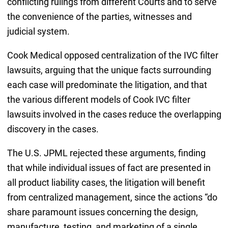
conflicting rulings from different Courts and to serve
the convenience of the parties, witnesses and
judicial system.
Cook Medical opposed centralization of the IVC filter
lawsuits, arguing that the unique facts surrounding
each case will predominate the litigation, and that
the various different models of Cook IVC filter
lawsuits involved in the cases reduce the overlapping
discovery in the cases.
The U.S. JPML rejected these arguments, finding
that while individual issues of fact are presented in
all product liability cases, the litigation will benefit
from centralized management, since the actions “do
share paramount issues concerning the design,
manufacture, testing, and marketing of a single