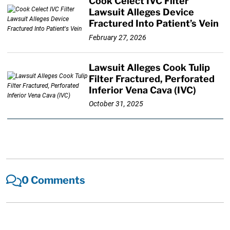
Cook Celect IVC Filter
Lawsuit Alleges Device
Fractured Into Patient’s Vein
February 27, 2026
Lawsuit Alleges Cook Tulip
Filter Fractured, Perforated
Inferior Vena Cava (IVC)
October 31, 2025
0 Comments