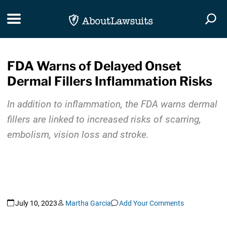
Skip Navigation
Toggle navigation
Togg
FDA Warns of Delayed Onset
Dermal Fillers Inflammation Risks
In addition to inflammation, the FDA warns dermal
fillers are linked to increased risks of scarring,
embolism, vision loss and stroke.
July 10, 2023
Martha Garcia
Add Your Comments