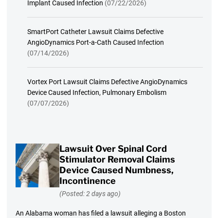
Implant Caused Infection
(07/22/2026)
SmartPort Catheter Lawsuit Claims Defective
AngioDynamics Port-a-Cath Caused Infection
(07/14/2026)
Vortex Port Lawsuit Claims Defective AngioDynamics
Device Caused Infection, Pulmonary Embolism
(07/07/2026)
Lawsuit Over Spinal Cord
Stimulator Removal Claims
Device Caused Numbness,
Incontinence
(Posted: 2 days ago)
An Alabama woman has filed a lawsuit alleging a Boston