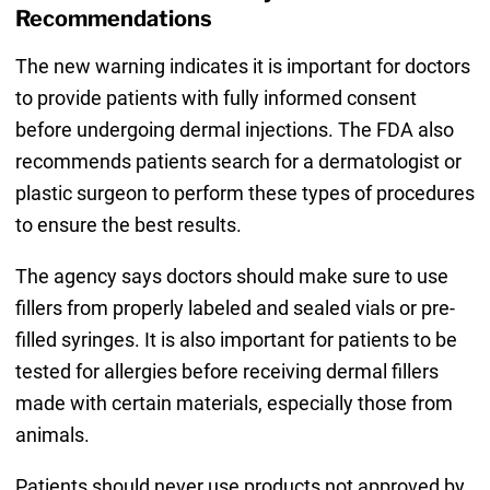
Recommendations
The new warning indicates it is important for doctors
to provide patients with fully informed consent
before undergoing dermal injections. The FDA also
recommends patients search for a dermatologist or
plastic surgeon to perform these types of procedures
to ensure the best results.
The agency says doctors should make sure to use
fillers from properly labeled and sealed vials or pre-
filled syringes. It is also important for patients to be
tested for allergies before receiving dermal fillers
made with certain materials, especially those from
animals.
Patients should never use products not approved by