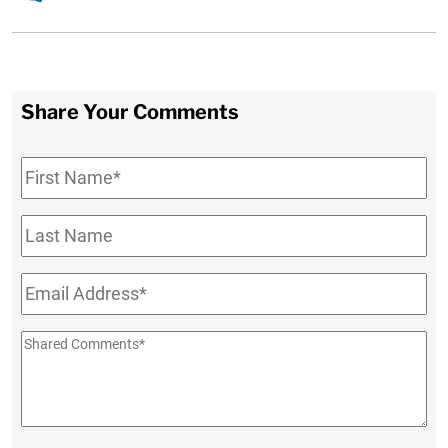
Share Your Comments
First
Name
*
Last
Name
Email
*
Shared
Comments
*