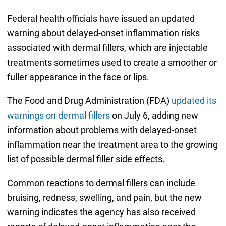
Federal health officials have issued an updated
warning about delayed-onset inflammation risks
associated with dermal fillers, which are injectable
treatments sometimes used to create a smoother or
fuller appearance in the face or lips.
The Food and Drug Administration (FDA)
updated its
warnings on dermal fillers
on July 6, adding new
information about problems with delayed-onset
inflammation near the treatment area to the growing
list of possible dermal filler side effects.
Common reactions to dermal fillers can include
bruising, redness, swelling, and pain, but the new
warning indicates the agency has also received