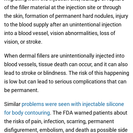
of the filler material at the injection site or through
the skin, formation of permanent hard nodules, injury
to the blood supply after an unintentional injection
into a blood vessel, vision abnormalities, loss of
vision, or stroke.
When dermal fillers are unintentionally injected into
blood vessels, tissue death can occur, and it can also
lead to stroke or blindness. The risk of this happening
is low but can lead to serious complications that can
be permanent.
Similar
problems were seen with injectable silicone
for body contouring
. The FDA warned patients about
the risks of pain, infection, scarring, permanent
disfigurement, embolism, and death as possible side