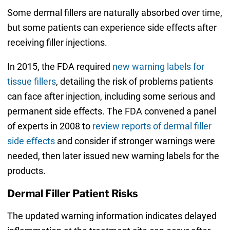
Some dermal fillers are naturally absorbed over time,
but some patients can experience side effects after
receiving filler injections.
In 2015, the FDA required
new warning labels for
tissue fillers
, detailing the risk of problems patients
can face after injection, including some serious and
permanent side effects. The FDA convened a panel
of experts in 2008 to
review reports of dermal filler
side effects
and consider if stronger warnings were
needed, then later issued new warning labels for the
products.
Dermal Filler Patient Risks
The updated warning information indicates delayed