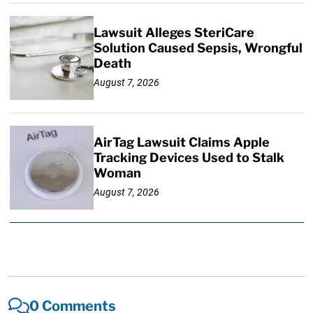
Lawsuit Alleges SteriCare
Solution Caused Sepsis, Wrongful
Death
August 7, 2026
AirTag Lawsuit Claims Apple
Tracking Devices Used to Stalk
Woman
August 7, 2026
0 Comments