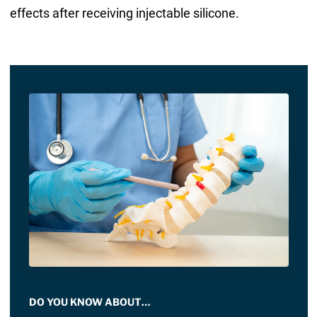
effects after receiving injectable silicone.
DO YOU KNOW ABOUT…