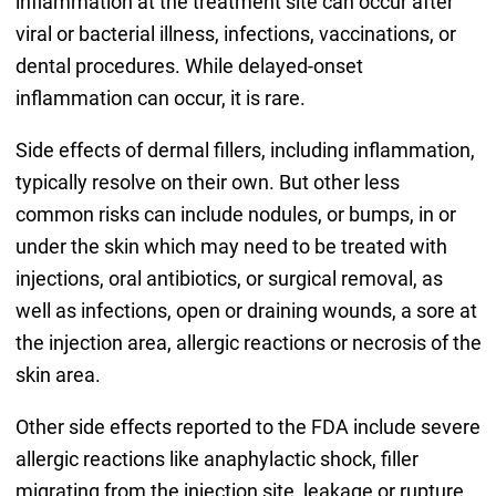
inflammation at the treatment site can occur after
viral or bacterial illness, infections, vaccinations, or
dental procedures. While delayed-onset
inflammation can occur, it is rare.
Side effects of dermal fillers, including inflammation,
typically resolve on their own. But other less
common risks can include nodules, or bumps, in or
under the skin which may need to be treated with
injections, oral antibiotics, or surgical removal, as
well as infections, open or draining wounds, a sore at
the injection area, allergic reactions or necrosis of the
skin area.
Other side effects reported to the FDA include severe
allergic reactions like anaphylactic shock, filler
migrating from the injection site, leakage or rupture