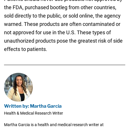
the FDA, purchased bootleg from other countries,
sold directly to the public, or sold online, the agency
warned. These products are often contaminated or
not approved for use in the U.S. These types of
unauthorized products pose the greatest risk of side
effects to patients.
Written by: Martha Garcia
Health & Medical Research Writer
Martha Garcia is a health and medical research writer at