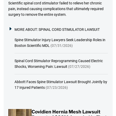
Scientific spinal cord stimulator failed to relieve her chronic
pain, instead causing complications that ultimately required
surgery to remove the entire system.
MORE ABOUT:
SPINAL CORD STIMULATOR LAWSUIT
Spine Stimulator Injury Lawyers Seek Leadership Roles in
Boston Scientific MDL
(07/31/2026)
Spinal Cord Stimulator Reprogramming Caused Electric
Shocks, Worsening Pain: Lawsuit
(07/27/2026)
Abbott Faces Spine Stimulator Lawsuit Brought Jointly by
17 Injured Patients
(07/23/2026)
Covidien Hernia Mesh Lawsuit