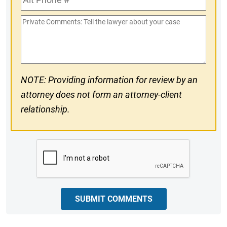
Phone
Private
#
Comments
NOTE: Providing information for review by an
attorney does not form an attorney-client
relationship.
CAPTCHA
SUBMIT COMMENTS