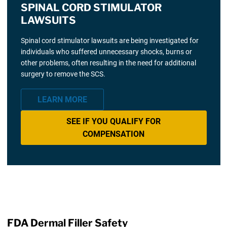
SPINAL CORD STIMULATOR
LAWSUITS
Spinal cord stimulator lawsuits are being investigated for
individuals who suffered unnecessary shocks, burns or
other problems, often resulting in the need for additional
surgery to remove the SCS.
LEARN MORE
SEE IF YOU QUALIFY FOR
COMPENSATION
FDA Dermal Filler Safety