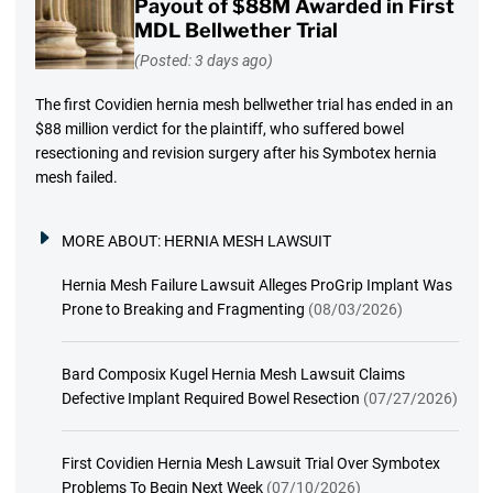
Payout of $88M Awarded in First
MDL Bellwether Trial
(Posted: 3 days ago)
The first Covidien hernia mesh bellwether trial has ended in an
$88 million verdict for the plaintiff, who suffered bowel
resectioning and revision surgery after his Symbotex hernia
mesh failed.
MORE ABOUT:
HERNIA MESH LAWSUIT
Hernia Mesh Failure Lawsuit Alleges ProGrip Implant Was
Prone to Breaking and Fragmenting
(08/03/2026)
Bard Composix Kugel Hernia Mesh Lawsuit Claims
Defective Implant Required Bowel Resection
(07/27/2026)
First Covidien Hernia Mesh Lawsuit Trial Over Symbotex
Problems To Begin Next Week
(07/10/2026)