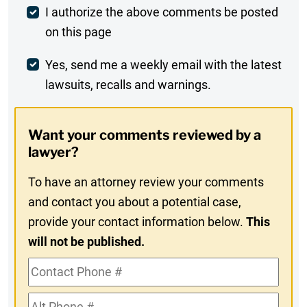
Post
I authorize the above comments be posted
on this page
Comment
Weekly
Yes, send me a weekly email with the latest
lawsuits, recalls and warnings.
Digest
Opt-
Want your comments reviewed by a
In
lawyer?
To have an attorney review your comments
and contact you about a potential case,
provide your contact information below.
This
will not be published.
Contact
Phone
Alt
#