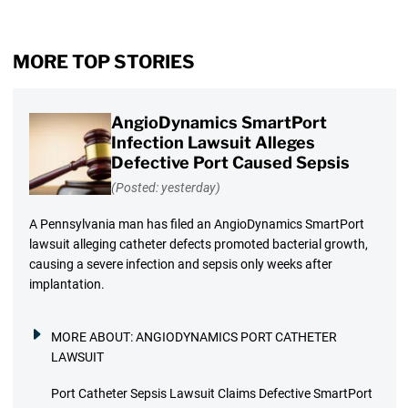
MORE TOP STORIES
AngioDynamics SmartPort
Infection Lawsuit Alleges
Defective Port Caused Sepsis
(Posted: yesterday)
A Pennsylvania man has filed an AngioDynamics SmartPort
lawsuit alleging catheter defects promoted bacterial growth,
causing a severe infection and sepsis only weeks after
implantation.
MORE ABOUT:
ANGIODYNAMICS PORT CATHETER
LAWSUIT
Port Catheter Sepsis Lawsuit Claims Defective SmartPort