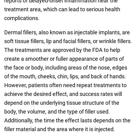
reports of delayed-onset inflammation near the
treatment area, which can lead to serious health
complications.
Dermal fillers, also known as injectable implants, are
soft tissue fillers, lip and facial fillers, or wrinkle fillers.
The treatments are approved by the FDA to help
create a smoother or fuller appearance of parts of
the face or body, including areas of the nose, edges
of the mouth, cheeks, chin, lips, and back of hands.
However, patients often need repeat treatments to
achieve the desired effect, and success rates will
depend on the underlying tissue structure of the
body, the volume, and the type of filler used.
Additionally, the time the effect lasts depends on the
filler material and the area where it is injected.