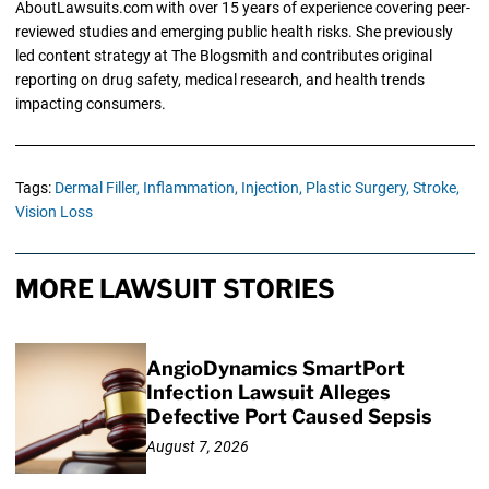
AboutLawsuits.com with over 15 years of experience covering peer-
reviewed studies and emerging public health risks. She previously
led content strategy at The Blogsmith and contributes original
reporting on drug safety, medical research, and health trends
impacting consumers.
Tags:
Dermal Filler,
Inflammation,
Injection,
Plastic Surgery,
Stroke,
Vision Loss
MORE LAWSUIT STORIES
AngioDynamics SmartPort
Infection Lawsuit Alleges
Defective Port Caused Sepsis
August 7, 2026