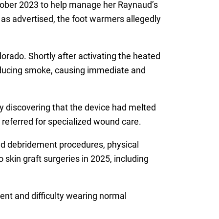
tober 2023 to help manage her Raynaud’s
y as advertised, the foot warmers allegedly
orado. Shortly after activating the heated
roducing smoke, causing immediate and
y discovering that the device had melted
 referred for specialized wound care.
nd debridement procedures, physical
 skin graft surgeries in 2025, including
ment and difficulty wearing normal