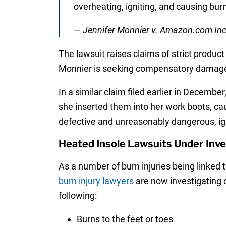
overheating, igniting, and causing bur
—
Jennifer Monnier v. Amazon.com Inc.
The lawsuit raises claims of strict product 
Monnier is seeking compensatory damages
In a similar claim filed earlier in Decemb
she inserted them into her work boots, ca
defective and unreasonably dangerous, ign
Heated Insole Lawsuits Under Inve
As a number of burn injuries being linked 
burn injury lawyers
are now investigating 
following:
Burns to the feet or toes