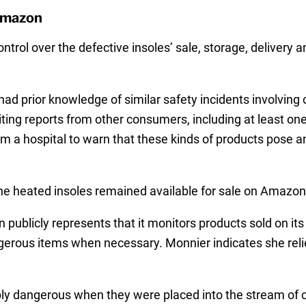
Amazon
rol over the defective insoles’ sale, storage, delivery an
ad prior knowledge of similar safety incidents involving 
iting reports from other consumers, including at least o
a hospital to warn that these kinds of products pose an 
e heated insoles remained available for sale on Amazon’
publicly represents that it monitors products sold on it
rous items when necessary. Monnier indicates she reli
y dangerous when they were placed into the stream of 