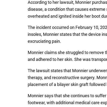
According to her lawsuit, Monnier purch
disease, a condition that causes extreme s
overheated and ignited inside her boot du
The incident occurred on February 10, 2024
insoles, Monnier states that the device i
excruciating pain.
Monnier claims she struggled to remove th
and adhered to her skin. She was transpor
The lawsuit states that Monnier underwen
therapy, and reconstructive surgery. Monnie
placement of a bilayer skin graft followed 
Monnier says that she continues to suffer 
footwear, with additional medical care exp