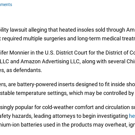
mments
ility lawsuit alleging that heated insoles sold through A
t required multiple surgeries and long-term medical trea
er Monnier in the U.S. District Court for the District o
LC and Amazon Advertising LLC, along with several Ch
es, as defendants.
s, are battery-powered inserts designed to fit inside s
table temperature settings, which may be controlled by 
ngly popular for cold-weather comfort and circulation su
fety hazards, leading attorneys to begin investigating
he
thium-ion batteries used in the products may overheat, ign