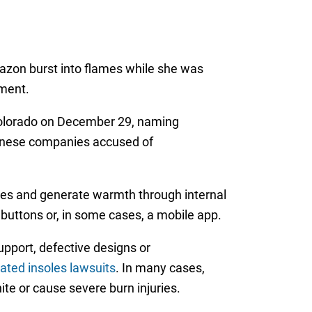
mazon burst into flames while she was
tment.
f Colorado on December 29, naming
inese companies accused of
hoes and generate warmth through internal
buttons or, in some cases, a mobile app.
pport, defective designs or
ated insoles lawsuits
. In many cases,
ite or cause severe burn injuries.