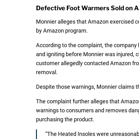
Defective Foot Warmers Sold on 
Monnier alleges that Amazon exercised cont
by Amazon program.
According to the complaint, the company h
and igniting before Monnier was injured, c
customer allegedly contacted Amazon from 
removal.
Despite those warnings, Monnier claims th
The complaint further alleges that Amazon 
warnings to consumers and removes dange
purchasing the product.
“The Heated Insoles were unreasonabl