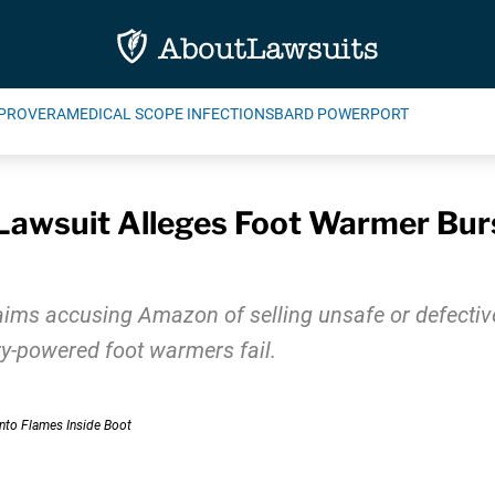
PROVERA
MEDICAL SCOPE INFECTIONS
BARD POWERPORT
awsuit Alleges Foot Warmer Burs
aims accusing Amazon of selling unsafe or defectiv
ery-powered foot warmers fail.