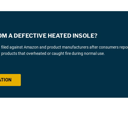
OM A DEFECTIVE HEATED INSOLE?
g filed against Amazon and product manufacturers after consumers repo
y products that overheated or caught fire during normal use.
ATION