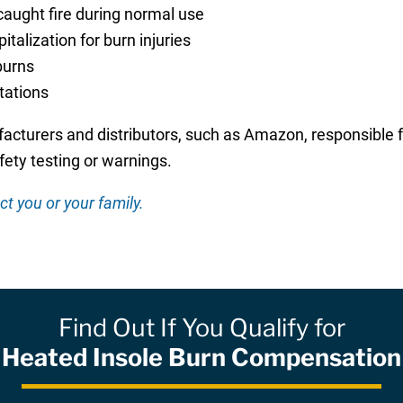
caught fire during normal use
alization for burn injuries
burns
itations
acturers and distributors, such as Amazon, responsible f
ety testing or warnings.
ct you or your family.
Find Out If You Qualify for
Heated Insole Burn Compensation