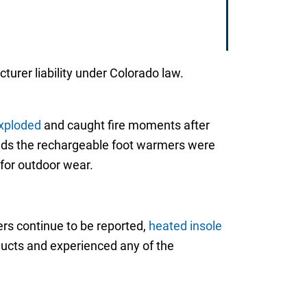
cturer liability under Colorado law.
xploded
and caught fire moments after
tends the rechargeable foot warmers were
for outdoor wear.
ers continue to be reported,
heated insole
ducts and experienced any of the