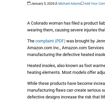
January 5, 2026
Michael Adams
Add Your Co
A Colorado woman has filed a product liab
wearing them, causing severe injuries tha
The
complaint (PDF)
was brought by Jennif
Amazon.com Inc., Amazon.com Services L
manufacturing the defective heated insol
Heated insoles, also known as foot warmer
heating elements. Most models offer adjus
While these products have become increasi
manufacturing flaws can create serious sa
defective designs increase the risk that li