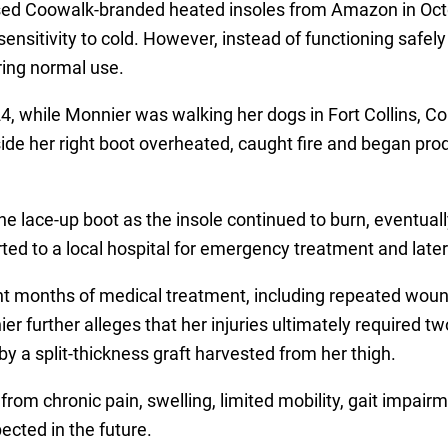
ased Coowalk-branded heated insoles from Amazon in Oc
ensitivity to cold. However, instead of functioning safel
ring normal use.
, while Monnier was walking her dogs in Fort Collins, Col
nside her right boot overheated, caught fire and began p
e lace-up boot as the insole continued to burn, eventuall
ted to a local hospital for emergency treatment and later
t months of medical treatment, including repeated wou
r further alleges that her injuries ultimately required two
by a split-thickness graft harvested from her thigh.
from chronic pain, swelling, limited mobility, gait impair
ected in the future.