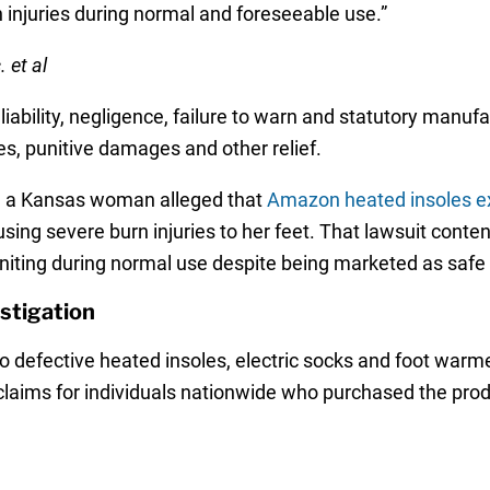
n injuries during normal and foreseeable use.”
 et al
liability, negligence, failure to warn and statutory manufa
, punitive damages and other relief.
er, a Kansas woman alleged that
Amazon heated insoles e
using severe burn injuries to her feet. That lawsuit con
iting during normal use despite being marketed as safe 
stigation
to defective heated insoles, electric socks and foot warm
claims for individuals nationwide who purchased the pro