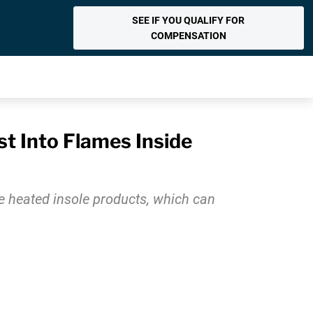
SEE IF YOU QUALIFY FOR
COMPENSATION
t Into Flames Inside
e heated insole products, which can