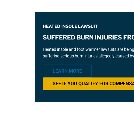
HEATED INSOLE LAWSUIT
SUFFERED BURN INJURIES FR
Heated insole and foot warmer lawsuits are bein
suffering serious burn injuries allegedly caused b
LEARN MORE
SEE IF YOU QUALIFY FOR COMPENS