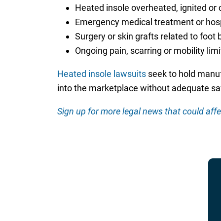
Heated insole overheated, ignited or 
Emergency medical treatment or hospit
Surgery or skin grafts related to foot 
Ongoing pain, scarring or mobility lim
Heated insole lawsuits
seek to hold manuf
into the marketplace without adequate saf
Sign up for more legal news that could affe