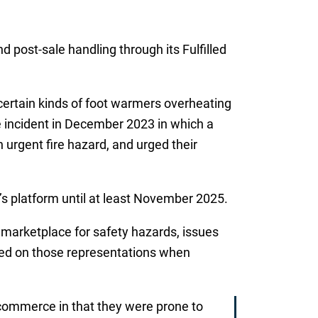
d post-sale handling through its Fulfilled
certain kinds of foot warmers overheating
ne incident in December 2023 in which a
urgent fire hazard, and urged their
s platform until at least November 2025.
s marketplace for safety hazards, issues
ed on those representations when
commerce in that they were prone to