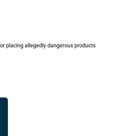
or placing allegedly dangerous products