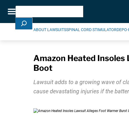
Skip Navigation
Search
Toggle navigation
ABOUT LAWSUITS
SPINAL CORD STIMULATOR
DEPO-
Amazon Heated Insoles L
Boot
Lawsuit adds to a growing wave of cl
cause devastating injuries if the batt