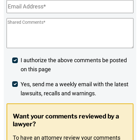
Email
*
Shared
Comments
*
Post
I authorize the above comments be posted
on this page
Comment
Weekly
Yes, send me a weekly email with the latest
lawsuits, recalls and warnings.
Digest
Opt-
Want your comments reviewed by a
In
lawyer?
To have an attorney review your comments