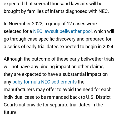
expected that several thousand lawsuits will be
brought by families of infants diagnosed with NEC.
In November 2022, a group of 12 cases were
selected for a
NEC lawsuit bellwether pool
, which will
go through case specific discovery and prepared for
a series of early trial dates expected to begin in 2024.
Although the outcome of these early bellwether trials
will not have any binding impact on other claims,
they are expected to have a substantial impact on
any
baby formula NEC settlements
the
manufacturers may offer to avoid the need for each
individual case to be remanded back to U.S. District
Courts nationwide for separate trial dates in the
future.