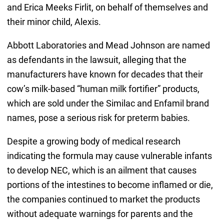
and Erica Meeks Firlit, on behalf of themselves and
their minor child, Alexis.
Abbott Laboratories and Mead Johnson are named
as defendants in the lawsuit, alleging that the
manufacturers have known for decades that their
cow’s milk-based “human milk fortifier” products,
which are sold under the Similac and Enfamil brand
names, pose a serious risk for preterm babies.
Despite a growing body of medical research
indicating the formula may cause vulnerable infants
to develop NEC, which is an ailment that causes
portions of the intestines to become inflamed or die,
the companies continued to market the products
without adequate warnings for parents and the