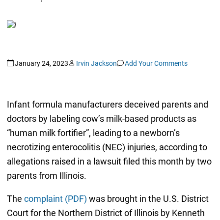
January 24, 2023
Irvin Jackson
Add Your Comments
Infant formula manufacturers deceived parents and
doctors by labeling cow’s milk-based products as
“human milk fortifier”, leading to a newborn’s
necrotizing enterocolitis (NEC) injuries, according to
allegations raised in a lawsuit filed this month by two
parents from Illinois.
The
complaint (PDF)
was brought in the U.S. District
Court for the Northern District of Illinois by Kenneth