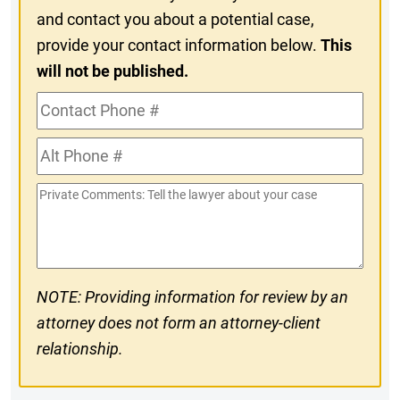
and contact you about a potential case,
provide your contact information below.
This
will not be published.
Contact
Phone
Alt
#
Phone
Private
#
Comments
NOTE: Providing information for review by an
attorney does not form an attorney-client
relationship.