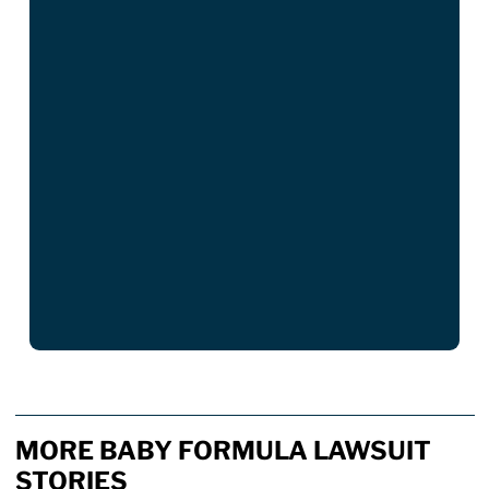
MORE BABY FORMULA LAWSUIT
STORIES