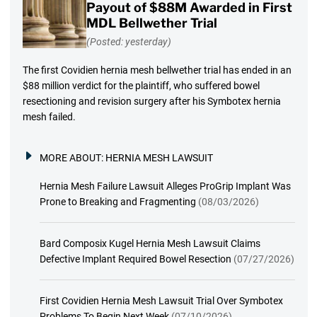
Payout of $88M Awarded in First
MDL Bellwether Trial
(Posted: yesterday)
The first Covidien hernia mesh bellwether trial has ended in an
$88 million verdict for the plaintiff, who suffered bowel
resectioning and revision surgery after his Symbotex hernia
mesh failed.
MORE ABOUT:
HERNIA MESH LAWSUIT
Hernia Mesh Failure Lawsuit Alleges ProGrip Implant Was
Prone to Breaking and Fragmenting
(08/03/2026)
Bard Composix Kugel Hernia Mesh Lawsuit Claims
Defective Implant Required Bowel Resection
(07/27/2026)
First Covidien Hernia Mesh Lawsuit Trial Over Symbotex
Problems To Begin Next Week
(07/10/2026)