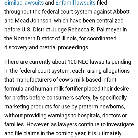
Similac lawsuits
and
Enfamil lawsuits
filed
throughout the federal court system against Abbott
and Mead Johnson, which have been centralized
before U.S. District Judge Rebecca R. Pallmeyer in
the Northern District of Illinois, for coordinated
discovery and pretrial proceedings.
There are currently about 100 NEC lawsuits pending
in the federal court system, each raising allegations
that manufacturers of cow’s milk-based infant
formula and human milk fortifier placed their desire
for profits before consumers safety, by specifically
marketing products for use by preterm newborns,
without providing warnings to hospitals, doctors or
families. However, as lawyers continue to investigate
and file claims in the coming year, it is ultimately