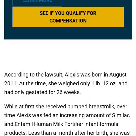
LEARN MORE
SEE IF YOU QUALIFY FOR
COMPENSATION
According to the lawsuit, Alexis was born in August
2011. At the time, she weighed only 1 lb. 12 oz. and
had only gestated for 26 weeks.
While at first she received pumped breastmilk, over
time Alexis was fed an increasing amount of Similac
and Enfamil Human Milk Fortifier infant formula
products. Less than a month after her birth, she was