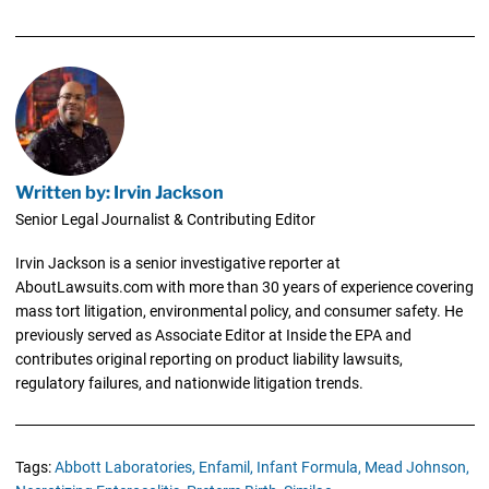
Written by: Irvin Jackson
Senior Legal Journalist & Contributing Editor
Irvin Jackson is a senior investigative reporter at
AboutLawsuits.com with more than 30 years of experience covering
mass tort litigation, environmental policy, and consumer safety. He
previously served as Associate Editor at Inside the EPA and
contributes original reporting on product liability lawsuits,
regulatory failures, and nationwide litigation trends.
Tags:
Abbott Laboratories,
Enfamil,
Infant Formula,
Mead Johnson,