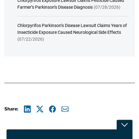
Chlorpyrifos Exposure Lawsuit Claims Pesticide Caused
Farmer’s Parkinson’s Disease Diagnosis
(07/28/2026)
Chlorpyrifos Parkinson’s Disease Lawsuit Claims Years of
Insecticide Exposure Caused Neurological Side Effects
(07/22/2026)
Share:
Linkedin
X
Facebook
E-mail
Toggle