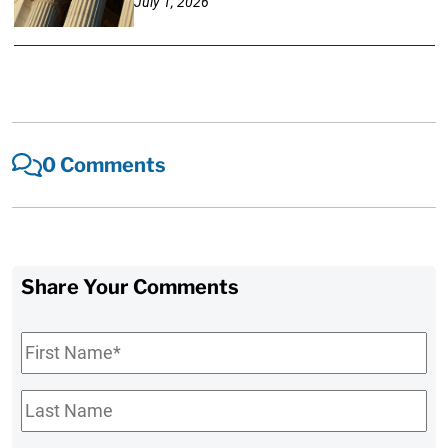
July 1, 2026
0 Comments
Share Your Comments
First
Name
*
Last
Name