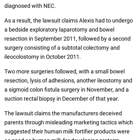
diagnosed with NEC.
As a result, the lawsuit claims Alexis had to undergo
a bedside exploratory laparotomy and bowel
resection in September 2011, followed by a second
surgery consisting of a subtotal colectomy and
ileocolostomy in October 2011.
Two more surgeries followed, with a small bowel
resection, lysis of adhesions, another ileostomy and
a sigmoid colon fistula surgery in November, and a
suction rectal biopsy in December of that year.
The lawsuit claims the manufacturers deceived
parents through misleading marketing tactics which
suggested their human milk fortifier products were