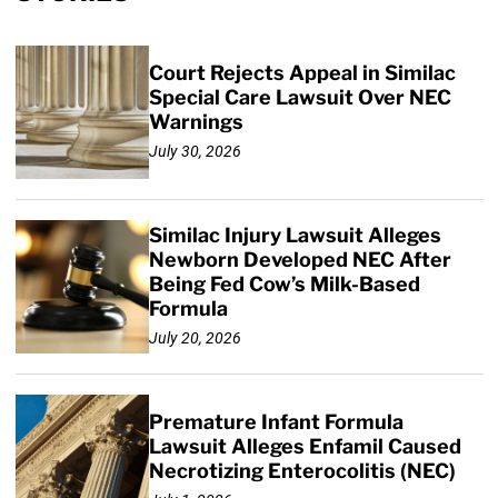
Court Rejects Appeal in Similac
Special Care Lawsuit Over NEC
Warnings
July 30, 2026
Similac Injury Lawsuit Alleges
Newborn Developed NEC After
Being Fed Cow’s Milk-Based
Formula
July 20, 2026
Premature Infant Formula
Lawsuit Alleges Enfamil Caused
Necrotizing Enterocolitis (NEC)