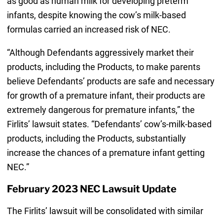
as good as human milk for developing preterm
infants, despite knowing the cow’s milk-based
formulas carried an increased risk of NEC.
“Although Defendants aggressively market their
products, including the Products, to make parents
believe Defendants’ products are safe and necessary
for growth of a premature infant, their products are
extremely dangerous for premature infants,” the
Firlits’ lawsuit states. “Defendants’ cow’s-milk-based
products, including the Products, substantially
increase the chances of a premature infant getting
NEC.”
February 2023 NEC Lawsuit Update
The Firlits’ lawsuit will be consolidated with similar