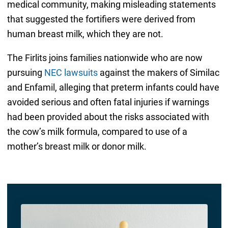
medical community, making misleading statements
that suggested the fortifiers were derived from
human breast milk, which they are not.
The Firlits joins families nationwide who are now
pursuing
NEC lawsuits
against the makers of Similac
and Enfamil, alleging that preterm infants could have
avoided serious and often fatal injuries if warnings
had been provided about the risks associated with
the cow’s milk formula, compared to use of a
mother’s breast milk or donor milk.