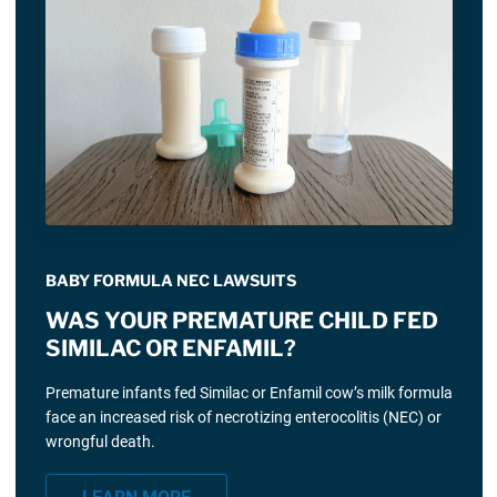
BABY FORMULA NEC LAWSUITS
WAS YOUR PREMATURE CHILD FED
SIMILAC OR ENFAMIL?
Premature infants fed Similac or Enfamil cow’s milk formula
face an increased risk of necrotizing enterocolitis (NEC) or
wrongful death.