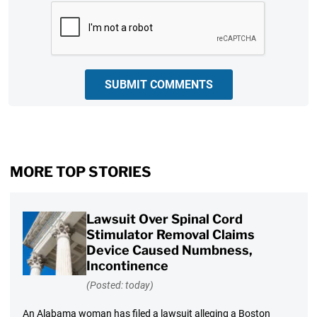
CAPTCHA
SUBMIT COMMENTS
MORE TOP STORIES
Lawsuit Over Spinal Cord
Stimulator Removal Claims
Device Caused Numbness,
Incontinence
(Posted: today)
An Alabama woman has filed a lawsuit alleging a Boston