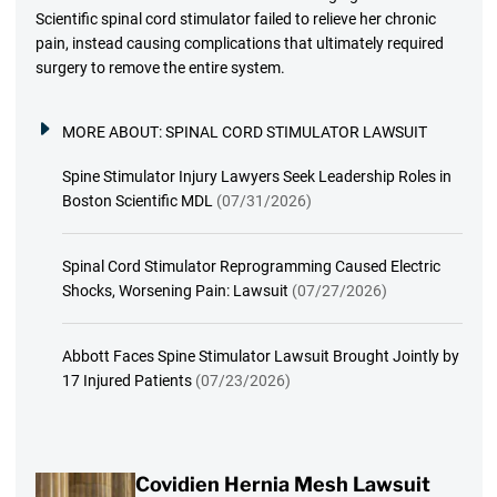
Scientific spinal cord stimulator failed to relieve her chronic
pain, instead causing complications that ultimately required
surgery to remove the entire system.
MORE ABOUT:
SPINAL CORD STIMULATOR LAWSUIT
Spine Stimulator Injury Lawyers Seek Leadership Roles in
Boston Scientific MDL
(07/31/2026)
Spinal Cord Stimulator Reprogramming Caused Electric
Shocks, Worsening Pain: Lawsuit
(07/27/2026)
Abbott Faces Spine Stimulator Lawsuit Brought Jointly by
17 Injured Patients
(07/23/2026)
Covidien Hernia Mesh Lawsuit