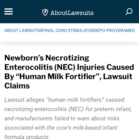
Skip Navigation
Toggle navigation
Togg
ABOUT LAWSUITS
SPINAL CORD STIMULATOR
DEPO-PROVERA
MEDIC
Newborn’s Necrotizing
Enterocolitis (NEC) Injuries Caused
By “Human Milk Fortifier”, Lawsuit
Claims
Lawsuit alleges “human milk fortifiers” caused
necrotizing enterocolitis (NEC) for preterm infant,
and manufacturers failed to warn about risks
associated with the cow’s milk-based infant
formula products