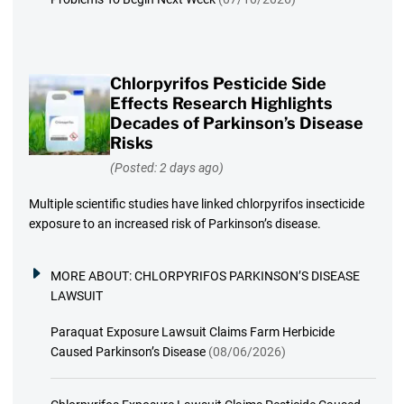
Chlorpyrifos Pesticide Side
Effects Research Highlights
Decades of Parkinson’s Disease
Risks
(Posted: 2 days ago)
Multiple scientific studies have linked chlorpyrifos insecticide
exposure to an increased risk of Parkinson’s disease.
MORE ABOUT:
CHLORPYRIFOS PARKINSON’S DISEASE
LAWSUIT
Paraquat Exposure Lawsuit Claims Farm Herbicide
Caused Parkinson’s Disease
(08/06/2026)