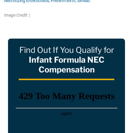
Necrotizing Enterocolitis,
Preterm Birth,
Similac
Image Credit: |
Find Out If You Qualify for
Infant Formula NEC
Compensation