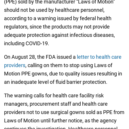
(PPE) sold by the manufacturer “Laws of Motion”
should not be used by healthcare personnel,
according to a warning issued by federal health
regulators, since the products may not provide
adequate protection against infectious diseases,
including COVID-19.
On August 28, the FDA issued a
letter to health care
providers
, calling on them to stop using Laws of
Motion PPE gowns, due to quality issues resulting in
an inadequate level of fluid barrier protection.
The warning calls for health care facility risk
managers, procurement staff and health care
providers not to use surgical gowns sold as PPE from
Laws of Motion until further notice, as the agency
continues the investigation. Healthcare personnel