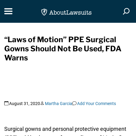
Skip Navigation
Toggle navigation
Togg
“Laws of Motion” PPE Surgical
Gowns Should Not Be Used, FDA
Warns
August 31, 2020
Martha Garcia
Add Your Comments
Surgical gowns and personal protective equipment