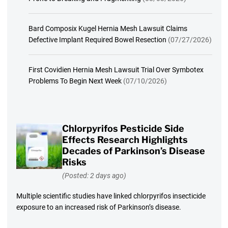
Bard Composix Kugel Hernia Mesh Lawsuit Claims
Defective Implant Required Bowel Resection
(07/27/2026)
First Covidien Hernia Mesh Lawsuit Trial Over Symbotex
Problems To Begin Next Week
(07/10/2026)
Chlorpyrifos Pesticide Side
Effects Research Highlights
Decades of Parkinson’s Disease
Risks
(Posted: 2 days ago)
Multiple scientific studies have linked chlorpyrifos insecticide
exposure to an increased risk of Parkinson’s disease.