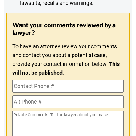
lawsuits, recalls and warnings.
Digest
Opt-
Want your comments reviewed by a
In
lawyer?
To have an attorney review your comments
and contact you about a potential case,
provide your contact information below.
This
will not be published.
Contact
Phone
Alt
#
Phone
Private
#
Comments