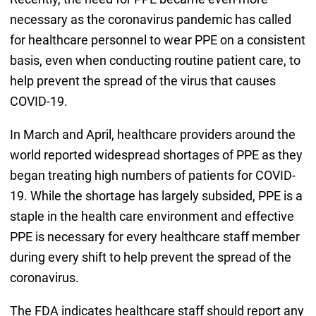
necessary as the coronavirus pandemic has called
for healthcare personnel to wear PPE on a consistent
basis, even when conducting routine patient care, to
help prevent the spread of the virus that causes
COVID-19.
In March and April, healthcare providers around the
world reported widespread shortages of PPE as they
began treating high numbers of patients for COVID-
19. While the shortage has largely subsided, PPE is a
staple in the health care environment and effective
PPE is necessary for every healthcare staff member
during every shift to help prevent the spread of the
coronavirus.
The FDA indicates healthcare staff should report any