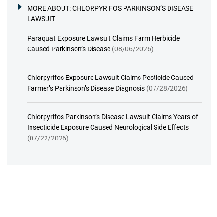
MORE ABOUT:
CHLORPYRIFOS PARKINSON’S DISEASE
LAWSUIT
Paraquat Exposure Lawsuit Claims Farm Herbicide
Caused Parkinson’s Disease
(08/06/2026)
Chlorpyrifos Exposure Lawsuit Claims Pesticide Caused
Farmer’s Parkinson’s Disease Diagnosis
(07/28/2026)
Chlorpyrifos Parkinson’s Disease Lawsuit Claims Years of
Insecticide Exposure Caused Neurological Side Effects
(07/22/2026)