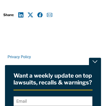
Share:
Linkedin
X
Facebook
E-mail
Privacy Policy
Toggle
Terms Of Use and Disclaimers
Want a weekly update on top
RSS
lawsuits, recalls & warnings?
Site Sponsored By:
Saiontz & Kirk, P.A
Email
*
"