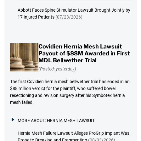
Abbott Faces Spine Stimulator Lawsuit Brought Jointly by
17 Injured Patients
(07/23/2026)
Covidien Hernia Mesh Lawsuit
Payout of $88M Awarded in First
MDL Bellwether Trial
(Posted: yesterday)
The first Covidien hernia mesh bellwether trial has ended in an
$88 million verdict for the plaintiff, who suffered bowel
resectioning and revision surgery after his Symbotex hernia
mesh failed.
MORE ABOUT:
HERNIA MESH LAWSUIT
Hernia Mesh Failure Lawsuit Alleges ProGrip Implant Was
Prone to Breaking and Fragmenting
(08/03/2026)