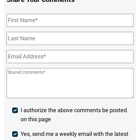
First
Name
*
Last
Name
Email
*
Shared
Comments
*
Post
I authorize the above comments be posted
on this page
Comment
Weekly
Yes, send me a weekly email with the latest