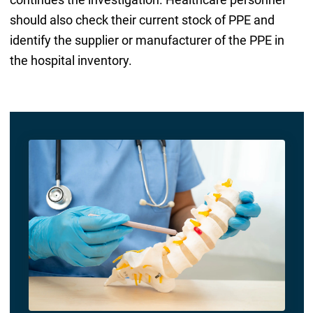
should also check their current stock of PPE and
identify the supplier or manufacturer of the PPE in
the hospital inventory.