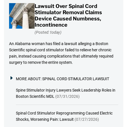
Lawsuit Over Spinal Cord
Stimulator Removal Claims
Device Caused Numbness,
Incontinence
(Posted: today)
An Alabama woman has filed a lawsuit alleging a Boston
Scientific spinal cord stimulator failed to relieve her chronic
pain, instead causing complications that ultimately required
surgery to remove the entire system.
MORE ABOUT:
SPINAL CORD STIMULATOR LAWSUIT
Spine Stimulator Injury Lawyers Seek Leadership Roles in
Boston Scientific MDL
(07/31/2026)
Spinal Cord Stimulator Reprogramming Caused Electric
Shocks, Worsening Pain: Lawsuit
(07/27/2026)