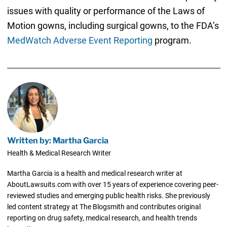
issues with quality or performance of the Laws of
Motion gowns, including surgical gowns, to the FDA’s
MedWatch Adverse Event Reporting
program.
Written by: Martha Garcia
Health & Medical Research Writer
Martha Garcia is a health and medical research writer at
AboutLawsuits.com with over 15 years of experience covering peer-
reviewed studies and emerging public health risks. She previously
led content strategy at The Blogsmith and contributes original
reporting on drug safety, medical research, and health trends