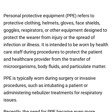
Personal protective equipment (PPE) refers to
protective clothing, helmets, gloves, face shields,
goggles, respirators, or other equipment designed to
protect the wearer from injury or the spread of
infection or illness. It is intended to be worn by health
care staff during procedures to protect the patient
and healthcare provider from the transfer of
microorganisms, body fluids, and particulate matter.
PPE is typically worn during surgery or invasive
procedures, such as intubating a patient or
administering nebulizer treatments for respiratory
issues.
Recently, the need for PPE became even more