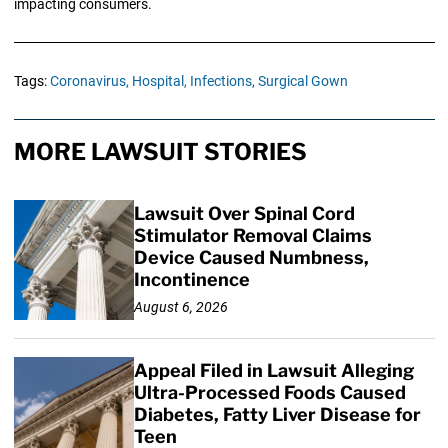
impacting consumers.
Tags:
Coronavirus,
Hospital,
Infections,
Surgical Gown
MORE LAWSUIT STORIES
Lawsuit Over Spinal Cord
Stimulator Removal Claims
Device Caused Numbness,
Incontinence
August 6, 2026
Appeal Filed in Lawsuit Alleging
Ultra-Processed Foods Caused
Diabetes, Fatty Liver Disease for
Teen