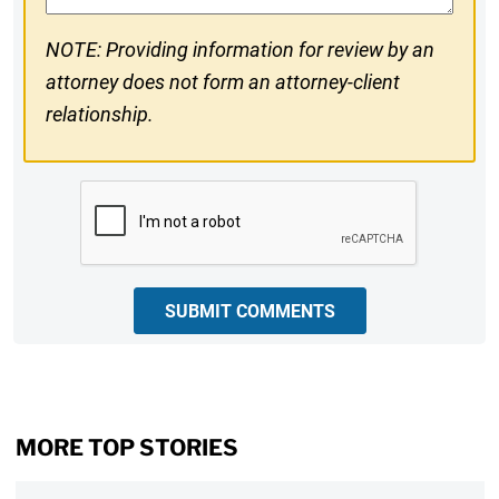
NOTE: Providing information for review by an
attorney does not form an attorney-client
relationship.
CAPTCHA
SUBMIT COMMENTS
MORE TOP STORIES