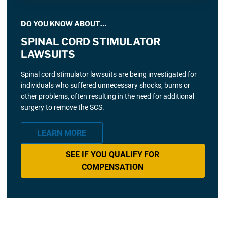
DO YOU KNOW ABOUT…
SPINAL CORD STIMULATOR
LAWSUITS
Spinal cord stimulator lawsuits are being investigated for
individuals who suffered unnecessary shocks, burns or
other problems, often resulting in the need for additional
surgery to remove the SCS.
LEARN MORE
SEE IF YOU QUALIFY FOR
COMPENSATION