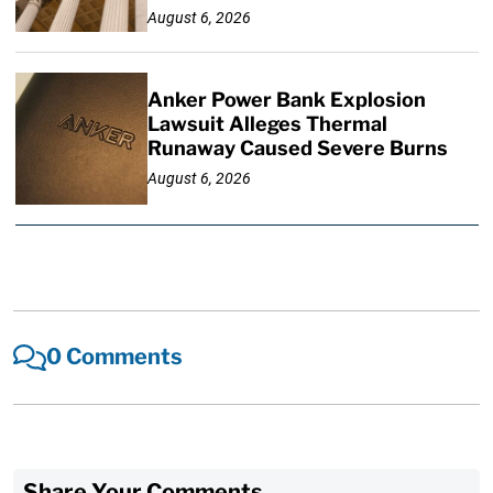
August 6, 2026
Anker Power Bank Explosion
Lawsuit Alleges Thermal
Runaway Caused Severe Burns
August 6, 2026
0 Comments
Share Your Comments