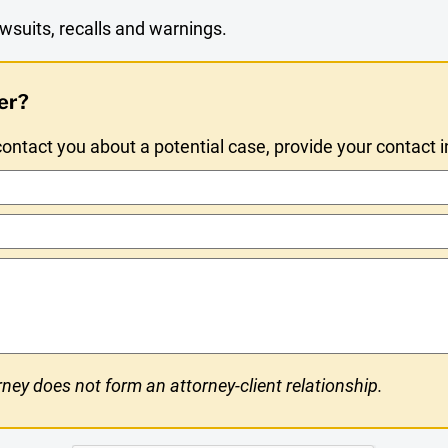
wsuits, recalls and warnings.
er?
ntact you about a potential case, provide your contact 
ney does not form an attorney-client relationship.