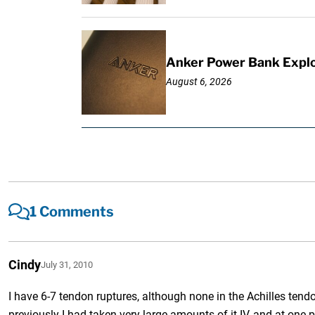
Anker Power Bank Explo
August 6, 2026
1 Comments
Cindy
July 31, 2010
I have 6-7 tendon ruptures, although none in the Achilles tendo
previously I had taken very large amounts of it IV, and at one 