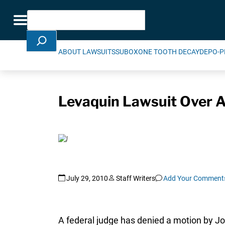
Skip Navigation
Search
Toggle navigation
ABOUT LAWSUITS
SUBOXONE TOOTH DECAY
DEPO-P
Levaquin Lawsuit Over A
July 29, 2010
Staff Writers
Add Your Comment
A federal judge has denied a motion by J