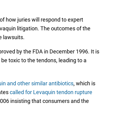
of how juries will respond to expert
vaquin litigation. The outcomes of the
e lawsuits.
pproved by the FDA in December 1996. It is
be toxic to the tendons, leading to a
n and other similar antibiotics
, which is
ates
called for Levaquin tendon rupture
n 2006 insisting that consumers and the