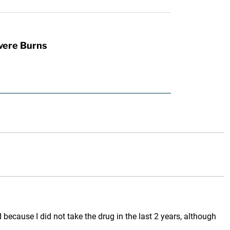
vere Burns
because I did not take the drug in the last 2 years, although