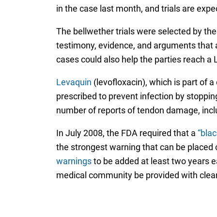
in the case last month, and trials are expe
The bellwether trials were selected by the
testimony, evidence, and arguments that a
cases could also help the parties reach a 
Levaquin
(levofloxacin), which is part of
prescribed to prevent infection by stopping
number of reports of tendon damage, inc
In July 2008, the FDA required that a
“blac
the strongest warning that can be placed
warnings
to be added at least two years ea
medical community be provided with clear