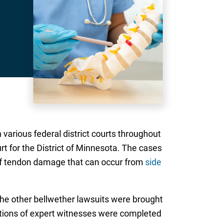
 various federal district courts throughout
urt for the District of Minnesota. The cases
k of tendon damage that can occur from
side
 The other bellwether lawsuits were brought
tions of expert witnesses were completed