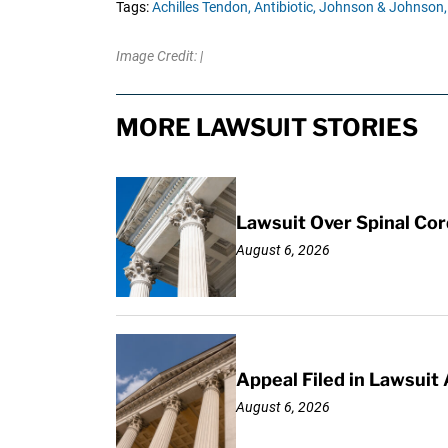
Tags:
Achilles Tendon,
Antibiotic,
Johnson & Johnson,
Image Credit: |
MORE LAWSUIT STORIES
Lawsuit Over Spinal Co
August 6, 2026
Appeal Filed in Lawsuit
August 6, 2026