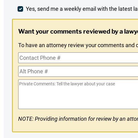
Comment
Weekly
Yes, send me a weekly email with the latest la
Digest
Want your comments reviewed by a lawy
Opt-
To have an attorney review your comments and co
In
Contact
Phone
Alt
#
Phone
Private
#
Comments
NOTE: Providing information for review by an attor