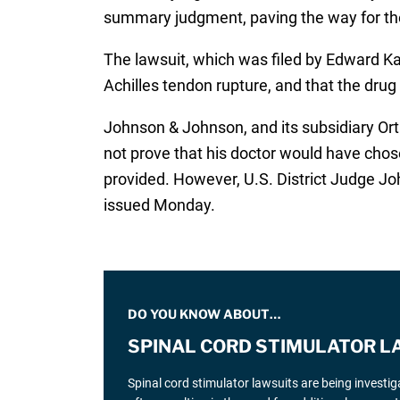
summary judgment, paving the way for the 
The lawsuit, which was filed by Edward Kar
Achilles tendon rupture, and that the drug
Johnson & Johnson, and its subsidiary Or
not prove that his doctor would have chos
provided. However, U.S. District Judge J
issued Monday.
DO YOU KNOW ABOUT…
SPINAL CORD STIMULATOR L
Spinal cord stimulator lawsuits are being investi