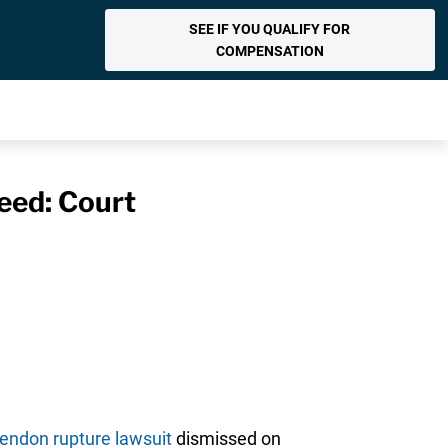
SEE IF YOU QUALIFY FOR
COMPENSATION
eed: Court
tendon rupture lawsuit
dismissed on