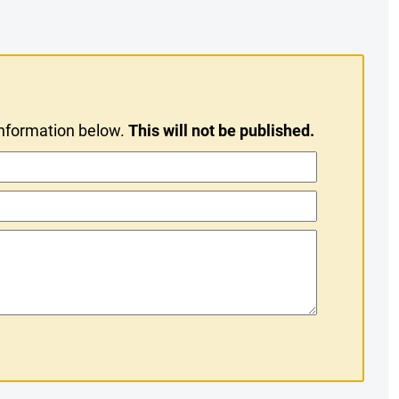
information below.
This will not be published.