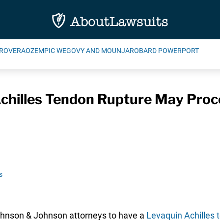
ROVERA
OZEMPIC WEGOVY AND MOUNJARO
BARD POWERPORT
chilles Tendon Rupture May Proc
s
ohnson & Johnson attorneys to have a
Levaquin Achilles 