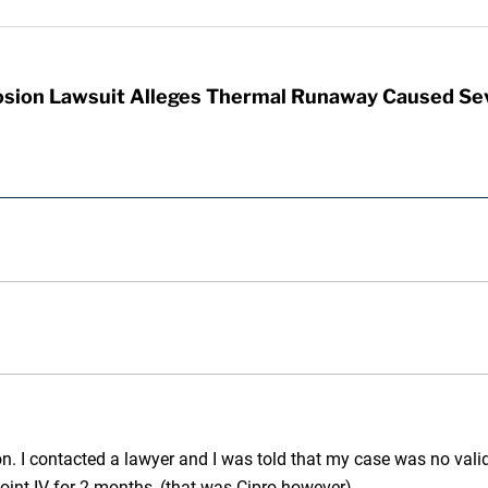
sion Lawsuit Alleges Thermal Runaway Caused Se
n. I contacted a lawyer and I was told that my case was no valid 
point IV for 2 months, (that was Cipro however).