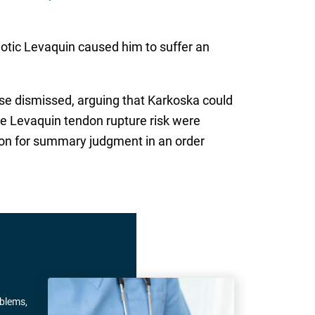
biotic Levaquin caused him to suffer an
se dismissed, arguing that Karkoska could
he Levaquin tendon rupture risk were
on for summary judgment in an order
oblems,