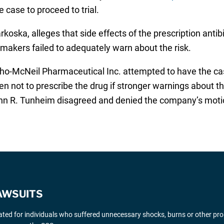
case to proceed to trial.
koska, alleges that side effects of the prescription anti
 makers failed to adequately warn about the risk.
tho-McNeil Pharmaceutical Inc. attempted to have the ca
en not to prescribe the drug if stronger warnings about t
ohn R. Tunheim disagreed and denied the company’s moti
AWSUITS
gated for individuals who suffered unnecessary shocks, burns or other pr