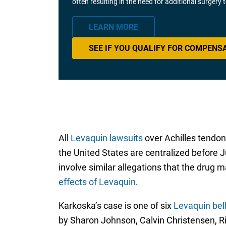
often resulting in the need for additional surgery
LEARN MORE
SEE IF YOU QUALIFY FOR COMPENS
All
Levaquin lawsuits
over Achilles tendon 
the United States are centralized before Ju
involve similar allegations that the drug
effects of Levaquin
.
Karkoska’s case is one of six
Levaquin bell
by Sharon Johnson, Calvin Christensen, R