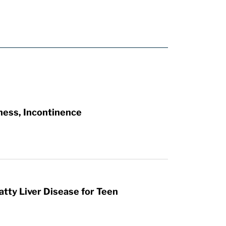
ness, Incontinence
atty Liver Disease for Teen