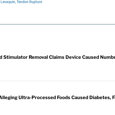
Levaquin,
Tendon Rupture
rd Stimulator Removal Claims Device Caused Numb
 Alleging Ultra-Processed Foods Caused Diabetes, F