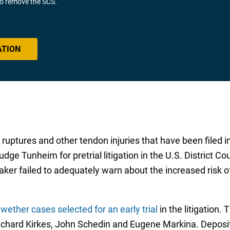
 to remove the SCS.
ATION
ruptures and other tendon injuries that have been filed in
dge Tunheim for pretrial litigation in the U.S. District Co
 maker failed to adequately warn about the increased ris
wether cases selected for an early trial
in the litigation.
ichard Kirkes, John Schedin and Eugene Markina. Deposi