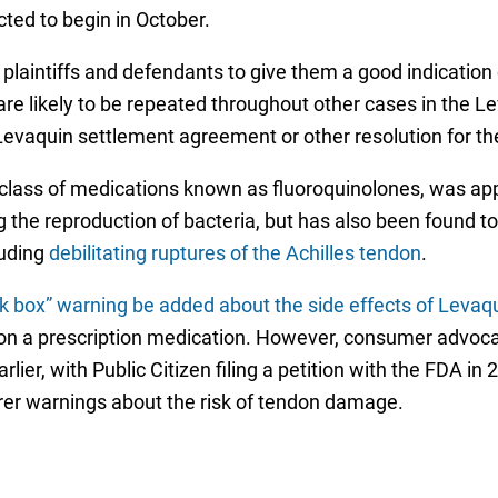
cted to begin in October.
 plaintiffs and defendants to give them a good indication 
re likely to be repeated throughout other cases in the Le
Levaquin settlement agreement or other resolution for th
 a class of medications known as fluoroquinolones, was a
 the reproduction of bacteria, but has also been found to 
luding
debilitating ruptures of the Achilles tendon
.
k box” warning be added about the side effects of Levaqui
 on a prescription medication. However, consumer advoc
rlier, with Public Citizen filing a petition with the FDA i
er warnings about the risk of tendon damage.