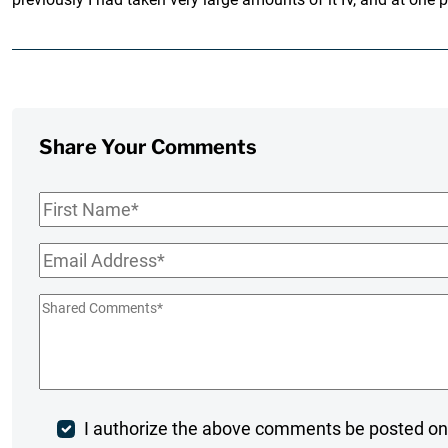
Share Your Comments
First
Name
*
Email
*
Shared
Comments
*
Post
I authorize the above comments be posted on