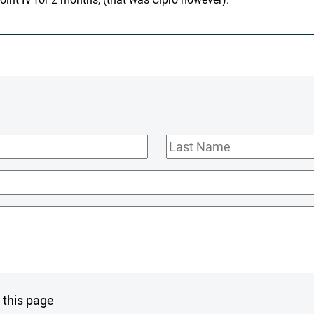
Last
Name
 this page