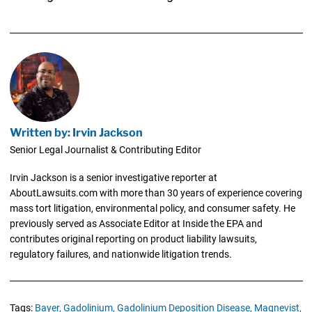
Written by: Irvin Jackson
Senior Legal Journalist & Contributing Editor
Irvin Jackson is a senior investigative reporter at
AboutLawsuits.com with more than 30 years of experience covering
mass tort litigation, environmental policy, and consumer safety. He
previously served as Associate Editor at Inside the EPA and
contributes original reporting on product liability lawsuits,
regulatory failures, and nationwide litigation trends.
Tags:
Bayer,
Gadolinium,
Gadolinium Deposition Disease,
Magnevist,