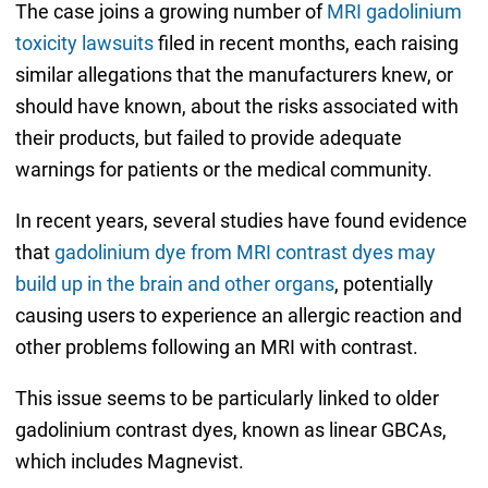
The case joins a growing number of
MRI gadolinium
toxicity lawsuits
filed in recent months, each raising
similar allegations that the manufacturers knew, or
should have known, about the risks associated with
their products, but failed to provide adequate
warnings for patients or the medical community.
In recent years, several studies have found evidence
that
gadolinium dye from MRI contrast dyes may
build up in the brain and other organs
, potentially
causing users to experience an allergic reaction and
other problems following an MRI with contrast.
This issue seems to be particularly linked to older
gadolinium contrast dyes, known as linear GBCAs,
which includes Magnevist.