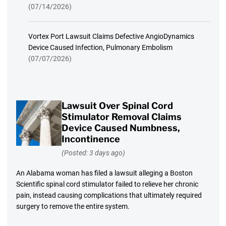
(07/14/2026)
Vortex Port Lawsuit Claims Defective AngioDynamics
Device Caused Infection, Pulmonary Embolism
(07/07/2026)
Lawsuit Over Spinal Cord
Stimulator Removal Claims
Device Caused Numbness,
Incontinence
(Posted: 3 days ago)
An Alabama woman has filed a lawsuit alleging a Boston
Scientific spinal cord stimulator failed to relieve her chronic
pain, instead causing complications that ultimately required
surgery to remove the entire system.