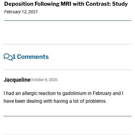
Deposition Following MRI with Contrast: Study
February 12, 2021
1 Comments
Jacqueline
October 8, 2020
I had an allergic reaction to gadolinium in February and I
have been dealing with having a lot of problems.