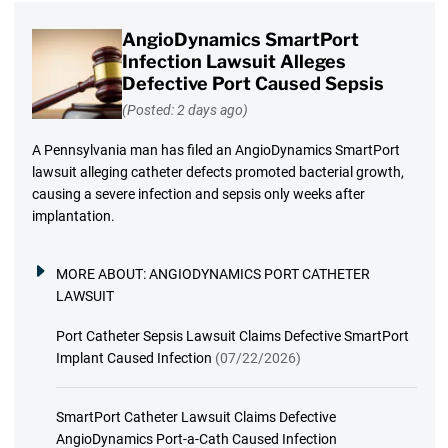
AngioDynamics SmartPort
Infection Lawsuit Alleges
Defective Port Caused Sepsis
(Posted: 2 days ago)
A Pennsylvania man has filed an AngioDynamics SmartPort
lawsuit alleging catheter defects promoted bacterial growth,
causing a severe infection and sepsis only weeks after
implantation.
MORE ABOUT:
ANGIODYNAMICS PORT CATHETER
LAWSUIT
Port Catheter Sepsis Lawsuit Claims Defective SmartPort
Implant Caused Infection
(07/22/2026)
SmartPort Catheter Lawsuit Claims Defective
AngioDynamics Port-a-Cath Caused Infection