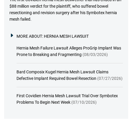
$88 million verdict for the plaintiff, who suffered bowel
resectioning and revision surgery after his Symbotex hernia
mesh failed.
MORE ABOUT:
HERNIA MESH LAWSUIT
Hernia Mesh Failure Lawsuit Alleges ProGrip Implant Was
Prone to Breaking and Fragmenting
(08/03/2026)
Bard Composix Kugel Hernia Mesh Lawsuit Claims
Defective Implant Required Bowel Resection
(07/27/2026)
First Covidien Hernia Mesh Lawsuit Trial Over Symbotex
Problems To Begin Next Week
(07/10/2026)