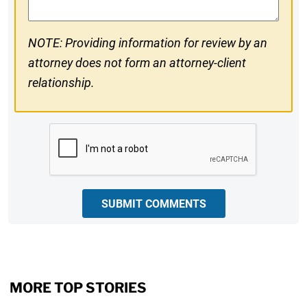
NOTE: Providing information for review by an
attorney does not form an attorney-client
relationship.
CAPTCHA
SUBMIT COMMENTS
MORE TOP STORIES