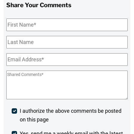
Share Your Comments
First
Name
*
Last
Name
Email
*
Shared
Comments
*
Post
I authorize the above comments be posted
on this page
Comment
Yes, send me a weekly email with the latest