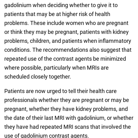
gadolinium when deciding whether to give it to
patients that may be at higher risk of health
problems. These include women who are pregnant
or think they may be pregnant, patients with kidney
problems, children, and patients when inflammatory
conditions. The recommendations also suggest that
repeated use of the contrast agents be minimized
where possible, particularly when MRIs are
scheduled closely together.
Patients are now urged to tell their health care
professionals whether they are pregnant or may be
pregnant, whether they have kidney problems, and
the date of their last MRI with gadolinium, or whether
they have had repeated MRI scans that involved the
use of gadolinium contrast agents.