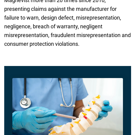
Magnevist more than 20 times since 2010,
presenting claims against the manufacturer for
failure to warn, design defect, misrepresentation,
negligence, breach of warranty, negligent
misrepresentation, fraudulent misrepresentation and
consumer protection violations.