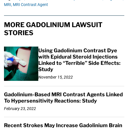
MRI,
MRI Contrast Agent
MORE GADOLINIUM LAWSUIT
STORIES
Using Gadolinium Contrast Dye
with Epidural Steroid Injections
Linked to “Terrible” Side Effects:
Study
November 15, 2022
Gadolinium-Based MRI Contrast Agents Linked
To Hypersensitivity Reactions: Study
February 23, 2022
Recent Strokes May Increase Gadolinium Brain