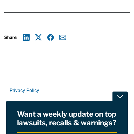
Share:
Linkedin
X
Facebook
E-mail
Privacy Policy
Toggle
Terms Of Use and Disclaimers
Want a weekly update on top
RSS
lawsuits, recalls & warnings?