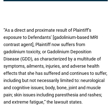
“As a direct and proximate result of Plaintiff’s
exposure to Defendants’ [gadolinium-based MRI
contrast agent], Plaintiff now suffers from
gadolinium toxicity, or Gadolinium Deposition
Disease (GDD), as characterized by a multitude of
symptoms, ailments, injuries, and adverse health
effects that she has suffered and continues to suffer,
including but not necessarily limited to: neurological
and cognitive issues; body, bone, joint and muscle
pain; skin issues including paresthesia and rashes;
and extreme fatigue,” the lawsuit states.