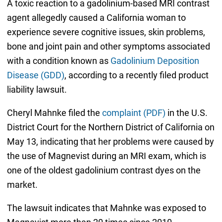
A toxic reaction to a gadolinium-based MRI contrast
agent allegedly caused a California woman to
experience severe cognitive issues, skin problems,
bone and joint pain and other symptoms associated
with a condition known as
Gadolinium Deposition
Disease (GDD)
, according to a recently filed product
liability lawsuit.
Cheryl Mahnke filed the
complaint (PDF)
in the U.S.
District Court for the Northern District of California on
May 13, indicating that her problems were caused by
the use of Magnevist during an MRI exam, which is
one of the oldest gadolinium contrast dyes on the
market.
The lawsuit indicates that Mahnke was exposed to