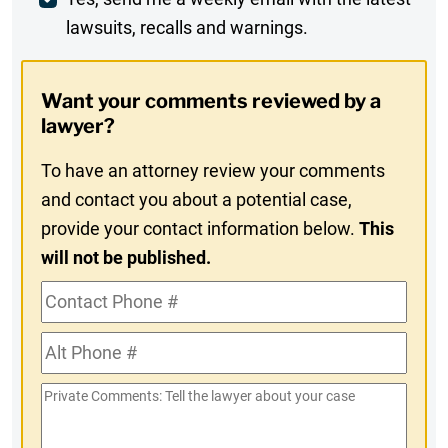
Weekly
lawsuits, recalls and warnings.
Digest
Opt-
Want your comments reviewed by a
In
lawyer?
To have an attorney review your comments
and contact you about a potential case,
provide your contact information below.
This
will not be published.
Contact
Phone
Alt
#
Phone
Private
#
Comments