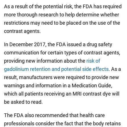
As a result of the potential risk, the FDA has required
more thorough research to help determine whether
restrictions may need to be placed on the use of the
contrast agents.
In December 2017, the FDA issued a drug safety
communication for certain types of contrast agents,
providing new information about the
risk of
gadolinium retention and potential side effects
. As a
result, manufacturers were required to provide new
warnings and information in a Medication Guide,
which all patients receiving an MRI contrast dye will
be asked to read.
The FDA also recommended that health care
professionals consider the fact that the body retains