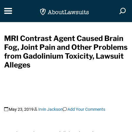
Skip Navigation
Toggle navigation
Togg
MRI Contrast Agent Caused Brain
Fog, Joint Pain and Other Problems
from Gadolinium Toxicity, Lawsuit
Alleges
May 23, 2019
Irvin Jackson
Add Your Comments