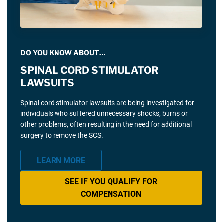
DO YOU KNOW ABOUT…
SPINAL CORD STIMULATOR
LAWSUITS
Spinal cord stimulator lawsuits are being investigated for
individuals who suffered unnecessary shocks, burns or
other problems, often resulting in the need for additional
surgery to remove the SCS.
LEARN MORE
SEE IF YOU QUALIFY FOR
COMPENSATION