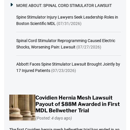
MORE ABOUT:
SPINAL CORD STIMULATOR LAWSUIT
Spine Stimulator Injury Lawyers Seek Leadership Roles in
Boston Scientific MDL
(07/31/2026)
Spinal Cord Stimulator Reprogramming Caused Electric
Shocks, Worsening Pain: Lawsuit
(07/27/2026)
Abbott Faces Spine Stimulator Lawsuit Brought Jointly by
17 Injured Patients
(07/23/2026)
Covidien Hernia Mesh Lawsuit
Payout of $88M Awarded in First
MDL Bellwether Trial
(Posted: 4 days ago)
The first Covidien hernia mesh bellwether trial has ended in an