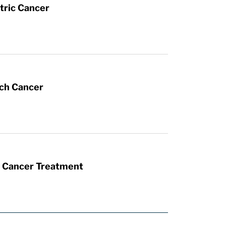
tric Cancer
ach Cancer
t Cancer Treatment