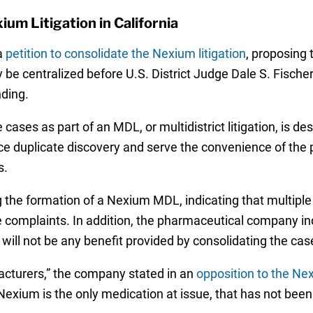
ium Litigation in California
a
petition to consolidate the Nexium litigation
, proposing 
 be centralized before U.S. District Judge Dale S. Fischer 
nding.
ases as part of an MDL, or multidistrict litigation, is des
duce duplicate discovery and serve the convenience of the 
s.
the formation of a Nexium MDL, indicating that multiple 
e complaints. In addition, the pharmaceutical company in
will not be any benefit provided by consolidating the cas
cturers,” the company stated in an
opposition to the N
xium is the only medication at issue, that has not been e