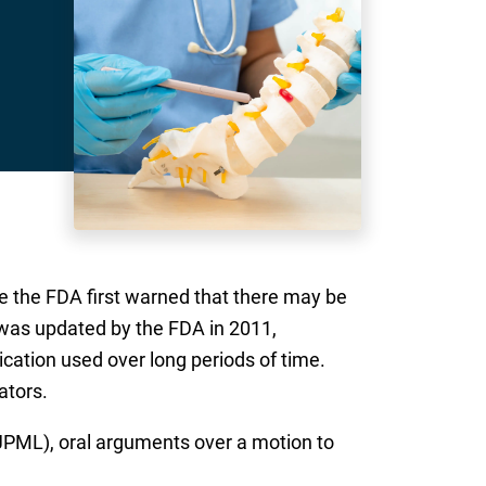
ce the FDA first warned that there may be
was updated by the FDA in 2011,
cation used over long periods of time.
ators.
 (JPML), oral arguments over a motion to