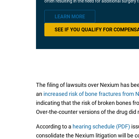
often resulting in the need for additional surgery
LEARN MORE
SEE IF YOU QUALIFY FOR COMPENS
The filing of lawsuits over Nexium has bee
an
increased risk of bone fractures from
indicating that the risk of broken bones f
Over-the-counter versions of the drug did 
According to a
hearing schedule (PDF)
iss
consolidate the Nexium litigation will be