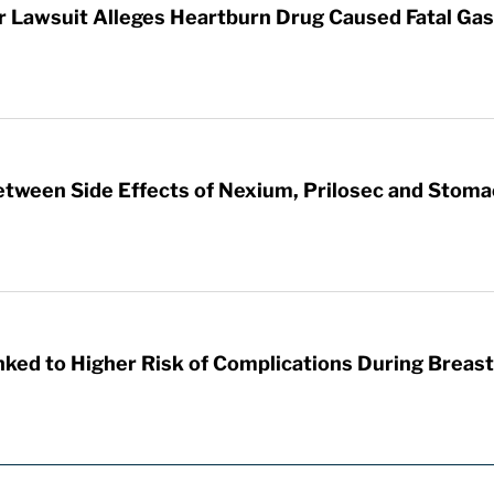
Lawsuit Alleges Heartburn Drug Caused Fatal Gas
etween Side Effects of Nexium, Prilosec and Stom
nked to Higher Risk of Complications During Breas