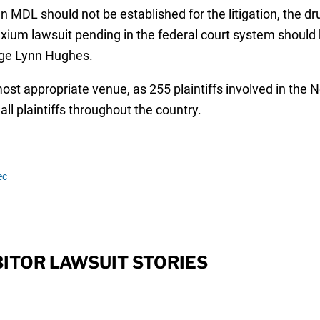
 MDL should not be established for the litigation, the d
ium lawsuit pending in the federal court system should be
dge Lynn Hughes.
t appropriate venue, as 255 plaintiffs involved in the Ne
ll plaintiffs throughout the country.
ec
ITOR LAWSUIT STORIES