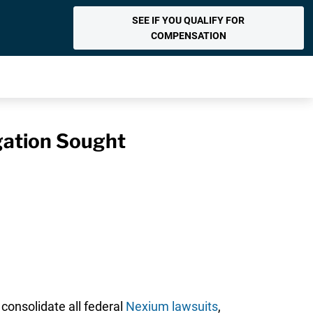
SEE IF YOU QUALIFY FOR
COMPENSATION
igation Sought
consolidate all federal
Nexium lawsuits
,