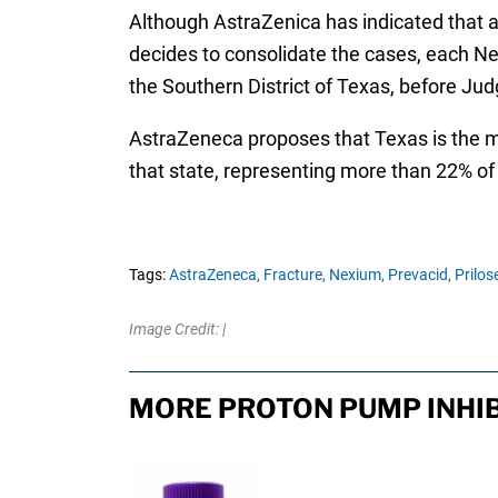
Although AstraZenica has indicated that an
decides to consolidate the cases, each Nex
the Southern District of Texas, before Ju
AstraZeneca proposes that Texas is the mos
that state, representing more than 22% of a
Tags:
AstraZeneca,
Fracture,
Nexium,
Prevacid,
Prilos
Image Credit: |
MORE PROTON PUMP INHIB