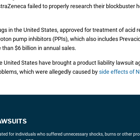
raZeneca failed to properly research their blockbuster 
s in the United States, approved for treatment of acid re
roton pump inhibitors (PPIs), which also includes Prevaci
 than $6 billion in annual sales.
 United States have brought a product liability lawsuit 
roblems, which were allegedly caused by
side effects of 
AWSUITS
gated for individuals who suffered unnecessary shocks, burns or other pr