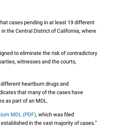
that cases pending in at least 19 different
in the Central District of California, where
igned to eliminate the risk of contradictory
parties, witnesses and the courts,
different heartburn drugs and
dicates that many of the cases have
es as part of an MDL.
exium MDL (PDF)
, which was filed
stablished in the vast majority of cases.”