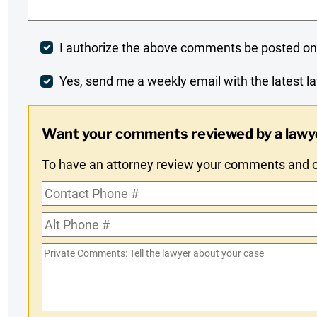
Post
I authorize the above comments be posted on
Comment
Weekly
Yes, send me a weekly email with the latest la
Digest
Want your comments reviewed by a lawy
Opt-
To have an attorney review your comments and co
In
Contact
Phone
Alt
#
Phone
Private
#
Comments