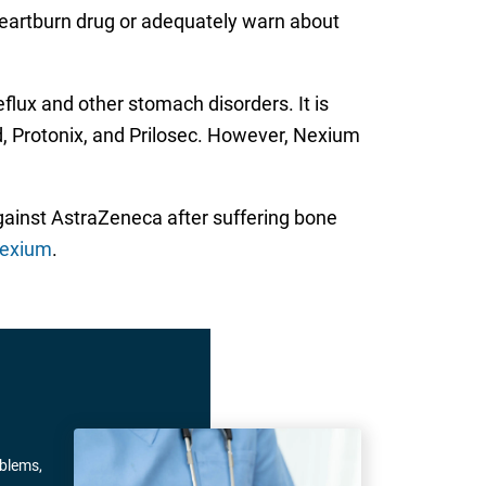
heartburn drug or adequately warn about
flux and other stomach disorders. It is
d, Protonix, and Prilosec. However, Nexium
against AstraZeneca after suffering bone
Nexium
.
oblems,