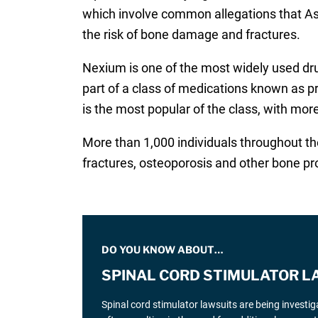
which involve common allegations that Ast
the risk of bone damage and fractures.
Nexium is one of the most widely used drug
part of a class of medications known as p
is the most popular of the class, with more
More than 1,000 individuals throughout the
fractures, osteoporosis and other bone p
DO YOU KNOW ABOUT…
SPINAL CORD STIMULATOR L
Spinal cord stimulator lawsuits are being investi