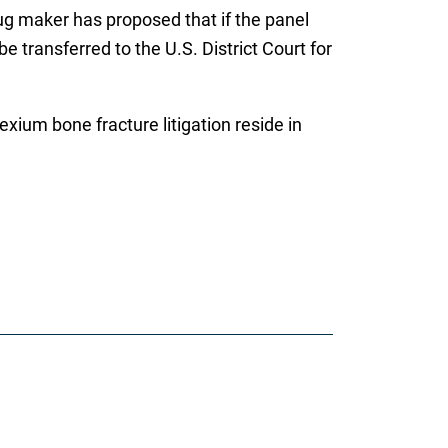
rug maker has proposed that if the panel
 transferred to the U.S. District Court for
xium bone fracture litigation reside in