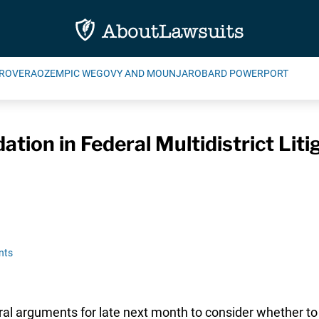
ROVERA
OZEMPIC WEGOVY AND MOUNJARO
BARD POWERPORT
tion in Federal Multidistrict Lit
nts
ral arguments for late next month to consider whether to 