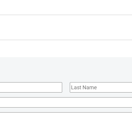
Last
Name