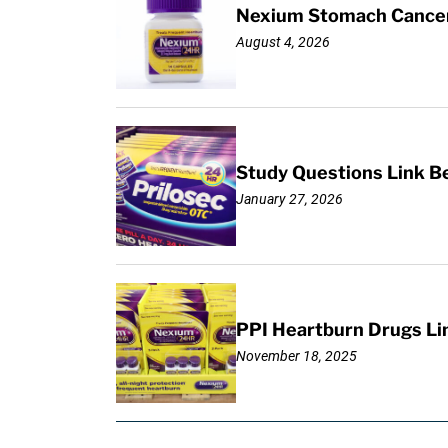
Nexium Stomach Cancer 
August 4, 2026
Study Questions Link B
January 27, 2026
PPI Heartburn Drugs Li
November 18, 2025