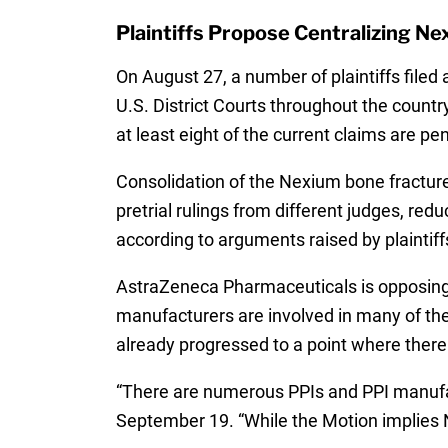
Plaintiffs Propose Centralizing Nex
On August 27, a number of plaintiffs filed 
U.S. District Courts throughout the country
at least eight of the current claims are pe
Consolidation of the Nexium bone fracture c
pretrial rulings from different judges, re
according to arguments raised by plaintiff
AstraZeneca Pharmaceuticals is opposing 
manufacturers are involved in many of th
already progressed to a point where there 
“There are numerous PPIs and PPI manufa
September 19. “While the Motion implies Ne