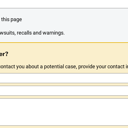
 this page
wsuits, recalls and warnings.
er?
ntact you about a potential case, provide your contact 