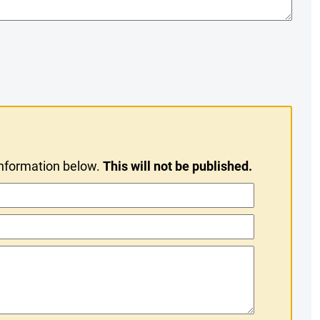
information below.
This will not be published.