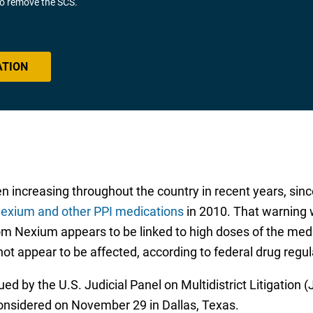
 to remove the SCS.
ATION
n increasing throughout the country in recent years, sin
 Nexium and other PPI medications
in 2010. That warning 
rom Nexium appears to be linked to high doses of the medi
not appear to be affected, according to federal drug regul
ued by the U.S. Judicial Panel on Multidistrict Litigation
 considered on November 29 in Dallas, Texas.