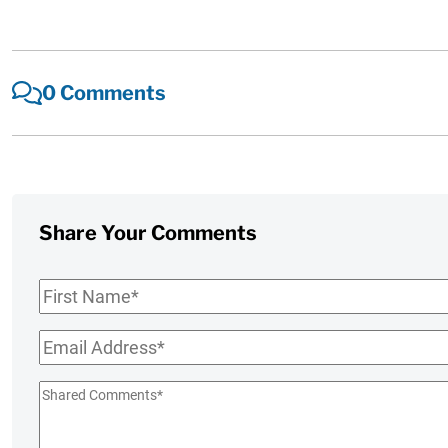
0 Comments
Share Your Comments
First
Name
*
Email
*
Shared
Comments
*