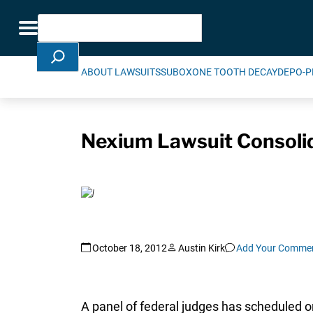
Skip Navigation
Search
Toggle navigation
ABOUT LAWSUITS
SUBOXONE TOOTH DECAY
DEPO-P
Nexium Lawsuit Consolida
October 18, 2012
Austin Kirk
Add Your Comme
A panel of federal judges has scheduled o