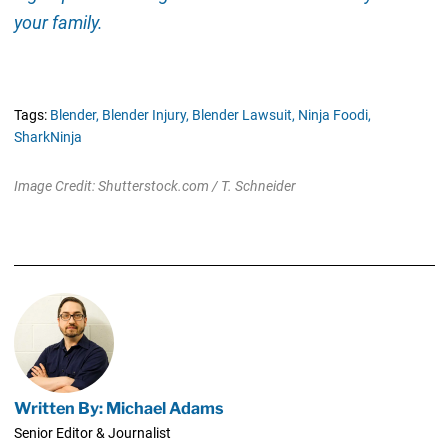
your family.
Tags:
Blender,
Blender Injury,
Blender Lawsuit,
Ninja Foodi,
SharkNinja
Image Credit: Shutterstock.com / T. Schneider
Written By: Michael Adams
Senior Editor & Journalist