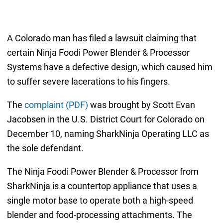
A Colorado man has filed a lawsuit claiming that
certain Ninja Foodi Power Blender & Processor
Systems have a defective design, which caused him
to suffer severe lacerations to his fingers.
The
complaint (PDF)
was brought by Scott Evan
Jacobsen in the U.S. District Court for Colorado on
December 10, naming SharkNinja Operating LLC as
the sole defendant.
The Ninja Foodi Power Blender & Processor from
SharkNinja is a countertop appliance that uses a
single motor base to operate both a high-speed
blender and food-processing attachments. The