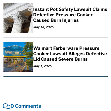
Instant Pot Safety Lawsuit Claims
Defective Pressure Cooker
Caused Burn Injuries
July 14, 2026
Walmart Farberware Pressure
Cooker Lawsuit Alleges Defective
Lid Caused Severe Burns
July 1, 2026
0 Comments