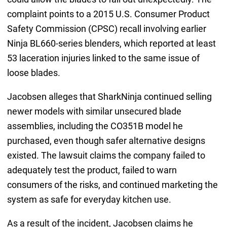
complaint points to a 2015 U.S. Consumer Product
Safety Commission (CPSC) recall involving earlier
Ninja BL660-series blenders, which reported at least
53 laceration injuries linked to the same issue of
loose blades.
Jacobsen alleges that SharkNinja continued selling
newer models with similar unsecured blade
assemblies, including the CO351B model he
purchased, even though safer alternative designs
existed. The lawsuit claims the company failed to
adequately test the product, failed to warn
consumers of the risks, and continued marketing the
system as safe for everyday kitchen use.
As a result of the incident, Jacobsen claims he