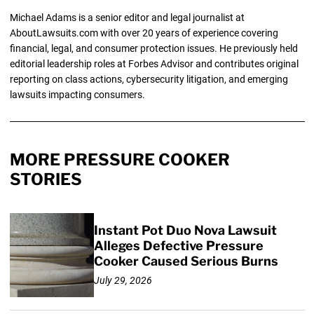
Michael Adams is a senior editor and legal journalist at
AboutLawsuits.com with over 20 years of experience covering
financial, legal, and consumer protection issues. He previously held
editorial leadership roles at Forbes Advisor and contributes original
reporting on class actions, cybersecurity litigation, and emerging
lawsuits impacting consumers.
MORE PRESSURE COOKER
STORIES
Instant Pot Duo Nova Lawsuit
Alleges Defective Pressure
Cooker Caused Serious Burns
July 29, 2026