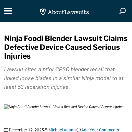
Skip Navigation
Toggle navigation
Togg
Ninja Foodi Blender Lawsuit Claims
Defective Device Caused Serious
Injuries
Lawsuit cites a prior CPSC blender recall that
linked loose blades in a similar Ninja model to at
least 53 laceration injuries.
December 12, 2025
Michael Adams
Add Your Comments