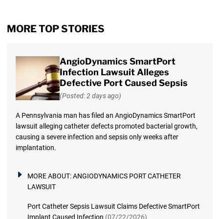
MORE TOP STORIES
AngioDynamics SmartPort
Infection Lawsuit Alleges
Defective Port Caused Sepsis
(Posted: 2 days ago)
A Pennsylvania man has filed an AngioDynamics SmartPort
lawsuit alleging catheter defects promoted bacterial growth,
causing a severe infection and sepsis only weeks after
implantation.
MORE ABOUT:
ANGIODYNAMICS PORT CATHETER
LAWSUIT
Port Catheter Sepsis Lawsuit Claims Defective SmartPort
Implant Caused Infection
(07/22/2026)