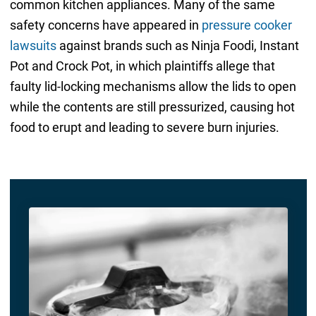
common kitchen appliances. Many of the same
safety concerns have appeared in
pressure cooker
lawsuits
against brands such as Ninja Foodi, Instant
Pot and Crock Pot, in which plaintiffs allege that
faulty lid-locking mechanisms allow the lids to open
while the contents are still pressurized, causing hot
food to erupt and leading to severe burn injuries.