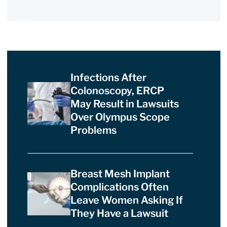
Infections After
Colonoscopy, ERCP
May Result in Lawsuits
Over Olympus Scope
Problems
Breast Mesh Implant
Complications Often
Leave Women Asking If
They Have a Lawsuit