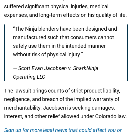
suffered significant physical injuries, medical
expenses, and long-term effects on his quality of life.
“The Ninja blenders have been designed and
manufactured such that consumers cannot
safely use them in the intended manner
without risk of physical injury.”
—
Scott Evan Jacobsen v. SharkNinja
Operating LLC
The lawsuit brings counts of strict product liability,
negligence, and breach of the implied warranty of
merchantability. Jacobsen is seeking damages,
interest, and other relief allowed under Colorado law.
Sign up for more legal news that could affect you or