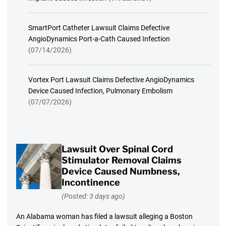
SmartPort Catheter Lawsuit Claims Defective
AngioDynamics Port-a-Cath Caused Infection
(07/14/2026)
Vortex Port Lawsuit Claims Defective AngioDynamics
Device Caused Infection, Pulmonary Embolism
(07/07/2026)
Lawsuit Over Spinal Cord
Stimulator Removal Claims
Device Caused Numbness,
Incontinence
(Posted: 3 days ago)
An Alabama woman has filed a lawsuit alleging a Boston