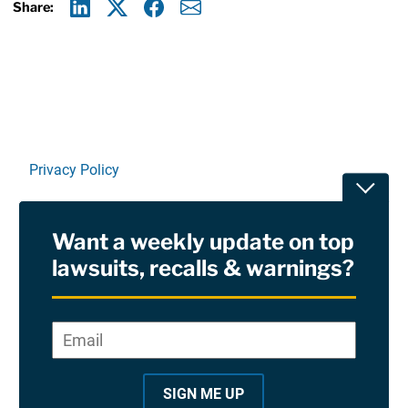
Share:
Linkedin
X
Facebook
E-mail
Privacy Policy
Toggle
Terms Of Use and Disclaimers
Want a weekly update on top
RSS
lawsuits, recalls & warnings?
Site Sponsored By:
Saiontz & Kirk, P.A
Email
*
"
*
©2026 Copyright AboutLawsuits.com. All Rights
"
Reserved
SIGN ME UP