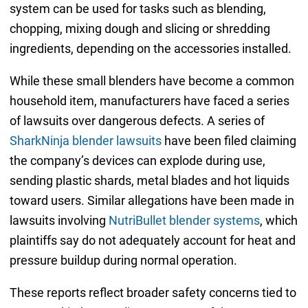
system can be used for tasks such as blending,
chopping, mixing dough and slicing or shredding
ingredients, depending on the accessories installed.
While these small blenders have become a common
household item, manufacturers have faced a series
of lawsuits over dangerous defects. A series of
SharkNinja blender lawsuits
have been filed claiming
the company’s devices can explode during use,
sending plastic shards, metal blades and hot liquids
toward users. Similar allegations have been made in
lawsuits involving
NutriBullet blender systems
, which
plaintiffs say do not adequately account for heat and
pressure buildup during normal operation.
These reports reflect broader safety concerns tied to