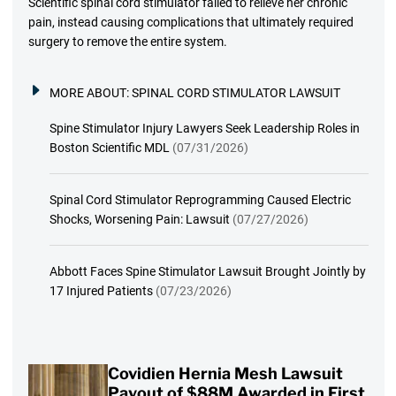
Scientific spinal cord stimulator failed to relieve her chronic
pain, instead causing complications that ultimately required
surgery to remove the entire system.
MORE ABOUT:
SPINAL CORD STIMULATOR LAWSUIT
Spine Stimulator Injury Lawyers Seek Leadership Roles in
Boston Scientific MDL
(07/31/2026)
Spinal Cord Stimulator Reprogramming Caused Electric
Shocks, Worsening Pain: Lawsuit
(07/27/2026)
Abbott Faces Spine Stimulator Lawsuit Brought Jointly by
17 Injured Patients
(07/23/2026)
Covidien Hernia Mesh Lawsuit
Payout of $88M Awarded in First