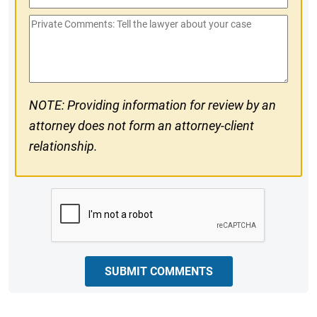
Phone
Private
#
Comments
NOTE: Providing information for review by an
attorney does not form an attorney-client
relationship.
CAPTCHA
SUBMIT COMMENTS