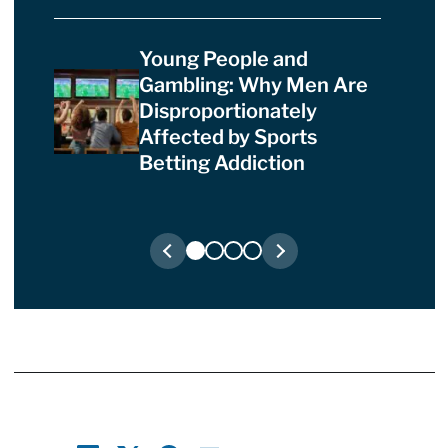
Young People and
Gambling: Why Men Are
Disproportionately
Affected by Sports
Betting Addiction