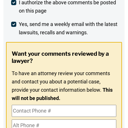
Post
I authorize the above comments be posted
on this page
Comment
Weekly
Yes, send me a weekly email with the latest
lawsuits, recalls and warnings.
Digest
Opt-
Want your comments reviewed by a
In
lawyer?
To have an attorney review your comments
and contact you about a potential case,
provide your contact information below.
This
will not be published.
Contact
Phone
Alt
#