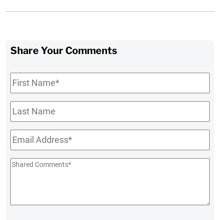
Share Your Comments
First
Name
*
Last
Name
Email
*
Shared
Comments
*