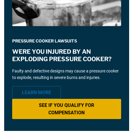
PRESSURE COOKER LAWSUITS
WERE YOU INJURED BY AN
EXPLODING PRESSURE COOKER?
Faulty and defective designs may cause a pressure cooker
to explode, resulting in severe burns and injuries.
LEARN MORE
SEE IF YOU QUALIFY FOR
COMPENSATION