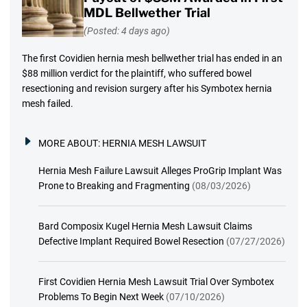
MDL Bellwether Trial
(Posted: 4 days ago)
The first Covidien hernia mesh bellwether trial has ended in an
$88 million verdict for the plaintiff, who suffered bowel
resectioning and revision surgery after his Symbotex hernia
mesh failed.
MORE ABOUT:
HERNIA MESH LAWSUIT
Hernia Mesh Failure Lawsuit Alleges ProGrip Implant Was
Prone to Breaking and Fragmenting
(08/03/2026)
Bard Composix Kugel Hernia Mesh Lawsuit Claims
Defective Implant Required Bowel Resection
(07/27/2026)
First Covidien Hernia Mesh Lawsuit Trial Over Symbotex
Problems To Begin Next Week
(07/10/2026)