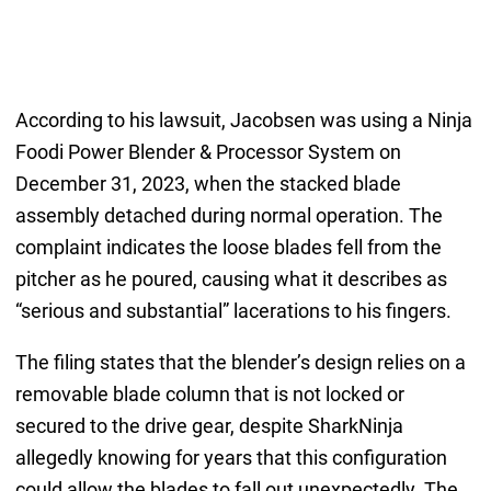
According to his lawsuit, Jacobsen was using a Ninja
Foodi Power Blender & Processor System on
December 31, 2023, when the stacked blade
assembly detached during normal operation. The
complaint indicates the loose blades fell from the
pitcher as he poured, causing what it describes as
“serious and substantial” lacerations to his fingers.
The filing states that the blender’s design relies on a
removable blade column that is not locked or
secured to the drive gear, despite SharkNinja
allegedly knowing for years that this configuration
could allow the blades to fall out unexpectedly. The