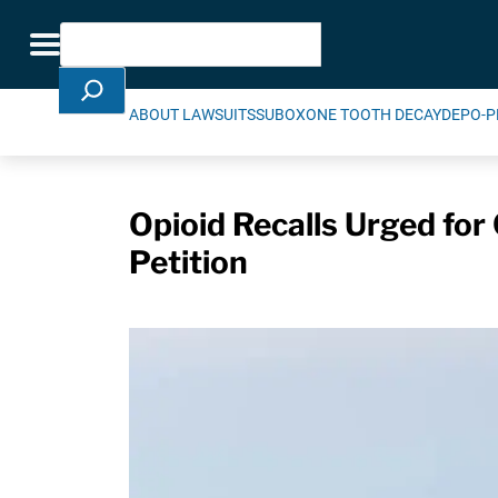
Skip Navigation
Search
Toggle navigation
ABOUT LAWSUITS
SUBOXONE TOOTH DECAY
DEPO-P
Opioid Recalls Urged for
Petition