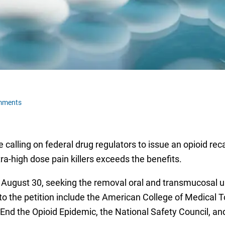
mments
ling on federal drug regulators to issue an opioid recall 
ra-high dose pain killers exceeds the benefits.
 August 30, seeking the removal oral and transmucosal u
o the petition include the American College of Medical T
 to End the Opioid Epidemic, the National Safety Council, a