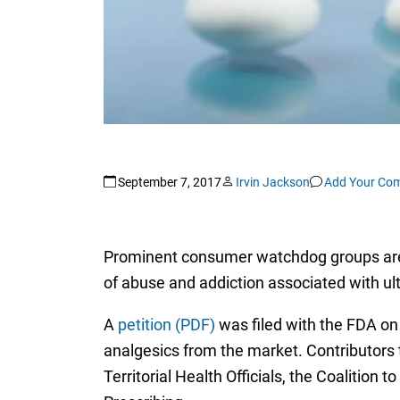
September 7, 2017
Irvin Jackson
Add Your Co
Prominent consumer watchdog groups are cal
of abuse and addiction associated with ult
A
petition (PDF)
was filed with the FDA on
analgesics from the market. Contributors t
Territorial Health Officials, the Coalition