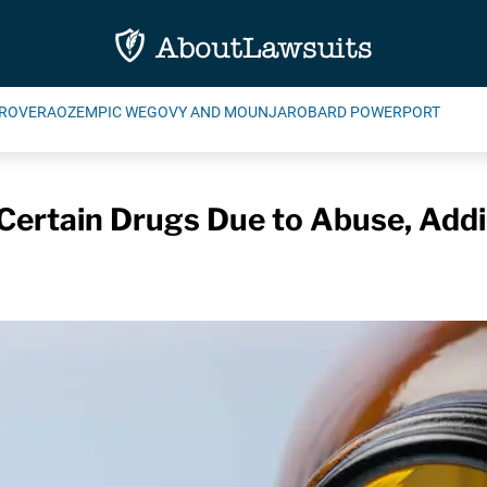
ROVERA
OZEMPIC WEGOVY AND MOUNJARO
BARD POWERPORT
 Certain Drugs Due to Abuse, Addic