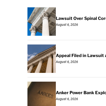
Lawsuit Over Spinal Co
August 6, 2026
Appeal Filed in Lawsuit
August 6, 2026
Anker Power Bank Explo
August 6, 2026