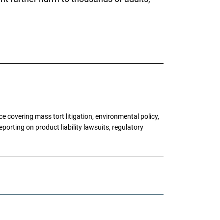
 covering mass tort litigation, environmental policy,
porting on product liability lawsuits, regulatory