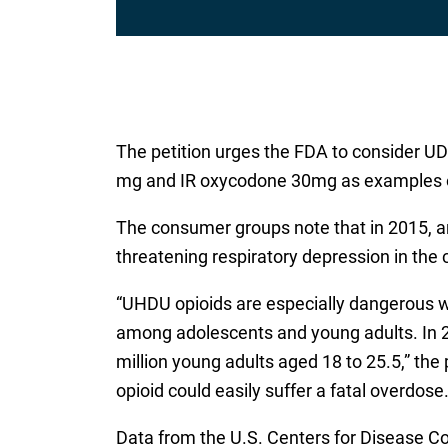
The petition urges the FDA to consider UDH
mg and IR oxycodone 30mg as examples of t
The consumer groups note that in 2015, an
threatening respiratory depression in the 
“UHDU opioids are especially dangerous wh
among adolescents and young adults. In 2
million young adults aged 18 to 25.5,” th
opioid could easily suffer a fatal overdose
Data from the U.S. Centers for Disease C