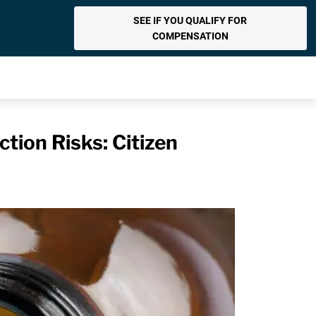
SEE IF YOU QUALIFY FOR
COMPENSATION
tion Risks: Citizen