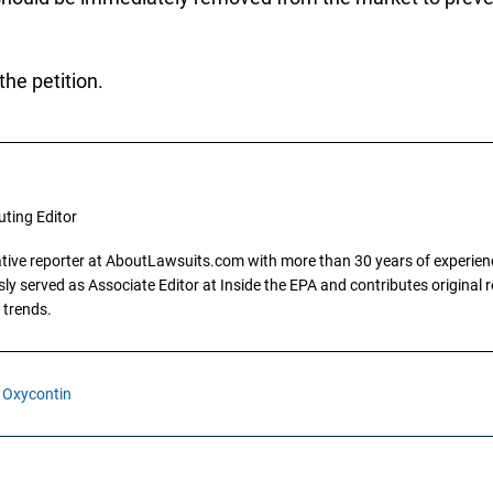
the petition.
uting Editor
gative reporter at AboutLawsuits.com with more than 30 years of experience
y served as Associate Editor at Inside the EPA and contributes original re
 trends.
Oxycontin