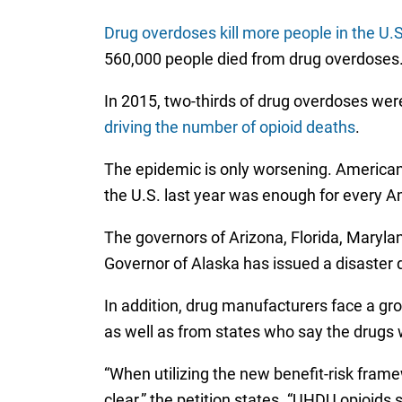
Drug overdoses kill more people in the U.
560,000 people died from drug overdoses
In 2015, two-thirds of drug overdoses were
driving the number of opioid deaths
.
The epidemic is only worsening. American
the U.S. last year was enough for every A
The governors of Arizona, Florida, Marylan
Governor of Alaska has issued a disaster 
In addition, drug manufacturers face a gr
as well as from states who say the drugs 
“When utilizing the new benefit-risk fra
clear,” the petition states. “UHDU opioid