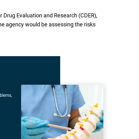
or Drug Evaluation and Research (CDER),
he agency would be assessing the risks
oblems,