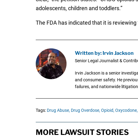
adolescents, children and toddlers.”
The FDA has indicated that it is reviewing 
Written by: Irvin Jackson
Senior Legal Journalist & Contrib
Irvin Jackson is a senior investi
and consumer safety. He previousl
failures, and nationwide litigation
Tags:
Drug Abuse,
Drug Overdose,
Opioid,
Oxycodone,
MORE LAWSUIT STORIES