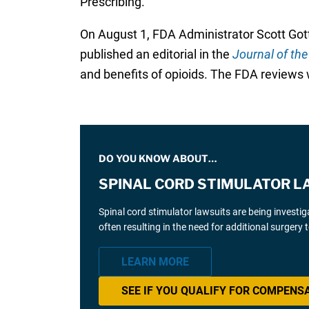
Prescribing.
On August 1, FDA Administrator Scott Gott
published an editorial in the
Journal of th
and benefits of opioids. The FDA reviews w
DO YOU KNOW ABOUT…
SPINAL CORD STIMULATOR L
Spinal cord stimulator lawsuits are being investi
often resulting in the need for additional surgery
LEARN MORE
SEE IF YOU QUALIFY FOR COMPENS