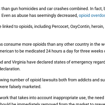
S
than gun homicides and car crashes combined. In fact,
. Even as abuse has seemingly decreased,
opioid overdo
 linked to opioids, including Percocet, OxyContin, heroin
s consume more opioids than any other country in the wo
merican to be medicated 24 hours a day for three weeks 
d and Virginia have declared states of emergency regardin
declaration.
owing number of opioid lawsuits both from addicts and su
were falsely marketed.
mework that takes into account inappropriate use, the n
s should be immediately removed from the market to preve