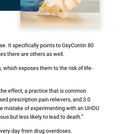
e. It specifically points to OxyContin 80
s there are others as well.
which exposes them to the risk of life-
he effect, a practice that is common
d prescription pain relievers, and 3.0
 the mistake of experimenting with an UHDU
us but less likely to lead to death.”
every day from drug overdoses.