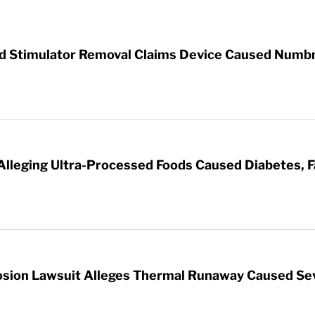
rd Stimulator Removal Claims Device Caused Numb
 Alleging Ultra-Processed Foods Caused Diabetes, F
sion Lawsuit Alleges Thermal Runaway Caused Se