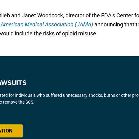
lieb and Janet Woodcock, director of the FDA’s Center f
e American Medical Association (JAMA)
announcing that t
ould include the risks of opioid misuse.
AWSUITS
gated for individuals who suffered unnecessary shocks, burns or other pr
 to remove the SCS.
ATION