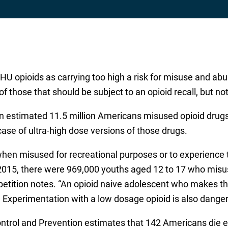
U opioids as carrying too high a risk for misuse and abus
hose that should be subject to an opioid recall, but note
 estimated 11.5 million Americans misused opioid drugs, 
case of ultra-high dose versions of those drugs.
en misused for recreational purposes or to experience t
015, there were 969,000 youths aged 12 to 17 who misuse
e petition notes. “An opioid naive adolescent who makes
. Experimentation with a low dosage opioid is also dangero
ontrol and Prevention estimates that 142 Americans die 