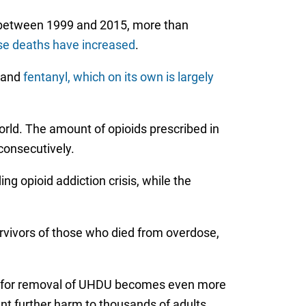
 between 1999 and 2015, more than
se deaths have increased
.
, and
fentanyl, which on its own is largely
rld. The amount of opioids prescribed in
consecutively.
g opioid addiction crisis, while the
rvivors of those who died from overdose,
eed for removal of UHDU becomes even more
nt further harm to thousands of adults,