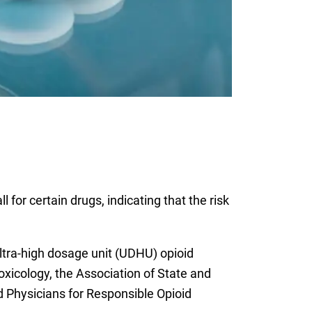
for certain drugs, indicating that the risk
ltra-high dosage unit (UDHU) opioid
oxicology, the Association of State and
nd Physicians for Responsible Opioid