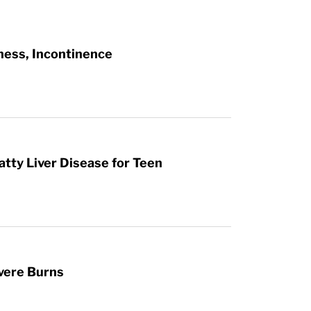
ness, Incontinence
atty Liver Disease for Teen
vere Burns