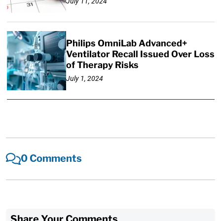
July 11, 2024
Philips OmniLab Advanced+
Ventilator Recall Issued Over Loss
of Therapy Risks
July 1, 2024
0 Comments
Share Your Comments