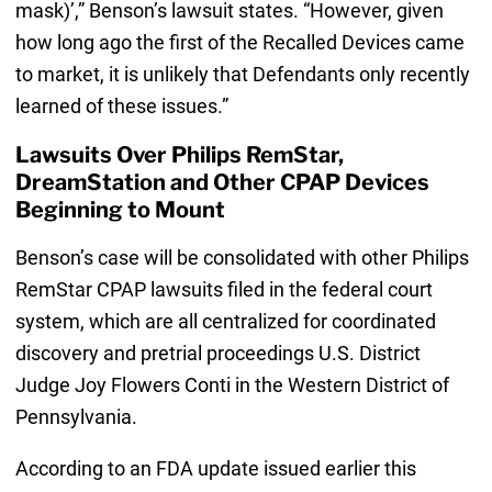
mask)’,” Benson’s lawsuit states. “However, given
how long ago the first of the Recalled Devices came
to market, it is unlikely that Defendants only recently
learned of these issues.”
Lawsuits Over Philips RemStar,
DreamStation and Other CPAP Devices
Beginning to Mount
Benson’s case will be consolidated with other Philips
RemStar CPAP lawsuits filed in the federal court
system, which are all centralized for coordinated
discovery and pretrial proceedings U.S. District
Judge Joy Flowers Conti in the Western District of
Pennsylvania.
According to an FDA update issued earlier this