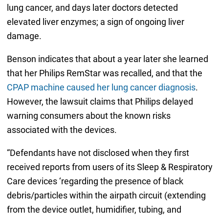
lung cancer, and days later doctors detected
elevated liver enzymes; a sign of ongoing liver
damage.
Benson indicates that about a year later she learned
that her Philips RemStar was recalled, and that the
CPAP machine caused her lung cancer diagnosis
.
However, the lawsuit claims that Philips delayed
warning consumers about the known risks
associated with the devices.
“Defendants have not disclosed when they first
received reports from users of its Sleep & Respiratory
Care devices ‘regarding the presence of black
debris/particles within the airpath circuit (extending
from the device outlet, humidifier, tubing, and