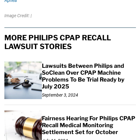
Apnea
Image Credit: |
MORE PHILIPS CPAP RECALL
LAWSUIT STORIES
Lawsuits Between Philips and
SoClean Over CPAP Machine
Problems To Be Trial Ready by
July 2025
September 3, 2024
Fairness Hearing For Philips CPAP
Recall Medical Monitoring
Settlement Set for October