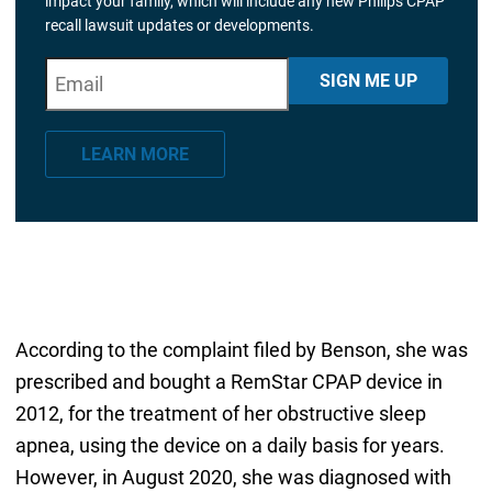
impact your family, which will include any new Philips CPAP
recall lawsuit updates or developments.
E
"
*
" indicates required fields
SIGN ME UP
m
a
LEARN MORE
i
l
*
According to the complaint filed by Benson, she was
prescribed and bought a RemStar CPAP device in
2012, for the treatment of her obstructive sleep
apnea, using the device on a daily basis for years.
However, in August 2020, she was diagnosed with