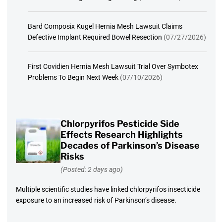
Bard Composix Kugel Hernia Mesh Lawsuit Claims
Defective Implant Required Bowel Resection
(07/27/2026)
First Covidien Hernia Mesh Lawsuit Trial Over Symbotex
Problems To Begin Next Week
(07/10/2026)
Chlorpyrifos Pesticide Side
Effects Research Highlights
Decades of Parkinson’s Disease
Risks
(Posted: 2 days ago)
Multiple scientific studies have linked chlorpyrifos insecticide
exposure to an increased risk of Parkinson’s disease.