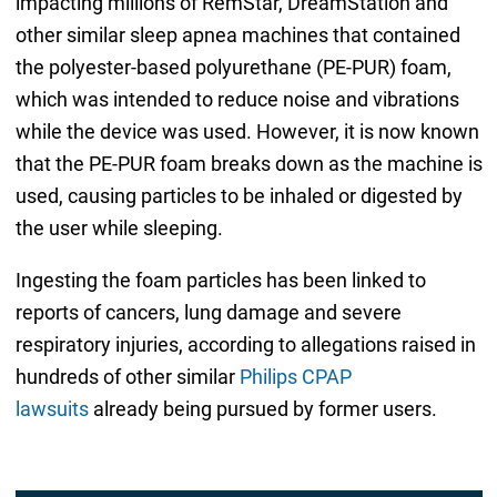
impacting millions of RemStar, DreamStation and
other similar sleep apnea machines that contained
the polyester-based polyurethane (PE-PUR) foam,
which was intended to reduce noise and vibrations
while the device was used. However, it is now known
that the PE-PUR foam breaks down as the machine is
used, causing particles to be inhaled or digested by
the user while sleeping.
Ingesting the foam particles has been linked to
reports of cancers, lung damage and severe
respiratory injuries, according to allegations raised in
hundreds of other similar
Philips CPAP
lawsuits
already being pursued by former users.