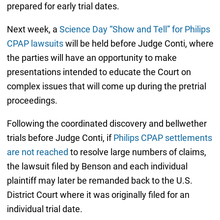
prepared for early trial dates.
Next week, a
Science Day “Show and Tell” for Philips
CPAP lawsuits
will be held before Judge Conti, where
the parties will have an opportunity to make
presentations intended to educate the Court on
complex issues that will come up during the pretrial
proceedings.
Following the coordinated discovery and bellwether
trials before Judge Conti, if
Philips CPAP settlements
are not reached
to resolve large numbers of claims,
the lawsuit filed by Benson and each individual
plaintiff may later be remanded back to the U.S.
District Court where it was originally filed for an
individual trial date.