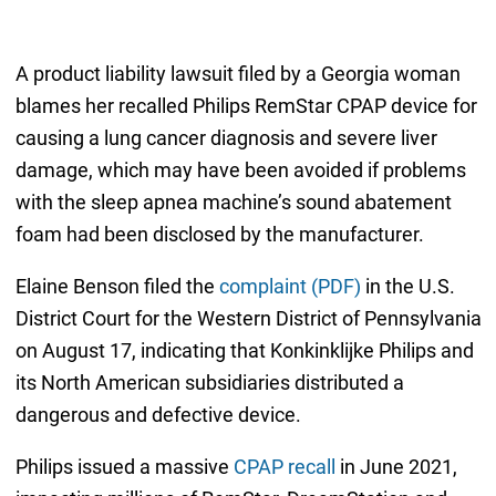
A product liability lawsuit filed by a Georgia woman
blames her recalled Philips RemStar CPAP device for
causing a lung cancer diagnosis and severe liver
damage, which may have been avoided if problems
with the sleep apnea machine’s sound abatement
foam had been disclosed by the manufacturer.
Elaine Benson filed the
complaint (PDF)
in the U.S.
District Court for the Western District of Pennsylvania
on August 17, indicating that Konkinklijke Philips and
its North American subsidiaries distributed a
dangerous and defective device.
Philips issued a massive
CPAP recall
in June 2021,