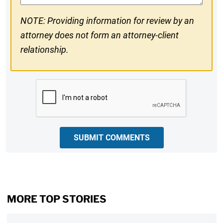
NOTE: Providing information for review by an
attorney does not form an attorney-client
relationship.
CAPTCHA
SUBMIT COMMENTS
MORE TOP STORIES