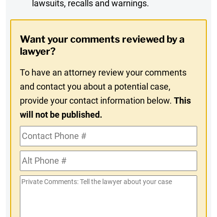
lawsuits, recalls and warnings.
Digest
Opt-
Want your comments reviewed by a
In
lawyer?
To have an attorney review your comments
and contact you about a potential case,
provide your contact information below.
This
will not be published.
Contact
Phone
Alt
#
Phone
Private
#
Comments