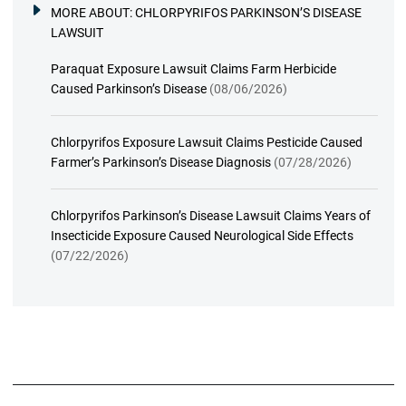
MORE ABOUT:
CHLORPYRIFOS PARKINSON’S DISEASE
LAWSUIT
Paraquat Exposure Lawsuit Claims Farm Herbicide
Caused Parkinson’s Disease
(08/06/2026)
Chlorpyrifos Exposure Lawsuit Claims Pesticide Caused
Farmer’s Parkinson’s Disease Diagnosis
(07/28/2026)
Chlorpyrifos Parkinson’s Disease Lawsuit Claims Years of
Insecticide Exposure Caused Neurological Side Effects
(07/22/2026)