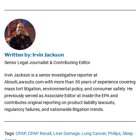
Written by: Irvin Jackson
Senior Legal Journalist & Contributing Editor
Irvin Jackson is a senior investigative reporter at
AboutLawsuits.com with more than 30 years of experience covering
mass tort litigation, environmental policy, and consumer safety. He
previously served as Associate Editor at Inside the EPA and
contributes original reporting on product liability lawsuits,
regulatory failures, and nationwide litigation trends.
Tags:
CPAP,
CPAP Recall,
Liver Damage,
Lung Cancer,
Philips,
Sleep