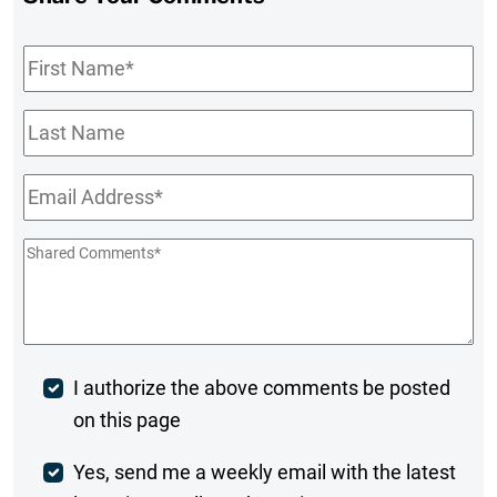
First
Name
*
Last
Name
Email
*
Shared
Comments
*
Post
I authorize the above comments be posted
on this page
Comment
Weekly
Yes, send me a weekly email with the latest