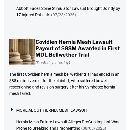
Abbott Faces Spine Stimulator Lawsuit Brought Jointly by
17 Injured Patients
(07/23/2026)
Covidien Hernia Mesh Lawsuit
Payout of $88M Awarded in First
MDL Bellwether Trial
(Posted: yesterday)
The first Covidien hernia mesh bellwether trial has ended in an
$88 million verdict for the plaintiff, who suffered bowel
resectioning and revision surgery after his Symbotex hernia
mesh failed.
MORE ABOUT:
HERNIA MESH LAWSUIT
Hernia Mesh Failure Lawsuit Alleges ProGrip Implant Was
Prone to Breaking and Fragmenting
(08/03/2026)