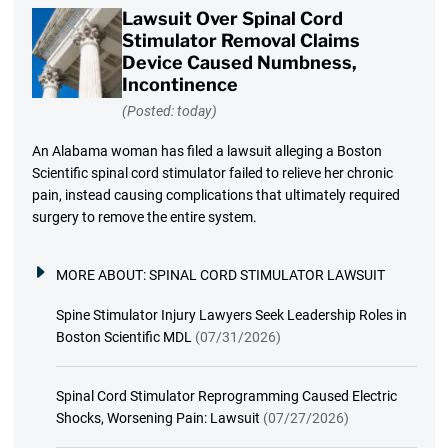
Lawsuit Over Spinal Cord
Stimulator Removal Claims
Device Caused Numbness,
Incontinence
(Posted: today)
An Alabama woman has filed a lawsuit alleging a Boston
Scientific spinal cord stimulator failed to relieve her chronic
pain, instead causing complications that ultimately required
surgery to remove the entire system.
MORE ABOUT:
SPINAL CORD STIMULATOR LAWSUIT
Spine Stimulator Injury Lawyers Seek Leadership Roles in
Boston Scientific MDL
(07/31/2026)
Spinal Cord Stimulator Reprogramming Caused Electric
Shocks, Worsening Pain: Lawsuit
(07/27/2026)