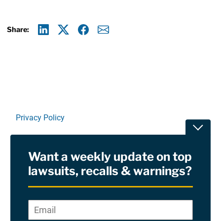
Share:
Linkedin
X
Facebook
E-mail
Privacy Policy
Toggle
Terms Of Use and Disclaimers
Want a weekly update on top
RSS
lawsuits, recalls & warnings?
Site Sponsored By:
Saiontz & Kirk, P.A
Email
*
"