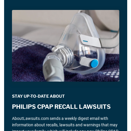
STAY UP-TO-DATE ABOUT
PHILIPS CPAP RECALL LAWSUITS
AboutLawsuits.com sends a weekly digest email with
information about recalls, lawsuits and warnings that may