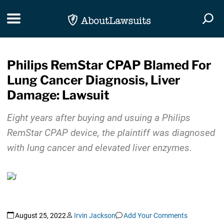
Skip Navigation
Toggle navigation
Togg
Philips RemStar CPAP Blamed For
Lung Cancer Diagnosis, Liver
Damage: Lawsuit
Eight years after buying and usuing a Philips
RemStar CPAP device, the plaintiff was diagnosed
with lung cancer and elevated liver enzymes.
August 25, 2022
Irvin Jackson
Add Your Comments