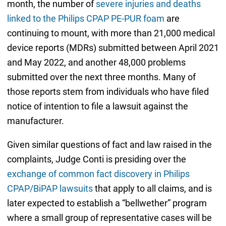
month, the number of
severe injuries and deaths
linked to the Philips CPAP PE-PUR foam
are
continuing to mount, with more than 21,000 medical
device reports (MDRs) submitted between April 2021
and May 2022, and another 48,000 problems
submitted over the next three months. Many of
those reports stem from individuals who have filed
notice of intention to file a lawsuit against the
manufacturer.
Given similar questions of fact and law raised in the
complaints, Judge Conti is presiding over the
exchange of common fact discovery in Philips
CPAP/BiPAP lawsuits
that apply to all claims, and is
later expected to establish a “bellwether” program
where a small group of representative cases will be