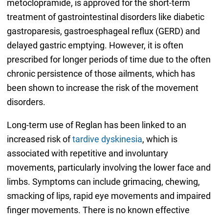
metoclopramide, is approved for the short-term
treatment of gastrointestinal disorders like diabetic
gastroparesis, gastroesphageal reflux (GERD) and
delayed gastric emptying. However, it is often
prescribed for longer periods of time due to the often
chronic persistence of those ailments, which has
been shown to increase the risk of the movement
disorders.
Long-term use of Reglan has been linked to an
increased risk of
tardive dyskinesia
, which is
associated with repetitive and involuntary
movements, particularly involving the lower face and
limbs. Symptoms can include grimacing, chewing,
smacking of lips, rapid eye movements and impaired
finger movements. There is no known effective