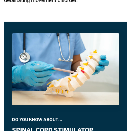
debilitating movement disorder.
DO YOU KNOW ABOUT…
SPINAL CORD STIMULATOR