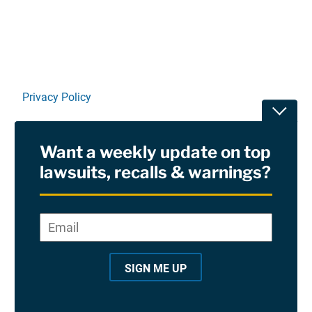
Privacy Policy
Toggle
Terms Of Use and Disclaimers
Want a weekly update on top
RSS
lawsuits, recalls & warnings?
Site Sponsored By:
Saiontz & Kirk, P.A
Email
*
"
*
©2026 Copyright AboutLawsuits.com. All Rights
"
Reserved
SIGN ME UP
i
n