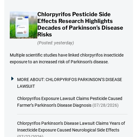
Chlorpyrifos Pesticide Side
Effects Research Highlights
Decades of Parkinson’s Disease
Risks
(Posted: yesterday)
Multiple scientific studies have linked chlorpyrifos insecticide
exposure to an increased risk of Parkinson’s disease.
MORE ABOUT:
CHLORPYRIFOS PARKINSON’S DISEASE
LAWSUIT
Chlorpyrifos Exposure Lawsuit Claims Pesticide Caused
Farmer’s Parkinson’s Disease Diagnosis
(07/28/2026)
Chlorpyrifos Parkinson’s Disease Lawsuit Claims Years of
Insecticide Exposure Caused Neurological Side Effects
(07/22/2026)