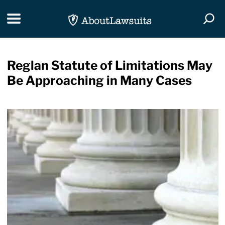
Skip Navigation
Toggle navigation
Togg
Reglan Statute of Limitations May
Be Approaching in Many Cases