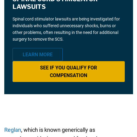
LAWSUITS
Spinal cord stimulator lawsuits are being investigated for
individuals who suffered unnecessary shocks, burns or
other problems, often resulting in the need for additional
surgery to remove the SCS.
LEARN MORE
SEE IF YOU QUALIFY FOR
COMPENSATION
Reglan
, which is known generically as