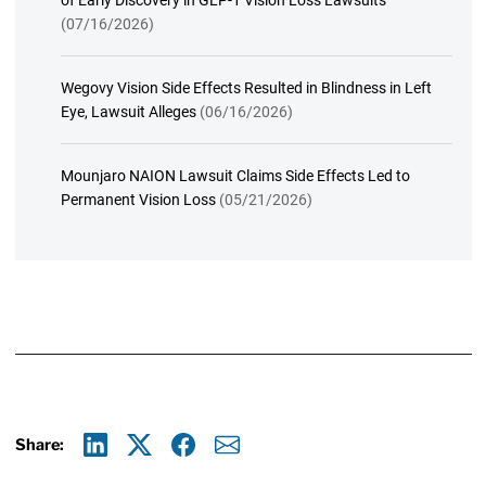
of Early Discovery in GLP-1 Vision Loss Lawsuits
(07/16/2026)
Wegovy Vision Side Effects Resulted in Blindness in Left
Eye, Lawsuit Alleges
(06/16/2026)
Mounjaro NAION Lawsuit Claims Side Effects Led to
Permanent Vision Loss
(05/21/2026)
Share:
Linkedin
X
Facebook
E-mail