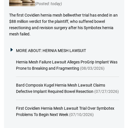
(Posted: today)
The first Covidien hernia mesh bellwether trial has ended in an
$88 million verdict for the plaintiff, who suffered bowel
resectioning and revision surgery after his Symbotex hernia
mesh failed.
MORE ABOUT:
HERNIA MESH LAWSUIT
Hernia Mesh Failure Lawsuit Alleges ProGrip Implant Was
Prone to Breaking and Fragmenting
(08/03/2026)
Bard Composix Kugel Hernia Mesh Lawsuit Claims
Defective Implant Required Bowel Resection
(07/27/2026)
First Covidien Hernia Mesh Lawsuit Trial Over Symbotex
Problems To Begin Next Week
(07/10/2026)