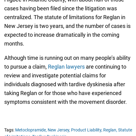
cases having been filed since the litigation was
centralized. The statute of limitations for Reglan in
New Jersey is two years, and the number of cases is
expected to increase dramatically in the coming
months.
Although time is running out on many people’s ability
to pursue a claim,
Reglan lawyers
are continuing to
review and investigate potential claims for
individuals diagnosed with tardive dyskinesia after
taking Reglan or for those who have experienced
symptoms consistent with the movement disorder.
Tags:
Metoclopramide,
New Jersey,
Product Liability,
Reglan,
Statute