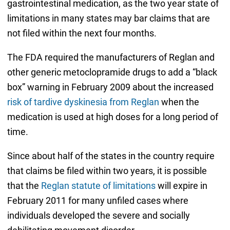
gastrointestinal medication, as the two year state of
limitations in many states may bar claims that are
not filed within the next four months.
The FDA required the manufacturers of Reglan and
other generic metoclopramide drugs to add a “black
box” warning in February 2009 about the increased
risk of tardive dyskinesia from Reglan
when the
medication is used at high doses for a long period of
time.
Since about half of the states in the country require
that claims be filed within two years, it is possible
that the
Reglan statute of limitations
will expire in
February 2011 for many unfiled cases where
individuals developed the severe and socially