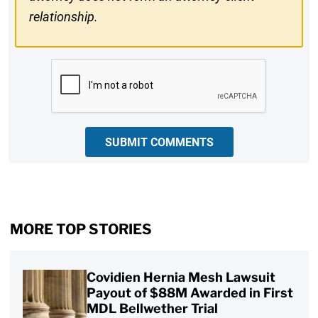
relationship.
CAPTCHA
SUBMIT COMMENTS
MORE TOP STORIES
Covidien Hernia Mesh Lawsuit
Payout of $88M Awarded in First
MDL Bellwether Trial