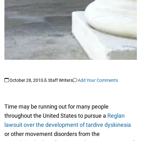
October 28, 2010
Staff Writers
Add Your Comments
Time may be running out for many people
throughout the United States to pursue a
Reglan
lawsuit over the development of tardive dyskinesia
or other movement disorders from the