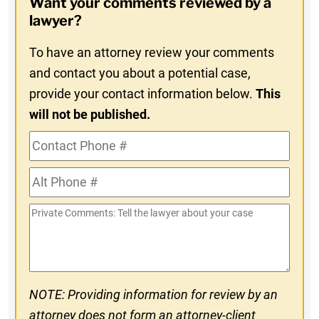
Want your comments reviewed by a
In
lawyer?
To have an attorney review your comments
and contact you about a potential case,
provide your contact information below.
This
will not be published.
Contact
Phone
Alt
#
Phone
Private
#
Comments
NOTE: Providing information for review by an
attorney does not form an attorney-client