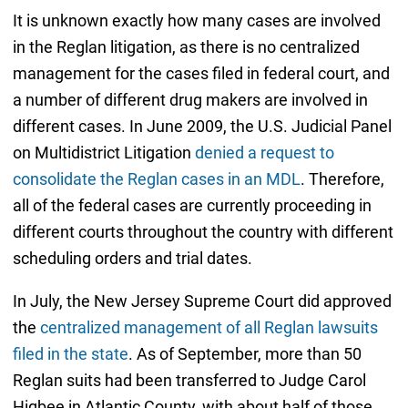
It is unknown exactly how many cases are involved
in the Reglan litigation, as there is no centralized
management for the cases filed in federal court, and
a number of different drug makers are involved in
different cases. In June 2009, the U.S. Judicial Panel
on Multidistrict Litigation
denied a request to
consolidate the Reglan cases in an MDL
. Therefore,
all of the federal cases are currently proceeding in
different courts throughout the country with different
scheduling orders and trial dates.
In July, the New Jersey Supreme Court did approved
the
centralized management of all Reglan lawsuits
filed in the state
. As of September, more than 50
Reglan suits had been transferred to Judge Carol
Higbee in Atlantic County, with about half of those