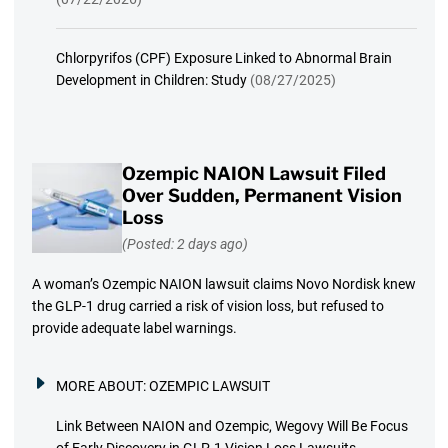
Chlorpyrifos (CPF) Exposure Linked to Abnormal Brain
Development in Children: Study
(08/27/2025)
Ozempic NAION Lawsuit Filed
Over Sudden, Permanent Vision
Loss
(Posted: 2 days ago)
A woman’s Ozempic NAION lawsuit claims Novo Nordisk knew
the GLP-1 drug carried a risk of vision loss, but refused to
provide adequate label warnings.
MORE ABOUT:
OZEMPIC LAWSUIT
Link Between NAION and Ozempic, Wegovy Will Be Focus