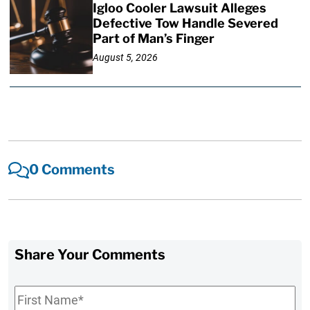
Igloo Cooler Lawsuit Alleges
Defective Tow Handle Severed
Part of Man’s Finger
August 5, 2026
0 Comments
Share Your Comments
First