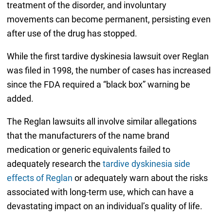
treatment of the disorder, and involuntary
movements can become permanent, persisting even
after use of the drug has stopped.
While the first tardive dyskinesia lawsuit over Reglan
was filed in 1998, the number of cases has increased
since the FDA required a “black box” warning be
added.
The Reglan lawsuits all involve similar allegations
that the manufacturers of the name brand
medication or generic equivalents failed to
adequately research the
tardive dyskinesia side
effects of Reglan
or adequately warn about the risks
associated with long-term use, which can have a
devastating impact on an individual’s quality of life.