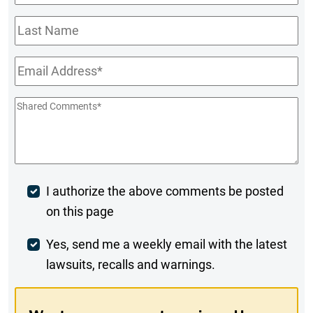
Name
*
Last
Name
Email
*
Shared
Comments
*
Post
I authorize the above comments be posted
on this page
Comment
Weekly
Yes, send me a weekly email with the latest
lawsuits, recalls and warnings.
Digest
Opt-