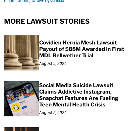
of Limitations,
Tardive Dyskinesia
MORE LAWSUIT STORIES
Covidien Hernia Mesh Lawsuit
Payout of $88M Awarded in First
MDL Bellwether Trial
August 5, 2026
Social Media Suicide Lawsuit
Claims Addictive Instagram,
Snapchat Features Are Fueling
Teen Mental Health Crisis
August 5, 2026