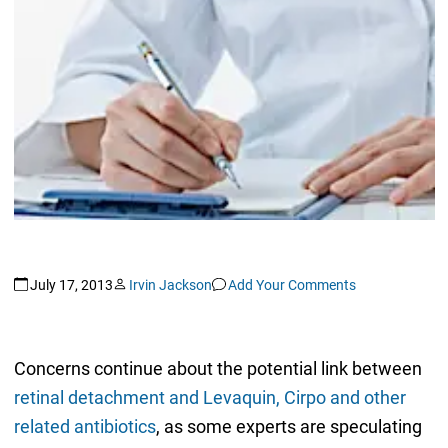
July 17, 2013
Irvin Jackson
Add Your Comments
Concerns continue about the potential link between
retinal detachment and Levaquin, Cirpo and other
related antibiotics
, as some experts are speculating