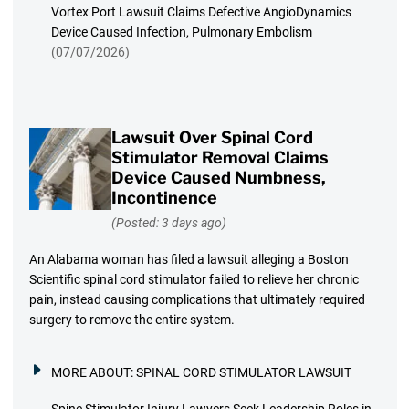
Vortex Port Lawsuit Claims Defective AngioDynamics
Device Caused Infection, Pulmonary Embolism
(07/07/2026)
Lawsuit Over Spinal Cord
Stimulator Removal Claims
Device Caused Numbness,
Incontinence
(Posted: 3 days ago)
An Alabama woman has filed a lawsuit alleging a Boston
Scientific spinal cord stimulator failed to relieve her chronic
pain, instead causing complications that ultimately required
surgery to remove the entire system.
MORE ABOUT:
SPINAL CORD STIMULATOR LAWSUIT
Spine Stimulator Injury Lawyers Seek Leadership Roles in