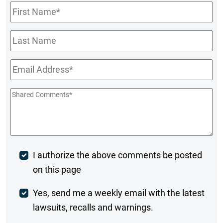
First
Name
*
Last
Name
Email
*
Shared
Comments
*
Post
I authorize the above comments be posted
on this page
Comment
Weekly
Yes, send me a weekly email with the latest
lawsuits, recalls and warnings.
Digest