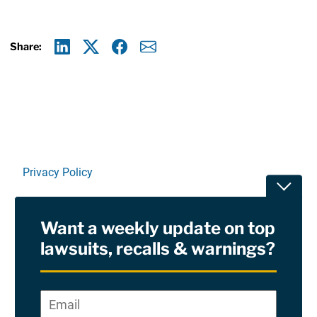
Share:
Linkedin
X
Facebook
E-mail
Privacy Policy
Toggle
Terms Of Use and Disclaimers
Want a weekly update on top
RSS
lawsuits, recalls & warnings?
Site Sponsored By:
Saiontz & Kirk, P.A
Email
*
"