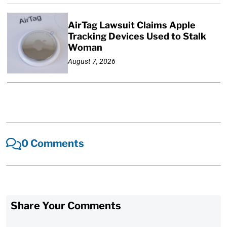
AirTag Lawsuit Claims Apple
Tracking Devices Used to Stalk
Woman
August 7, 2026
0 Comments
Share Your Comments