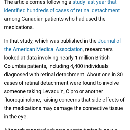
The article comes following a
study last year that
identified hundreds of cases of retinal detachment
among Canadian patients who had used the
medications.
In that study, which was published in the
Journal of
the American Medical Association
, researchers
looked at data involving nearly 1 million British
Columbia patients, including 4,400 individuals
diagnosed with retinal detachment. About one in 30
cases of retinal detachment were found to involve
someone taking Levaquin, Cipro or another
fluoroquinolone, raising concerns that side effects of
the medications may damage the connective tissue
in the eye.