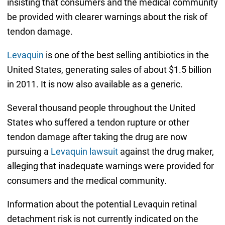
insisting that consumers and the medical community
be provided with clearer warnings about the risk of
tendon damage.
Levaquin
is one of the best selling antibiotics in the
United States, generating sales of about $1.5 billion
in 2011. It is now also available as a generic.
Several thousand people throughout the United
States who suffered a tendon rupture or other
tendon damage after taking the drug are now
pursuing a
Levaquin lawsuit
against the drug maker,
alleging that inadequate warnings were provided for
consumers and the medical community.
Information about the potential Levaquin retinal
detachment risk is not currently indicated on the