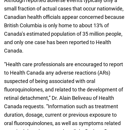
Although reported adverse events typically only a
small fraction of actual cases that occur nationwide,
Canadian health officials appear concerned because
British Columbia is only home to about 13% of
Canada’s estimated population of 35 million people,
and only one case has been reported to Health
Canada.
“Health care professionals are encouraged to report
to Health Canada any adverse reactions (ARs)
suspected of being associated with oral
fluoroquinolones, and related to the development of
retinal detachment,” Dr. Alain Beliveau of Health
Canada requests. “Information such as treatment
duration, dosage, current or previous exposure to
oral fluoroquinolones, as well as symptoms related