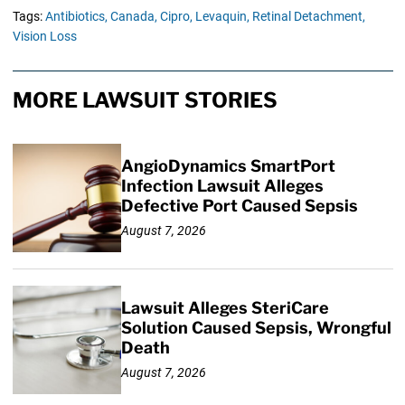
Tags:
Antibiotics,
Canada,
Cipro,
Levaquin,
Retinal Detachment,
Vision Loss
MORE LAWSUIT STORIES
AngioDynamics SmartPort
Infection Lawsuit Alleges
Defective Port Caused Sepsis
August 7, 2026
Lawsuit Alleges SteriCare
Solution Caused Sepsis, Wrongful
Death
August 7, 2026