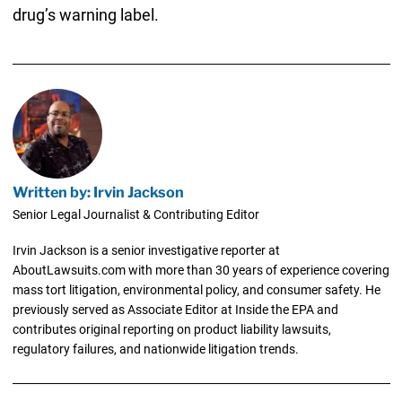
drug’s warning label.
Written by: Irvin Jackson
Senior Legal Journalist & Contributing Editor
Irvin Jackson is a senior investigative reporter at
AboutLawsuits.com with more than 30 years of experience covering
mass tort litigation, environmental policy, and consumer safety. He
previously served as Associate Editor at Inside the EPA and
contributes original reporting on product liability lawsuits,
regulatory failures, and nationwide litigation trends.