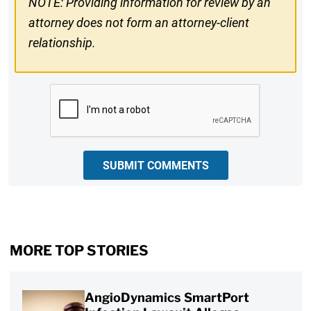
NOTE: Providing information for review by an
attorney does not form an attorney-client
relationship.
CAPTCHA
SUBMIT COMMENTS
MORE TOP STORIES
AngioDynamics SmartPort