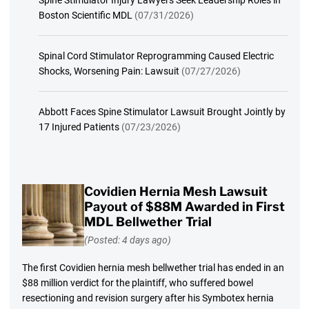
Boston Scientific MDL
(07/31/2026)
Spinal Cord Stimulator Reprogramming Caused Electric
Shocks, Worsening Pain: Lawsuit
(07/27/2026)
Abbott Faces Spine Stimulator Lawsuit Brought Jointly by
17 Injured Patients
(07/23/2026)
Covidien Hernia Mesh Lawsuit
Payout of $88M Awarded in First
MDL Bellwether Trial
(Posted: 4 days ago)
The first Covidien hernia mesh bellwether trial has ended in an
$88 million verdict for the plaintiff, who suffered bowel
resectioning and revision surgery after his Symbotex hernia