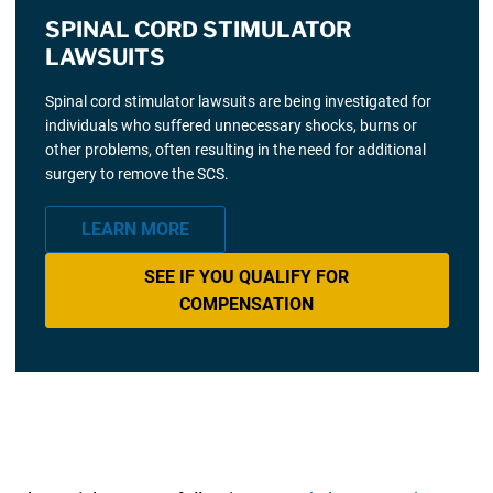
SPINAL CORD STIMULATOR
LAWSUITS
Spinal cord stimulator lawsuits are being investigated for
individuals who suffered unnecessary shocks, burns or
other problems, often resulting in the need for additional
surgery to remove the SCS.
LEARN MORE
SEE IF YOU QUALIFY FOR
COMPENSATION