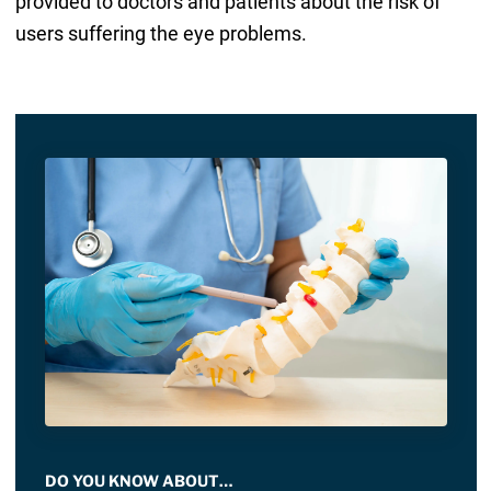
provided to doctors and patients about the risk of
users suffering the eye problems.
DO YOU KNOW ABOUT…