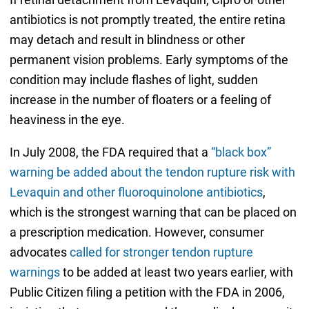
antibiotics is not promptly treated, the entire retina
may detach and result in blindness or other
permanent vision problems. Early symptoms of the
condition may include flashes of light, sudden
increase in the number of floaters or a feeling of
heaviness in the eye.
In July 2008, the FDA required that a
“black box”
warning be added about the tendon rupture risk with
Levaquin and other fluoroquinolone antibiotics
,
which is the strongest warning that can be placed on
a prescription medication. However, consumer
advocates
called for stronger tendon rupture
warnings
to be added at least two years earlier, with
Public Citizen filing a petition with the FDA in 2006,