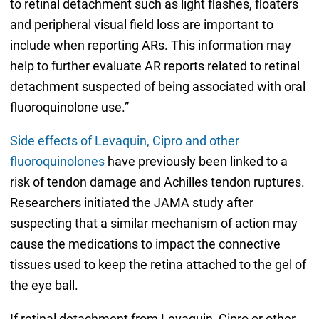
to retinal detachment such as light flashes, floaters
and peripheral visual field loss are important to
include when reporting ARs. This information may
help to further evaluate AR reports related to retinal
detachment suspected of being associated with oral
fluoroquinolone use.”
Side effects of Levaquin, Cipro and other
fluoroquinolones
have previously been linked to a
risk of tendon damage and Achilles tendon ruptures.
Researchers initiated the JAMA study after
suspecting that a similar mechanism of action may
cause the medications to impact the connective
tissues used to keep the retina attached to the gel of
the eye ball.
If retinal detachment from Levaquin, Cipro or other