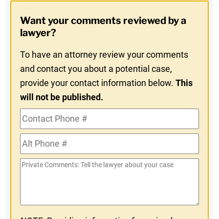
Opt-
Want your comments reviewed by a
In
lawyer?
To have an attorney review your comments
and contact you about a potential case,
provide your contact information below.
This
will not be published.
Contact
Phone
Alt
#
Phone
Private
#
Comments