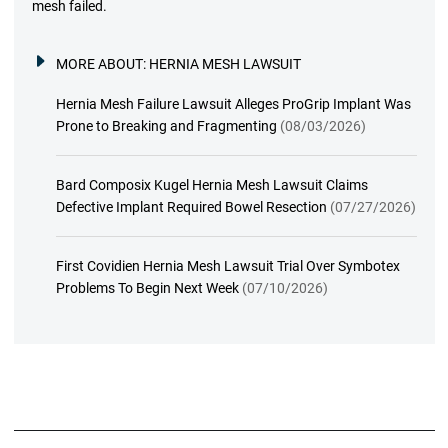
mesh failed.
MORE ABOUT:
HERNIA MESH LAWSUIT
Hernia Mesh Failure Lawsuit Alleges ProGrip Implant Was
Prone to Breaking and Fragmenting
(08/03/2026)
Bard Composix Kugel Hernia Mesh Lawsuit Claims
Defective Implant Required Bowel Resection
(07/27/2026)
First Covidien Hernia Mesh Lawsuit Trial Over Symbotex
Problems To Begin Next Week
(07/10/2026)