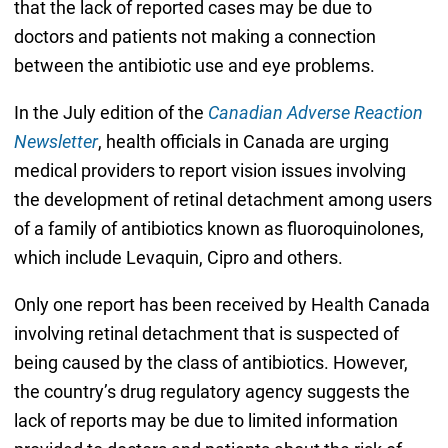
that the lack of reported cases may be due to
doctors and patients not making a connection
between the antibiotic use and eye problems.
In the July edition of the
Canadian Adverse Reaction
Newsletter
, health officials in Canada are urging
medical providers to report vision issues involving
the development of retinal detachment among users
of a family of antibiotics known as fluoroquinolones,
which include Levaquin, Cipro and others.
Only one report has been received by Health Canada
involving retinal detachment that is suspected of
being caused by the class of antibiotics. However,
the country’s drug regulatory agency suggests the
lack of reports may be due to limited information