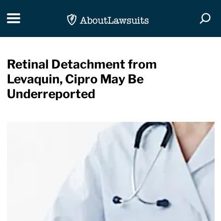
Skip Navigation
Toggle navigation
Togg
Retinal Detachment from
Levaquin, Cipro May Be
Underreported