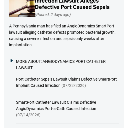
Infection Lawsuit Alleges
Defective Port Caused Sepsis
(Posted: 2 days ago)
A Pennsylvania man has filed an AngioDynamics SmartPort
lawsuit alleging catheter defects promoted bacterial growth,
causing a severe infection and sepsis only weeks after
implantation.
MORE ABOUT:
ANGIODYNAMICS PORT CATHETER
LAWSUIT
Port Catheter Sepsis Lawsuit Claims Defective SmartPort
Implant Caused Infection
(07/22/2026)
SmartPort Catheter Lawsuit Claims Defective
AngioDynamics Port-a-Cath Caused Infection
(07/14/2026)