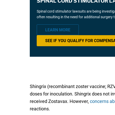
SPINAL CORD STIMULATOR L
Spinal cord stimulator lawsuits are being investi
often resulting in the need for additional surgery
LEARN MORE
SEE IF YOU QUALIFY FOR COMPENS
Shingrix (recombinant zoster vaccine; RZ
doses for inoculation. Shingrix does not i
received Zostavax. However,
concerns ab
reactions.