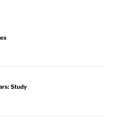
ies
ars: Study