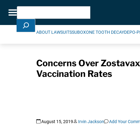
Skip Navigation
Search
Toggle navigation
ABOUT LAWSUITS
SUBOXONE TOOTH DECAY
DEPO-P
Concerns Over Zostavax,
Vaccination Rates
August 15, 2019
Irvin Jackson
Add Your Comm