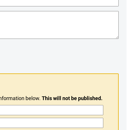
information below.
This will not be published.