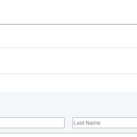
Last
Name