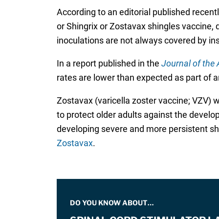
According to an editorial published recentl
or Shingrix or Zostavax shingles vaccine, d
inoculations are not always covered by in
In a report published in the
Journal of the
rates are lower than expected as part of an
Zostavax (varicella zoster vaccine; VZV) w
to protect older adults against the develo
developing severe and more persistent shi
Zostavax
.
DO YOU KNOW ABOUT…