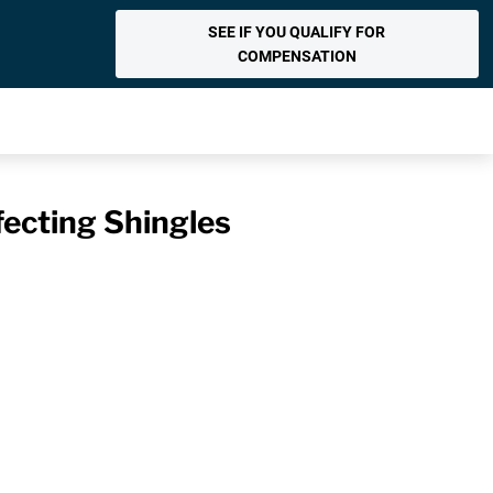
SEE IF YOU QUALIFY FOR
COMPENSATION
fecting Shingles