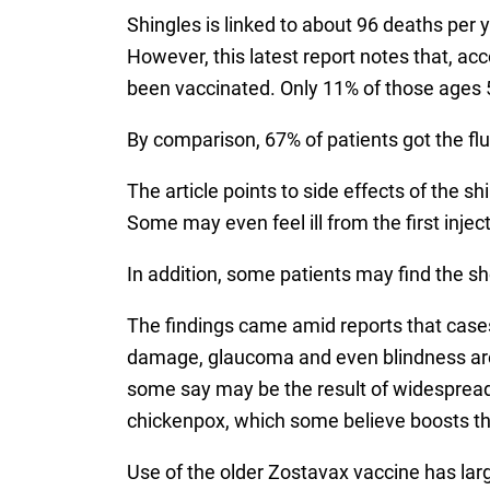
Shingles is linked to about 96 deaths per 
However, this latest report notes that, a
been vaccinated. Only 11% of those ages 5
By comparison, 67% of patients got the f
The article points to side effects of the s
Some may even feel ill from the first inje
In addition, some patients may find the s
The findings came amid reports that cases
damage, glaucoma and even blindness are o
some say may be the result of widespread 
chickenpox, which some believe boosts th
Use of the older Zostavax vaccine has lar