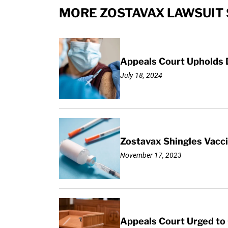
MORE ZOSTAVAX LAWSUIT 
Appeals Court Upholds D
July 18, 2024
Zostavax Shingles Vacci
November 17, 2023
Appeals Court Urged to 