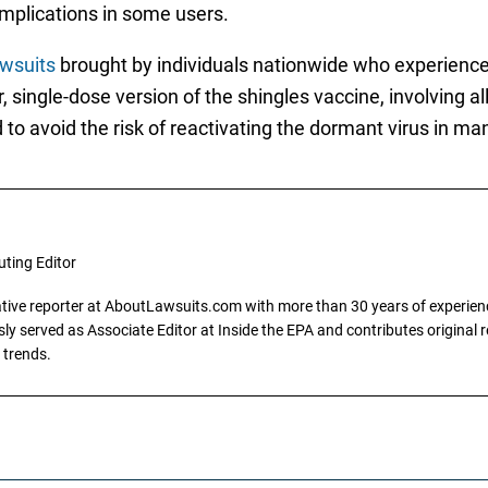
mplications in some users.
wsuits
brought by individuals nationwide who experience
 single-dose version of the shingles vaccine, involving al
to avoid the risk of reactivating the dormant virus in man
uting Editor
gative reporter at AboutLawsuits.com with more than 30 years of experience
y served as Associate Editor at Inside the EPA and contributes original re
 trends.