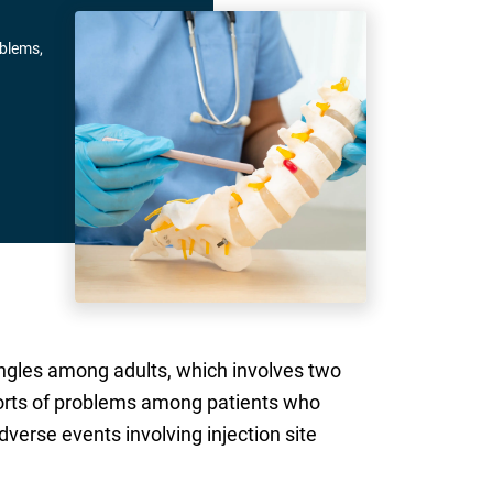
oblems,
ingles among adults, which involves two
reports of problems among patients who
erse events involving injection site