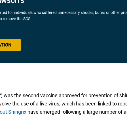
AWSUITS
gated for individuals who suffered unnecessary shocks, burns or other pr
 to remove the SCS.
ATION
V) was the second vaccine approved for prevention of sh
nvolve the use of a live virus, which has been linked to 
out Shingrix
have emerged following a large number of adv