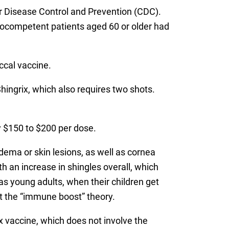
for Disease Control and Prevention (CDC).
unocompetent patients aged 60 or older had
ccal vaccine.
Shingrix, which also requires two shots.
y $150 to $200 per dose.
dema or skin lesions, as well as cornea
 an increase in shingles overall, which
s young adults, when their children get
t the “immune boost” theory.
x vaccine, which does not involve the