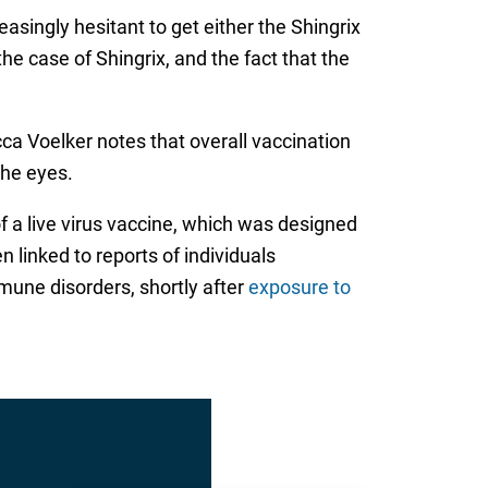
easingly hesitant to get either the Shingrix
the case of Shingrix, and the fact that the
a Voelker notes that overall vaccination
the eyes.
f a live virus vaccine, which was designed
 linked to reports of individuals
mune disorders, shortly after
exposure to