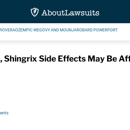
ROVERA
OZEMPIC WEGOVY AND MOUNJARO
BARD POWERPORT
 Shingrix Side Effects May Be Af
ents