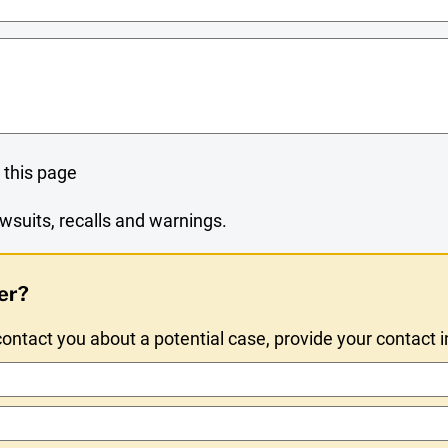
 this page
wsuits, recalls and warnings.
er?
ntact you about a potential case, provide your contact 