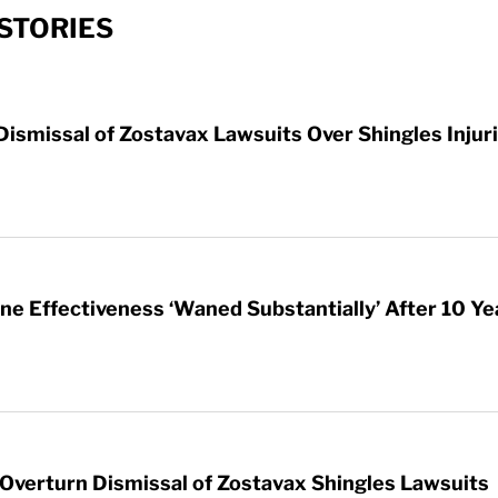
STORIES
ismissal of Zostavax Lawsuits Over Shingles Injur
ne Effectiveness ‘Waned Substantially’ After 10 Ye
Overturn Dismissal of Zostavax Shingles Lawsuits