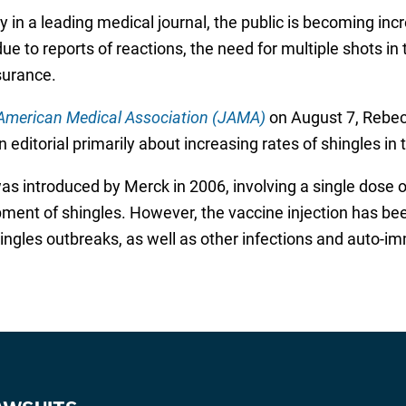
y in a leading medical journal, the public is becoming incr
ue to reports of reactions, the need for multiple shots in 
surance.
 American Medical Association (JAMA)
on August 7, Rebecc
 editorial primarily about increasing rates of shingles in 
as introduced by Merck in 2006, involving a single dose o
pment of shingles. However, the vaccine injection has been
ngles outbreaks, as well as other infections and auto-im