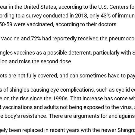
year in the United States, according to the U.S. Centers 
ccording to a survey conducted in 2018, only 43% of imm
0-59 were vaccinated, according to their doctors.
lu vaccine and 72% had reportedly received the pneumoco
hingles vaccines as a possible deterrent, particularly with 
ction and miss the second dose.
hots are not fully covered, and can sometimes have to pa
 of shingles causing eye complications, such as eyelid e
n the rise since the 1990s. That increase has come with
vaccinations and adults not being exposed to the virus, a
e body’s resistance. There are arguments for and agains
gely been replaced in recent years with the newer Shingri