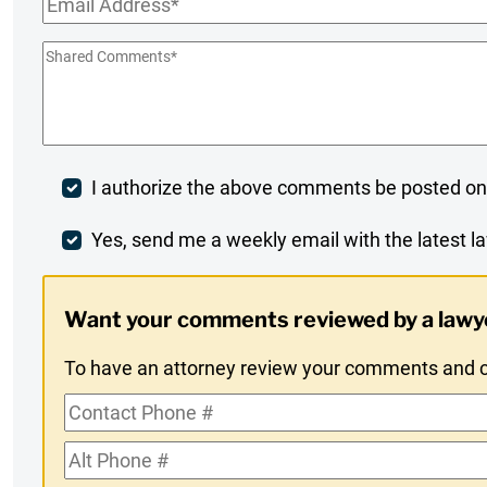
Email
*
Shared
Comments
*
Post
I authorize the above comments be posted on
Comment
Weekly
Yes, send me a weekly email with the latest la
Digest
Want your comments reviewed by a lawy
Opt-
To have an attorney review your comments and co
In
Contact
Phone
Alt
#