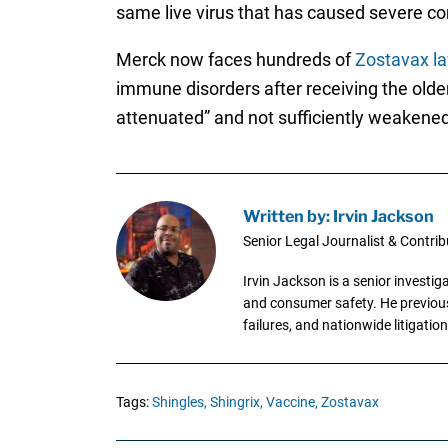
same live virus that has caused severe co
Merck now faces hundreds of
Zostavax la
immune disorders after receiving the older,
attenuated” and not sufficiently weakened 
Written by: Irvin Jackson
Senior Legal Journalist & Contrib
Irvin Jackson is a senior investi
and consumer safety. He previousl
failures, and nationwide litigation
Tags:
Shingles,
Shingrix,
Vaccine,
Zostavax