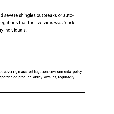
d severe shingles outbreaks or auto-
legations that the live virus was “under-
y individuals.
 covering mass tort litigation, environmental policy,
porting on product liability lawsuits, regulatory