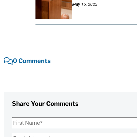
May 15, 2023
0 Comments
Share Your Comments
First
Name
*