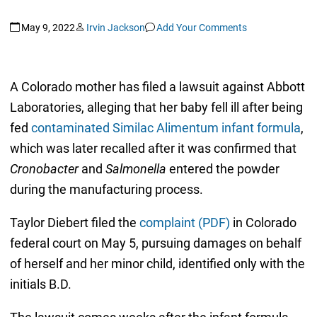
May 9, 2022
Irvin Jackson
Add Your Comments
A Colorado mother has filed a lawsuit against Abbott
Laboratories, alleging that her baby fell ill after being
fed
contaminated Similac Alimentum infant formula
,
which was later recalled after it was confirmed that
Cronobacter
and
Salmonella
entered the powder
during the manufacturing process.
Taylor Diebert filed the
complaint (PDF)
in Colorado
federal court on May 5, pursuing damages on behalf
of herself and her minor child, identified only with the
initials B.D.