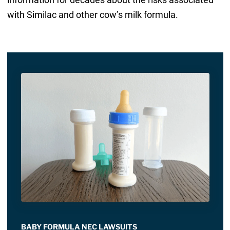
with Similac and other cow’s milk formula.
BABY FORMULA NEC LAWSUITS