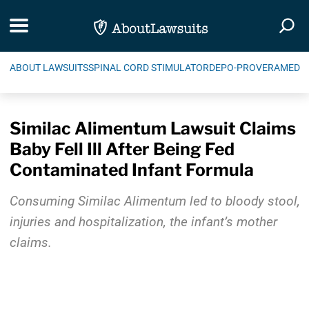
Skip Navigation
Toggle navigation
Togg
ABOUT LAWSUITS
SPINAL CORD STIMULATOR
DEPO-PROVERA
MEDIC
Similac Alimentum Lawsuit Claims
Baby Fell Ill After Being Fed
Contaminated Infant Formula
Consuming Similac Alimentum led to bloody stool,
injuries and hospitalization, the infant’s mother
claims.