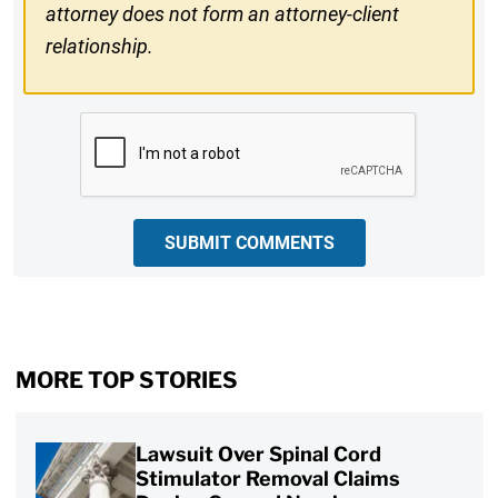
attorney does not form an attorney-client
relationship.
CAPTCHA
SUBMIT COMMENTS
MORE TOP STORIES
Lawsuit Over Spinal Cord
Stimulator Removal Claims