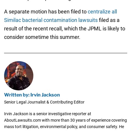
A separate motion has been filed to
centralize all
Similac bacterial contamination lawsuits
filed as a
result of the recent recall, which the JPML is likely to
consider sometime this summer.
Written by: Irvin Jackson
Senior Legal Journalist & Contributing Editor
Irvin Jackson is a senior investigative reporter at
AboutLawsuits.com with more than 30 years of experience covering
mass tort litigation, environmental policy, and consumer safety. He