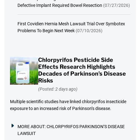
Defective Implant Required Bowel Resection
(07/27/2026)
First Covidien Hernia Mesh Lawsuit Trial Over Symbotex
Problems To Begin Next Week
(07/10/2026)
Chlorpyrifos Pesticide Side
Effects Research Highlights
Decades of Parkinson’s Disease
Risks
(Posted: 2 days ago)
Multiple scientific studies have linked chlorpyrifos insecticide
exposure to an increased risk of Parkinson’s disease.
MORE ABOUT:
CHLORPYRIFOS PARKINSON’S DISEASE
LAWSUIT