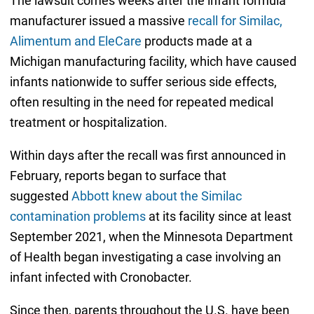
The lawsuit comes weeks after the infant formula
manufacturer issued a massive
recall for Similac,
Alimentum and EleCare
products made at a
Michigan manufacturing facility, which have caused
infants nationwide to suffer serious side effects,
often resulting in the need for repeated medical
treatment or hospitalization.
Within days after the recall was first announced in
February, reports began to surface that
suggested
Abbott knew about the Similac
contamination problems
at its facility since at least
September 2021, when the Minnesota Department
of Health began investigating a case involving an
infant infected with Cronobacter.
Since then, parents throughout the U.S. have been