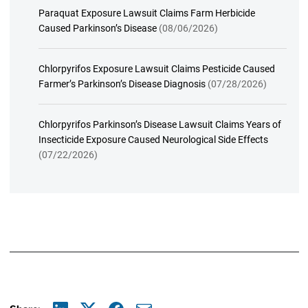
Paraquat Exposure Lawsuit Claims Farm Herbicide
Caused Parkinson’s Disease
(08/06/2026)
Chlorpyrifos Exposure Lawsuit Claims Pesticide Caused
Farmer’s Parkinson’s Disease Diagnosis
(07/28/2026)
Chlorpyrifos Parkinson’s Disease Lawsuit Claims Years of
Insecticide Exposure Caused Neurological Side Effects
(07/22/2026)