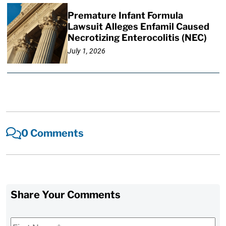
Premature Infant Formula
Lawsuit Alleges Enfamil Caused
Necrotizing Enterocolitis (NEC)
July 1, 2026
0 Comments
Share Your Comments
First