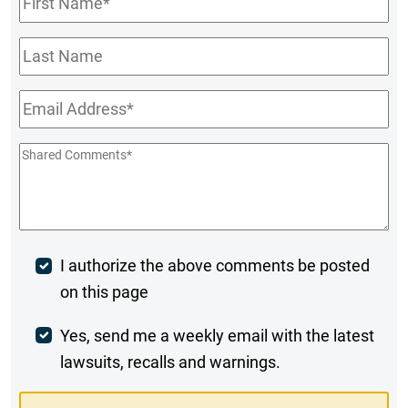
Name
*
Last
Name
Email
*
Shared
Comments
*
Post
I authorize the above comments be posted
on this page
Comment
Weekly
Yes, send me a weekly email with the latest
lawsuits, recalls and warnings.
Digest