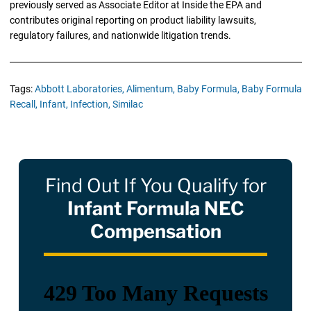
previously served as Associate Editor at Inside the EPA and
contributes original reporting on product liability lawsuits,
regulatory failures, and nationwide litigation trends.
Tags:
Abbott Laboratories,
Alimentum,
Baby Formula,
Baby Formula
Recall,
Infant,
Infection,
Similac
Find Out If You Qualify for
Infant Formula NEC
Compensation