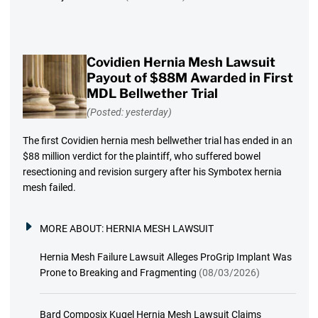
Covidien Hernia Mesh Lawsuit
Payout of $88M Awarded in First
MDL Bellwether Trial
(Posted: yesterday)
The first Covidien hernia mesh bellwether trial has ended in an
$88 million verdict for the plaintiff, who suffered bowel
resectioning and revision surgery after his Symbotex hernia
mesh failed.
MORE ABOUT:
HERNIA MESH LAWSUIT
Hernia Mesh Failure Lawsuit Alleges ProGrip Implant Was
Prone to Breaking and Fragmenting
(08/03/2026)
Bard Composix Kugel Hernia Mesh Lawsuit Claims