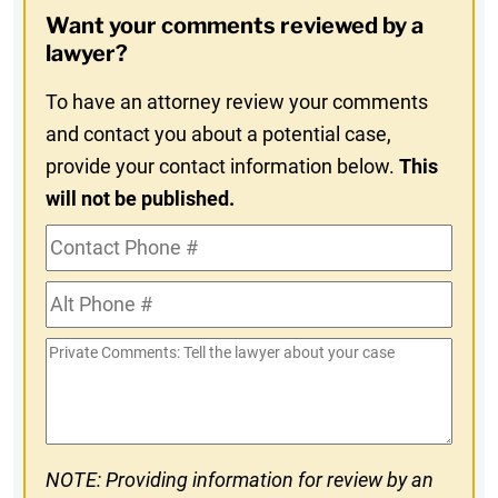
Opt-
Want your comments reviewed by a
In
lawyer?
To have an attorney review your comments
and contact you about a potential case,
provide your contact information below.
This
will not be published.
Contact
Phone
Alt
#
Phone
Private
#
Comments
NOTE: Providing information for review by an