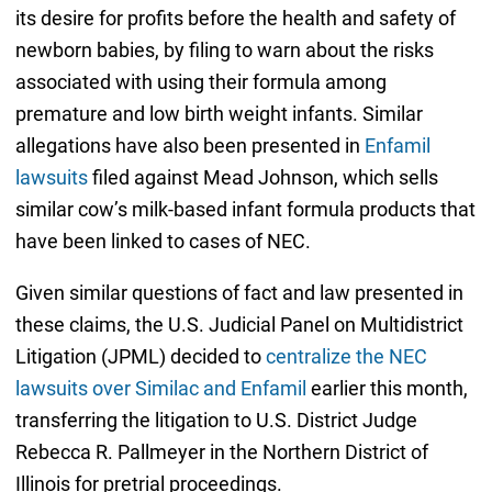
its desire for profits before the health and safety of
newborn babies, by filing to warn about the risks
associated with using their formula among
premature and low birth weight infants. Similar
allegations have also been presented in
Enfamil
lawsuits
filed against Mead Johnson, which sells
similar cow’s milk-based infant formula products that
have been linked to cases of NEC.
Given similar questions of fact and law presented in
these claims, the U.S. Judicial Panel on Multidistrict
Litigation (JPML) decided to
centralize the NEC
lawsuits over Similac and Enfamil
earlier this month,
transferring the litigation to U.S. District Judge
Rebecca R. Pallmeyer in the Northern District of
Illinois for pretrial proceedings.