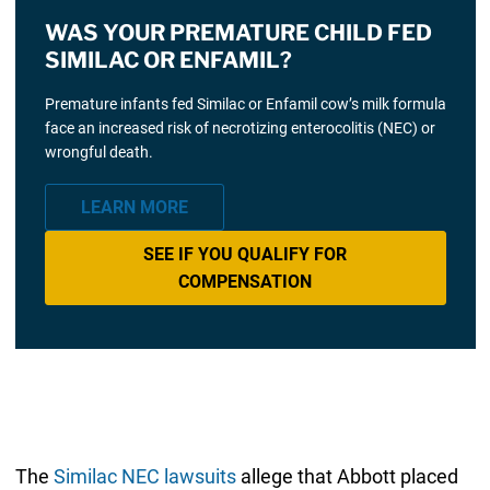
WAS YOUR PREMATURE CHILD FED
SIMILAC OR ENFAMIL?
Premature infants fed Similac or Enfamil cow’s milk formula
face an increased risk of necrotizing enterocolitis (NEC) or
wrongful death.
LEARN MORE
SEE IF YOU QUALIFY FOR
COMPENSATION
The
Similac NEC lawsuits
allege that Abbott placed