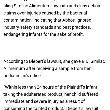
filing Similac Alimentum lawsuits and class action
claims over injuries caused by the bacterial
contamination, indicating that Abbott ignored
industry safety standards and best practices,
endangering infants for the sake of profit.
According to Diebert’s lawsuit, she gave B.D. Similac
Alimentum after receiving a sample from her
pediatrician’s office.
“Within less than 24 hours of the Plaintiff’s infant
taking the adulterated product, her child suffered
immediate and severe injury as a result of
consuming the tainted product,” Diebert’s lawsuit