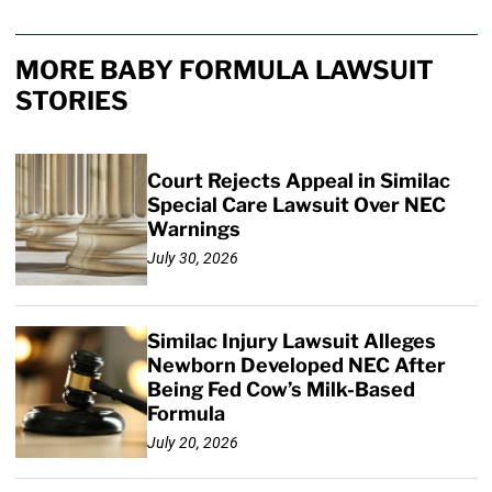
MORE BABY FORMULA LAWSUIT
STORIES
Court Rejects Appeal in Similac
Special Care Lawsuit Over NEC
Warnings
July 30, 2026
Similac Injury Lawsuit Alleges
Newborn Developed NEC After
Being Fed Cow’s Milk-Based
Formula
July 20, 2026