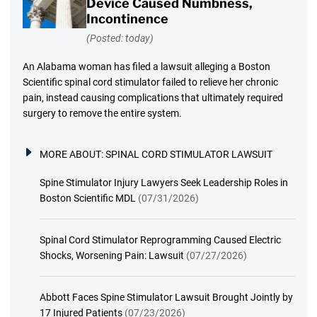
Device Caused Numbness,
Incontinence
(Posted: today)
An Alabama woman has filed a lawsuit alleging a Boston
Scientific spinal cord stimulator failed to relieve her chronic
pain, instead causing complications that ultimately required
surgery to remove the entire system.
MORE ABOUT:
SPINAL CORD STIMULATOR LAWSUIT
Spine Stimulator Injury Lawyers Seek Leadership Roles in
Boston Scientific MDL
(07/31/2026)
Spinal Cord Stimulator Reprogramming Caused Electric
Shocks, Worsening Pain: Lawsuit
(07/27/2026)
Abbott Faces Spine Stimulator Lawsuit Brought Jointly by
17 Injured Patients
(07/23/2026)