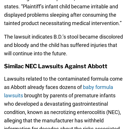
states. “Plaintiff’s infant child became irritable and
displayed problems sleeping after consuming the
tainted product necessitating medical intervention.”
The lawsuit indicates B.D.’s stool became discolored
and bloody and the child has suffered injuries that
will continue into the future.
Similac NEC Lawsuits Against Abbott
Lawsuits related to the contaminated formula come
as Abbott already faces dozens of
baby formula
lawsuits
brought by parents of premature infants
who developed a devastating gastrointestinal
condition, known as necrotizing enterocolitis (NEC),
alleging that the manufacturer has withheld
information for decades about the risks associated