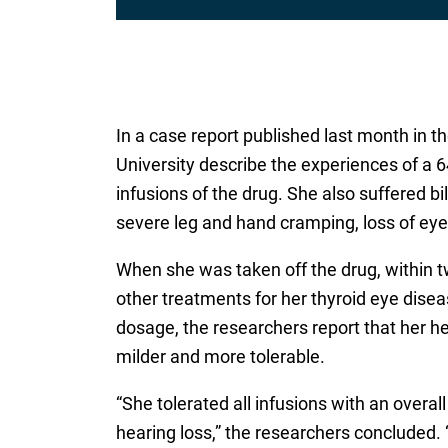
In a case report published last month in t
University describe the experiences of a 
infusions of the drug. She also suffered 
severe leg and hand cramping, loss of eye
When she was taken off the drug, within t
other treatments for her thyroid eye disea
dosage, the researchers report that her he
milder and more tolerable.
“She tolerated all infusions with an overal
hearing loss,” the researchers concluded. 