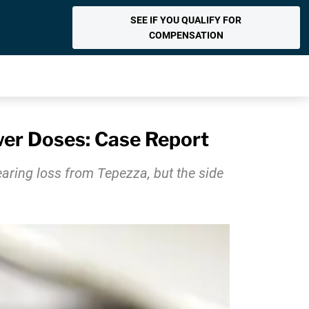
SEE IF YOU QUALIFY FOR
COMPENSATION
wer Doses: Case Report
aring loss from Tepezza, but the side