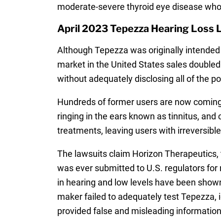
moderate-severe thyroid eye disease who e
April 2023 Tepezza Hearing Loss 
Although Tepezza was originally intended 
market in the United States sales doubled
without adequately disclosing all of the pot
Hundreds of former users are now coming
ringing in the ears known as tinnitus, and
treatments, leaving users with irreversib
The lawsuits claim Horizon Therapeutics, 
was ever submitted to U.S. regulators for r
in hearing and low levels have been shown
maker failed to adequately test Tepezza, 
provided false and misleading information