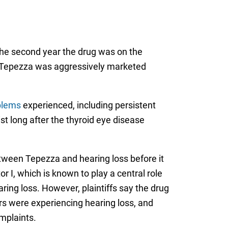
 the second year the drug was on the
at Tepezza was aggressively marketed
blems
experienced, including persistent
st long after the thyroid eye disease
tween Tepezza and hearing loss before it
r I, which is known to play a central role
ing loss. However, plaintiffs say the drug
rs were experiencing hearing loss, and
mplaints.