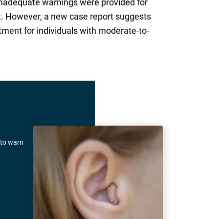
inadequate warnings were provided for
t. However, a new case report suggests
atment for individuals with moderate-to-
 to warn