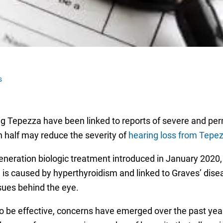
s
rug Tepezza have been linked to reports of severe and p
n half may reduce the severity of
hearing loss from Tepe
ration biologic treatment introduced in January 2020, a
 is caused by hyperthyroidism and linked to Graves’ disea
ssues behind the eye.
be effective, concerns have emerged over the past year a