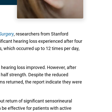
Surgery
, researchers from Stanford
icant hearing loss experienced after four
, which occurred up to 12 times per day,
 hearing loss improved. However, after
 half strength. Despite the reduced
ms returned, the report indicate they were
ut return of significant sensorineural
be effective for patients with active