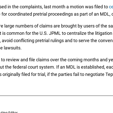
ised in the complaints, last month a motion was filed to
ce
for coordinated pretrial proceedings as part of an MDL, or 
re large numbers of claims are brought by users of the 
it is common for the U.S. JPML to centralize the litigation
, avoid conflicting pretrial rulings and to serve the conv
he lawsuits.
o review and file claims over the coming months and year
ut the federal court system. If an MDL is established, ea
 originally filed for trial, if the parties fail to negotiate
uting Editor