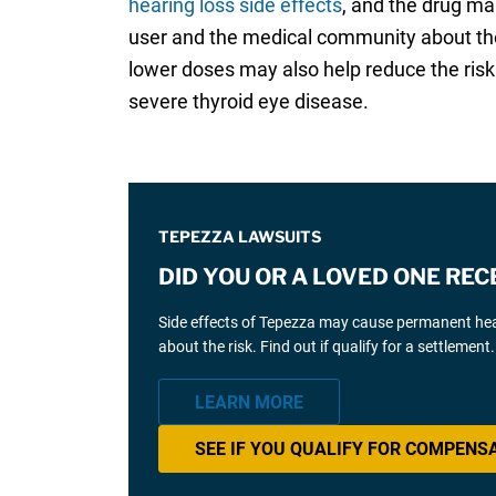
hearing loss side effects
, and the drug ma
user and the medical community about the
lower doses may also help reduce the risk 
severe thyroid eye disease.
TEPEZZA LAWSUITS
DID YOU OR A LOVED ONE REC
Side effects of Tepezza may cause permanent hear
about the risk. Find out if qualify for a settlement.
LEARN MORE
SEE IF YOU QUALIFY FOR COMPENS