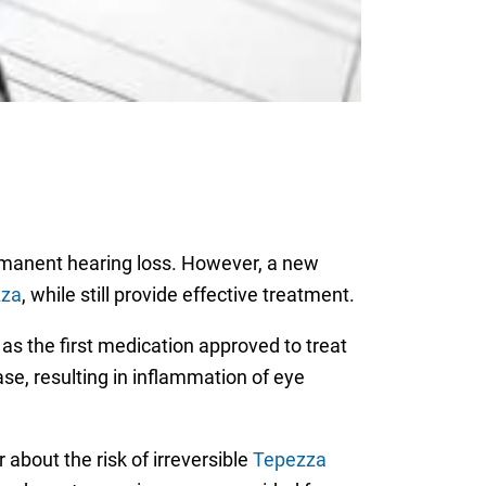
ermanent hearing loss. However, a new
zza
, while still provide effective treatment.
s the first medication approved to treat
se, resulting in inflammation of eye
bout the risk of irreversible
Tepezza