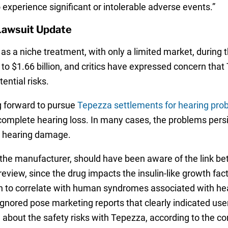
xperience significant or intolerable adverse events.”
Lawsuit Update
as a niche treatment, with only a limited market, during
 to $1.66 billion, and critics have expressed concern th
ential risks.
 forward to pursue
Tepezza settlements for hearing pro
 complete hearing loss. In many cases, the problems persi
le hearing damage.
the manufacturer, should have been aware of the link be
eview, since the drug impacts the insulin-like growth facto
 to correlate with human syndromes associated with hear
ignored pose marketing reports that clearly indicated use
 about the safety risks with Tepezza, according to the co