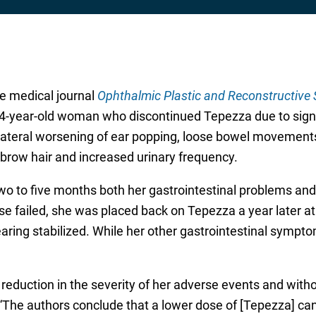
he medical journal
Ophthalmic Plastic and Reconstructive 
64-year-old woman who discontinued Tepezza due to signif
bilateral worsening of ear popping, loose bowel movements
brow hair and increased urinary frequency.
wo to five months both her gastrointestinal problems and
se failed, she was placed back on Tepezza a year later at
aring stabilized. While her other gastrointestinal sympto
l reduction in the severity of her adverse events and witho
“The authors conclude that a lower dose of [Tepezza] can 