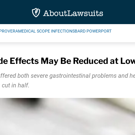
PROVERA
MEDICAL SCOPE INFECTIONS
BARD POWERPORT
de Effects May Be Reduced at Lo
fered both severe gastrointestinal problems and he
cut in half.