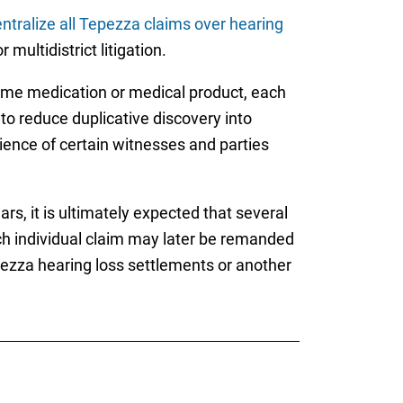
ntralize all Tepezza claims over hearing
multidistrict litigation.
same medication or medical product, each
 to reduce duplicative discovery into
enience of certain witnesses and parties
s, it is ultimately expected that several
ch individual claim may later be remanded
 Tepezza hearing loss settlements or another