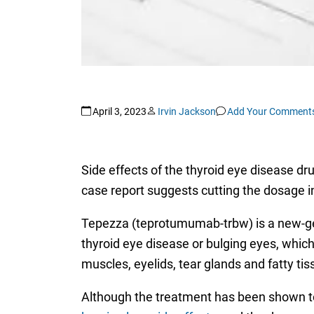
April 3, 2023
Irvin Jackson
Add Your Comment
Side effects of the thyroid eye disease d
case report suggests cutting the dosage i
Tepezza (teprotumumab-trbw) is a new-gene
thyroid eye disease or bulging eyes, which
muscles, eyelids, tear glands and fatty ti
Although the treatment has been shown to 