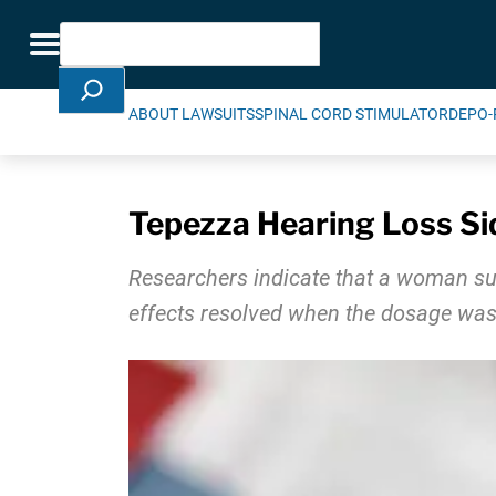
Skip Navigation
Search
Toggle navigation
ABOUT LAWSUITS
SPINAL CORD STIMULATOR
DEPO-
Tepezza Hearing Loss Si
Researchers indicate that a woman suf
effects resolved when the dosage was 