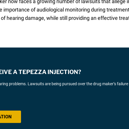
ker now faces a growing number of lawsuits that allege 
 importance of audiological monitoring during treatmen
of hearing damage, while still providing an effective tre
EIVE A TEPEZZA INJECTION?
ing problems. Lawsuits are being pursued over the drug maker’s failure
ATION