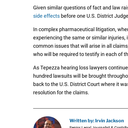
Given similar questions of fact and law ra
side effects
before one U.S. District Judge 
In complex pharmaceutical litigation, whe
experiencing the same or similar injuries, 
common issues that will arise in all claims
who will be required to testify in each of t
As Tepezza hearing loss lawyers continue t
hundred lawsuits will be brought througho
back to the U.S. District Court where it was
resolution for the claims.
Written by: Irvin Jackson
Senior Legal Journalist & Contrib