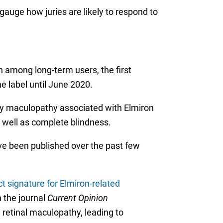
gauge how juries are likely to respond to
n among long-term users, the first
e label until June 2020.
tary maculopathy associated with Elmiron
as well as complete blindness.
ve been published over the past few
ct signature for Elmiron-related
n the journal
Current Opinion
 retinal maculopathy, leading to