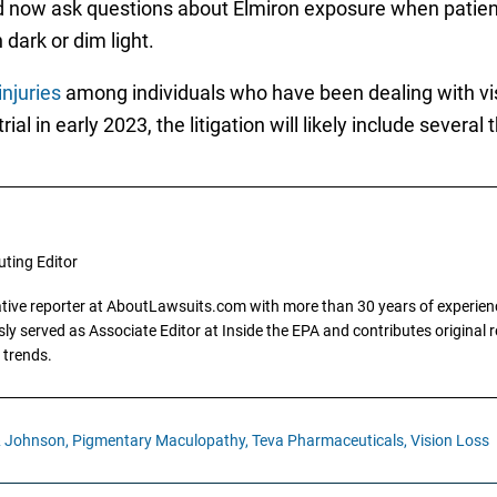
now ask questions about Elmiron exposure when patient
dark or dim light.
injuries
among individuals who have been dealing with visi
rial in early 2023, the litigation will likely include sever
uting Editor
gative reporter at AboutLawsuits.com with more than 30 years of experience
y served as Associate Editor at Inside the EPA and contributes original re
 trends.
 Johnson,
Pigmentary Maculopathy,
Teva Pharmaceuticals,
Vision Loss