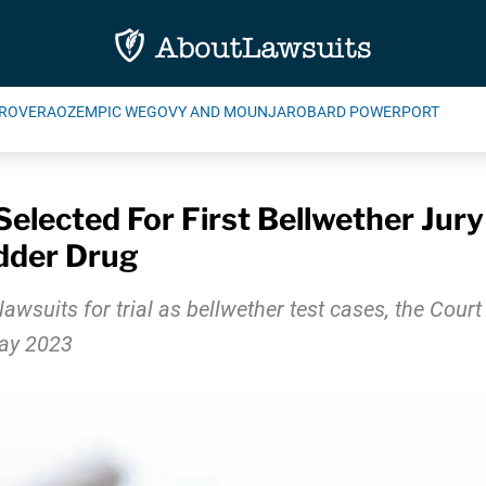
ROVERA
OZEMPIC WEGOVY AND MOUNJARO
BARD POWERPORT
elected For First Bellwether Jury 
dder Drug
awsuits for trial as bellwether test cases, the Court 
May 2023