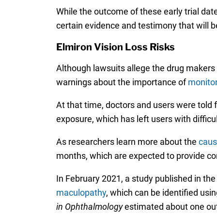
While the outcome of these early trial date
certain evidence and testimony that will b
Elmiron Vision Loss Risks
Although lawsuits allege the drug makers k
warnings about the importance of
monitor
At that time, doctors and users were told 
exposure, which has left users with difficul
As researchers learn more about the
caus
months, which are expected to provide com
In February 2021, a study published in the
maculopathy
, which can be identified usi
in
Ophthalmology
estimated about one out 