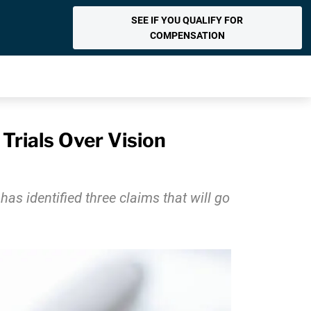
SEE IF YOU QUALIFY FOR
COMPENSATION
Trials Over Vision
has identified three claims that will go