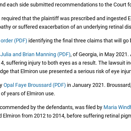
 and each side submitted recommendations to the Court for
was required that the plaintiff was prescribed and ingeste
hy or suffered exacerbation of an underlying retinal di
 order (PDF)
identifying the final three claims that will go 
y
Julia and Brian Manning (PDF)
, of Georgia, in May 2021.
suffering injury to both eyes as a result. The lawsuit indi
e that Elmiron use presented a serious risk of eye injur
by
Opal Faye Broussard (PDF)
in January 2021. Broussard, 
of years of Elmiron use.
recommended by the defendants, was filed by
Maria Wind
 Elmiron from 2012 to 2014, before suffering retinal pig