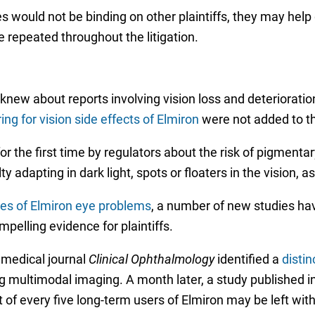
s would not be binding on other plaintiffs, they may help 
e repeated throughout the litigation.
new about reports involving vision loss and deterioratio
ing for vision side effects of Elmiron
were not added to th
for the first time by regulators about the risk of pigmen
ty adapting in dark light, spots or floaters in the vision, 
es of Elmiron eye problems
, a number of new studies ha
pelling evidence for plaintiffs.
 medical journal
Clinical
Ophthalmology
identified a
distin
ng multimodal imaging. A month later, a study published i
of every five long-term users of Elmiron may be left with