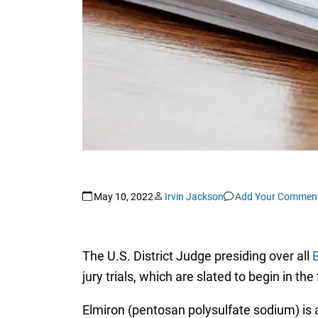
May 10, 2022
Irvin Jackson
Add Your Commen
The U.S. District Judge presiding over all
E
jury trials, which are slated to begin in the 
Elmiron (pentosan polysulfate sodium) is a 