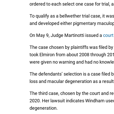
ordered to each select one case for trial,
To qualify as a bellwether trial case, it 
and developed either pigmentary maculopat
On May 9, Judge Martinotti issued a
court
The case chosen by plaintiffs was filed b
took Elmiron from about 2008 through 2014, 
were given no warning and had no knowledg
The defendants’ selection is a case filed 
loss and macular degeneration as a result 
The third case, chosen by the court and 
2020. Her lawsuit indicates Windham used
degeneration.