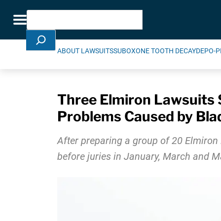
Skip Navigation
Search
Toggle navigation
ABOUT LAWSUITS
SUBOXONE TOOTH DECAY
DEPO-P
Three Elmiron Lawsuits S
Problems Caused by Bla
After preparing a group of 20 Elmiron l
before juries in January, March and 