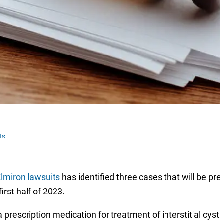
ts
lmiron lawsuits
has identified three cases that will be pre
first half of 2023.
prescription medication for treatment of interstitial cyst