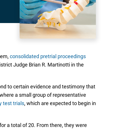
stem,
consolidated pretrial proceedings
strict Judge Brian R. Martinotti in the
pond to certain evidence and testimony that
, where a small group of representative
 test trials
, which are expected to begin in
 for a total of 20. From there, they were