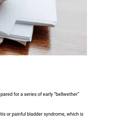
pared for a series of early “bellwether”
itis or painful bladder syndrome, which is