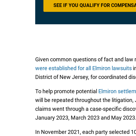
SEE IF YOU QUALIFY FOR COMPENS
Given common questions of fact and law r
were established for all Elmiron lawsuits
i
District of New Jersey, for coordinated di
To help promote potential
Elmiron settlem
will be repeated throughout the litigation
claims went through a case-specific disc
January 2023, March 2023 and May 2023
In November 2021, each party selected 10 