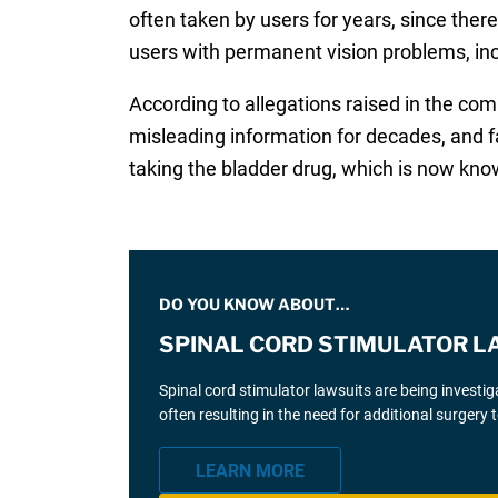
often taken by users for years, since there
users with permanent vision problems, in
According to allegations raised in the co
misleading information for decades, and f
taking the bladder drug, which is now known
DO YOU KNOW ABOUT…
SPINAL CORD STIMULATOR L
Spinal cord stimulator lawsuits are being investi
often resulting in the need for additional surgery
LEARN MORE