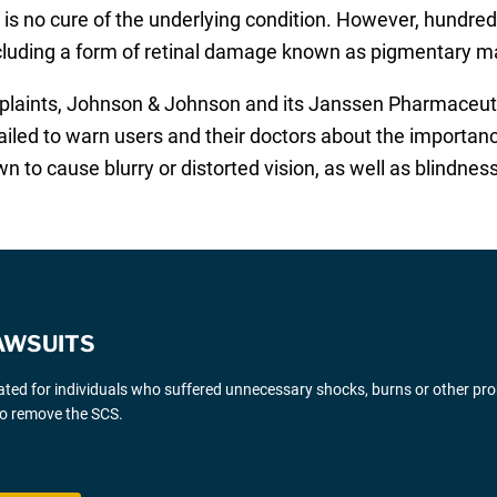
 is no cure of the underlying condition. However, hundreds
cluding a form of retinal damage known as pigmentary m
mplaints, Johnson & Johnson and its Janssen Pharmaceuti
ailed to warn users and their doctors about the importanc
 to cause blurry or distorted vision, as well as blindness
AWSUITS
gated for individuals who suffered unnecessary shocks, burns or other pr
 to remove the SCS.