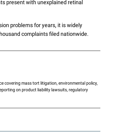
s present with unexplained retinal
on problems for years, it is widely
al thousand complaints filed nationwide.
 covering mass tort litigation, environmental policy,
porting on product liability lawsuits, regulatory