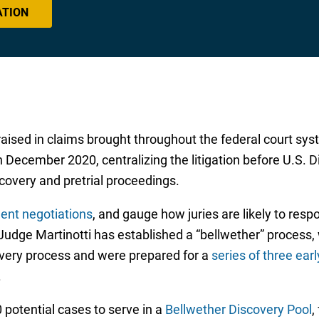
ATION
aised in claims brought throughout the federal court sy
n December 2020, centralizing the litigation before U.S. Di
scovery and pretrial proceedings.
ent negotiations
, and gauge how juries are likely to res
, Judge Martinotti has established a “bellwether” process
overy process and were prepared for a
series of three early
.
potential cases to serve in a
Bellwether Discovery Pool
,