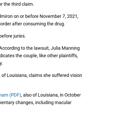
 the third claim.
d Elmiron on or before November 7, 2021,
sorder after consuming the drug.
before juries.
 According to the lawsuit, Julia Manning
cates the couple, like other plaintiffs,
y.
of Louisiana, claims she suffered vision
ham (PDF)
, also of Louisiana, in October
mentary changes, including macular