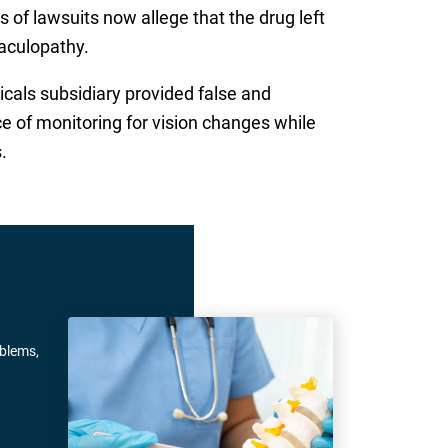
 of lawsuits now allege that the drug left
aculopathy.
cals subsidiary provided false and
e of monitoring for vision changes while
.
oblems,