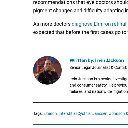
recommendations that eye doctors should 
pigment changes and difficulty adapting in 
As more doctors
diagnose Elmiron retinal 
expected that before the first cases go to t
Written by: Irvin Jackson
Senior Legal Journalist & Contrib
Irvin Jackson is a senior investi
and consumer safety. He previousl
failures, and nationwide litigation
Tags:
Elmiron,
Interstitial Cystitis,
Janssen,
Johnson &